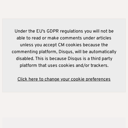
Under the EU's GDPR regulations you will not be
able to read or make comments under articles
unless you accept CM cookies because the
commenting platform, Disqus, will be automatically
disabled. This is because Disqus is a third party
platform that uses cookies and/or trackers.
Click here to change your cookie preferences