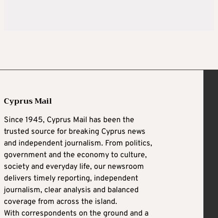
Cyprus Mail
Since 1945, Cyprus Mail has been the
trusted source for breaking Cyprus news
and independent journalism. From politics,
government and the economy to culture,
society and everyday life, our newsroom
delivers timely reporting, independent
journalism, clear analysis and balanced
coverage from across the island.
With correspondents on the ground and a