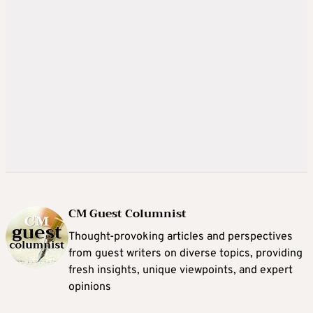
CM Guest Columnist
Thought-provoking articles and perspectives
from guest writers on diverse topics, providing
fresh insights, unique viewpoints, and expert
opinions