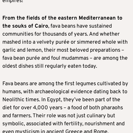
empires!
From the fields of the eastern Mediterranean to
the souks of Cairo
, fava beans have sustained
communities for thousands of years. And whether
mashed into a velvety purée or simmered whole with
garlic and lemon, their most beloved preparations –
fava bean purée and foul mudammas – are among the
oldest dishes still regularly eaten today.
Fava beans are among the first legumes cultivated by
humans, with archaeological evidence dating back to
Neolithic times. In Egypt, they’ve been part of the
diet for over 4,000 years – a food of both pharaohs
and farmers. Their role was not just culinary but
symbolic, associated with fertility, nourishment and
even mysticism in ancient Greece and Rome.