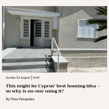
Sunday 02 August | 13:42
This might be Cyprus’ best housing idea –
so why is no-one using it?
By
Theo Panayides