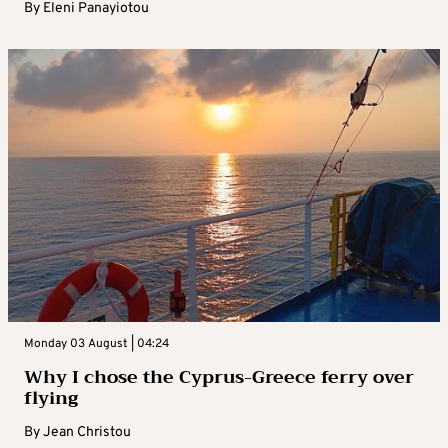
By
Eleni Panayiotou
Monday 03 August | 04:24
Why I chose the Cyprus-Greece ferry over
flying
By
Jean Christou