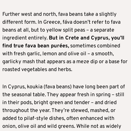
Further west and north, fava beans take a slightly
different form. In Greece, fáva doesn’t refer to fava
beans at all, but to yellow split peas – a separate
ingredient entirely.
But in Crete and Cyprus, you’ll
find true fava bean purées,
sometimes combined
with fresh garlic, lemon and olive oil – a smooth,
garlicky mash that appears as a meze dip or a base for
roasted vegetables and herbs.
In Cyprus, koukia (fava beans) have long been part of
the seasonal table. They appear fresh in spring – still
in their pods, bright green and tender – and dried
throughout the year. They’re stewed, mashed, or
added to pilaf-style dishes, often enhanced with
onion, olive oil and wild greens. While not as widely