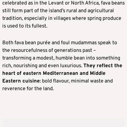
celebrated as in the Levant or North Africa, fava beans
still form part of the island’s rural and agricultural
tradition, especially in villages where spring produce
is used to its fullest.
Both fava bean purée and foul mudammas speak to
the resourcefulness of generations past –
transforming a modest, humble bean into something
rich, nourishing and even luxurious.
They reflect the
heart of eastern Mediterranean and Middle
Eastern cuisine
: bold flavour, minimal waste and
reverence for the land.