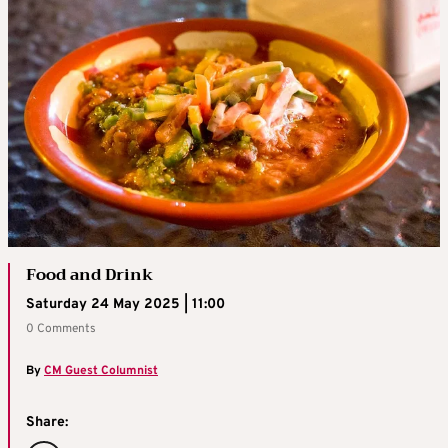
Food and Drink
Saturday 24 May 2025 | 11:00
0 Comments
By
CM Guest Columnist
Share: