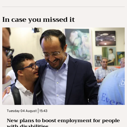
In case you missed it
Tuesday 04 August | 15:43
New plans to boost employment for people
with disabilities