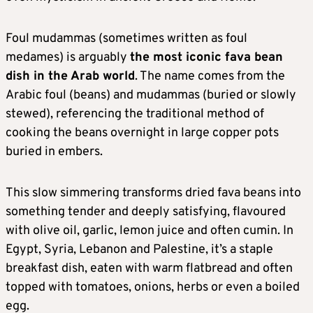
Foul mudammas (sometimes written as foul
medames) is arguably
the most iconic fava bean
dish in the Arab world
. The name comes from the
Arabic foul (beans) and mudammas (buried or slowly
stewed), referencing the traditional method of
cooking the beans overnight in large copper pots
buried in embers.
This slow simmering transforms dried fava beans into
something tender and deeply satisfying, flavoured
with olive oil, garlic, lemon juice and often cumin. In
Egypt, Syria, Lebanon and Palestine, it’s a staple
breakfast dish, eaten with warm flatbread and often
topped with tomatoes, onions, herbs or even a boiled
egg.