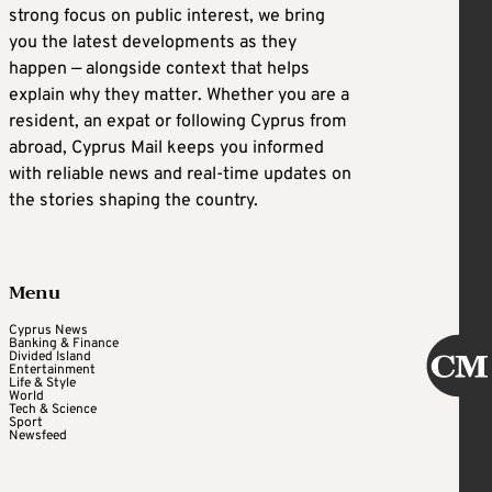
strong focus on public interest, we bring
you the latest developments as they
happen — alongside context that helps
explain why they matter. Whether you are a
resident, an expat or following Cyprus from
abroad, Cyprus Mail keeps you informed
with reliable news and real-time updates on
the stories shaping the country.
Menu
Cyprus News
Banking & Finance
Divided Island
Entertainment
Life & Style
World
Tech & Science
Sport
Newsfeed