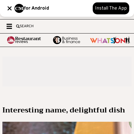
for Android
Install The App
SEARCH
Interesting name, delightful dish