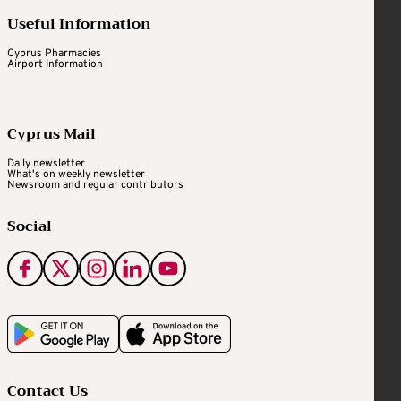
Useful Information
Cyprus Pharmacies
Airport Information
Cyprus Mail
Daily newsletter
What's on weekly newsletter
Newsroom and regular contributors
Social
Contact Us