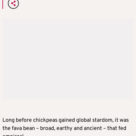
Long before chickpeas gained global stardom, it was
the fava bean – broad, earthy and ancient – that fed