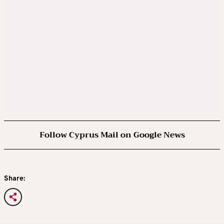
Follow Cyprus Mail on Google News
Share: