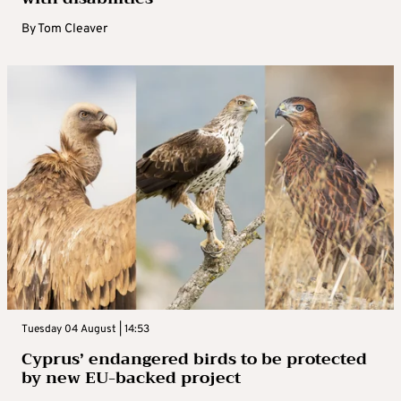
By
Tom Cleaver
Tuesday 04 August | 14:53
Cyprus’ endangered birds to be protected
by new EU-backed project