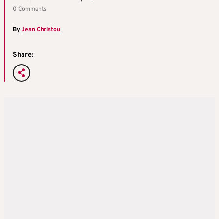
0 Comments
By
Jean Christou
Share: