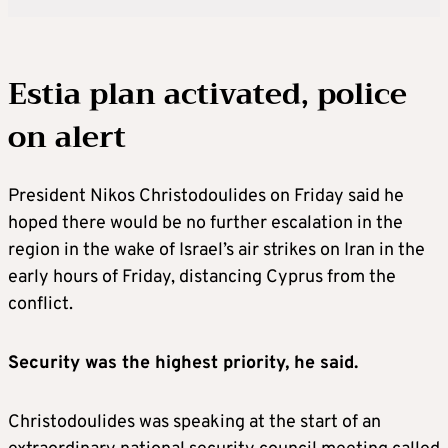
Estia plan activated, police
on alert
President Nikos Christodoulides on Friday said he
hoped there would be no further escalation in the
region in the wake of Israel’s air strikes on Iran in the
early hours of Friday, distancing Cyprus from the
conflict.
Security was the highest priority, he said.
Christodoulides was speaking at the start of an