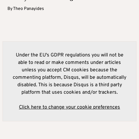
By
Theo Panayides
Under the EU's GDPR regulations you will not be
able to read or make comments under articles
unless you accept CM cookies because the
commenting platform, Disqus, will be automatically
disabled. This is because Disqus is a third party
platform that uses cookies and/or trackers.
Click here to change your cookie preferences