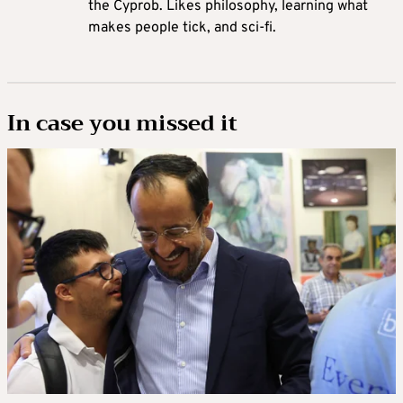
the Cyprob. Likes philosophy, learning what
makes people tick, and sci-fi.
In case you missed it