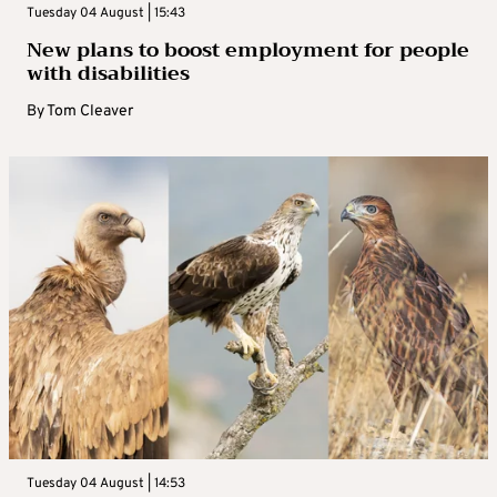
Tuesday 04 August | 15:43
New plans to boost employment for people
with disabilities
By
Tom Cleaver
Tuesday 04 August | 14:53