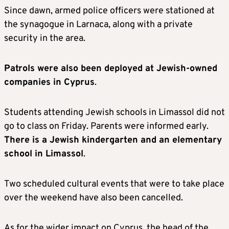
Since dawn, armed police officers were stationed at
the synagogue in Larnaca, along with a private
security in the area.
Patrols were also been deployed at Jewish-owned
companies in Cyprus
.
Students attending Jewish schools in Limassol did not
go to class on Friday. Parents were informed early.
There is a Jewish kindergarten and an elementary
school in Limassol
.
Two scheduled cultural events that were to take place
over the weekend have also been cancelled.
As for the wider impact on Cyprus, the head of the