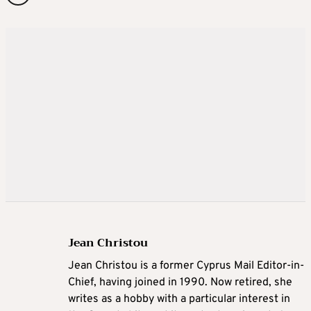
Jean Christou
Jean Christou is a former Cyprus Mail Editor-in-
Chief, having joined in 1990. Now retired, she
writes as a hobby with a particular interest in