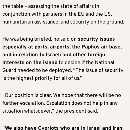
the table – assessing the state of affairs in
conjunction with partners in the EU and the US,
humanitarian assistance, and security on the ground.
He was being briefed, he said on
security issues
especially at ports, airports, the Paphos air base,
and in relation to Israeli and other foreign
interests on the island
to decide if the National
Guard needed to be deployed. “The issue of security
is the highest priority for all of us.”
“Our position is clear. We hope that there will be no
further escalation. Escalation does not help in any
situation whatsoever,” the president said.
“We also have Cypriots who are in Israel and Iran
.