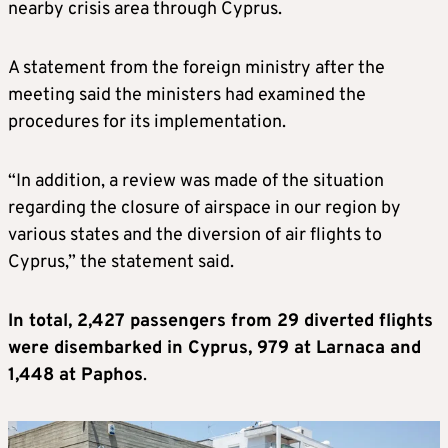
nearby crisis area through Cyprus.
A statement from the foreign ministry after the
meeting said the ministers had examined the
procedures for its implementation.
“In addition, a review was made of the situation
regarding the closure of airspace in our region by
various states and the diversion of air flights to
Cyprus,” the statement said.
In total, 2,427 passengers from 29 diverted flights
were disembarked in Cyprus, 979 at Larnaca and
1,448 at Paphos
.