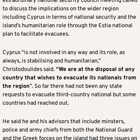
extraordinary national security council meeting called
to discuss the implications on the wider region
including Cyprus in terms of national security and the
island’s humanitarian role through the Estia national
plan to facilitate evacuees.
Cyprus “is not involved in any way and its role, as
always, is stabilising and humanitarian,”
Christodoulides said.
“We are at the disposal of any
country that wishes to evacuate its nationals from
the region
”. So far there had not been any state
requests to evacuate third-country national but some
countries had reached out.
He said he and his advisors that include minsters,
police and army chiefs from both the National Guard
and the Greek forces on the island had three issues on