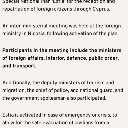
Special National Plan ‘Estia’ for the reception and
repatriation of foreign citizens through Cyprus.
An inter-ministerial meeting was held at the foreign
ministry in Nicosia, following activation of the plan.
Participants in the meeting include the ministers
of foreign affairs, interior, defence, public order,
and transport
.
Additionally, the deputy ministers of tourism and
migration, the chief of police, and national guard, and
the government spokesman also participated.
Estia is activated in case of emergency or crisis, to
allow for the safe evacuation of civilians from a