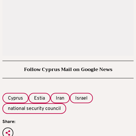
Follow Cyprus Mail on Google News
Cyprus
Estia
Iran
Israel
national security council
Share: