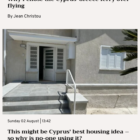
flying
By
Jean Christou
Sunday 02 August | 13:42
This might be Cyprus’ best housing idea –
so why is no-one using it?