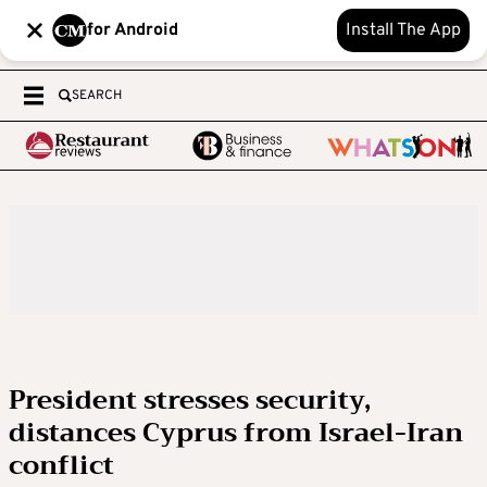
for Android
Install The App
SEARCH
President stresses security,
distances Cyprus from Israel-Iran
conflict