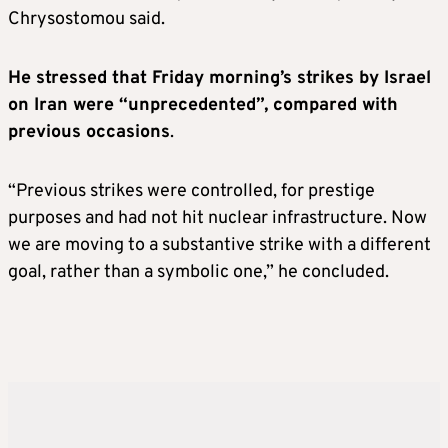
Chrysostomou said.
He stressed that Friday morning’s strikes by Israel
on Iran were “unprecedented”, compared with
previous occasions
.
“Previous strikes were controlled, for prestige
purposes and had not hit nuclear infrastructure. Now
we are moving to a substantive strike with a different
goal, rather than a symbolic one,” he concluded.