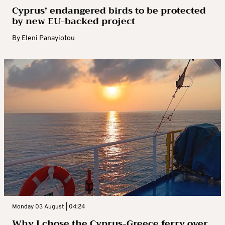
Cyprus’ endangered birds to be protected
by new EU-backed project
By
Eleni Panayiotou
Monday 03 August | 04:24
Why I chose the Cyprus-Greece ferry over