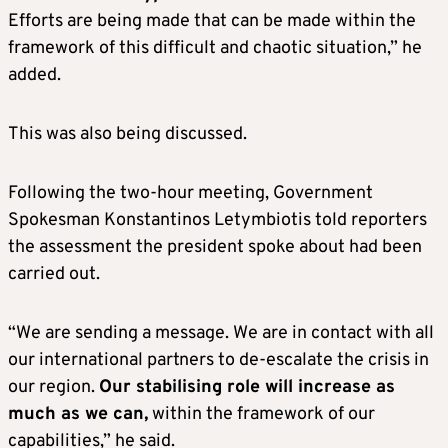
Efforts are being made that can be made within the
framework of this difficult and chaotic situation,” he
added.
This was also being discussed.
Following the two-hour meeting, Government
Spokesman Konstantinos Letymbiotis told reporters
the assessment the president spoke about had been
carried out.
“We are sending a message. We are in contact with all
our international partners to de-escalate the crisis in
our region.
Our stabilising role will increase as
much as we can,
within the framework of our
capabilities,” he said.