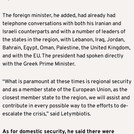
The foreign minister, he added, had already had
telephone conversations with both his Iranian and
Israeli counterparts and with a number of leaders of
the states in the region, with Lebanon, Iraq, Jordan,
Bahrain, Egypt, Oman, Palestine, the United Kingdom,
and with the EU. The president had spoken directly
with the Greek Prime Minister.
“What is paramount at these times is regional security
and as a member state of the European Union, as the
closest member state to the region, we will assist and
contribute in every possible way to the efforts to de-
escalate the crisis,” said Letymbiotis.
As for domestic security, he said there were