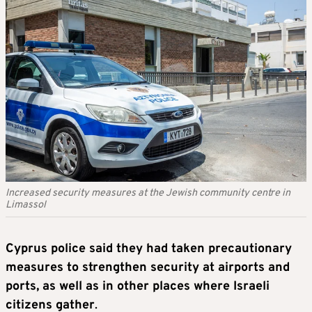
Increased security measures at the Jewish community centre in
Limassol
Cyprus police said they had taken precautionary
measures to strengthen security at airports and
ports, as well as in other places where Israeli
citizens gather
.