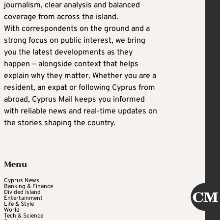
journalism, clear analysis and balanced
coverage from across the island.
With correspondents on the ground and a
strong focus on public interest, we bring
you the latest developments as they
happen — alongside context that helps
explain why they matter. Whether you are a
resident, an expat or following Cyprus from
abroad, Cyprus Mail keeps you informed
with reliable news and real-time updates on
the stories shaping the country.
Menu
Cyprus News
Banking & Finance
Divided Island
Entertainment
Life & Style
World
Tech & Science