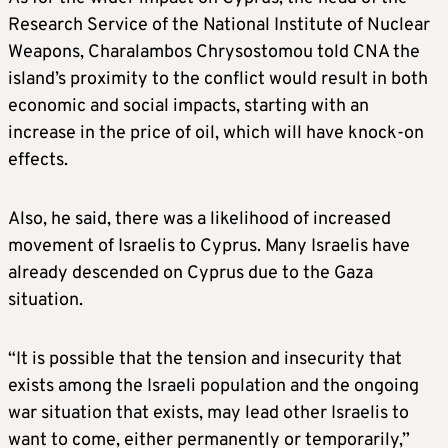
Research Service of the National Institute of Nuclear
Weapons, Charalambos Chrysostomou told CNA the
island’s proximity to the conflict would result in both
economic and social impacts, starting with an
increase in the price of oil, which will have knock-on
effects.
Also, he said, there was a likelihood of increased
movement of Israelis to Cyprus. Many Israelis have
already descended on Cyprus due to the Gaza
situation.
“It is possible that the tension and insecurity that
exists among the Israeli population and the ongoing
war situation that exists, may lead other Israelis to
want to come, either permanently or temporarily,”