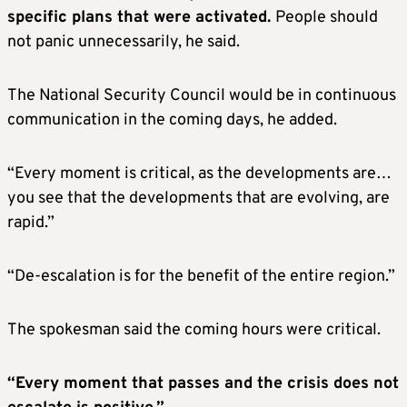
specific plans that were activated.
People should
not panic unnecessarily, he said.
The National Security Council would be in continuous
communication in the coming days, he added.
“Every moment is critical, as the developments are…
you see that the developments that are evolving, are
rapid.”
“De-escalation is for the benefit of the entire region.”
The spokesman said the coming hours were critical.
“Every moment that passes and the crisis does not