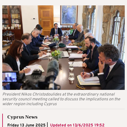
President Nikos Christodoulides at the extraordinary national
security council meeting called to discuss the implications on the
wider region including Cyprus
Cyprus News
Friday 13 June 2025 |
Updated on
13/6/2025 19:52