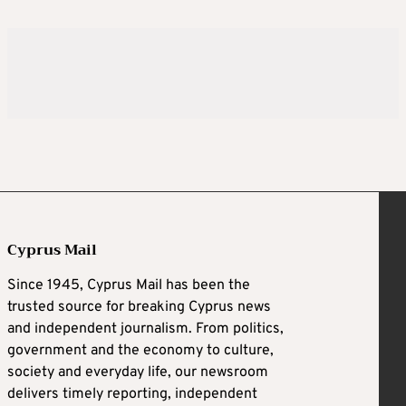
Cyprus Mail
Since 1945, Cyprus Mail has been the
trusted source for breaking Cyprus news
and independent journalism. From politics,
government and the economy to culture,
society and everyday life, our newsroom
delivers timely reporting, independent