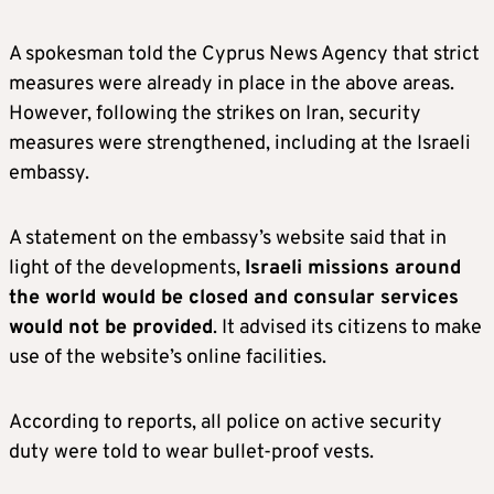
A spokesman told the Cyprus News Agency that strict
measures were already in place in the above areas.
However, following the strikes on Iran, security
measures were strengthened, including at the Israeli
embassy.
A statement on the embassy’s website said that in
light of the developments,
Israeli missions around
the world would be closed and consular services
would not be provided
. It advised its citizens to make
use of the website’s online facilities.
According to reports, all police on active security
duty were told to wear bullet-proof vests.