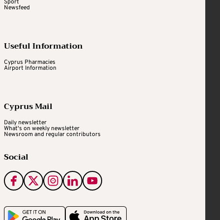
Sport
Newsfeed
Useful Information
Cyprus Pharmacies
Airport Information
Cyprus Mail
Daily newsletter
What's on weekly newsletter
Newsroom and regular contributors
Social