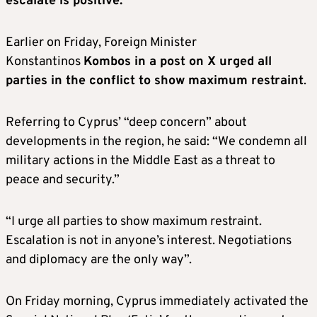
escalate is positive.”
Earlier on Friday, Foreign Minister
Konstantinos
Kombos in a post on X urged all
parties in the conflict to show maximum restraint
.
Referring to Cyprus’ “deep concern” about
developments in the region, he said: “We condemn all
military actions in the Middle East as a threat to
peace and security.”
“I urge all parties to show maximum restraint.
Escalation is not in anyone’s interest. Negotiations
and diplomacy are the only way”.
On Friday morning, Cyprus immediately activated the