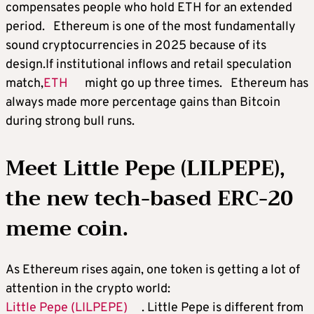
compensates people who hold ETH for an extended
period. Ethereum is one of the most fundamentally
sound cryptocurrencies in 2025 because of its
design.If institutional inflows and retail speculation
match,
ETH
might go up three times. Ethereum has
always made more percentage gains than Bitcoin
during strong bull runs.
Meet Little Pepe (LILPEPE),
the new tech-based ERC-20
meme coin.
As Ethereum rises again, one token is getting a lot of
attention in the crypto world:
Little Pepe (LILPEPE)
. Little Pepe is different from