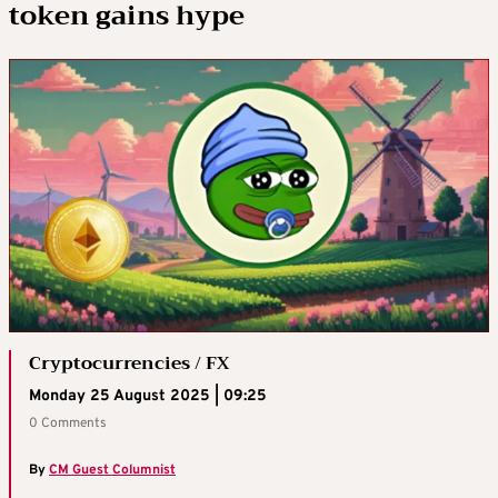
token gains hype
Cryptocurrencies / FX
Monday 25 August 2025 | 09:25
0 Comments
By
CM Guest Columnist