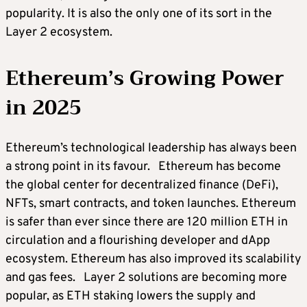
popularity. It is also the only one of its sort in the
Layer 2 ecosystem.
Ethereum’s Growing Power
in 2025
Ethereum’s technological leadership has always been
a strong point in its favour. Ethereum has become
the global center for decentralized finance (DeFi),
NFTs, smart contracts, and token launches. Ethereum
is safer than ever since there are 120 million ETH in
circulation and a flourishing developer and dApp
ecosystem. Ethereum has also improved its scalability
and gas fees. Layer 2 solutions are becoming more
popular, as ETH staking lowers the supply and