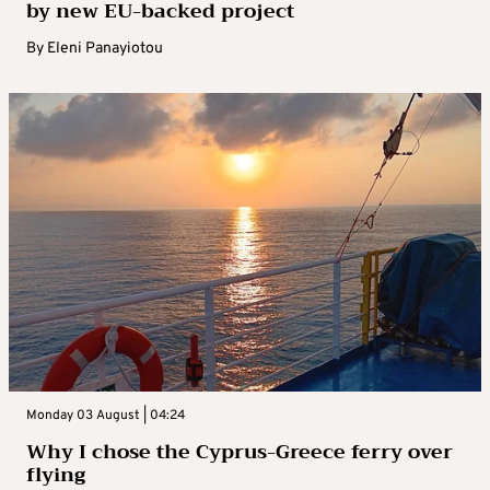
by new EU-backed project
By
Eleni Panayiotou
Monday 03 August | 04:24
Why I chose the Cyprus-Greece ferry over
flying