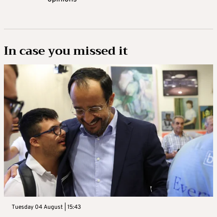
In case you missed it
Tuesday 04 August | 15:43