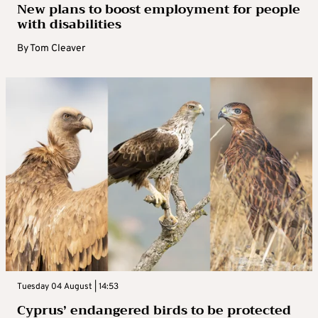
New plans to boost employment for people
with disabilities
By
Tom Cleaver
Tuesday 04 August | 14:53
Cyprus’ endangered birds to be protected