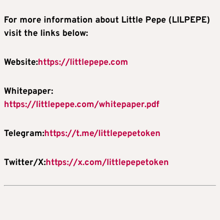
For more information about Little Pepe (LILPEPE)
visit the links below:
Website:
https://littlepepe.com
Whitepaper:
https://littlepepe.com/whitepaper.pdf
Telegram:
https://t.me/littlepepetoken
Twitter/X:
https://x.com/littlepepetoken