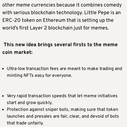
other meme currencies because it combines comedy
with serious blockchain technology. Little Pepe is an
ERC-20 token on Ethereum that is setting up the
world’s first Layer 2 blockchain just for memes.
This new idea brings several firsts to the meme
coin market:
Ultra-low transaction fees are meant to make trading and
minting NFTs easy for everyone.
Very rapid transaction speeds that let meme initiatives
start and grow quickly.
Protection against sniper bots, making sure that token
launches and presales are fair, clear, and devoid of bots
that trade unfairly.