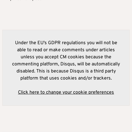
Under the EU's GDPR regulations you will not be
able to read or make comments under articles
unless you accept CM cookies because the
commenting platform, Disqus, will be automatically
disabled. This is because Disqus is a third party
platform that uses cookies and/or trackers.
Click here to change your cookie preferences