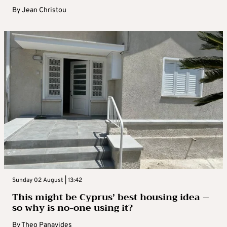
By
Jean Christou
Sunday 02 August | 13:42
This might be Cyprus’ best housing idea –
so why is no-one using it?
By
Theo Panayides