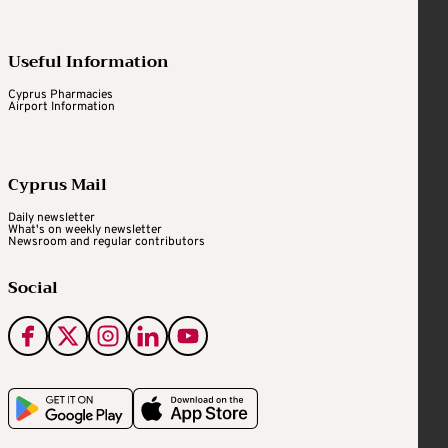
Useful Information
Cyprus Pharmacies
Airport Information
Cyprus Mail
Daily newsletter
What's on weekly newsletter
Newsroom and regular contributors
Social