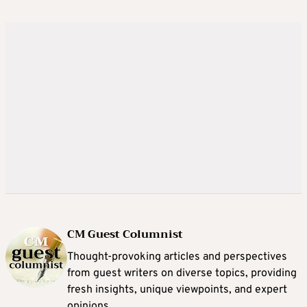
CM Guest Columnist
Thought-provoking articles and perspectives
from guest writers on diverse topics, providing
fresh insights, unique viewpoints, and expert
opinions