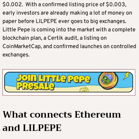
$0.002. With a confirmed listing price of $0.003,
early investors are already making a lot of money on
paper before LILPEPE ever goes to big exchanges.
Little Pepe is coming into the market with a complete
blockchain plan, a Certik audit, a listing on
CoinMarketCap, and confirmed launches on controlled
exchanges.
What connects Ethereum
and LILPEPE