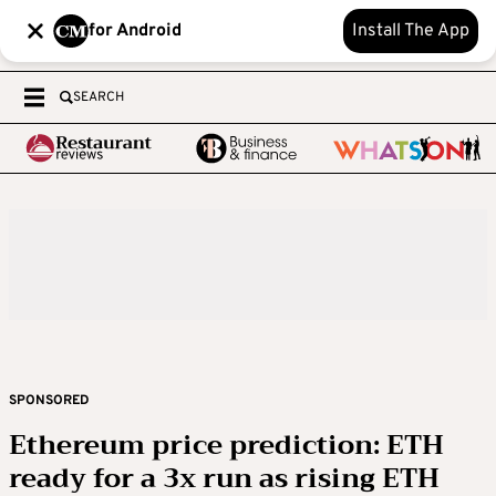
for Android
Install The App
SEARCH
SPONSORED
Ethereum price prediction: ETH
ready for a 3x run as rising ETH