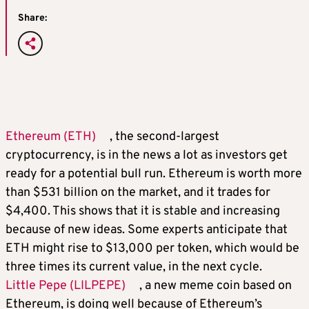
Share:
Ethereum (ETH)
, the second-largest
cryptocurrency, is in the news a lot as investors get
ready for a potential bull run. Ethereum is worth more
than $531 billion on the market, and it trades for
$4,400. This shows that it is stable and increasing
because of new ideas. Some experts anticipate that
ETH might rise to $13,000 per token, which would be
three times its current value, in the next cycle.
Little Pepe (LILPEPE)
, a new meme coin based on
Ethereum, is doing well because of Ethereum’s