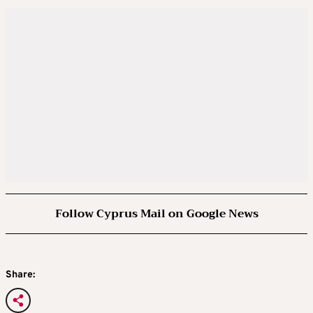
Follow Cyprus Mail on Google News
Share: