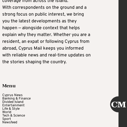
coverage from across the island.
With correspondents on the ground and a
strong focus on public interest, we bring
you the latest developments as they
happen — alongside context that helps
explain why they matter. Whether you are a
resident, an expat or following Cyprus from
abroad, Cyprus Mail keeps you informed
with reliable news and real-time updates on
the stories shaping the country.
Menu
Cyprus News
Banking & Finance
Divided Island
Entertainment
Life & Style
World
Tech & Science
Sport
Newsfeed