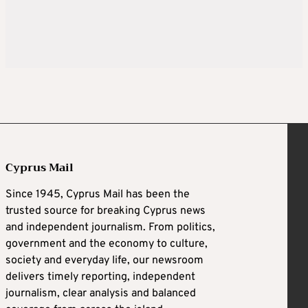
Cyprus Mail
Since 1945, Cyprus Mail has been the
trusted source for breaking Cyprus news
and independent journalism. From politics,
government and the economy to culture,
society and everyday life, our newsroom
delivers timely reporting, independent
journalism, clear analysis and balanced