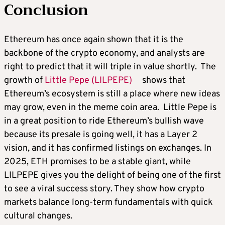
Conclusion
Ethereum has once again shown that it is the
backbone of the crypto economy, and analysts are
right to predict that it will triple in value shortly. The
growth of
Little Pepe (LILPEPE)
shows that
Ethereum’s ecosystem is still a place where new ideas
may grow, even in the meme coin area. Little Pepe is
in a great position to ride Ethereum’s bullish wave
because its presale is going well, it has a Layer 2
vision, and it has confirmed listings on exchanges. In
2025, ETH promises to be a stable giant, while
LILPEPE gives you the delight of being one of the first
to see a viral success story. They show how crypto
markets balance long-term fundamentals with quick
cultural changes.