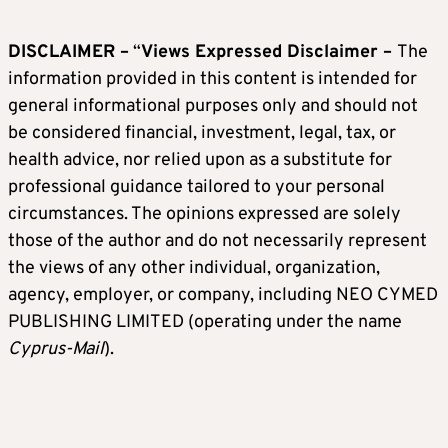
DISCLAIMER –
“
Views Expressed Disclaimer –
The
information provided in this content is intended for
general informational purposes only and should not
be considered financial, investment, legal, tax, or
health advice, nor relied upon as a substitute for
professional guidance tailored to your personal
circumstances. The opinions expressed are solely
those of the author and do not necessarily represent
the views of any other individual, organization,
agency, employer, or company, including NEO CYMED
PUBLISHING LIMITED (operating under the name
Cyprus-Mail
).