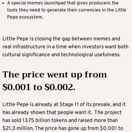
A special memes launchpad that gives producers the
tools they need to generate their currencies in the Little
Pepe ecosystem.
Little Pepe is closing the gap between memes and
real infrastructure in a time when investors want both
cultural significance and technological usefulness.
The price went up from
$0.001 to $0.002.
Little Pepe is already at Stage 11 of its presale, and it
has already shown that people want it. The project
has sold 13.75 billion tokens and raised more than
$21.3 million. The price has gone up from $0.001 to