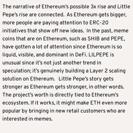
The narrative of Ethereum’s possible 3x rise and Little
Pepe’s rise are connected. As Ethereum gets bigger,
more people are paying attention to ERC-20
initiatives that show off new ideas. In the past, meme
coins that are on Ethereum, such as SHIB and PEPE,
have gotten a lot of attention since Ethereum is so
liquid, visible, and dominant in DeFi. LILPEPE is
unusual since it’s not just another trend in
speculation; it’s genuinely building a Layer 2 scaling
solution on Ethereum. Little Pepe’s story gets
stronger as Ethereum gets stronger, in other words.
The project’s worth is directly tied to Ethereum’s
ecosystem. If it works, it might make ETH even more
popular by bringing in new retail customers who are
interested in memes.