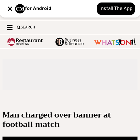
for Android
Install The App
SEARCH
Man charged over banner at
football match