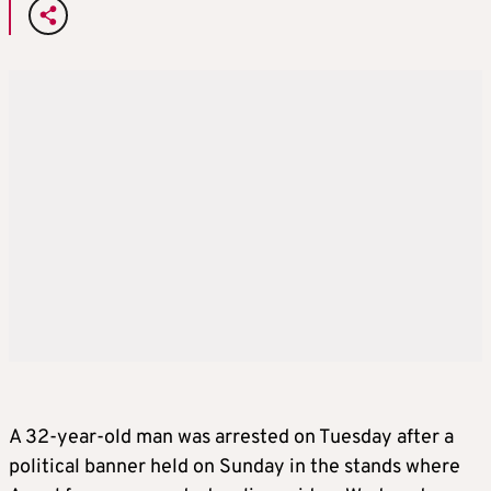
A 32-year-old man was arrested on Tuesday after a
political banner held on Sunday in the stands where