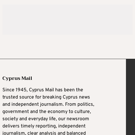
Cyprus Mail
Since 1945, Cyprus Mail has been the
trusted source for breaking Cyprus news
and independent journalism. From politics,
government and the economy to culture,
society and everyday life, our newsroom
delivers timely reporting, independent
journalism, clear analysis and balanced