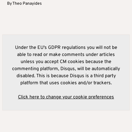
By
Theo Panayides
Under the EU's GDPR regulations you will not be
able to read or make comments under articles
unless you accept CM cookies because the
commenting platform, Disqus, will be automatically
disabled. This is because Disqus is a third party
platform that uses cookies and/or trackers.
Click here to change your cookie preferences