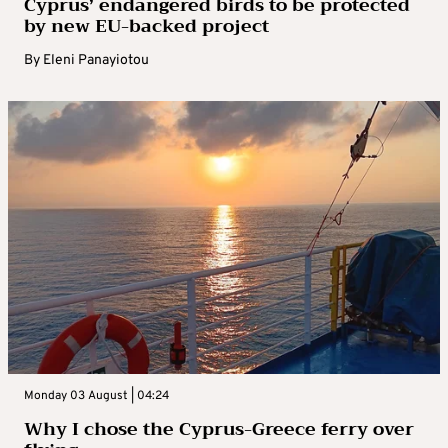
Cyprus’ endangered birds to be protected
by new EU-backed project
By
Eleni Panayiotou
Monday 03 August | 04:24
Why I chose the Cyprus-Greece ferry over