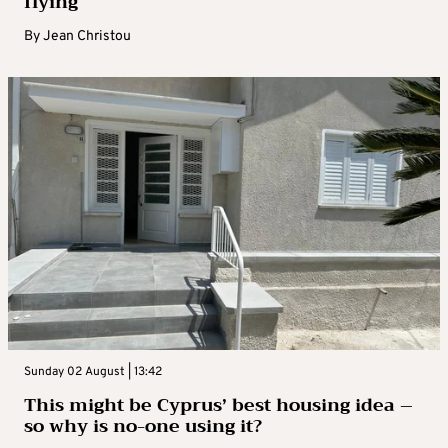
flying
By
Jean Christou
Sunday 02 August | 13:42
This might be Cyprus’ best housing idea –
so why is no-one using it?