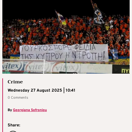
Crime
Wednesday 27 August 2025 | 10:41
0 Comments
By
Georgiana Sofroniou
Share: