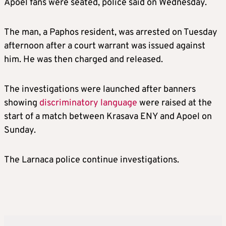
Apoel fans were seated, police said on Wednesday.
The man, a Paphos resident, was arrested on Tuesday
afternoon after a court warrant was issued against
him. He was then charged and released.
The investigations were launched after banners
showing
discriminatory language
were raised at the
start of a match between Krasava ENY and Apoel on
Sunday.
The Larnaca police continue investigations.