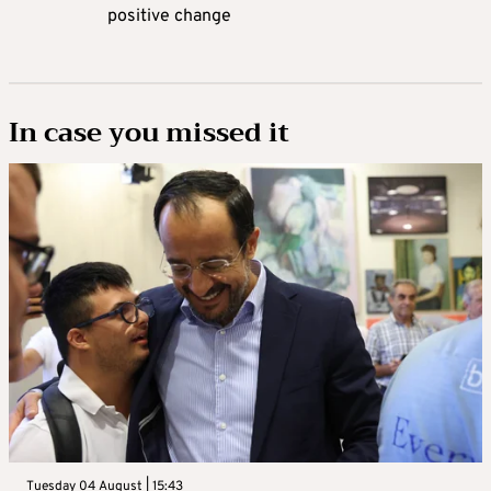
positive change
In case you missed it
Tuesday 04 August | 15:43