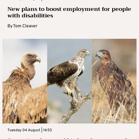
New plans to boost employment for people
with disabilities
By
Tom Cleaver
Tuesday 04 August | 14:53