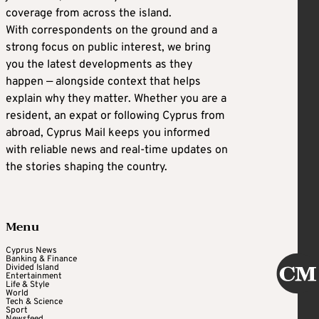
coverage from across the island.
With correspondents on the ground and a
strong focus on public interest, we bring
you the latest developments as they
happen — alongside context that helps
explain why they matter. Whether you are a
resident, an expat or following Cyprus from
abroad, Cyprus Mail keeps you informed
with reliable news and real-time updates on
the stories shaping the country.
Menu
Cyprus News
Banking & Finance
Divided Island
Entertainment
Life & Style
World
Tech & Science
Sport
Newsfeed