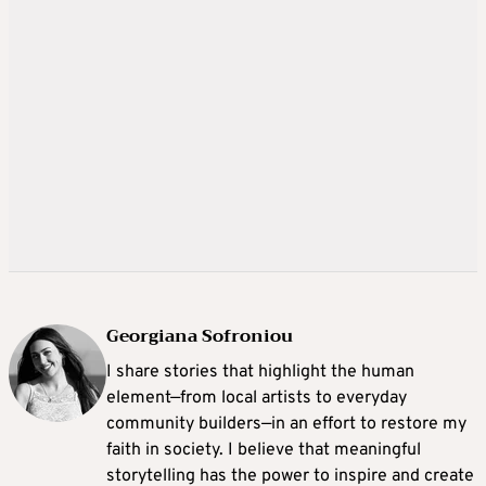
Georgiana Sofroniou
I share stories that highlight the human
element—from local artists to everyday
community builders—in an effort to restore my
faith in society. I believe that meaningful
storytelling has the power to inspire and create