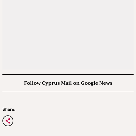
Follow Cyprus Mail on Google News
Share: