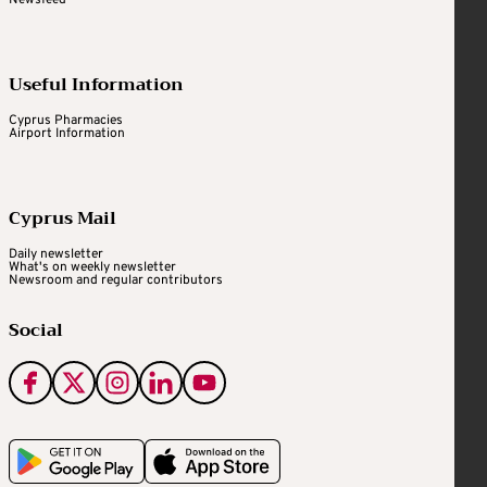
Useful Information
Cyprus Pharmacies
Airport Information
Cyprus Mail
Daily newsletter
What's on weekly newsletter
Newsroom and regular contributors
Social