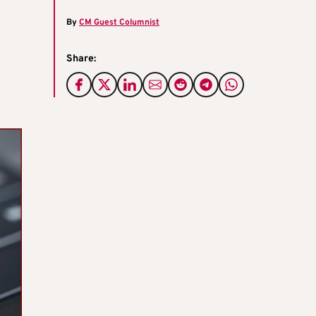
By
CM Guest Columnist
Share: