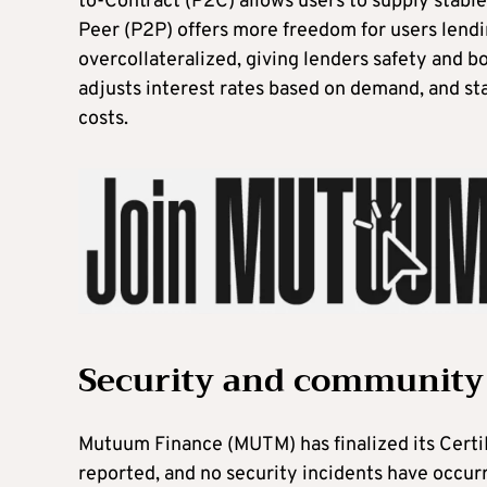
to-Contract (P2C) allows users to supply stabl
Peer (P2P) offers more freedom for users lendi
overcollateralized, giving lenders safety and b
adjusts interest rates based on demand, and sta
costs.
Security and community
Mutuum Finance (MUTM) has finalized its CertiK
reported, and no security incidents have occur