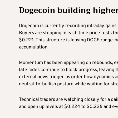
Dogecoin building highe
Dogecoin is currently recording intraday gains
Buyers are stepping in each time price tests th
$0.221. This structure is leaving DOGE range-bo
accumulation.
Momentum has been appearing on rebounds, es
late fades continue to block progress, leaving 
external news trigger, as order flow dynamics 
neutral-to-bullish posture while waiting for st
Technical traders are watching closely for a da
and open up levels at $0.224 to $0.226 and e