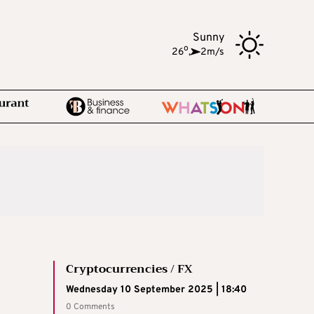
Sunny
o
26
,
2m/s
Cryptocurrencies / FX
Wednesday 10 September 2025 | 18:40
0 Comments