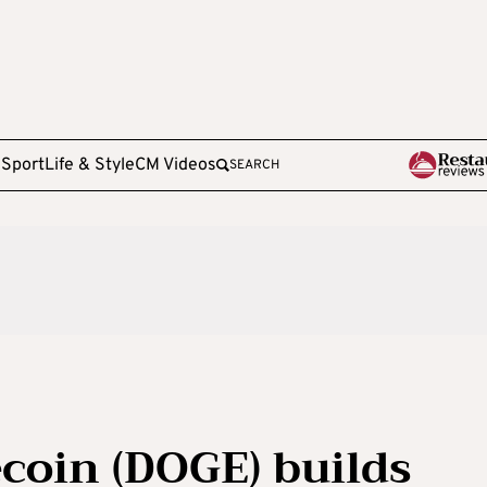
e
Sport
Life & Style
CM Videos
SEARCH
coin (DOGE) builds