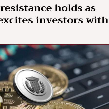
resistance holds as
xcites investors with