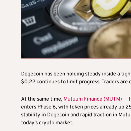
Dogecoin has been holding steady inside a tight
$0.22 continues to limit progress. Traders are 
At the same time,
Mutuum Finance (MUTM)
h
enters Phase 6, with token prices already up 
stability in Dogecoin and rapid traction in Mutu
today’s crypto market.