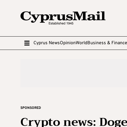
Cyprus News
Opinion
World
Business & Financ
SPONSORED
Crypto news: Doge