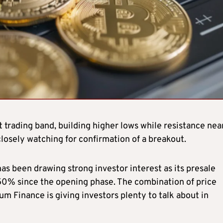
 trading band, building higher lows while resistance nea
closely watching for confirmation of a breakout.
as been drawing strong investor interest as its presale
250% since the opening phase. The combination of price
um Finance is giving investors plenty to talk about in