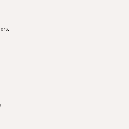
ers,
e