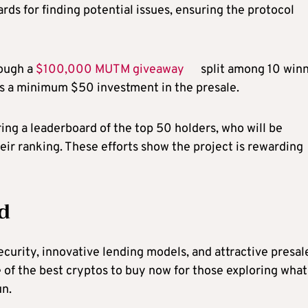
s for finding potential issues, ensuring the protocol
ough a
$100,000 MUTM giveaway
split among 10 winn
res a minimum $50 investment in the presale.
ing a leaderboard of the top 50 holders, who will be
eir ranking. These efforts show the project is rewarding
d
urity, innovative lending models, and attractive presal
of the best cryptos to buy now for those exploring what
un.