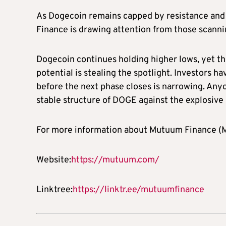
As Dogecoin remains capped by resistance and 
Finance is drawing attention from those scanni
Dogecoin continues holding higher lows, yet 
potential is stealing the spotlight. Investors 
before the next phase closes is narrowing. Anyo
stable structure of DOGE against the explosi
For more information about Mutuum Finance (MU
Website:
https://mutuum.com/
Linktree:
https://linktr.ee/mutuumfinance