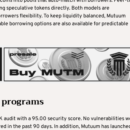
ecoins into pools that auto-match with borrowers. Peer-t
ng speculative tokens directly. Both models are
orrowers flexibility. To keep liquidity balanced, Mutuum
ble borrowing options are also available for predictable
 programs
 audit with a 95.00 security score. No vulnerabilities w
red in the past 90 days. In addition, Mutuum has launche