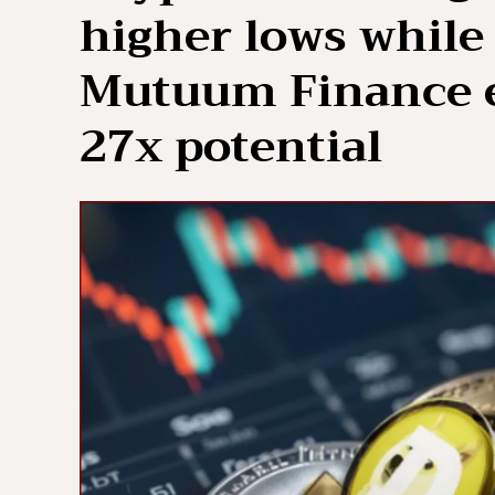
higher lows while 
Mutuum Finance e
27x potential