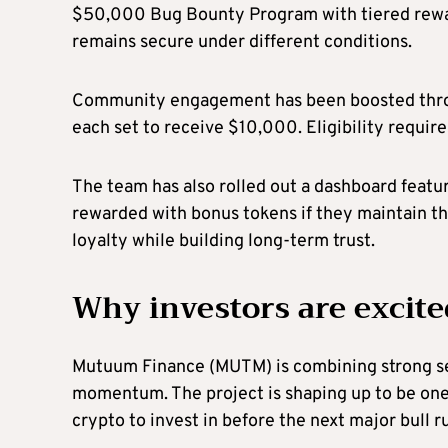
$50,000 Bug Bounty Program with tiered reward
remains secure under different conditions.
Community engagement has been boosted thr
each set to receive $10,000. Eligibility requi
The team has also rolled out a dashboard featur
rewarded with bonus tokens if they maintain th
loyalty while building long-term trust.
Why investors are excite
Mutuum Finance (MUTM) is combining strong sec
momentum. The project is shaping up to be one 
crypto to invest in before the next major bull r