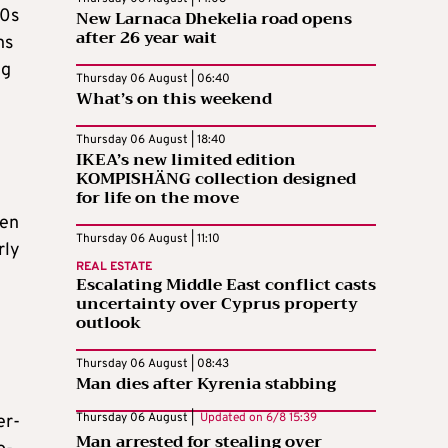
50s
New Larnaca Dhekelia road opens
after 26 year wait
ns
eg
Thursday 06 August | 06:40
What’s on this weekend
Thursday 06 August | 18:40
IKEA’s new limited edition
KOMPISHÄNG collection designed
for life on the move
ken
Thursday 06 August | 11:10
rly
REAL ESTATE
Escalating Middle East conflict casts
uncertainty over Cyprus property
outlook
Thursday 06 August | 08:43
Man dies after Kyrenia stabbing
Thursday 06 August |
Updated on
6/8 15:39
er-
Man arrested for stealing over