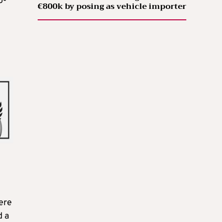
o-
€800k by posing as vehicle importer
ere
d a