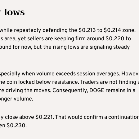
r lows
 while repeatedly defending the $0.213 to $0.214 zone.
is area, yet sellers are keeping firm around $0.220 to
und for now, but the rising lows are signaling steady
pecially when volume exceeds session averages. Howev
the coin locked below resistance. Traders are not finding
are driving the moves. Consequently, DOGE remains in a
ronger volume.
ily close above $0.221. That would confirm a continuatio
ven $0.230.