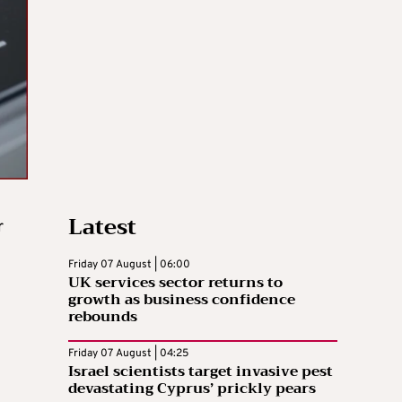
Latest
r
Friday 07 August | 06:00
UK services sector returns to
growth as business confidence
rebounds
Friday 07 August | 04:25
Israel scientists target invasive pest
devastating Cyprus’ prickly pears