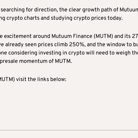
searching for direction, the clear growth path of Mutuu
ng crypto charts and studying crypto prices today.
the excitement around Mutuum Finance (MUTM) and its 27
have already seen prices climb 250%, and the window to b
ne considering investing in crypto will need to weigh th
ve presale momentum of MUTM.
TM) visit the links below: