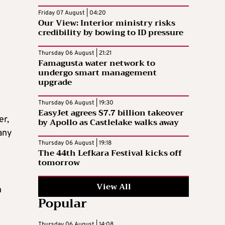
Friday 07 August | 04:20
Our View: Interior ministry risks
credibility by bowing to ID pressure
Thursday 06 August | 21:21
Famagusta water network to
undergo smart management
upgrade
Thursday 06 August | 19:30
EasyJet agrees $7.7 billion takeover
er,
by Apollo as Castlelake walks away
 any
Thursday 06 August | 19:18
The 44th Lefkara Festival kicks off
tomorrow
View All
n
Popular
Thursday 06 August | 14:08