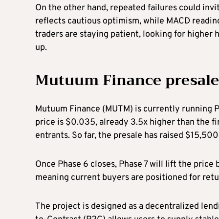
On the other hand, repeated failures could inv
reflects cautious optimism, while MACD readings
traders are staying patient, looking for higher 
up.
Mutuum Finance presale
Mutuum Finance (MUTM) is currently running Pha
price is $0.035, already 3.5x higher than the fi
entrants. So far, the presale has raised $15,50
Once Phase 6 closes, Phase 7 will lift the price 
meaning current buyers are positioned for re
The project is designed as a decentralized len