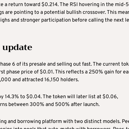
ite a return toward $0.214. The RSI hovering in the mid-
 are pointing to a potential bullish crossover. This mea
highs and stronger participation before calling the next l
 update
se 6 of its presale and selling out fast. The current to
rst phase price of $0.01. This reflects a 250% gain for ea
0,000 and attracted 16,150 holders.
by 14.3% to $0.04. The token will later list at $0.06,
turns between 300% and 500% after launch.
ding and borrowing platform with two distinct models. Pe