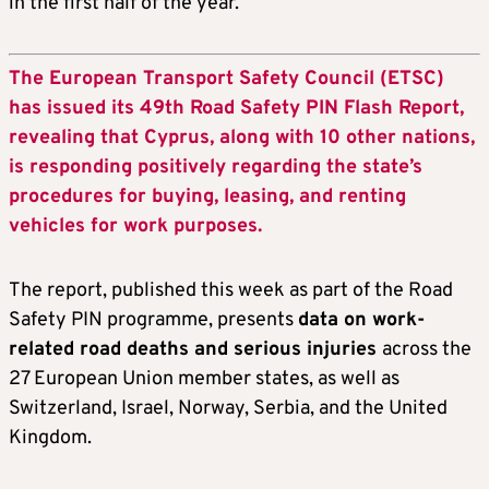
in the first half of the year.
The European Transport Safety Council (ETSC)
has issued its 49th Road Safety PIN Flash Report,
revealing that Cyprus, along with 10 other nations,
is responding positively regarding the state’s
procedures for buying, leasing, and renting
vehicles for work purposes.
The report, published this week as part of the Road
Safety PIN programme, presents
data on work-
related road deaths and serious injuries
across the
27 European Union member states, as well as
Switzerland, Israel, Norway, Serbia, and the United
Kingdom.