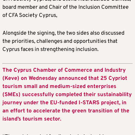
board member and Chair of the Inclusion Committee
of CFA Society Cyprus,
Alongside the signing, the two sides also discussed
the priorities, challenges and opportunities that
Cyprus faces in strengthening inclusion.
The Cyprus Chamber of Commerce and Industry
(Keve) on Wednesday announced that 25 Cypriot
tourism small and medium-sized enterprises
(SMEs) successfully completed their sustainability
journey under the EU-funded I-STARS project, in
an effort to accelerate the green transition of the
island’s tourism sector.