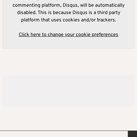
commenting platform, Disqus, will be automatically
disabled. This is because Disqus is a third party
platform that uses cookies and/or trackers.
Click here to change your cookie preferences