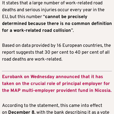
It states that a large number of work-related road
deaths and serious injuries occur every year in the
EU, but this number “
cannot be precisely
determined because there is no common definition
for a work-related road collision
”.
Based on data provided by 16 European countries, the
report suggests that 30 per cent to 40 per cent of all
road deaths are work-related.
Eurobank on Wednesday announced that it has
taken on the crucial role of principal employer for
the MAP multi-employer provident fund in Nicosia.
According to the statement, this came into effect
on
December 8
, with the bank describing it as a vote