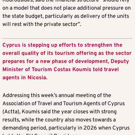
Kourousides, said the financial structure “should rely
on a model that does not place additional pressure on
the state budget, particularly as delivery of the units
will rest with the private sector”.
Cyprus is stepping up efforts to strengthen the
overall quality of its tourism offering as the sector
prepares for a new phase of development, Deputy
Minister of Tourism Costas Koumis told travel
agents in Nicosia.
Addressing this week’s annual meeting of the
Association of Travel and Tourism Agents of Cyprus
(Actta), Koumis said the year closes with strong
results, while the country also moves towards a
demanding period, particularly in 2026 when Cyprus