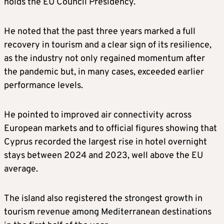
holds the EU Council Presidency.
He noted that the past three years marked a full
recovery in tourism and a clear sign of its resilience,
as the industry not only regained momentum after
the pandemic but, in many cases, exceeded earlier
performance levels.
He pointed to improved air connectivity across
European markets and to official figures showing that
Cyprus recorded the largest rise in hotel overnight
stays between 2024 and 2023, well above the EU
average.
The island also registered the strongest growth in
tourism revenue among Mediterranean destinations