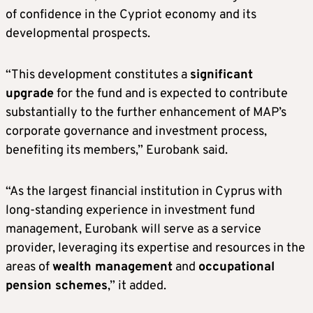
of confidence in the Cypriot economy and its
developmental prospects.
“This development constitutes a
significant
upgrade
for the fund and is expected to contribute
substantially to the further enhancement of MAP’s
corporate governance and investment process,
benefiting its members,” Eurobank said.
“As the largest financial institution in Cyprus with
long-standing experience in investment fund
management, Eurobank will serve as a service
provider, leveraging its expertise and resources in the
areas of
wealth management
and
occupational
pension schemes
,” it added.