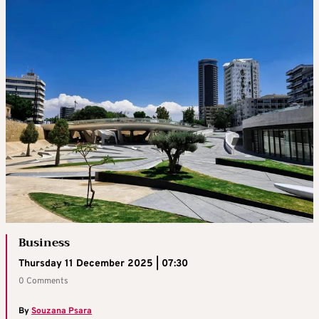
Business
Thursday 11 December 2025 | 07:30
0 Comments
By
Souzana Psara