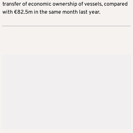
transfer of economic ownership of vessels, compared
with €82.5m in the same month last year.