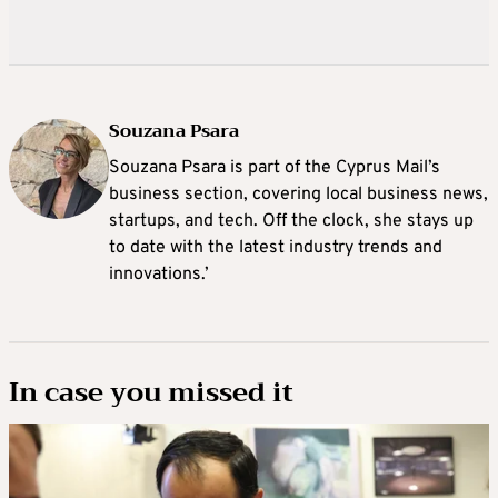
Souzana Psara
Souzana Psara is part of the Cyprus Mail’s
business section, covering local business news,
startups, and tech. Off the clock, she stays up
to date with the latest industry trends and
innovations.’
In case you missed it