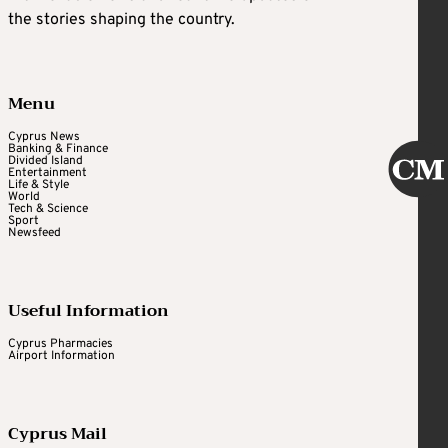
the stories shaping the country.
Menu
Cyprus News
Banking & Finance
Divided Island
Entertainment
Life & Style
World
Tech & Science
Sport
Newsfeed
Useful Information
Cyprus Pharmacies
Airport Information
Cyprus Mail