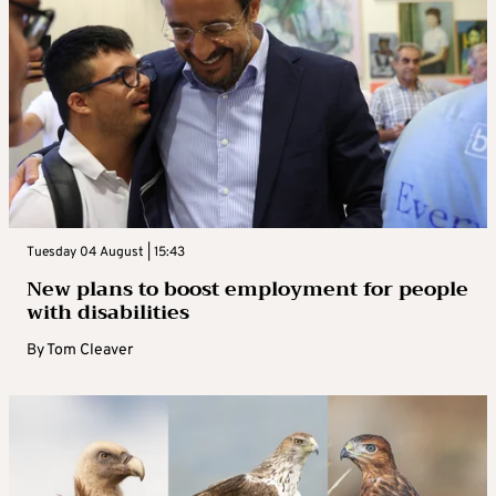
Tuesday 04 August | 15:43
New plans to boost employment for people
with disabilities
By
Tom Cleaver