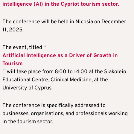
intelligence (AI) in the Cypriot tourism sector.
The conference will be held in Nicosia on December
11, 2025.
The event, titled “
Artificial Intelligence as a Driver of Growth in
Tourism
,” will take place from 8:00 to 14:00 at the Siakoleio
Educational Centre, Clinical Medicine, at the
University of Cyprus.
The conference is specifically addressed to
businesses, organisations, and professionals working
in the tourism sector.