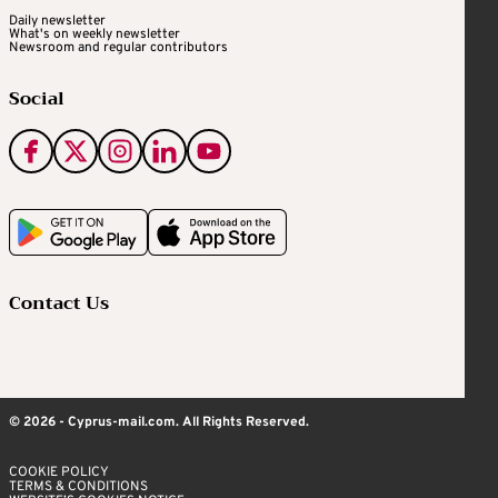
Daily newsletter
What's on weekly newsletter
Newsroom and regular contributors
Social
Contact Us
© 2026 - Cyprus-mail.com. All Rights Reserved.
COOKIE POLICY
TERMS & CONDITIONS