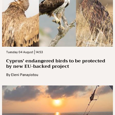
Tuesday 04 August | 14:53
Cyprus’ endangered birds to be protected
by new EU-backed project
By
Eleni Panayiotou