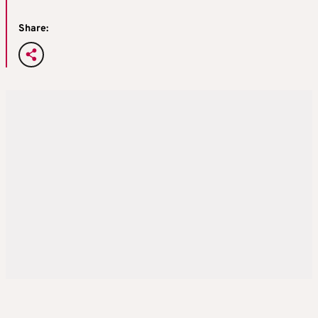
Share: