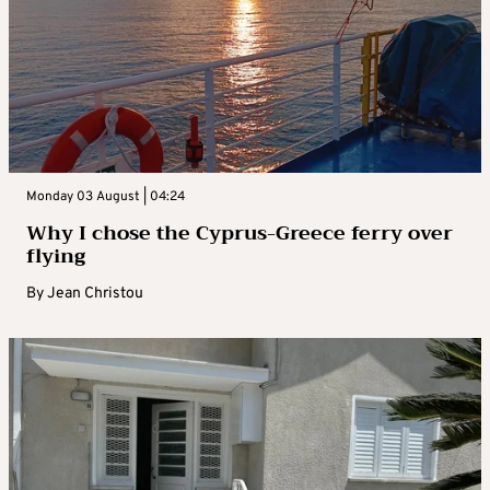
Monday 03 August | 04:24
Why I chose the Cyprus-Greece ferry over
flying
By
Jean Christou