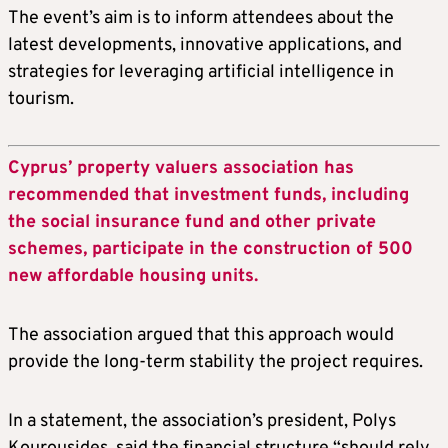
The event’s aim is to inform attendees about the
latest developments, innovative applications, and
strategies for leveraging artificial intelligence in
tourism.
Cyprus’ property valuers association has
recommended that investment funds, including
the social insurance fund and other private
schemes, participate in the construction of 500
new affordable housing units.
The association argued that this approach would
provide the long-term stability the project requires.
In a statement, the association’s president, Polys