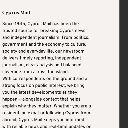
Cyprus Mail
Since 1945, Cyprus Mail has been the
trusted source for breaking Cyprus news
and independent journalism. From politics,
government and the economy to culture,
society and everyday life, our newsroom
delivers timely reporting, independent
journalism, clear analysis and balanced
coverage from across the island.
With correspondents on the ground and a
strong focus on public interest, we bring
you the latest developments as they
happen — alongside context that helps
explain why they matter. Whether you are a
resident, an expat or following Cyprus from
abroad, Cyprus Mail keeps you informed
with reliable news and real-time updates on