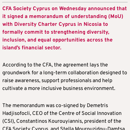
CFA Society Cyprus on Wednesday announced that
it signed a memorandum of understanding (MoU)
with Diversity Charter Cyprus in Nicosia to
formally commit to strengthening diversity,
inclusion, and equal opportunities across the
island’s financial sector.
According to the CFA, the agreement lays the
groundwork for a long-term collaboration designed to
raise awareness, support professionals and help
cultivate a more inclusive business environment.
The memorandum was co-signed by Demetris
Hadjisofocli, CEO of the Centre of Social Innovation
(CSI), Constantinos Kourouyiannis, president of the
CFA Society Cyprus, and Stella Mourouzidou-Damtsa,