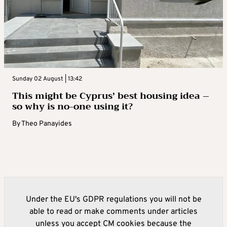
Sunday 02 August | 13:42
This might be Cyprus’ best housing idea –
so why is no-one using it?
By
Theo Panayides
Under the EU's GDPR regulations you will not be
able to read or make comments under articles
unless you accept CM cookies because the