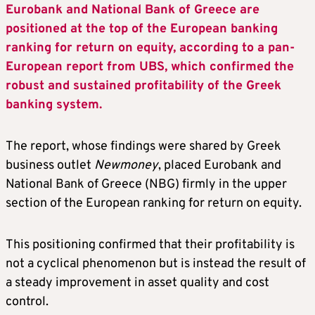
Eurobank and National Bank of Greece are
positioned at the top of the European banking
ranking for return on equity, according to a pan-
European report from UBS, which confirmed the
robust and sustained profitability of the Greek
banking system.
The report, whose findings were shared by Greek
business outlet
Newmoney
, placed Eurobank and
National Bank of Greece (NBG) firmly in the upper
section of the European ranking for return on equity.
This positioning confirmed that their profitability is
not a cyclical phenomenon but is instead the result of
a steady improvement in asset quality and cost
control.