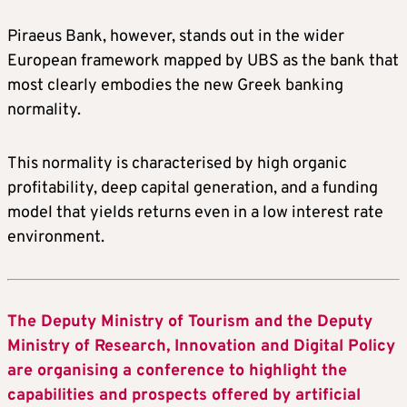
Piraeus Bank, however, stands out in the wider
European framework mapped by UBS as the bank that
most clearly embodies the new Greek banking
normality.
This normality is characterised by high organic
profitability, deep capital generation, and a funding
model that yields returns even in a low interest rate
environment.
The Deputy Ministry of Tourism and the Deputy
Ministry of Research, Innovation and Digital Policy
are organising a conference to highlight the
capabilities and prospects offered by artificial