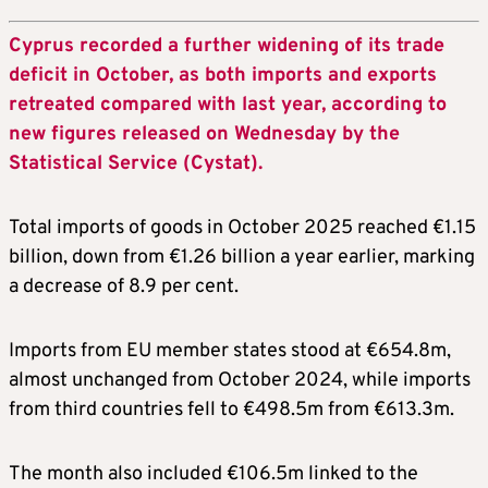
Cyprus recorded a further widening of its trade
deficit in October, as both imports and exports
retreated compared with last year, according to
new figures released on Wednesday by the
Statistical Service (Cystat).
Total imports of goods in October 2025 reached €1.15
billion, down from €1.26 billion a year earlier, marking
a decrease of 8.9 per cent.
Imports from EU member states stood at €654.8m,
almost unchanged from October 2024, while imports
from third countries fell to €498.5m from €613.3m.
The month also included €106.5m linked to the