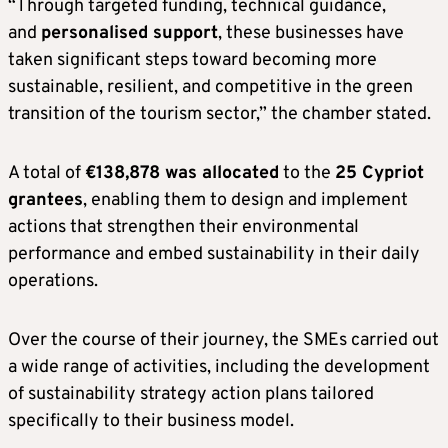
“Through targeted funding, technical guidance,
and
personalised support
, these businesses have
taken significant steps toward becoming more
sustainable, resilient, and competitive in the green
transition of the tourism sector,” the chamber stated.
A total of
€138,878 was allocated
to the
25 Cypriot
grantees
, enabling them to design and implement
actions that strengthen their environmental
performance and embed sustainability in their daily
operations.
Over the course of their journey, the SMEs carried out
a wide range of activities, including the development
of sustainability strategy action plans tailored
specifically to their business model.