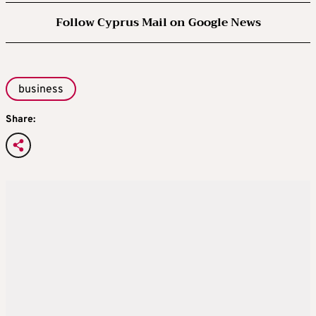
Follow Cyprus Mail on Google News
business
Share: