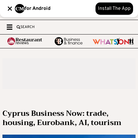
for Android
Install The App
SEARCH
Cyprus Business Now: trade,
housing, Eurobank, AI, tourism