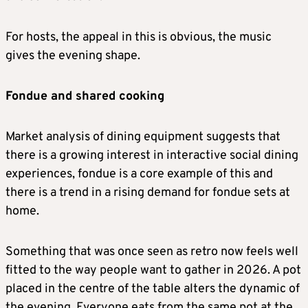
For hosts, the appeal in this is obvious, the music
gives the evening shape.
Fondue and shared cooking
Market analysis of dining equipment suggests that
there is a growing interest in interactive social dining
experiences, fondue is a core example of this and
there is a trend in a rising demand for fondue sets at
home.
Something that was once seen as retro now feels well
fitted to the way people want to gather in 2026. A pot
placed in the centre of the table alters the dynamic of
the evening. Everyone eats from the same pot at the