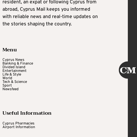
resident, an expat or following Cyprus from
abroad, Cyprus Mail keeps you informed
with reliable news and real-time updates on
the stories shaping the country.
Menu
Cyprus News
Banking & Finance
Divided Island
Entertainment
Life & Style
World
Tech & Science
Sport
Newsfeed
Useful Information
Cyprus Pharmacies
Airport Information