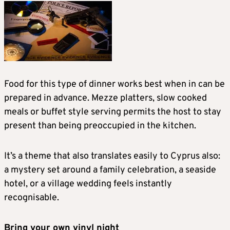
Food for this type of dinner works best when in can be
prepared in advance. Mezze platters, slow cooked
meals or buffet style serving permits the host to stay
present than being preoccupied in the kitchen.
It’s a theme that also translates easily to Cyprus also:
a mystery set around a family celebration, a seaside
hotel, or a village wedding feels instantly
recognisable.
Bring your own vinyl night