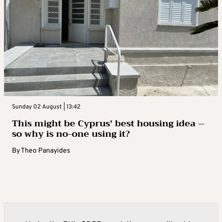
Sunday 02 August | 13:42
This might be Cyprus’ best housing idea –
so why is no-one using it?
By
Theo Panayides