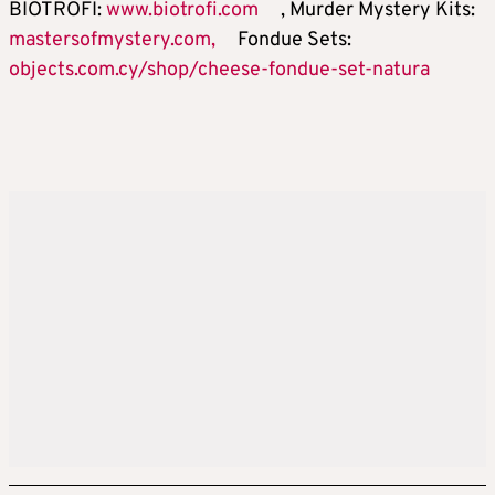
BIOTROFI:
www.biotrofi.com
, Murder Mystery Kits:
mastersofmystery.com,
Fondue Sets:
objects.com.cy/shop/cheese-fondue-set-natura