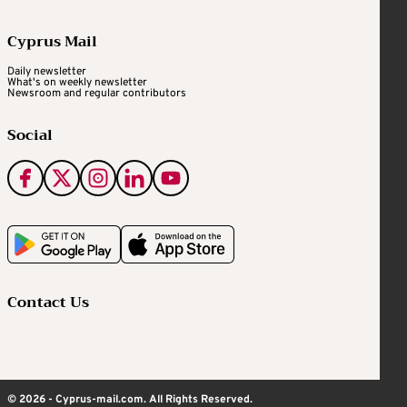
Cyprus Mail
Daily newsletter
What's on weekly newsletter
Newsroom and regular contributors
Social
Contact Us
© 2026 - Cyprus-mail.com. All Rights Reserved.