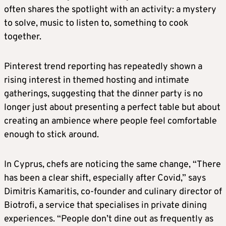
often shares the spotlight with an activity: a mystery
to solve, music to listen to, something to cook
together.
Pinterest trend reporting has repeatedly shown a
rising interest in themed hosting and intimate
gatherings, suggesting that the dinner party is no
longer just about presenting a perfect table but about
creating an ambience where people feel comfortable
enough to stick around.
In Cyprus, chefs are noticing the same change, “There
has been a clear shift, especially after Covid,” says
Dimitris Kamaritis, co-founder and culinary director of
Biotrofi, a service that specialises in private dining
experiences. “People don’t dine out as frequently as