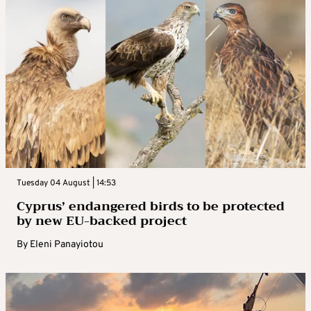
Tuesday 04 August | 14:53
Cyprus’ endangered birds to be protected
by new EU-backed project
By
Eleni Panayiotou