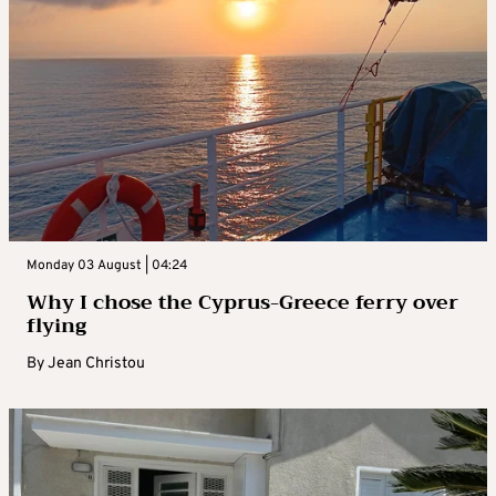
Monday 03 August | 04:24
Why I chose the Cyprus-Greece ferry over
flying
By
Jean Christou