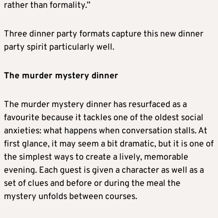
rather than formality.”
Three dinner party formats capture this new dinner
party spirit particularly well.
The murder mystery dinner
The murder mystery dinner has resurfaced as a
favourite because it tackles one of the oldest social
anxieties: what happens when conversation stalls. At
first glance, it may seem a bit dramatic, but it is one of
the simplest ways to create a lively, memorable
evening. Each guest is given a character as well as a
set of clues and before or during the meal the
mystery unfolds between courses.