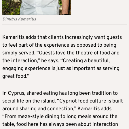
Dimitris Kamaritis
Kamaritis adds that clients increasingly want guests
to feel part of the experience as opposed to being
simply served. “Guests love the theatre of food and
the interaction,” he says. “Creating a beautiful,
engaging experience is just as important as serving
great food.”
In Cyprus, shared eating has long been tradition to
social life on the island. “Cypriot food culture is built
around sharing and connection,” Kamaritis adds.
“From meze-style dining to long meals around the
table, food here has always been about interaction