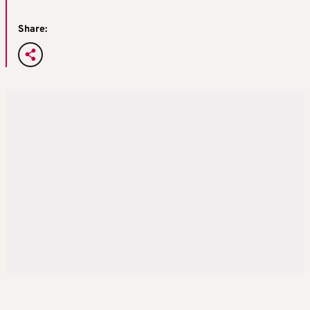
Share: