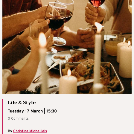
Life & Style
Tuesday 17 March | 15:30
0 Comments
By
Christina Michailidis