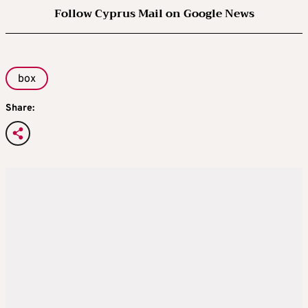
Follow Cyprus Mail on Google News
box
Share: