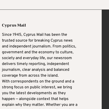
Cyprus Mail
Since 1945, Cyprus Mail has been the
trusted source for breaking Cyprus news
and independent journalism. From politics,
government and the economy to culture,
society and everyday life, our newsroom
delivers timely reporting, independent
journalism, clear analysis and balanced
coverage from across the island.
With correspondents on the ground and a
strong focus on public interest, we bring
you the latest developments as they
happen — alongside context that helps
explain why they matter. Whether you are a