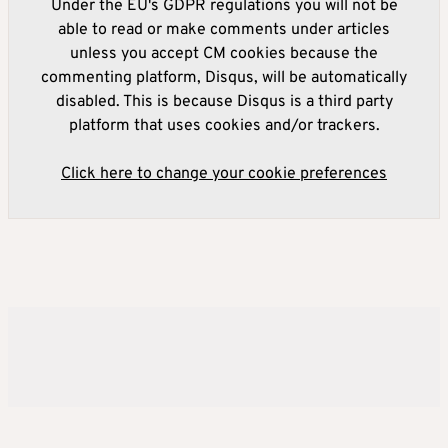
Under the EU's GDPR regulations you will not be
able to read or make comments under articles
unless you accept CM cookies because the
commenting platform, Disqus, will be automatically
disabled. This is because Disqus is a third party
platform that uses cookies and/or trackers.
Click here to change your cookie preferences