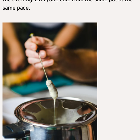
same pace.