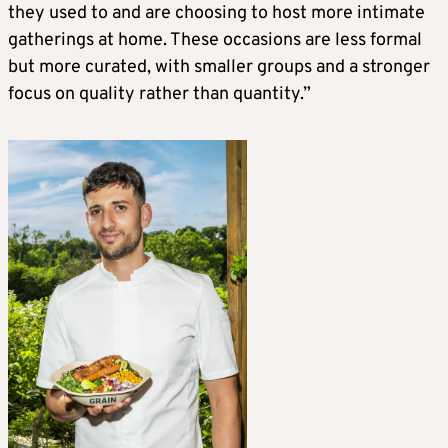
they used to and are choosing to host more intimate
gatherings at home. These occasions are less formal
but more curated, with smaller groups and a stronger
focus on quality rather than quantity.”