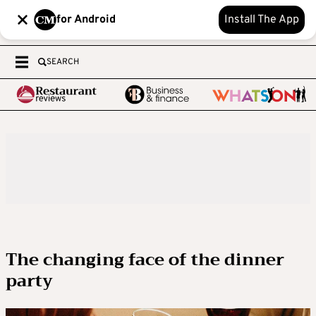
for Android
Install The App
SEARCH
The changing face of the dinner
party