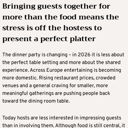
Bringing guests together for
more than the food means the
stress is off the hostess to
present a perfect platter
The dinner party is changing – in 2026 it is less about
the perfect table setting and more about the shared
experience. Across Europe entertaining is becoming
more domestic. Rising restaurant prices, crowded
venues and a general craving for smaller, more
meaningful gatherings are pushing people back
toward the dining room table.
Today hosts are less interested in impressing guests
than in involving them. Although food is still central, it