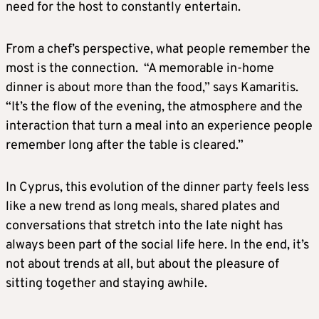
need for the host to constantly entertain.
From a chef’s perspective, what people remember the
most is the connection. “A memorable in-home
dinner is about more than the food,” says Kamaritis.
“It’s the flow of the evening, the atmosphere and the
interaction that turn a meal into an experience people
remember long after the table is cleared.”
In Cyprus, this evolution of the dinner party feels less
like a new trend as long meals, shared plates and
conversations that stretch into the late night has
always been part of the social life here. In the end, it’s
not about trends at all, but about the pleasure of
sitting together and staying awhile.