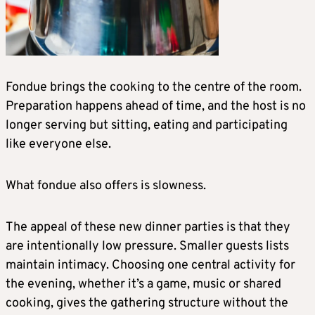
Fondue brings the cooking to the centre of the room.
Preparation happens ahead of time, and the host is no
longer serving but sitting, eating and participating
like everyone else.
What fondue also offers is slowness.
The appeal of these new dinner parties is that they
are intentionally low pressure. Smaller guests lists
maintain intimacy. Choosing one central activity for
the evening, whether it’s a game, music or shared
cooking, gives the gathering structure without the