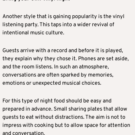
Another style that is gaining popularity is the vinyl
listening party. This taps into a wider revival of
intentional music culture.
Guests arrive with a record and before it is played,
they explain why they chose it. Phones are set aside,
and the room listens. In such an atmosphere,
conversations are often sparked by memories,
emotions or unexpected musical choices.
For this type of night food should be easy and
prepared in advance. Small sharing plates that allow
guests to eat without distractions. The aim is not to
impress with cooking but to allow space for attention
and conversation.