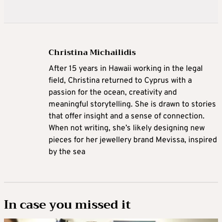
Christina Michailidis
After 15 years in Hawaii working in the legal
field, Christina returned to Cyprus with a
passion for the ocean, creativity and
meaningful storytelling. She is drawn to stories
that offer insight and a sense of connection.
When not writing, she’s likely designing new
pieces for her jewellery brand Mevissa, inspired
by the sea
In case you missed it