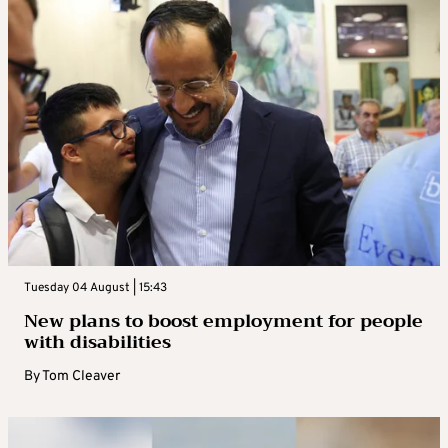
Tuesday 04 August | 15:43
New plans to boost employment for people
with disabilities
By
Tom Cleaver