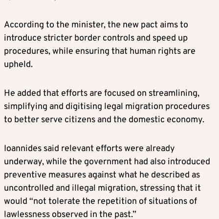
According to the minister, the new pact aims to
introduce stricter border controls and speed up
procedures, while ensuring that human rights are
upheld.
He added that efforts are focused on streamlining,
simplifying and digitising legal migration procedures
to better serve citizens and the domestic economy.
Ioannides said relevant efforts were already
underway, while the government had also introduced
preventive measures against what he described as
uncontrolled and illegal migration, stressing that it
would “not tolerate the repetition of situations of
lawlessness observed in the past.”