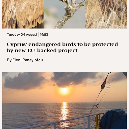
Tuesday 04 August | 14:53
Cyprus’ endangered birds to be protected
by new EU-backed project
By
Eleni Panayiotou