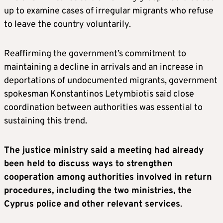
up to examine cases of irregular migrants who refuse
to leave the country voluntarily.
Reaffirming the government’s commitment to
maintaining a decline in arrivals and an increase in
deportations of undocumented migrants, government
spokesman Konstantinos Letymbiotis said close
coordination between authorities was essential to
sustaining this trend.
The justice ministry said a meeting had already
been held to discuss ways to strengthen
cooperation among authorities involved in return
procedures, including the two ministries, the
Cyprus police and other relevant services
.