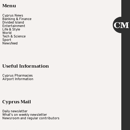
Menu
Cyprus News
Banking & Finance
Divided Island
Entertainment
Life & Style
World
Tech & Science
Sport
Newsfeed
Useful Information
Cyprus Pharmacies
Airport Information
Cyprus Mail
Daily newsletter
What's on weekly newsletter
Newsroom and regular contributors