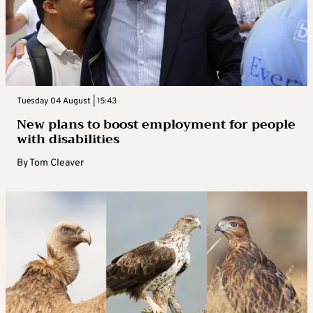
Tuesday 04 August | 15:43
New plans to boost employment for people
with disabilities
By
Tom Cleaver