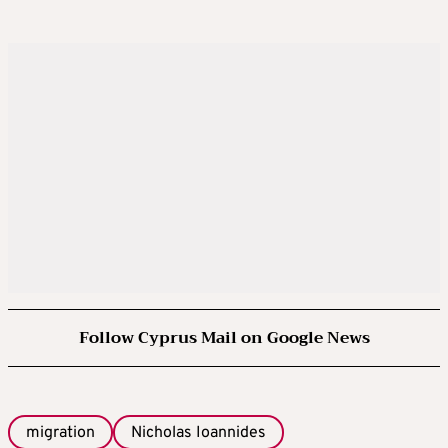
Follow Cyprus Mail on Google News
migration
Nicholas Ioannides