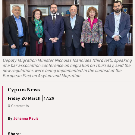
Deputy Migration Minister Nicholas Ioannides (third left), speaking
at a bar association conference on migration on Thursday, said the
new regulations were being implemented in the context of the
European Pact on Asylum and Migration
Cyprus News
Friday 20 March | 17:29
0 Comments
By
Johanna Pauls
Share: