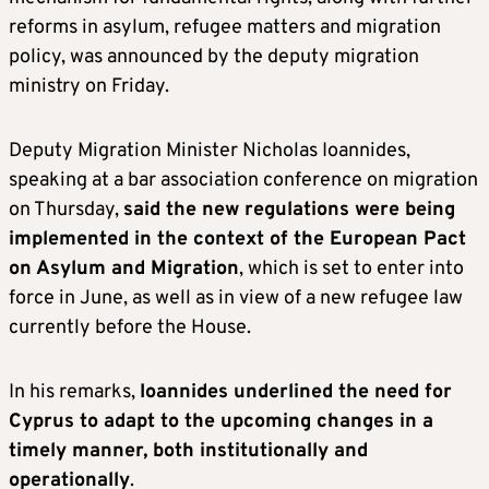
reforms in asylum, refugee matters and migration
policy, was announced by the deputy migration
ministry on Friday.
Deputy Migration Minister Nicholas Ioannides,
speaking at a bar association conference on migration
on Thursday,
said the new regulations were being
implemented in the context of the European Pact
on Asylum and Migration
, which is set to enter into
force in June, as well as in view of a new refugee law
currently before the House.
In his remarks,
Ioannides underlined the need for
Cyprus to adapt to the upcoming changes in a
timely manner, both institutionally and
operationally
.