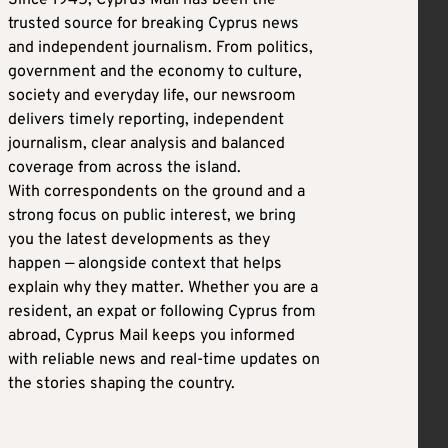
Since 1945, Cyprus Mail has been the
trusted source for breaking Cyprus news
and independent journalism. From politics,
government and the economy to culture,
society and everyday life, our newsroom
delivers timely reporting, independent
journalism, clear analysis and balanced
coverage from across the island.
With correspondents on the ground and a
strong focus on public interest, we bring
you the latest developments as they
happen — alongside context that helps
explain why they matter. Whether you are a
resident, an expat or following Cyprus from
abroad, Cyprus Mail keeps you informed
with reliable news and real-time updates on
the stories shaping the country.