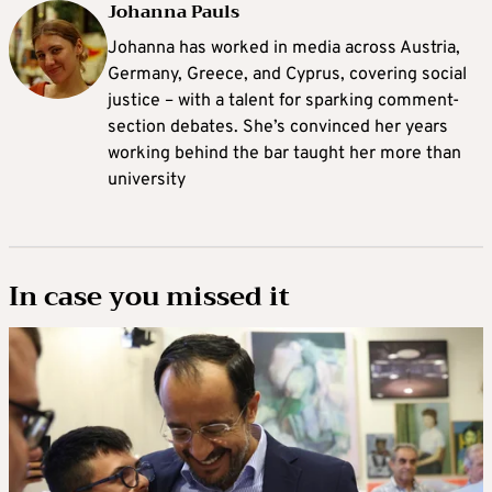
Johanna Pauls
Johanna
has worked in media across Austria,
Germany, Greece, and Cyprus, covering social
justice – with a talent for sparking comment-
section debates. She’s convinced her years
working behind the bar taught her more than
university
In case you missed it