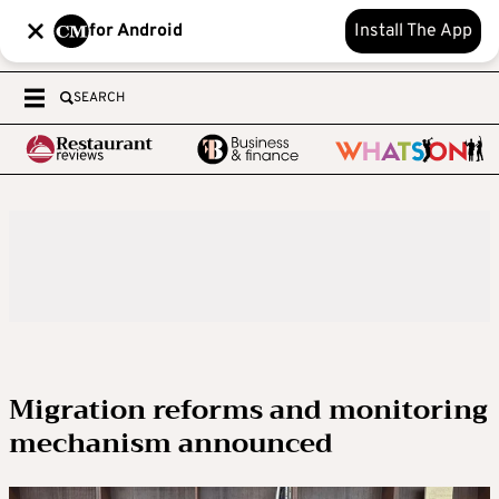
for Android
Install The App
SEARCH
Migration reforms and monitoring
mechanism announced