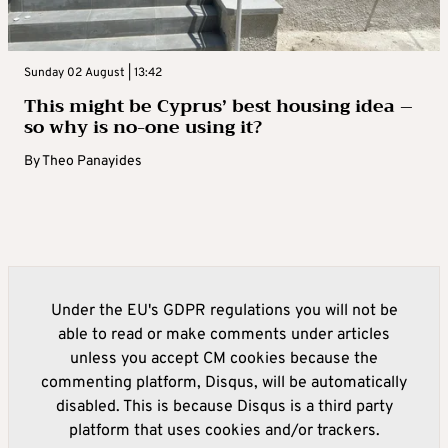
Sunday 02 August | 13:42
This might be Cyprus’ best housing idea –
so why is no-one using it?
By
Theo Panayides
Under the EU's GDPR regulations you will not be
able to read or make comments under articles
unless you accept CM cookies because the
commenting platform, Disqus, will be automatically
disabled. This is because Disqus is a third party
platform that uses cookies and/or trackers.