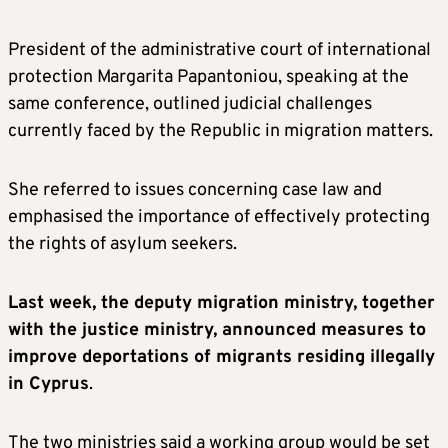
President of the administrative court of international
protection Margarita Papantoniou, speaking at the
same conference, outlined judicial challenges
currently faced by the Republic in migration matters.
She referred to issues concerning case law and
emphasised the importance of effectively protecting
the rights of asylum seekers.
Last week, the deputy migration ministry, together
with the justice ministry, announced measures to
improve deportations of migrants residing illegally
in Cyprus
.
The two ministries said a working group would be set