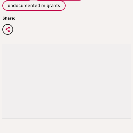
undocumented migrants
Share: