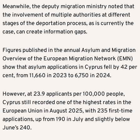
Meanwhile, the deputy migration ministry noted that
the involvement of multiple authorities at different
stages of the deportation process, as is currently the
case, can create information gaps.
Figures published in the annual Asylum and Migration
Overview of the European Migration Network (EMN)
show that asylum applications in Cyprus fell by 42 per
cent, from 11,660 in 2023 to 6,750 in 2024.
However, at 23.9 applicants per 100,000 people,
Cyprus still recorded one of the highest rates in the
European Union in August 2025, with 235 first-time
applications, up from 190 in July and slightly below
June’s 240.