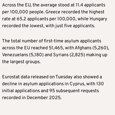
Across the EU, the average stood at 11.4 applicants
per 100,000 people. Greece recorded the highest
rate at 65.2 applicants per 100,000, while Hungary
recorded the lowest, with just five applicants.
The total number of first-time asylum applicants
across the EU reached 51,465, with Afghans (5,260),
Venezuelans (5,180) and Syrians (2,825) making up
the largest groups.
Eurostat data released on Tuesday also showed a
decline in asylum applications in Cyprus, with 130
initial applications and 95 subsequent requests
recorded in December 2025.