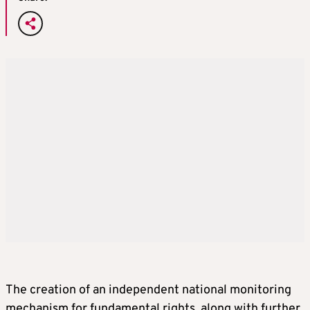
The creation of an independent national monitoring
mechanism for fundamental rights, along with further