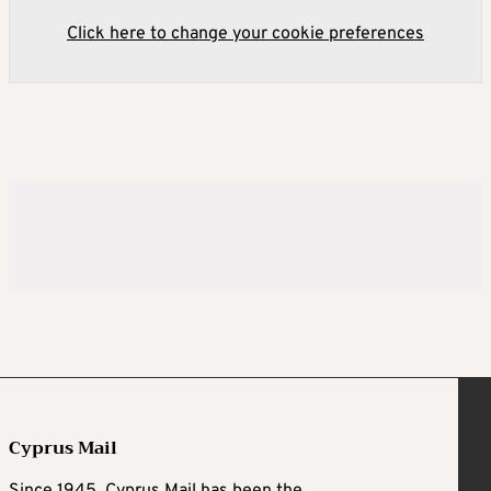
Click here to change your cookie preferences
Cyprus Mail