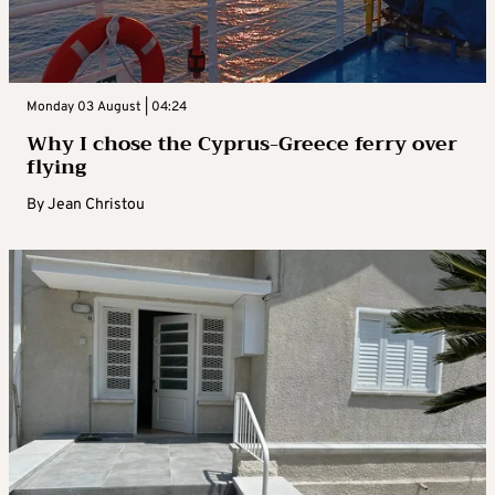
Monday 03 August | 04:24
Why I chose the Cyprus-Greece ferry over
flying
By
Jean Christou