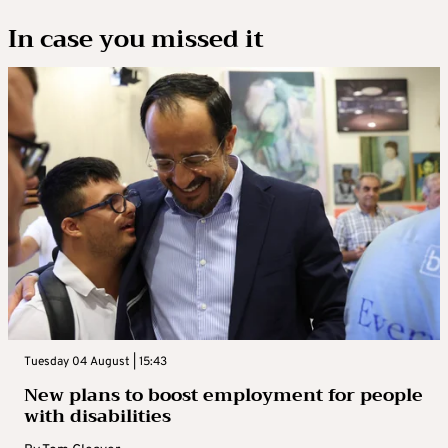
In case you missed it
Tuesday 04 August | 15:43
New plans to boost employment for people
with disabilities