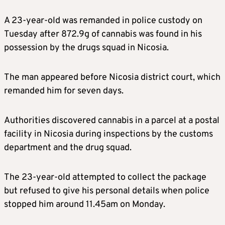
A 23-year-old was remanded in police custody on
Tuesday after 872.9g of cannabis was found in his
possession by the drugs squad in Nicosia.
The man appeared before Nicosia district court, which
remanded him for seven days.
Authorities discovered cannabis in a parcel at a postal
facility in Nicosia during inspections by the customs
department and the drug squad.
The 23-year-old attempted to collect the package
but refused to give his personal details when police
stopped him around 11.45am on Monday.