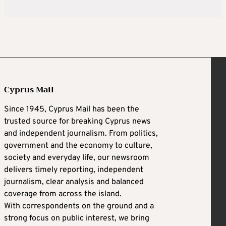
Cyprus Mail
Since 1945, Cyprus Mail has been the
trusted source for breaking Cyprus news
and independent journalism. From politics,
government and the economy to culture,
society and everyday life, our newsroom
delivers timely reporting, independent
journalism, clear analysis and balanced
coverage from across the island.
With correspondents on the ground and a
strong focus on public interest, we bring