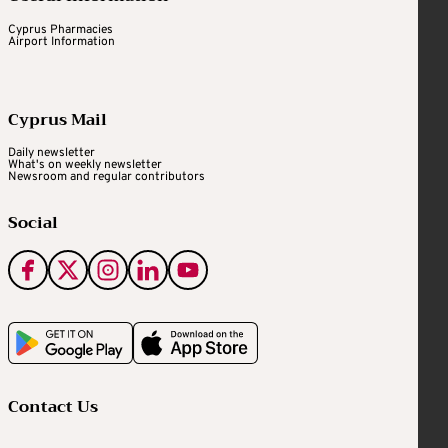
Cyprus Pharmacies
Airport Information
Cyprus Mail
Daily newsletter
What's on weekly newsletter
Newsroom and regular contributors
Social
Contact Us