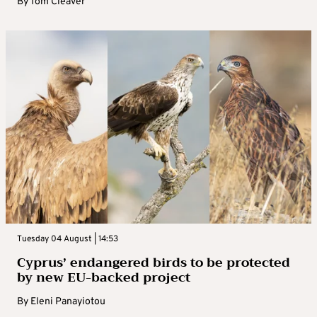
By
Tom Cleaver
Tuesday 04 August | 14:53
Cyprus’ endangered birds to be protected
by new EU-backed project
By
Eleni Panayiotou