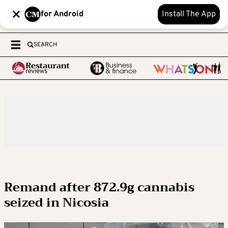
for Android
Install The App
SEARCH
Remand after 872.9g cannabis
seized in Nicosia