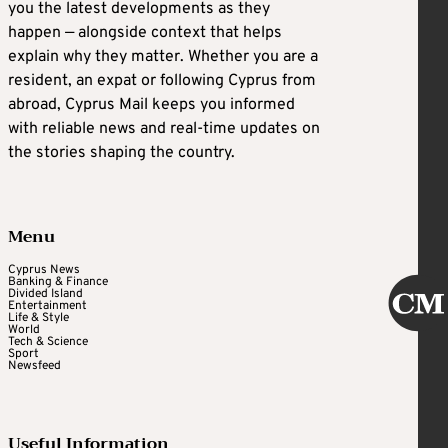
you the latest developments as they
happen — alongside context that helps
explain why they matter. Whether you are a
resident, an expat or following Cyprus from
abroad, Cyprus Mail keeps you informed
with reliable news and real-time updates on
the stories shaping the country.
Menu
Cyprus News
Banking & Finance
Divided Island
Entertainment
Life & Style
World
Tech & Science
Sport
Newsfeed
Useful Information