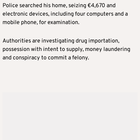
Police searched his home, seizing €4,670 and
electronic devices, including four computers and a
mobile phone, for examination.
Authorities are investigating drug importation,
possession with intent to supply, money laundering
and conspiracy to commit a felony.