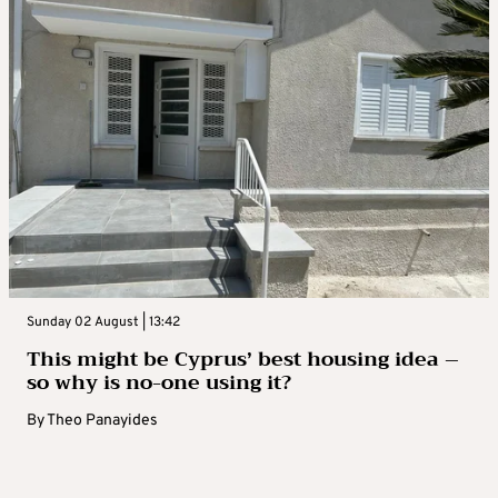
Sunday 02 August | 13:42
This might be Cyprus’ best housing idea –
so why is no-one using it?
By
Theo Panayides