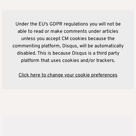
Under the EU's GDPR regulations you will not be
able to read or make comments under articles
unless you accept CM cookies because the
commenting platform, Disqus, will be automatically
disabled. This is because Disqus is a third party
platform that uses cookies and/or trackers.
Click here to change your cookie preferences