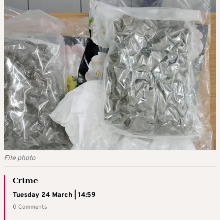
File photo
Crime
Tuesday 24 March | 14:59
0 Comments