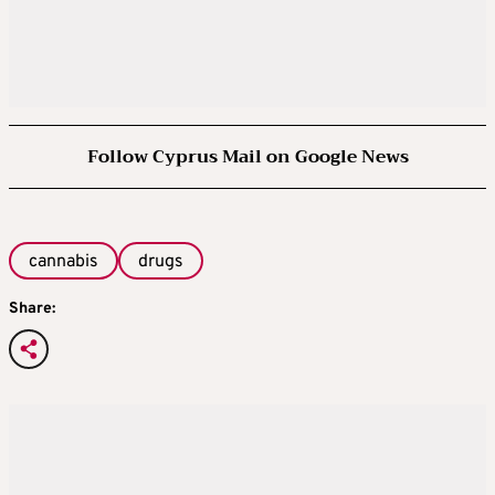
Follow Cyprus Mail on Google News
cannabis
drugs
Share: