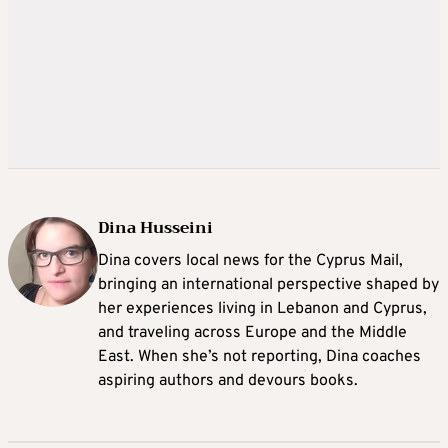
Dina Husseini
Dina covers local news for the Cyprus Mail,
bringing an international perspective shaped by
her experiences living in Lebanon and Cyprus,
and traveling across Europe and the Middle
East. When she’s not reporting, Dina coaches
aspiring authors and devours books.