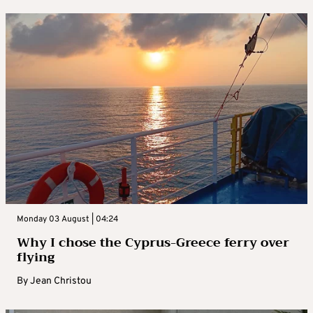
Monday 03 August | 04:24
Why I chose the Cyprus-Greece ferry over
flying
By
Jean Christou