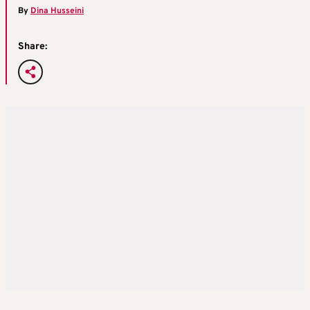
By
Dina Husseini
Share: