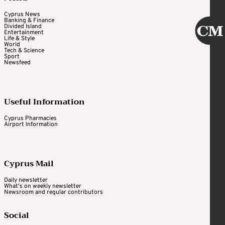
Cyprus News
Banking & Finance
Divided Island
Entertainment
Life & Style
World
Tech & Science
Sport
Newsfeed
Useful Information
Cyprus Pharmacies
Airport Information
Cyprus Mail
Daily newsletter
What's on weekly newsletter
Newsroom and regular contributors
Social