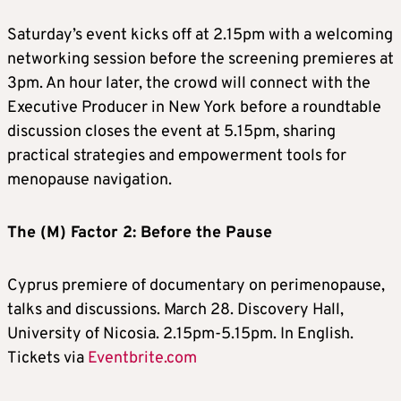
Saturday’s event kicks off at 2.15pm with a welcoming
networking session before the screening premieres at
3pm. An hour later, the crowd will connect with the
Executive Producer in New York before a roundtable
discussion closes the event at 5.15pm, sharing
practical strategies and empowerment tools for
menopause navigation.
The (M) Factor 2: Before the Pause
Cyprus premiere of documentary on perimenopause,
talks and discussions. March 28. Discovery Hall,
University of Nicosia. 2.15pm-5.15pm. In English.
Tickets via
Eventbrite.com