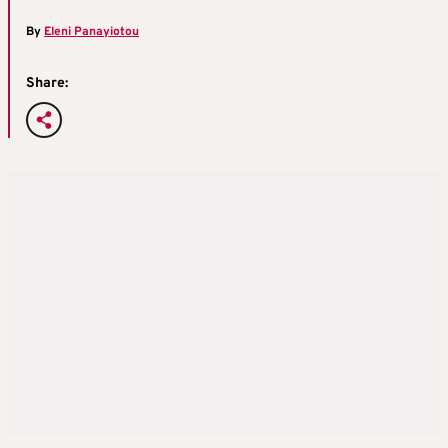
By
Eleni Panayiotou
Share: