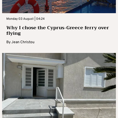
Monday 03 August | 04:24
Why I chose the Cyprus-Greece ferry over
flying
By
Jean Christou