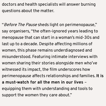
doctors and health specialists will answer burning
questions about the matter.
“
Before The Pause
sheds light on perimenopause,”
say organisers, “the often-ignored years leading to
menopause that can start in a woman’s mid-30s and
last up to a decade. Despite affecting millions of
women, this phase remains underdiagnosed and
misunderstood. Featuring intimate interviews with
women sharing their stories alongside men who’ve
witnessed its impact, the film underscores how
perimenopause affects relationships and families.
It is
a must-watch for all the men in our lives
–
equipping them with understanding and tools to
support the women they care about.”