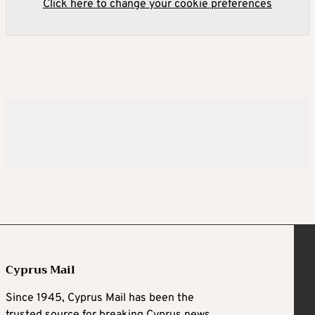
Click here to change your cookie preferences
Cyprus Mail
Since 1945, Cyprus Mail has been the
trusted source for breaking Cyprus news