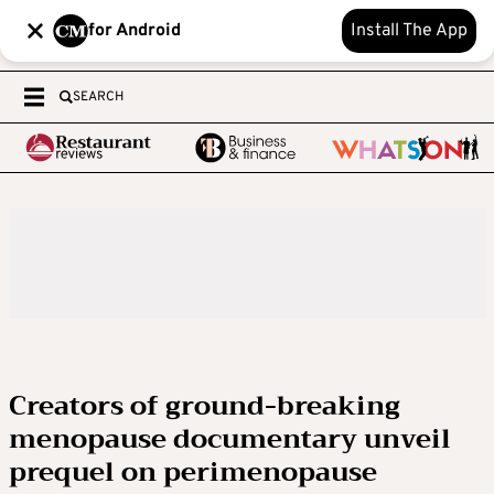
for Android
Install The App
SEARCH
Creators of ground-breaking
menopause documentary unveil
prequel on perimenopause