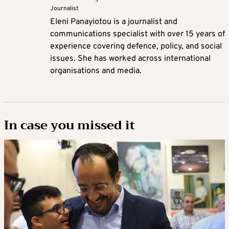
Journalist
Eleni Panayiotou is a journalist and
communications specialist with over 15 years of
experience covering defence, policy, and social
issues. She has worked across international
organisations and media.
In case you missed it