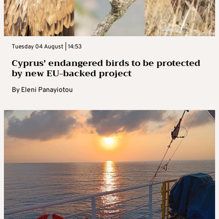
Tuesday 04 August | 14:53
Cyprus’ endangered birds to be protected
by new EU-backed project
By
Eleni Panayiotou