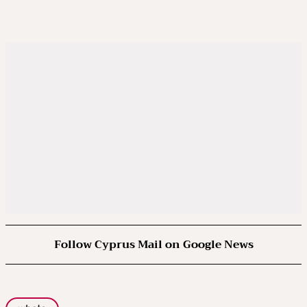
Follow Cyprus Mail on Google News