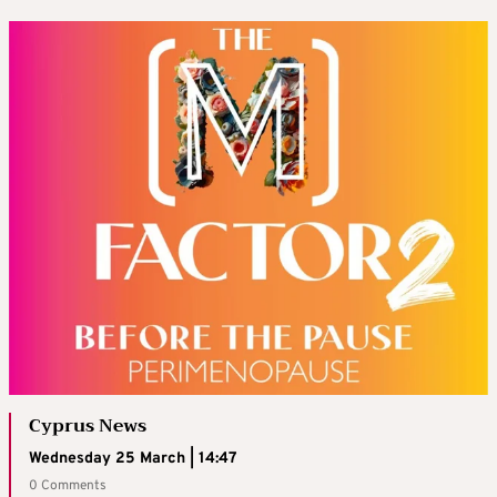
Cyprus News
Wednesday 25 March | 14:47
0 Comments