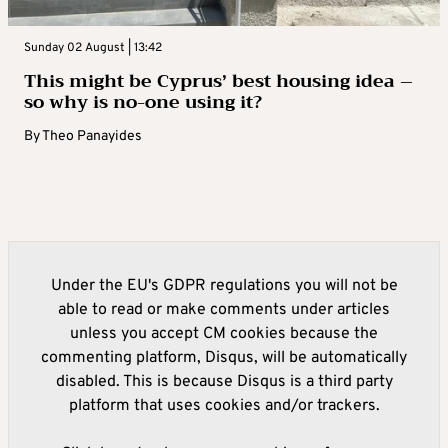
Sunday 02 August | 13:42
This might be Cyprus’ best housing idea –
so why is no-one using it?
By
Theo Panayides
Under the EU's GDPR regulations you will not be
able to read or make comments under articles
unless you accept CM cookies because the
commenting platform, Disqus, will be automatically
disabled. This is because Disqus is a third party
platform that uses cookies and/or trackers.