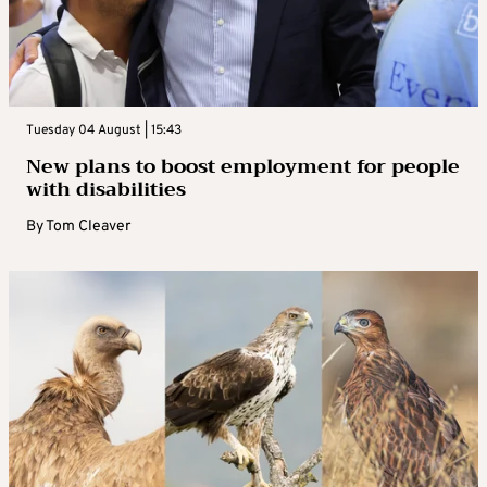
Tuesday 04 August | 15:43
New plans to boost employment for people
with disabilities
By
Tom Cleaver