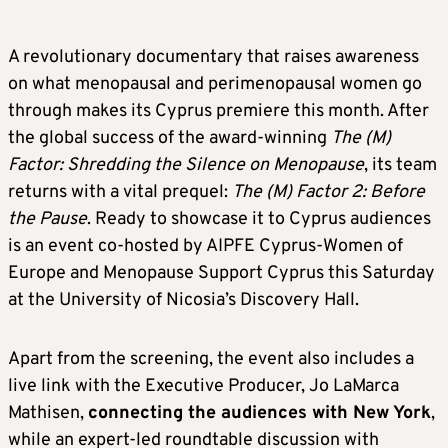
A revolutionary documentary that raises awareness
on what menopausal and perimenopausal women go
through makes its Cyprus premiere this month. After
the global success of the award-winning
The (M)
Factor: Shredding the Silence on Menopause
, its team
returns with a vital prequel:
The (M) Factor 2: Before
the Pause
. Ready to showcase it to Cyprus audiences
is an event co-hosted by AIPFE Cyprus-Women of
Europe and Menopause Support Cyprus this Saturday
at the University of Nicosia’s Discovery Hall.
Apart from the screening, the event also includes a
live link with the Executive Producer, Jo LaMarca
Mathisen,
connecting the audiences with New York
,
while an expert-led roundtable discussion with