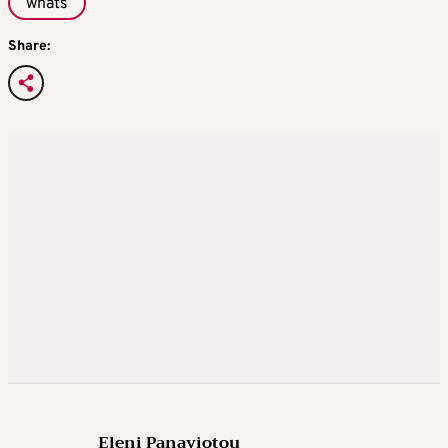
whats
Share:
Eleni Panayiotou