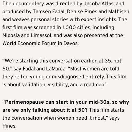
The documentary was directed by Jacoba Atlas, and
produced by Tamsen Fadal, Denise Pines and Mathisen
and weaves personal stories with expert insights. The
first film was screened in 1,000 cities, including
Nicosia and Limassol, and was also presented at the
World Economic Forum in Davos.
“We’re starting this conversation earlier, at 35, not
50,” say Fadal and LaMarca. “Most women are told
they’re too young or misdiagnosed entirely. This film
is about validation, visibility, and a roadmap.”
“Perimenopause can start in your mid-30s, so why
are we only talking about it at 50?
This film starts
the conversation when women need it most,” says
Pines.