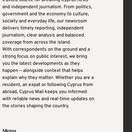
and independent journalism. From politics,
government and the economy to culture,
society and everyday life, our newsroom
delivers timely reporting, independent
journalism, clear analysis and balanced
coverage from across the island.
With correspondents on the ground and a
strong focus on public interest, we bring
you the latest developments as they
happen — alongside context that helps
explain why they matter. Whether you are a
resident, an expat or following Cyprus from
abroad, Cyprus Mail keeps you informed
with reliable news and real-time updates on
the stories shaping the country.
Menu