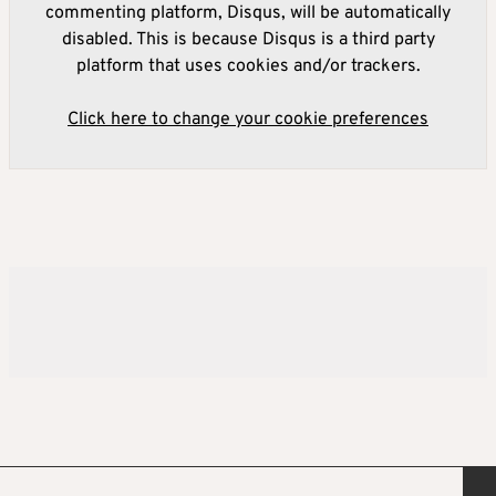
commenting platform, Disqus, will be automatically
disabled. This is because Disqus is a third party
platform that uses cookies and/or trackers.
Click here to change your cookie preferences