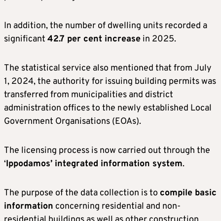
In addition, the number of dwelling units recorded a
significant
42.7 per cent increase
in 2025.
The statistical service also mentioned that from July
1, 2024, the authority for issuing building permits was
transferred from municipalities and district
administration offices to the newly established Local
Government Organisations (EOAs).
The licensing process is now carried out through the
‘
Ippodamos’ integrated information system
.
The purpose of the data collection is to
compile basic
information
concerning residential and non-
residential buildings as well as other construction