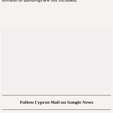
division of buildings are not included.
Follow Cyprus Mail on Google News