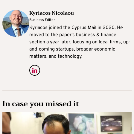
Kyriacos Nicolaou
Business Editor
Kyriacos joined the Cyprus Mail in 2020. He
moved to the paper’s business & finance
section a year later, focusing on local firms, up-
and-coming startups, broader economic
matters, and technology.
In case you missed it