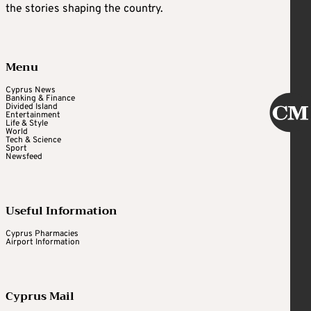
the stories shaping the country.
Menu
Cyprus News
Banking & Finance
Divided Island
Entertainment
Life & Style
World
Tech & Science
Sport
Newsfeed
Useful Information
Cyprus Pharmacies
Airport Information
Cyprus Mail