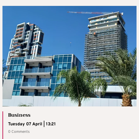
Business
Tuesday 07 April | 13:21
0 Comments