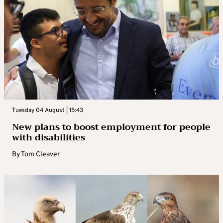
Tuesday 04 August | 15:43
New plans to boost employment for people
with disabilities
By
Tom Cleaver