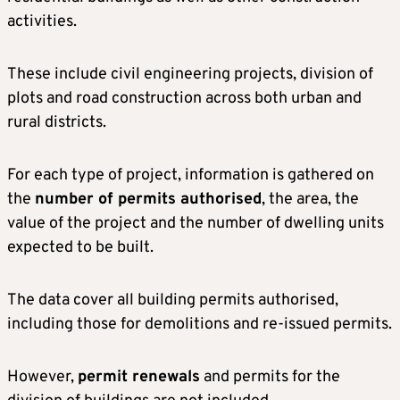
activities.
These include civil engineering projects, division of
plots and road construction across both urban and
rural districts.
For each type of project, information is gathered on
the
number of permits authorised
, the area, the
value of the project and the number of dwelling units
expected to be built.
The data cover all building permits authorised,
including those for demolitions and re-issued permits.
However,
permit renewals
and permits for the