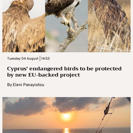
Tuesday 04 August | 14:53
Cyprus’ endangered birds to be protected
by new EU-backed project
By
Eleni Panayiotou