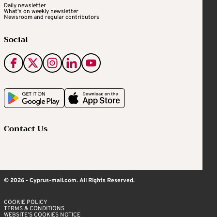
Daily newsletter
What's on weekly newsletter
Newsroom and regular contributors
Social
Contact Us
© 2026 - Cyprus-mail.com. All Rights Reserved.
COOKIE POLICY
TERMS & CONDITIONS
WEBSITE’S COOKIES NOTICE