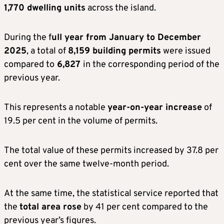
1,770 dwelling units
across the island.
During the f
ull year from January to December
2025
, a total of
8,159 building permits
were issued
compared to
6,827
in the corresponding period of the
previous year.
This represents a notable
year-on-year increase
of
19.5 per cent in the volume of permits.
The total value of these permits increased by 37.8 per
cent over the same twelve-month period.
At the same time, the statistical service reported that
the
total area rose
by 41 per cent compared to the
previous year’s figures.