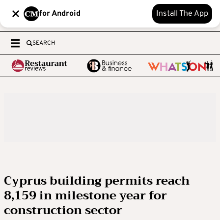
for Android
Install The App
SEARCH
Cyprus building permits reach
8,159 in milestone year for
construction sector