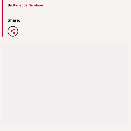
By
Kyriacos Nicolaou
Share: