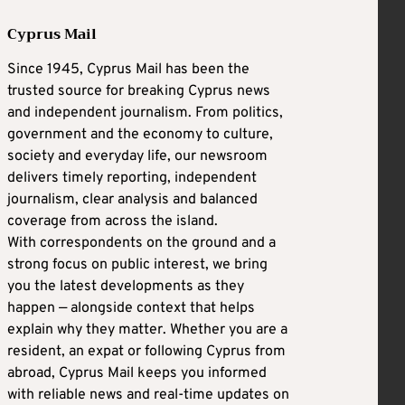
Cyprus Mail
Since 1945, Cyprus Mail has been the
trusted source for breaking Cyprus news
and independent journalism. From politics,
government and the economy to culture,
society and everyday life, our newsroom
delivers timely reporting, independent
journalism, clear analysis and balanced
coverage from across the island.
With correspondents on the ground and a
strong focus on public interest, we bring
you the latest developments as they
happen — alongside context that helps
explain why they matter. Whether you are a
resident, an expat or following Cyprus from
abroad, Cyprus Mail keeps you informed
with reliable news and real-time updates on