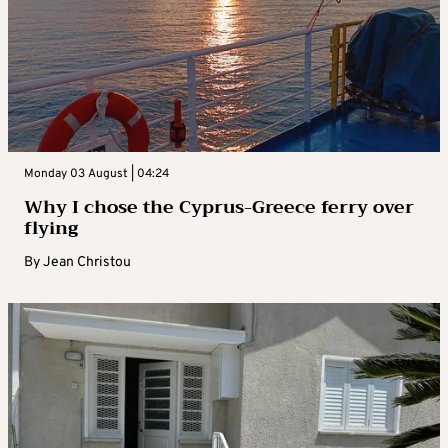
Monday 03 August | 04:24
Why I chose the Cyprus-Greece ferry over
flying
By
Jean Christou