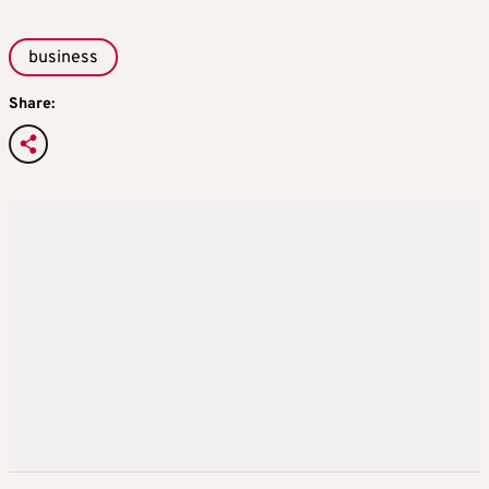
business
Share: