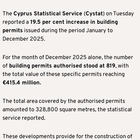
The
Cyprus Statistical Service
(
Cystat
) on Tuesday
reported a
19.5 per cent increase in building
permits
issued during the period January to
December 2025.
For the month of December 2025 alone, the number
of
building permits authorised stood at 819
, with
the total value of these specific permits reaching
€415.4 million.
The total area covered by the authorised permits
amounted to 328,800 square metres, the statistical
service reported.
These developments provide for the construction of