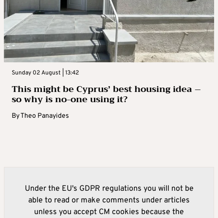
Sunday 02 August | 13:42
This might be Cyprus’ best housing idea –
so why is no-one using it?
By
Theo Panayides
Under the EU's GDPR regulations you will not be
able to read or make comments under articles
unless you accept CM cookies because the