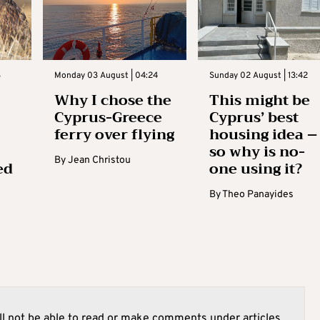
3
Monday 03 August | 04:24
Sunday 02 August | 13:42
Why I chose the
This might be
Cyprus-Greece
Cyprus’ best
ferry over flying
housing idea –
so why is no-
By
Jean Christou
ed
one using it?
By
Theo Panayides
l not be able to read or make comments under articles