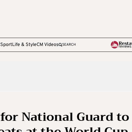
e
Sport
Life & Style
CM Videos
SEARCH
for National Guard to
eats at the World Cup