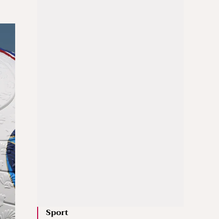
Sport