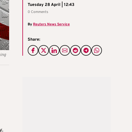
Tuesday 28 April | 12:43
0 Comments
By
Reuters News Service
Share:
cing
y.