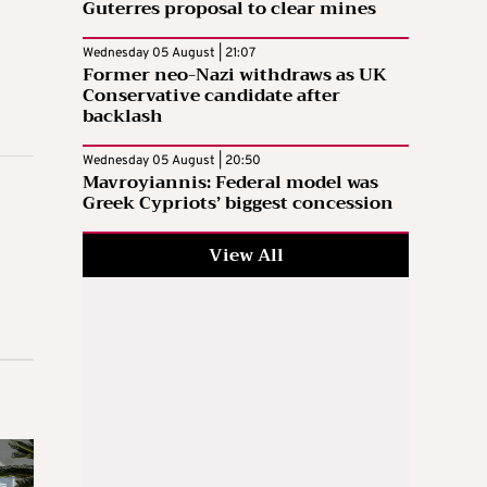
Guterres proposal to clear mines
Wednesday 05 August | 21:07
Former neo-Nazi withdraws as UK
Conservative candidate after
backlash
Wednesday 05 August | 20:50
Mavroyiannis: Federal model was
Greek Cypriots’ biggest concession
View All