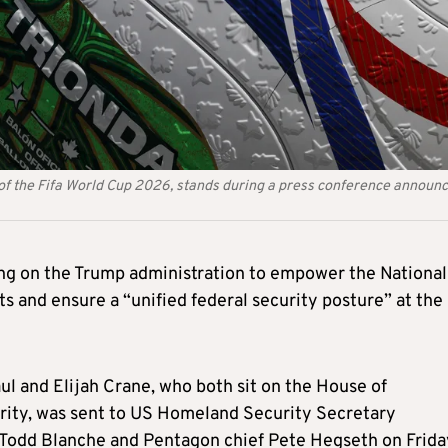
ll of the Fifa World Cup 2026, stands during a press conference announ
ng on the Trump administration to empower the National
s and ensure a “unified federal security posture” at the
l and Elijah Crane, who both sit on the House of
ity, was sent to US Homeland Security Secretary
Todd Blanche and Pentagon chief Pete Hegseth on Frida