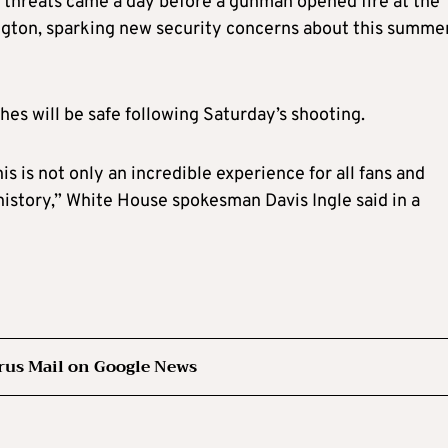
e threats came a day before a gunman opened fire at the
gton, sparking new security concerns about this summer
s will be safe following Saturday’s shooting.
s is not only an incredible experience for all fans and
 history,” White House spokesman Davis Ingle said in a
rus Mail on Google News