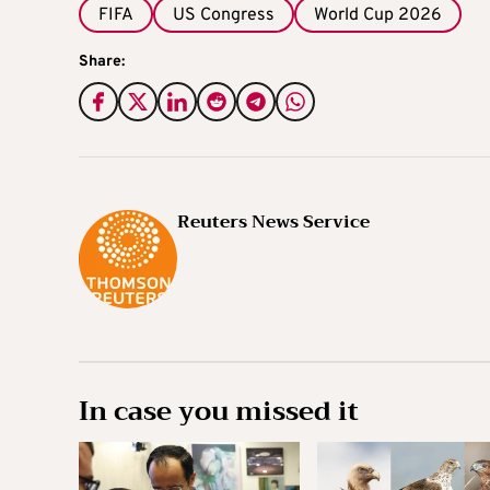
FIFA
US Congress
World Cup 2026
Share:
Reuters News Service
In case you missed it