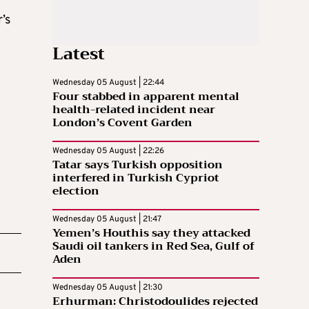
’s
Latest
Wednesday 05 August | 22:44
Four stabbed in apparent mental
health-related incident near
London’s Covent Garden
Wednesday 05 August | 22:26
Tatar says Turkish opposition
interfered in Turkish Cypriot
election
Wednesday 05 August | 21:47
Yemen’s Houthis say they attacked
Saudi oil tankers in Red Sea, Gulf of
Aden
Wednesday 05 August | 21:30
Erhurman: Christodoulides rejected