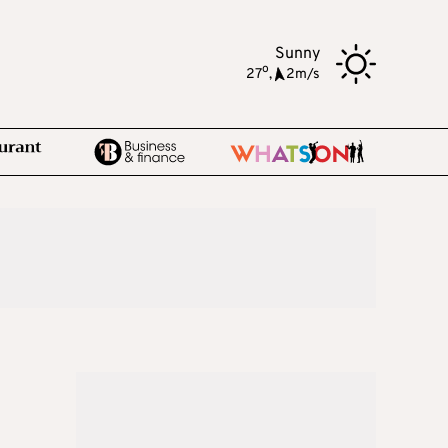
Sunny
o
27
,
2m/s