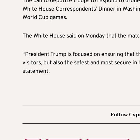
The call to deputize troops to respond to dron
White House Correspondents’ Dinner in Washin
World Cup games.
The White House said on Monday that the matche
“President Trump is focused on ensuring that thi
visitors, but also the safest and most secure in
statement.
Follow Cyp