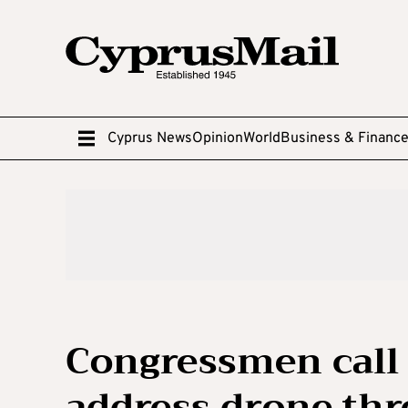
Cyprus News
Opinion
World
Business & Financ
Congressmen call 
address drone thr