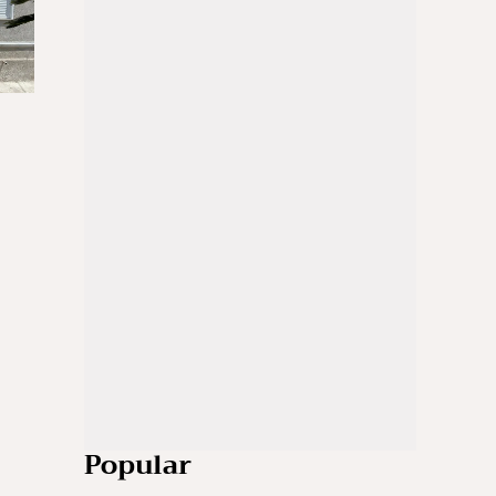
Popular