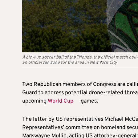
A blow up soccer ball of the Trionda, the official match ba
an official fan zone for the area in New York City
Two Republican members of Congress are calli
Guard to address potential drone-related threat
upcoming
World Cup
games.
The letter by US representatives Michael McCau
Representatives’ committee on homeland secur
Markwayne Mullin, acting US attorney-general 