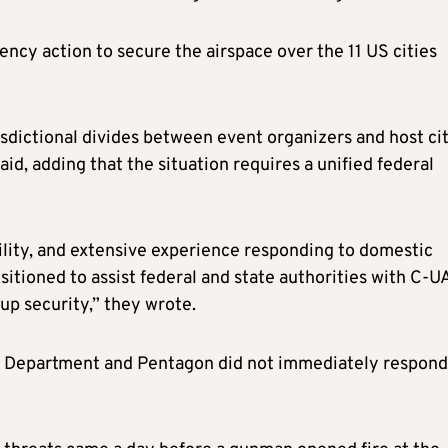
ncy action to secure the airspace over the 11 US cities
sdictional divides between event organizers and host cit
id, adding that the situation requires a unified federal
bility, and extensive experience responding to domestic
itioned to assist federal and state authorities with C-U
up security,” they wrote.
 Department and Pentagon did not immediately respond