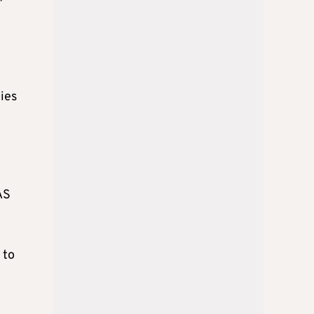
ies
AS
 to