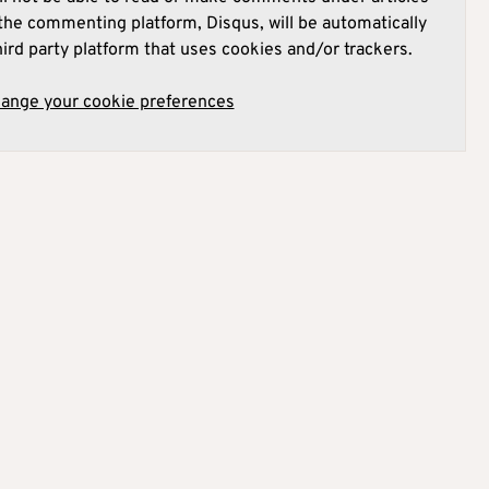
he commenting platform, Disqus, will be automatically
hird party platform that uses cookies and/or trackers.
hange your cookie preferences