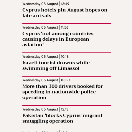
Wednesday 05 August | 13:49
Cyprus hotels pin August hopes on
late arrivals
Wednesday 05 August | 11:56
Cyprus ‘not among countries
causing delays in European
aviation’
Wednesday 05 August | 10:18
Israeli tourist drowns while
swimming off Limassol
Wednesday 05 August | 08:27
More than 100 drivers booked for
speeding in nationwide police
operation
Wednesday 05 August | 12:13
Pakistan ‘blocks Cyprus’ migrant
smuggling operation