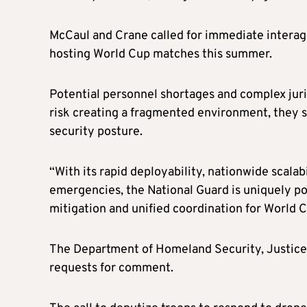
McCaul and Crane called for immediate interage
hosting World Cup matches this summer.
Potential personnel shortages and complex juri
risk creating a fragmented environment, they sa
security posture.
“With its rapid deployability, nationwide scala
emergencies, the National Guard is uniquely pos
mitigation and unified coordination for World C
The Department of Homeland Security, Justice
requests for comment.