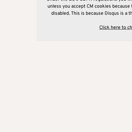
unless you accept CM cookies because t
disabled. This is because Disqus is a t
Click here to c