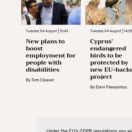
Tuesday 04 August | 15:43
Tuesday 04 August | 14:5
New plans to
Cyprus’
boost
endangered
employment for
birds to be
people with
protected by
disabilities
new EU-back
project
By
Tom Cleaver
By
Eleni Panayiotou
Under the EU's GDPR regulations you wil