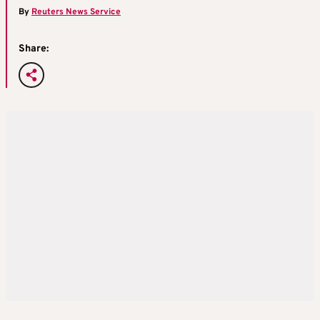
By
Reuters News Service
Share: