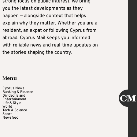
strong focus on public interest, we bring
you the latest developments as they
happen — alongside context that helps
explain why they matter. Whether you are a
resident, an expat or following Cyprus from
abroad, Cyprus Mail keeps you informed
with reliable news and real-time updates on
the stories shaping the country.
Menu
Cyprus News
Banking & Finance
Divided Island
Entertainment
Life & Style
World
Tech & Science
Sport
Newsfeed