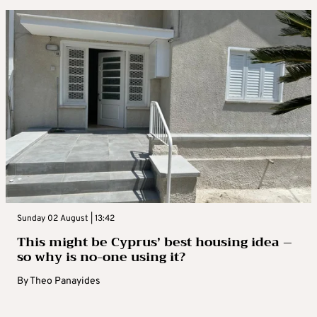
Sunday 02 August | 13:42
This might be Cyprus’ best housing idea –
so why is no-one using it?
By
Theo Panayides