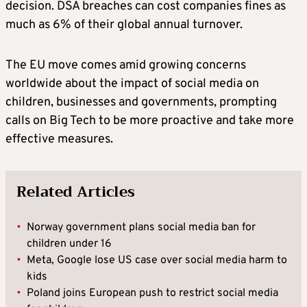
decision. DSA breaches can cost companies fines as
much as 6% of their global annual turnover.
The EU move comes amid growing concerns
worldwide about the impact of social media on
children, businesses and governments, prompting
calls on Big Tech to be more proactive and take more
effective measures.
Related Articles
•
Norway government plans social media ban for
children under 16
•
Meta, Google lose US case over social media harm to
kids
•
Poland joins European push to restrict social media