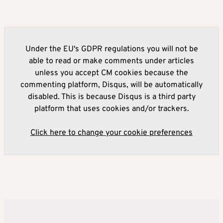
Under the EU's GDPR regulations you will not be
able to read or make comments under articles
unless you accept CM cookies because the
commenting platform, Disqus, will be automatically
disabled. This is because Disqus is a third party
platform that uses cookies and/or trackers.
Click here to change your cookie preferences