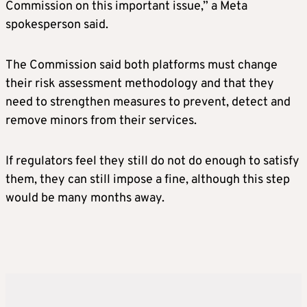
Commission on this important issue,” a Meta
spokesperson said.
The Commission said both platforms must change
their risk assessment methodology and that they
need to strengthen measures to prevent, detect and
remove minors from their services.
If regulators feel they still do not do enough to satisfy
them, they can still impose a fine, although this step
would be many months away.