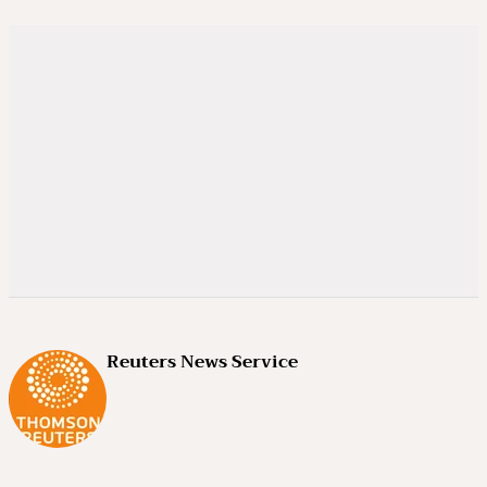
Reuters News Service