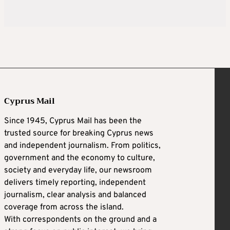
Cyprus Mail
Since 1945, Cyprus Mail has been the
trusted source for breaking Cyprus news
and independent journalism. From politics,
government and the economy to culture,
society and everyday life, our newsroom
delivers timely reporting, independent
journalism, clear analysis and balanced
coverage from across the island.
With correspondents on the ground and a