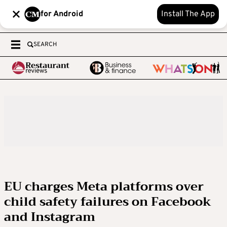
for Android
Install The App
SEARCH
EU charges Meta platforms over
child safety failures on Facebook
and Instagram