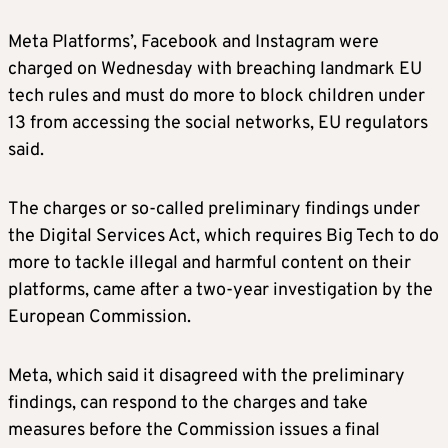
Meta Platforms’, Facebook and Instagram were
charged on Wednesday with breaching landmark EU
tech rules and must do more to block children under
13 from accessing the social networks, EU regulators
said.
The charges or so-called preliminary findings under
the Digital Services Act, which requires Big Tech to do
more to tackle illegal and harmful content on their
platforms, came after a two-year investigation by the
European Commission.
Meta, which said it disagreed with the preliminary
findings, can respond to the charges and take
measures before the Commission issues a final