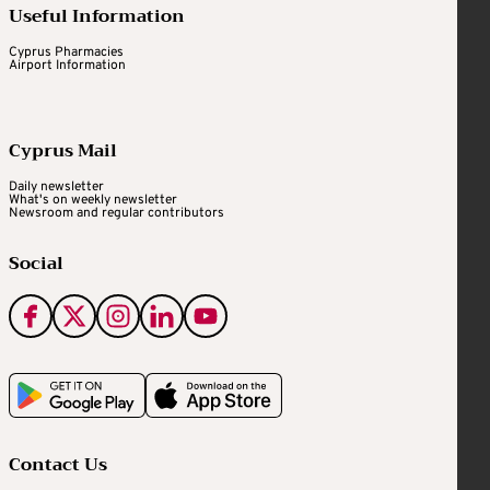
Useful Information
Cyprus Pharmacies
Airport Information
Cyprus Mail
Daily newsletter
What's on weekly newsletter
Newsroom and regular contributors
Social
Contact Us