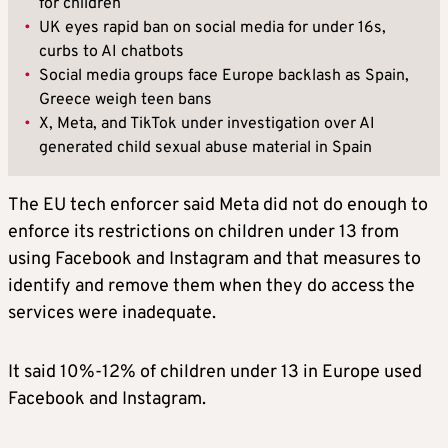
for children
•
UK eyes rapid ban on social media for under 16s,
curbs to AI chatbots
•
Social media groups face Europe backlash as Spain,
Greece weigh teen bans
•
X, Meta, and TikTok under investigation over AI
generated child sexual abuse material in Spain
The EU tech enforcer said Meta did not do enough to
enforce its restrictions on children under 13 from
using Facebook and Instagram and that measures to
identify and remove them when they do access the
services were inadequate.
It said 10%-12% of children under 13 in Europe used
Facebook and Instagram.