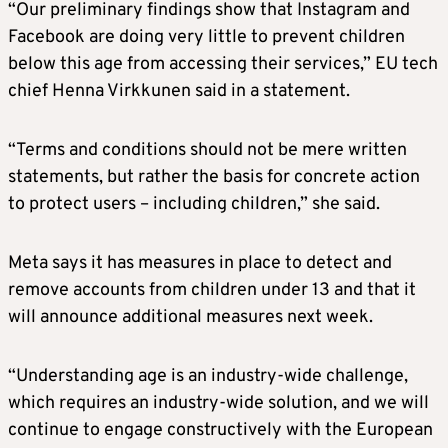
“Our preliminary findings show that Instagram and
Facebook are doing very little to prevent children
below this age from accessing their services,” EU tech
chief Henna Virkkunen said in a statement.
“Terms and conditions should not be mere written
statements, but rather the basis for concrete action
to protect users – including children,” she said.
Meta says it has measures in place to detect and
remove accounts from children under 13 and that it
will announce additional measures next week.
“Understanding age is an industry-wide challenge,
which requires an industry-wide solution, and we will
continue to engage constructively with the European