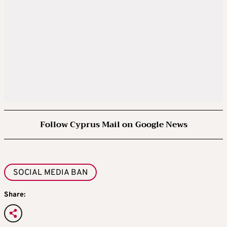
Follow Cyprus Mail on Google News
SOCIAL MEDIA BAN
Share: