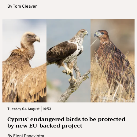
By
Tom Cleaver
Tuesday 04 August | 14:53
Cyprus’ endangered birds to be protected
by new EU-backed project
By
Eleni Panayiotou