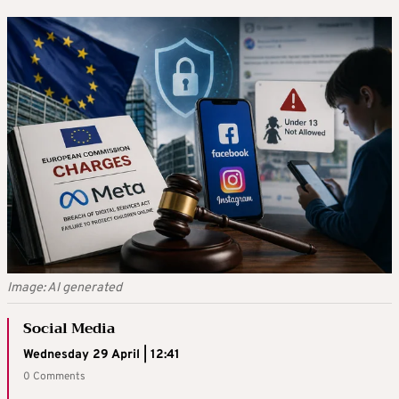
Image: AI generated
Social Media
Wednesday 29 April | 12:41
0 Comments