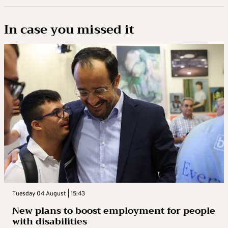
In case you missed it
Tuesday 04 August | 15:43
New plans to boost employment for people
with disabilities