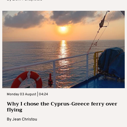
Monday 03 August | 04:24
Why I chose the Cyprus-Greece ferry over
flying
By
Jean Christou