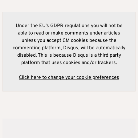
Under the EU's GDPR regulations you will not be
able to read or make comments under articles
unless you accept CM cookies because the
commenting platform, Disqus, will be automatically
disabled. This is because Disqus is a third party
platform that uses cookies and/or trackers.
Click here to change your cookie preferences