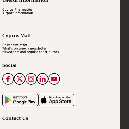
Useful Information
Cyprus Pharmacies
Airport Information
Cyprus Mail
Daily newsletter
What's on weekly newsletter
Newsroom and regular contributors
Social
Contact Us