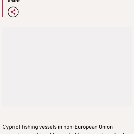
Share:
Cypriot fishing vessels in non-European Union