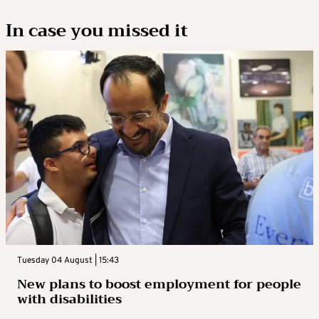
In case you missed it
Tuesday 04 August | 15:43
New plans to boost employment for people
with disabilities