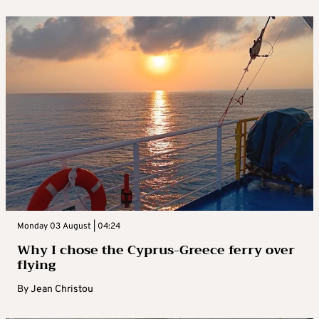
Monday 03 August | 04:24
Why I chose the Cyprus-Greece ferry over
flying
By
Jean Christou