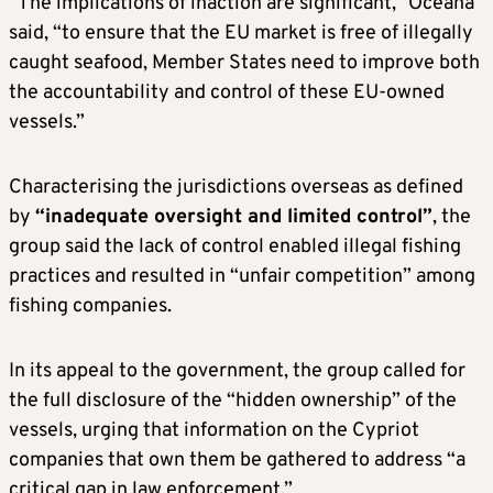
“The implications of inaction are significant,” Oceana
said, “to ensure that the EU market is free of illegally
caught seafood, Member States need to improve both
the accountability and control of these EU-owned
vessels.”
Characterising the jurisdictions overseas as defined
by
“inadequate oversight and limited control”
, the
group said the lack of control enabled illegal fishing
practices and resulted in “unfair competition” among
fishing companies.
In its appeal to the government, the group called for
the full disclosure of the “hidden ownership” of the
vessels, urging that information on the Cypriot
companies that own them be gathered to address “a
critical gap in law enforcement.”