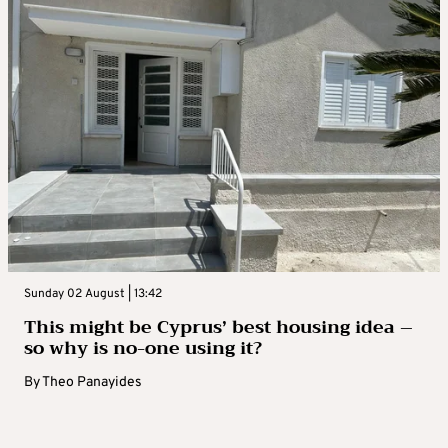
Sunday 02 August | 13:42
This might be Cyprus’ best housing idea –
so why is no-one using it?
By
Theo Panayides