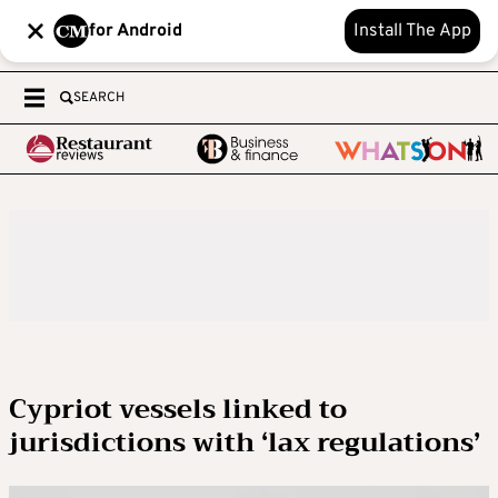
for Android
Install The App
SEARCH
Cypriot vessels linked to
jurisdictions with ‘lax regulations’