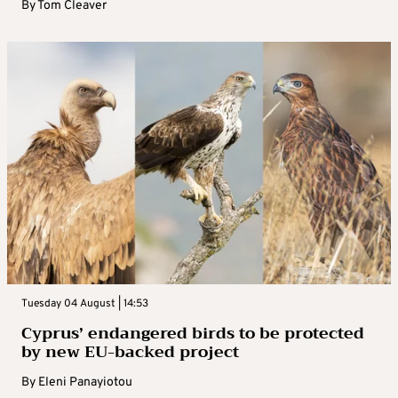
By
Tom Cleaver
Tuesday 04 August | 14:53
Cyprus’ endangered birds to be protected
by new EU-backed project
By
Eleni Panayiotou