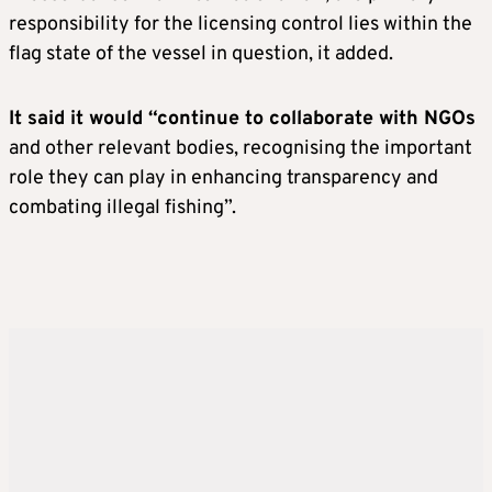
responsibility for the licensing control lies within the
flag state of the vessel in question, it added.
It said it would “continue to collaborate with NGOs
and other relevant bodies, recognising the important
role they can play in enhancing transparency and
combating illegal fishing”.