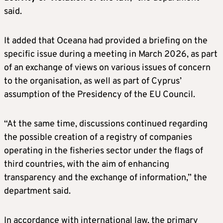
said.
It added that Oceana had provided a briefing on the
specific issue during a meeting in March 2026, as part
of an exchange of views on various issues of concern
to the organisation, as well as part of Cyprus’
assumption of the Presidency of the EU Council.
“At the same time, discussions continued regarding
the possible creation of a registry of companies
operating in the fisheries sector under the flags of
third countries, with the aim of enhancing
transparency and the exchange of information,” the
department said.
In accordance with international law, the primary