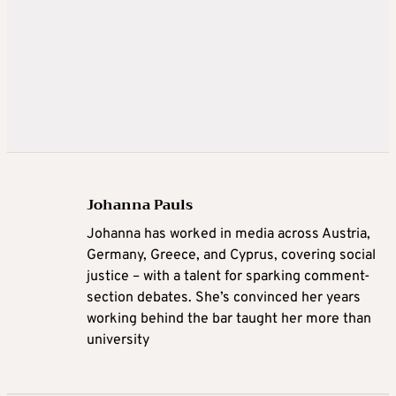
Johanna Pauls
Johanna
has worked in media across Austria,
Germany, Greece, and Cyprus, covering social
justice – with a talent for sparking comment-
section debates. She’s convinced her years
working behind the bar taught her more than
university