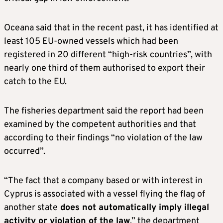
Oceana said that in the recent past, it has identified at
least 105 EU-owned vessels which had been
registered in 20 different “high-risk countries”, with
nearly one third of them authorised to export their
catch to the EU.
The fisheries department said the report had been
examined by the competent authorities and that
according to their findings “no violation of the law
occurred”.
“The fact that a company based or with interest in
Cyprus is associated with a vessel flying the flag of
another state
does not automatically imply illegal
activity or violation of the law
,” the department