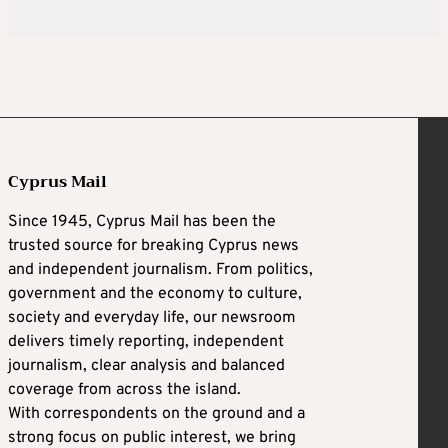
Cyprus Mail
Since 1945, Cyprus Mail has been the
trusted source for breaking Cyprus news
and independent journalism. From politics,
government and the economy to culture,
society and everyday life, our newsroom
delivers timely reporting, independent
journalism, clear analysis and balanced
coverage from across the island.
With correspondents on the ground and a
strong focus on public interest, we bring