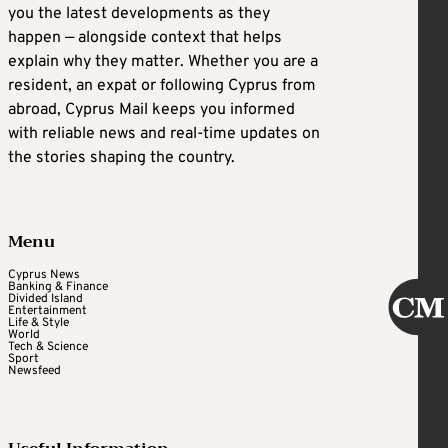
you the latest developments as they
happen — alongside context that helps
explain why they matter. Whether you are a
resident, an expat or following Cyprus from
abroad, Cyprus Mail keeps you informed
with reliable news and real-time updates on
the stories shaping the country.
Menu
Cyprus News
Banking & Finance
Divided Island
Entertainment
Life & Style
World
Tech & Science
Sport
Newsfeed