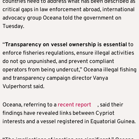
countries need to address what has been described as
critical gaps in law enforcement abroad, international
advocacy group Oceana told the government on
Tuesday.
“
Transparency on vessel ownership is essential
to
enforce fisheries regulations, ensure illegal activities
do not go unpunished, and prevent compliant
operators from being undercut,” Oceana illegal fishing
and transparency campaign director Vanya
Vulperhorst said.
Oceana, referring to a
recent report
, said their
findings have revealed links between Cypriot
interests and a vessel registered in Equatorial Guinea.