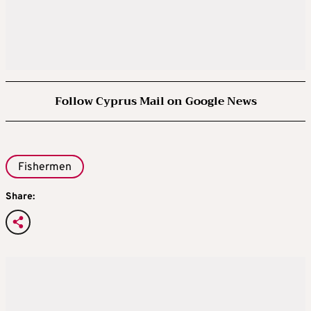
Follow Cyprus Mail on Google News
Fishermen
Share: