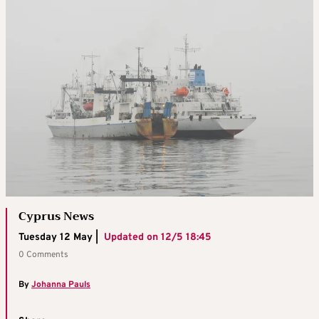
Cyprus News
Tuesday 12 May |
Updated on
12/5 18:45
0 Comments
By
Johanna Pauls