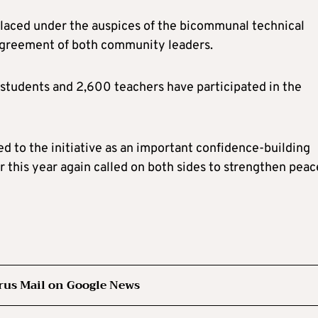
placed under the auspices of the bicommunal technical
agreement of both community leaders.
students and 2,600 teachers have participated in the
d to the initiative as an important confidence-building
 this year again called on both sides to strengthen peac
rus Mail on Google News