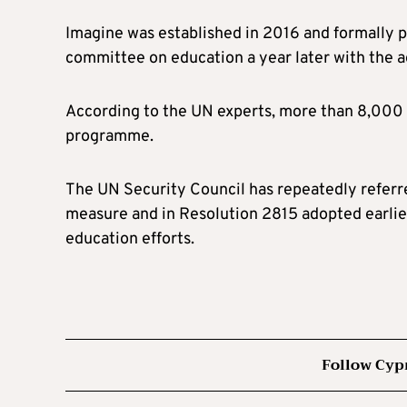
Imagine was established in 2016 and formally 
committee on education a year later with the 
According to the UN experts, more than 8,000 
programme.
The UN Security Council has repeatedly referre
measure and in Resolution 2815 adopted earlier
education efforts.
Follow Cyp