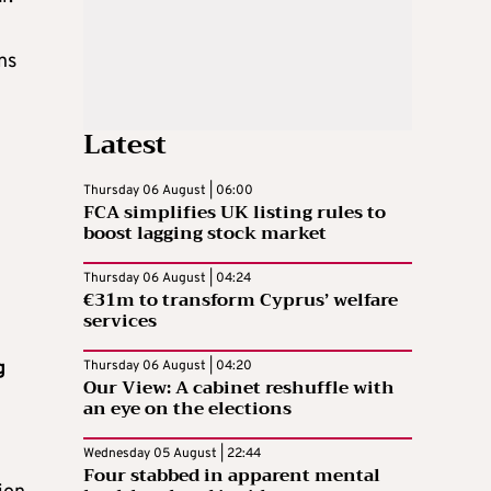
ns
Latest
Thursday 06 August | 06:00
FCA simplifies UK listing rules to
boost lagging stock market
Thursday 06 August | 04:24
€31m to transform Cyprus’ welfare
services
g
Thursday 06 August | 04:20
Our View: A cabinet reshuffle with
an eye on the elections
Wednesday 05 August | 22:44
Four stabbed in apparent mental