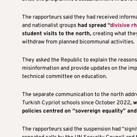
The rapporteurs said they had received informat
and nationalist groups
had spread “
divisive r
student visits to the north,
creating what they
withdraw from planned bicommunal activities.
They asked the Republic to explain the reasons
misinformation and provide updates on the im
technical committee on education.
The separate communication to the north addr
Turkish Cypriot schools since October 2022
, 
policies centred on “sovereign equality” and
The rapporteurs said the suspension had “signif