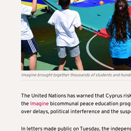
Imagine brought together thousands of students and hund
The United Nations has warned that Cyprus risk
the
Imagine
bicommunal peace education progr
over delays, political interference and the susp
In letters made public on Tuesday, the indepen