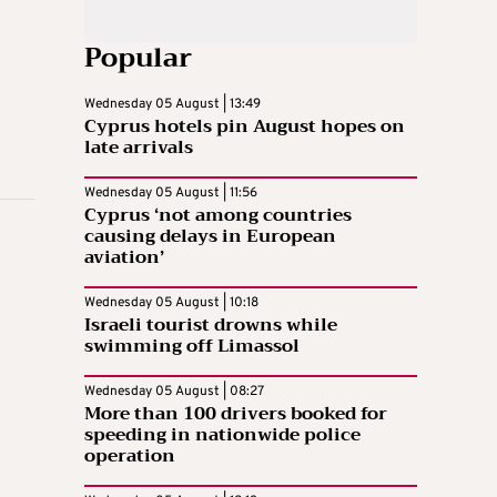
Popular
Wednesday 05 August | 13:49
Cyprus hotels pin August hopes on
late arrivals
Wednesday 05 August | 11:56
Cyprus ‘not among countries
causing delays in European
aviation’
Wednesday 05 August | 10:18
Israeli tourist drowns while
swimming off Limassol
Wednesday 05 August | 08:27
More than 100 drivers booked for
speeding in nationwide police
operation