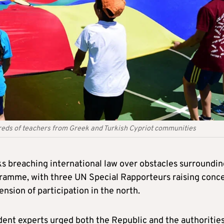
reds of teachers from Greek and Turkish Cypriot communities
s breaching international law over obstacles surroundin
amme, with three UN Special Rapporteurs raising conc
ension of participation in the north.
dent experts urged both the Republic and the authorities