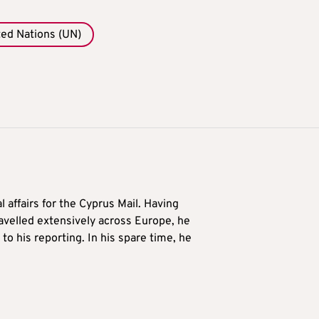
ted Nations (UN)
l affairs for the Cyprus Mail. Having
avelled extensively across Europe, he
to his reporting. In his spare time, he