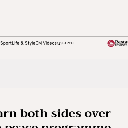
e
Sport
Life & Style
CM Videos
SEARCH
rn both sides over
ne peace programme