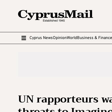
Cyprus News
Opinion
World
Business & Financ
UN rapporteurs wa
threats to Imagi