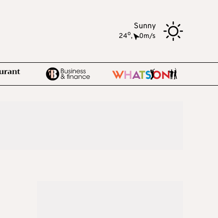
Sunny
o
24
,
0m/s