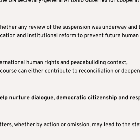
 the UN secretary-general Antonio Guterres for cooperat
 whether any review of the suspension was underway and 
cation and institutional reform to prevent future human
ternational human rights and peacebuilding context,
course can either contribute to reconciliation or deepen
help nurture dialogue, democratic citizenship and res
ters, whether by action or omission, may lead to the sta