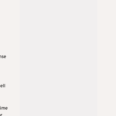
nse
ell
time
r.