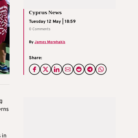
Cyprus News
Tuesday 12 May | 18:59
0 Comments
By
James Morphakis
Share:
g
erns
 in