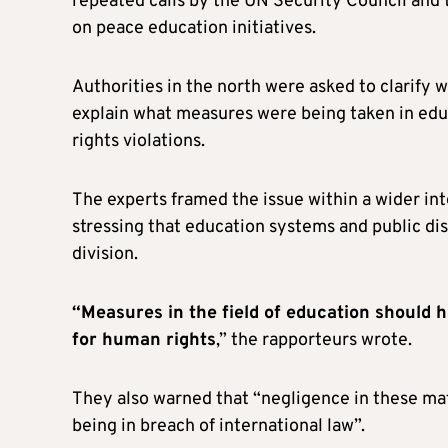
repeated calls by the UN Security Council and
on peace education initiatives.
Authorities in the north were asked to clarify
explain what measures were being taken in edu
rights violations.
The experts framed the issue within a wider in
stressing that education systems and public dis
division.
“Measures in the field of education should 
for human rights
,” the rapporteurs wrote.
They also warned that “negligence in these mat
being in breach of international law”.