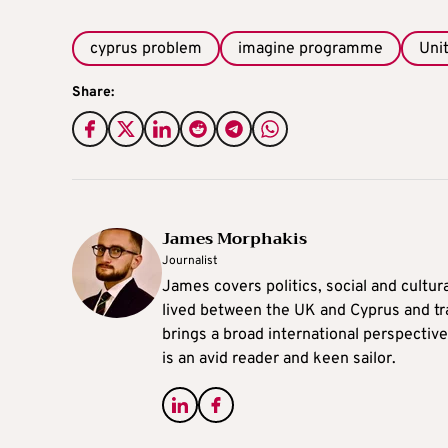
cyprus problem
imagine programme
Uni
Share:
James Morphakis
Journalist
James covers politics, social and cultura
lived between the UK and Cyprus and tr
brings a broad international perspective 
is an avid reader and keen sailor.