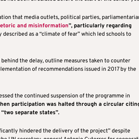
ion that media outlets, political parties, parliamentaria
hetoric and misinformation
”, particularly regarding
 described as a “climate of fear” which led schools to
 behind the delay, outline measures taken to counter
plementation of recommendations issued in 2017 by the
essed the continued suspension of the programme in
when participation was halted through a circular citin
 “two separate states”.
icantly hindered the delivery of the project” despite