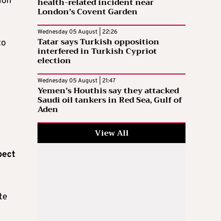
ion
health-related incident near
London’s Covent Garden
Wednesday 05 August | 22:26
Tatar says Turkish opposition
to
interfered in Turkish Cypriot
election
Wednesday 05 August | 21:47
Yemen’s Houthis say they attacked
Saudi oil tankers in Red Sea, Gulf of
Aden
View All
pect
te