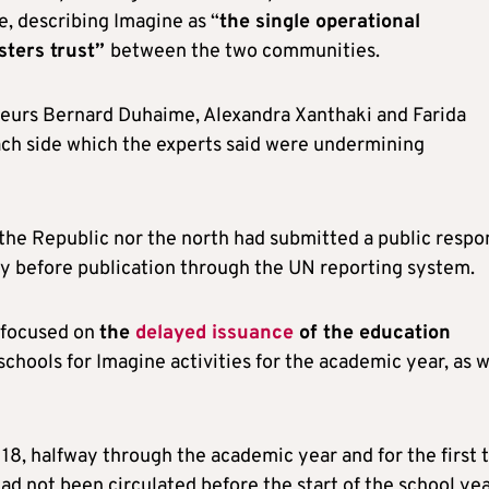
, describing Imagine as “
the single operational
sters trust”
between the two communities.
teurs Bernard Duhaime, Alexandra Xanthaki and Farida
ach side which the experts said were undermining
 the Republic nor the north had submitted a public respo
ly before publication through the UN reporting system.
 focused on
the
delayed issuance
of the education
schools for Imagine activities for the academic year, as w
18, halfway through the academic year and for the first 
d not been circulated before the start of the school yea