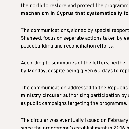
the north to restore and protect the programme
mechanism in Cyprus that systematically fo
The communications, signed by special rappor
Shaheed, focus on separate actions taken by e
peacebuilding and reconciliation efforts.
According to summaries of the letters, neither
by Monday, despite being given 60 days to rep
The communication addressed to the Republic
ministry circular
authorising participation by 
as public campaigns targeting the programme.
The circular was eventually issued on February 
since the programme’s establishment in 2016 ha