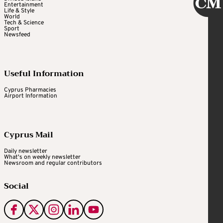
Entertainment
Life & Style
World
Tech & Science
Sport
Newsfeed
Useful Information
Cyprus Pharmacies
Airport Information
Cyprus Mail
Daily newsletter
What's on weekly newsletter
Newsroom and regular contributors
Social