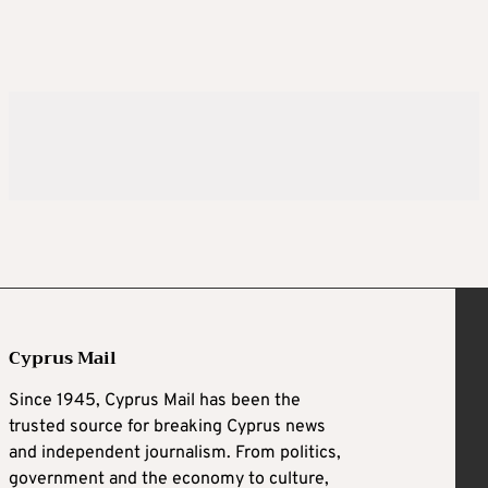
Cyprus Mail
Since 1945, Cyprus Mail has been the
trusted source for breaking Cyprus news
and independent journalism. From politics,
government and the economy to culture,