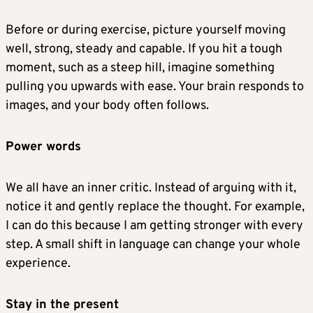
Before or during exercise, picture yourself moving
well, strong, steady and capable. If you hit a tough
moment, such as a steep hill, imagine something
pulling you upwards with ease. Your brain responds to
images, and your body often follows.
Power words
We all have an inner critic. Instead of arguing with it,
notice it and gently replace the thought. For example,
I can do this because I am getting stronger with every
step. A small shift in language can change your whole
experience.
Stay in the present