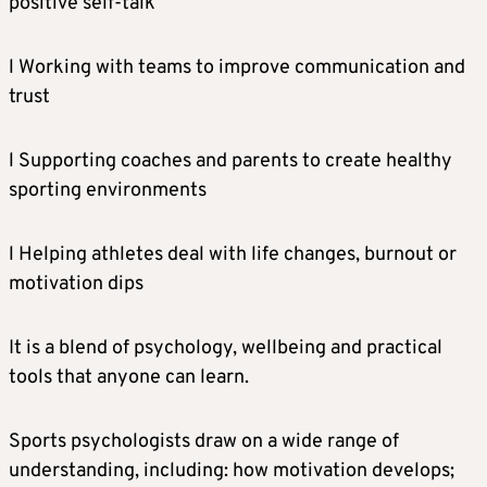
positive self-talk
l Working with teams to improve communication and
trust
l Supporting coaches and parents to create healthy
sporting environments
l Helping athletes deal with life changes, burnout or
motivation dips
It is a blend of psychology, wellbeing and practical
tools that anyone can learn.
Sports psychologists draw on a wide range of
understanding, including: how motivation develops;