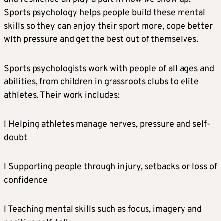
Sports psychology helps people build these mental
skills so they can enjoy their sport more, cope better
with pressure and get the best out of themselves.
Sports psychologists work with people of all ages and
abilities, from children in grassroots clubs to elite
athletes. Their work includes:
l Helping athletes manage nerves, pressure and self-
doubt
l Supporting people through injury, setbacks or loss of
confidence
l Teaching mental skills such as focus, imagery and