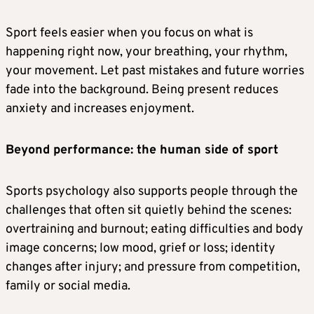
Sport feels easier when you focus on what is
happening right now, your breathing, your rhythm,
your movement. Let past mistakes and future worries
fade into the background. Being present reduces
anxiety and increases enjoyment.
Beyond performance: the human side of sport
Sports psychology also supports people through the
challenges that often sit quietly behind the scenes:
overtraining and burnout; eating difficulties and body
image concerns; low mood, grief or loss; identity
changes after injury; and pressure from competition,
family or social media.