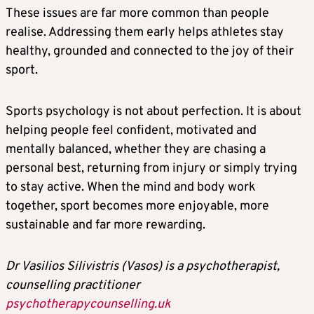
These issues are far more common than people
realise. Addressing them early helps athletes stay
healthy, grounded and connected to the joy of their
sport.
Sports psychology is not about perfection. It is about
helping people feel confident, motivated and
mentally balanced, whether they are chasing a
personal best, returning from injury or simply trying
to stay active. When the mind and body work
together, sport becomes more enjoyable, more
sustainable and far more rewarding.
Dr Vasilios Silivistris (Vasos) is a psychotherapist,
counselling practitioner
psychotherapycounselling.uk