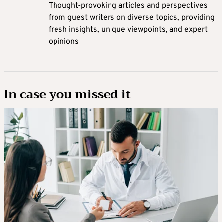
Thought-provoking articles and perspectives
from guest writers on diverse topics, providing
fresh insights, unique viewpoints, and expert
opinions
In case you missed it