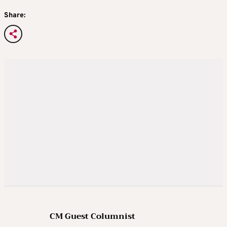
Share:
CM Guest Columnist