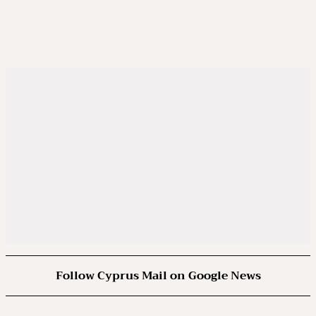
Follow Cyprus Mail on Google News