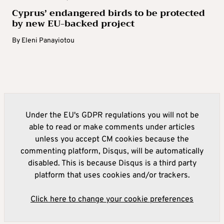
Cyprus’ endangered birds to be protected
by new EU-backed project
By
Eleni Panayiotou
Under the EU's GDPR regulations you will not be
able to read or make comments under articles
unless you accept CM cookies because the
commenting platform, Disqus, will be automatically
disabled. This is because Disqus is a third party
platform that uses cookies and/or trackers.
Click here to change your cookie preferences