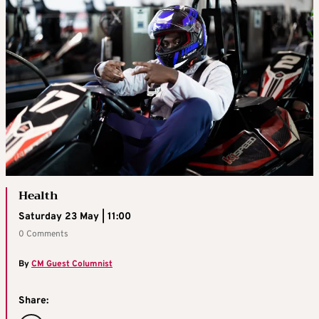
Health
Saturday 23 May | 11:00
0 Comments
By
CM Guest Columnist
Share: