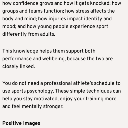
how confidence grows and how it gets knocked; how
groups and teams function; how stress affects the
body and mind; how injuries impact identity and
mood; and how young people experience sport
differently from adults.
This knowledge helps them support both
performance and wellbeing, because the two are
closely linked.
You do not need a professional athlete’s schedule to
use sports psychology. These simple techniques can
help you stay motivated, enjoy your training more
and feel mentally stronger.
Positive images