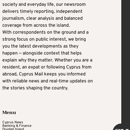
society and everyday life, our newsroom
delivers timely reporting, independent
journalism, clear analysis and balanced
coverage from across the island.
With correspondents on the ground and a
strong focus on public interest, we bring
you the latest developments as they
happen — alongside context that helps
explain why they matter. Whether you are a
resident, an expat or following Cyprus from
abroad, Cyprus Mail keeps you informed
with reliable news and real-time updates on
the stories shaping the country.
Menu
Cyprus News
Banking & Finance
Divided Island