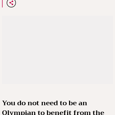
You do not need to be an
Olympian to benefit from the