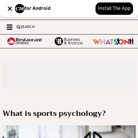
for Android
Install The App
SEARCH
What is sports psychology?