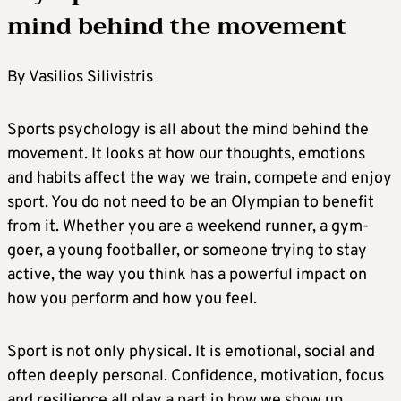
mind behind the movement
By Vasilios Silivistris
Sports psychology is all about the mind behind the
movement. It looks at how our thoughts, emotions
and habits affect the way we train, compete and enjoy
sport. You do not need to be an Olympian to benefit
from it. Whether you are a weekend runner, a gym-
goer, a young footballer, or someone trying to stay
active, the way you think has a powerful impact on
how you perform and how you feel.
Sport is not only physical. It is emotional, social and
often deeply personal. Confidence, motivation, focus
and resilience all play a part in how we show up.