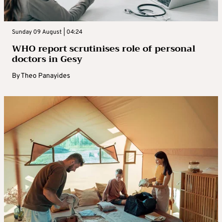
Sunday 09 August | 04:24
WHO report scrutinises role of personal
doctors in Gesy
By
Theo Panayides