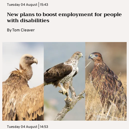
Tuesday 04 August | 15:43
New plans to boost employment for people
with disabilities
By
Tom Cleaver
Tuesday 04 August | 14:53