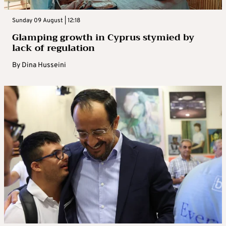
Sunday 09 August | 12:18
Glamping growth in Cyprus stymied by
lack of regulation
By
Dina Husseini