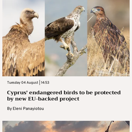
Tuesday 04 August | 14:53
Cyprus’ endangered birds to be protected
by new EU-backed project
By
Eleni Panayiotou