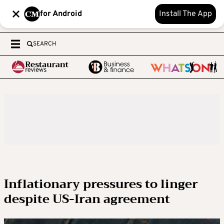
for Android
Install The App
SEARCH
Inflationary pressures to linger
despite US-Iran agreement