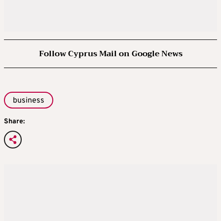
Follow Cyprus Mail on Google News
business
Share: