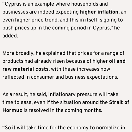
“Cyprus is an example where households and
businesses are indeed expecting
higher inflation
, an
even higher price trend, and this in itself is going to
push prices up in the coming period in Cyprus,” he
added.
More broadly, he explained that prices for a range of
products had already risen because of higher
oil and
raw material costs
, with these increases now
reflected in consumer and business expectations.
As a result, he said, inflationary pressure will take
time to ease, even if the situation around the
Strait of
Hormuz
is resolved in the coming months.
“So it will take time for the economy to normalize in