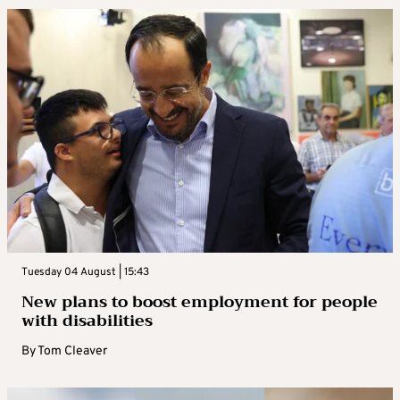
Tuesday 04 August | 15:43
New plans to boost employment for people
with disabilities
By
Tom Cleaver