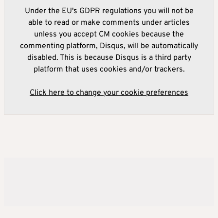
Under the EU's GDPR regulations you will not be
able to read or make comments under articles
unless you accept CM cookies because the
commenting platform, Disqus, will be automatically
disabled. This is because Disqus is a third party
platform that uses cookies and/or trackers.
Click here to change your cookie preferences