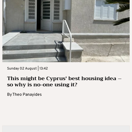
Sunday 02 August | 13:42
This might be Cyprus’ best housing idea –
so why is no-one using it?
By
Theo Panayides