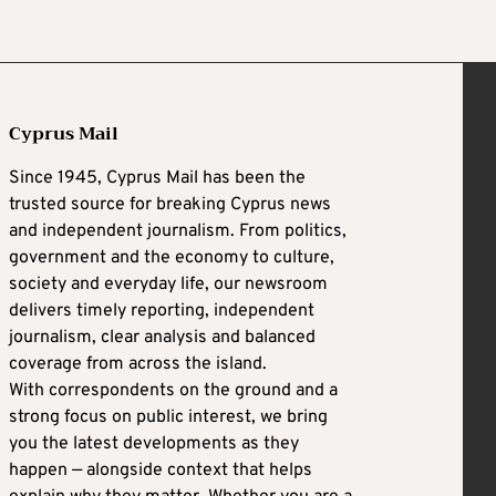
Cyprus Mail
Since 1945, Cyprus Mail has been the
trusted source for breaking Cyprus news
and independent journalism. From politics,
government and the economy to culture,
society and everyday life, our newsroom
delivers timely reporting, independent
journalism, clear analysis and balanced
coverage from across the island.
With correspondents on the ground and a
strong focus on public interest, we bring
you the latest developments as they
happen — alongside context that helps