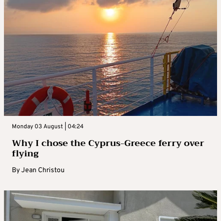
Monday 03 August | 04:24
Why I chose the Cyprus-Greece ferry over
flying
By
Jean Christou