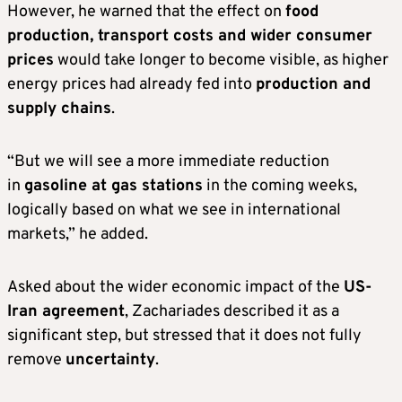
However, he warned that the effect on
food
production, transport costs and wider consumer
prices
would take longer to become visible, as higher
energy prices had already fed into
production and
supply chains
.
“But we will see a more immediate reduction
in
gasoline at gas stations
in the coming weeks,
logically based on what we see in international
markets,” he added.
Asked about the wider economic impact of the
US-
Iran agreement
, Zachariades described it as a
significant step, but stressed that it does not fully
remove
uncertainty
.