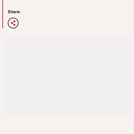
Share: