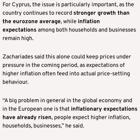
For Cyprus, the issue is particularly important, as the
country continues to record
stronger growth than
the eurozone average
, while
inflation
expectations
among both households and businesses
remain high.
Zachariades said this alone could keep prices under
pressure in the coming period, as expectations of
higher inflation often feed into actual price-setting
behaviour.
“A big problem in general in the global economy and
in the European one is that
inflationary expectations
have already risen
, people expect higher inflation,
households, businesses,” he said.