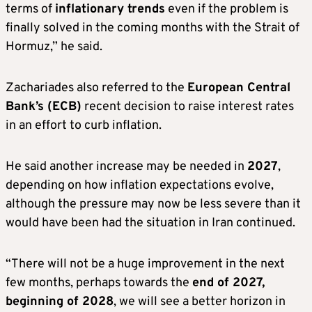
terms of
inflationary trends
even if the problem is
finally solved in the coming months with the Strait of
Hormuz,” he said.
Zachariades also referred to the
European Central
Bank’s
(ECB)
recent decision to raise interest rates
in an effort to curb inflation.
He said another increase may be needed in
2027
,
depending on how inflation expectations evolve,
although the pressure may now be less severe than it
would have been had the situation in Iran continued.
“There will not be a huge improvement in the next
few months, perhaps towards the
end of 2027,
beginning of 2028
, we will see a better horizon in