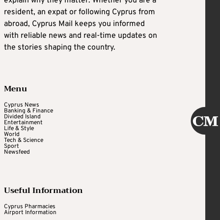
explain why they matter. Whether you are a
resident, an expat or following Cyprus from
abroad, Cyprus Mail keeps you informed
with reliable news and real-time updates on
the stories shaping the country.
Menu
Cyprus News
Banking & Finance
Divided Island
Entertainment
Life & Style
World
Tech & Science
Sport
Newsfeed
Useful Information
Cyprus Pharmacies
Airport Information