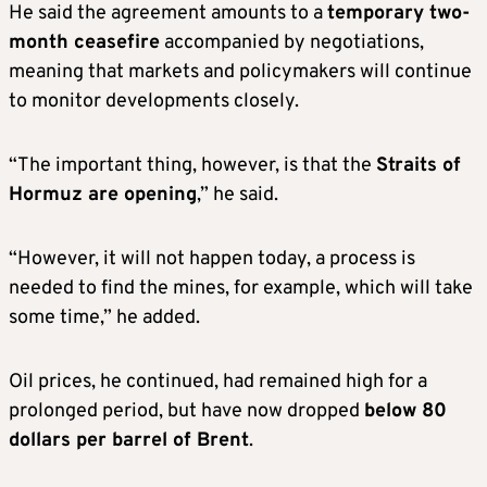
He said the agreement amounts to a
temporary two-
month ceasefire
accompanied by negotiations,
meaning that markets and policymakers will continue
to monitor developments closely.
“The important thing, however, is that the
Straits of
Hormuz are opening
,” he said.
“However, it will not happen today, a process is
needed to find the mines, for example, which will take
some time,” he added.
Oil prices, he continued, had remained high for a
prolonged period, but have now dropped
below 80
dollars per barrel of Brent
.