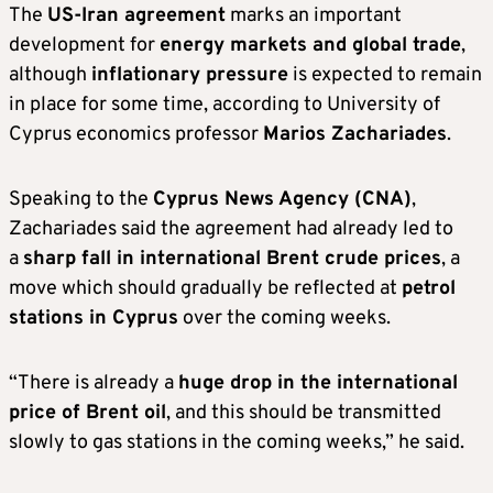
The
US-Iran agreement
marks an important
development for
energy markets and global trade
,
although
inflationary pressure
is expected to remain
in place for some time, according to University of
Cyprus economics professor
Marios Zachariad
es
.
Speaking to the
Cyprus News Agency
(CNA)
,
Zachariades said the agreement had already led to
a
sharp fall in international Brent crude prices
, a
move which should gradually be reflected at
petrol
stations in Cyprus
over the coming weeks.
“There is already a
huge drop in the international
price of Brent oil
, and this should be transmitted
slowly to gas stations in the coming weeks,” he said.