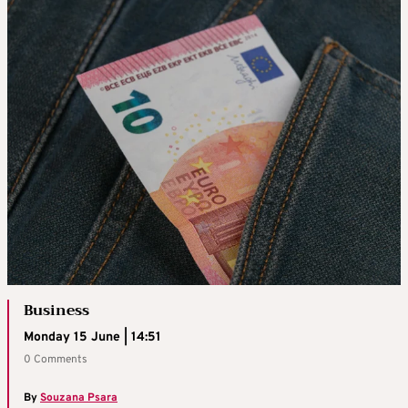
Business
Monday 15 June | 14:51
0 Comments
By
Souzana Psara