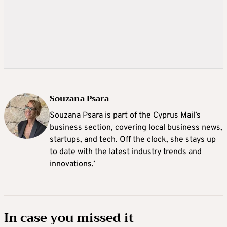
Souzana Psara
Souzana Psara is part of the Cyprus Mail’s
business section, covering local business news,
startups, and tech. Off the clock, she stays up
to date with the latest industry trends and
innovations.’
In case you missed it