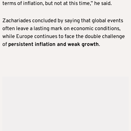
terms of inflation, but not at this time,” he said.
Zachariades concluded by saying that global events
often leave a lasting mark on economic conditions,
while Europe continues to face the double challenge
of
persistent inflation and weak growth
.