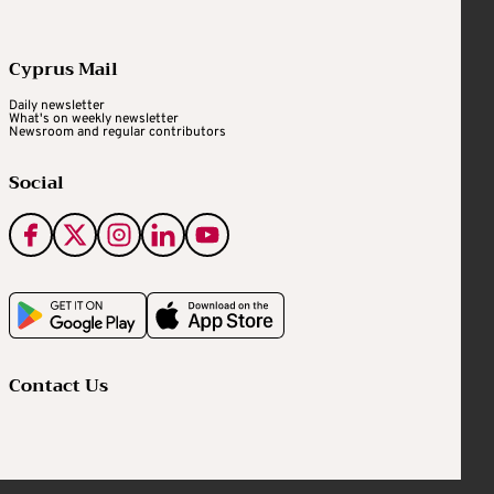
Cyprus Mail
Daily newsletter
What's on weekly newsletter
Newsroom and regular contributors
Social
Contact Us