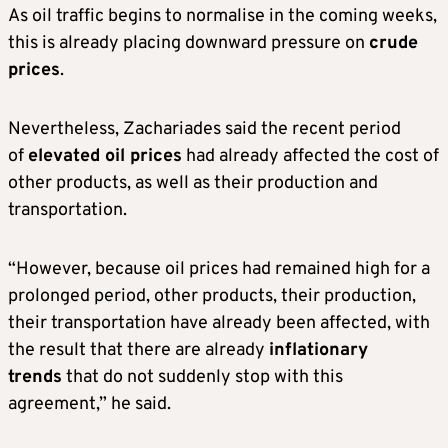
As oil traffic begins to normalise in the coming weeks,
this is already placing downward pressure on
crude
prices
.
Nevertheless, Zachariades said the recent period
of
elevated oil prices
had already affected the cost of
other products, as well as their production and
transportation.
“However, because oil prices had remained high for a
prolonged period, other products, their production,
their transportation have already been affected, with
the result that there are already
inflationary
trends
that do not suddenly stop with this
agreement,” he said.