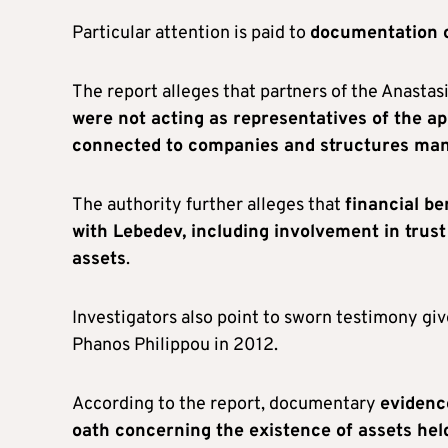
Particular attention is paid to
documentation c
The report alleges that partners of the Anastas
were not acting as representatives of the ap
connected to companies and structures mana
The authority further alleges that
financial be
with Lebedev, including involvement in tru
assets
.
Investigators also point to sworn testimony giv
Phanos Philippou in 2012.
According to the report, documentary
evidenc
oath concerning the existence of assets hel