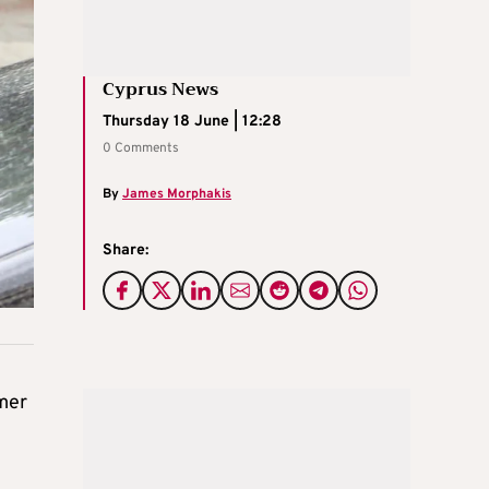
Cyprus News
Thursday 18 June | 12:28
0 Comments
By
James Morphakis
Share:
rmer