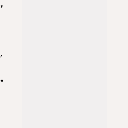
th
e
ev