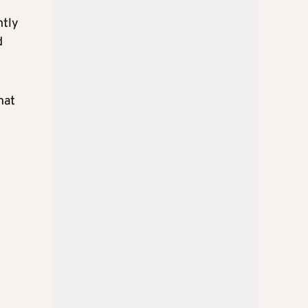
ntly
d
hat