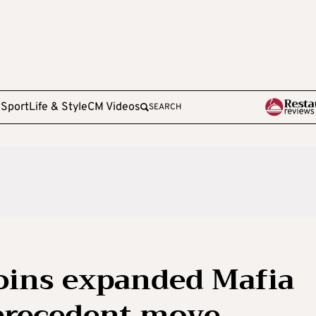
e
Sport
Life & Style
CM Videos
SEARCH
oins expanded Mafia
nprecedent move