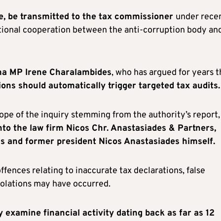
time, be transmitted to the tax commissioner
under rece
tutional cooperation between the anti-corruption body an
ma MP Irene Charalambides
, who has argued for years t
ons should automatically trigger targeted tax audits.
pe of the inquiry stemming from the authority’s report,
to the law firm Nicos Chr. Anastasiades & Partners,
ials and former president Nicos Anastasiades himself.
fences relating to inaccurate tax declarations, false
iolations may have occurred.
 examine financial activity dating back as far as 12