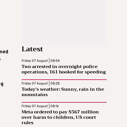
Latest
imed
e
Friday 07 August | 08:54
Two arrested in overnight police
operations, 161 booked for speeding
ng
Friday 07 August | 08:28
Today’s weather: Sunny, rain in the
mountains
Friday 07 August | 08:16
Meta ordered to pay $567 million
over harm to children, US court
rules