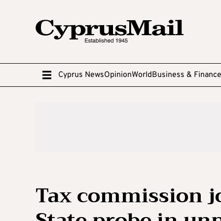
Cyprus News
Opinion
World
Business & Financ
Tax commission j
State probe in u