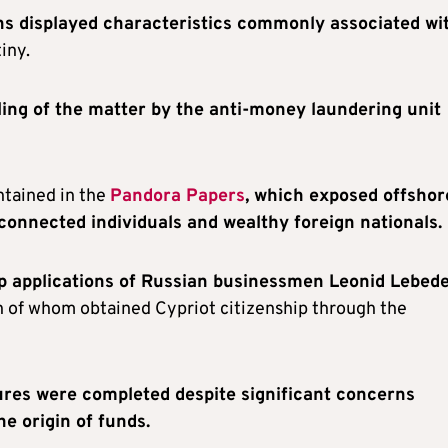
ns displayed characteristics commonly associated wi
iny.
dling of the matter by the anti-money laundering unit
ntained in the
Pandora Papers
, which exposed offshor
 connected individuals and wealthy foreign nationals.
ip applications of Russian businessmen Leonid Lebed
h of whom obtained Cypriot citizenship through the
res were completed despite significant concerns
he origin of funds.