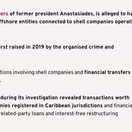
ters
of former president Anastasiades, is alleged to h
 offshore entities connected to shell companies operat
first raised in 2019 by the organised crime and
ctions involving shell companies and
financial transfers
.
uring its investigation revealed transactions worth
ies registered in Caribbean jurisdictions
and financia
related-party loans and interest-free restructuring