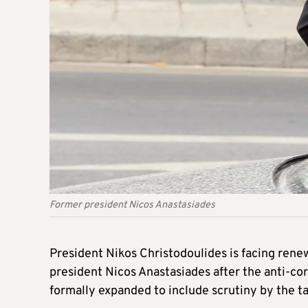
Former president Nicos Anastasiades
President Nikos Christodoulides is facing ren
president Nicos Anastasiades after the anti-cor
formally expanded to include scrutiny by the t