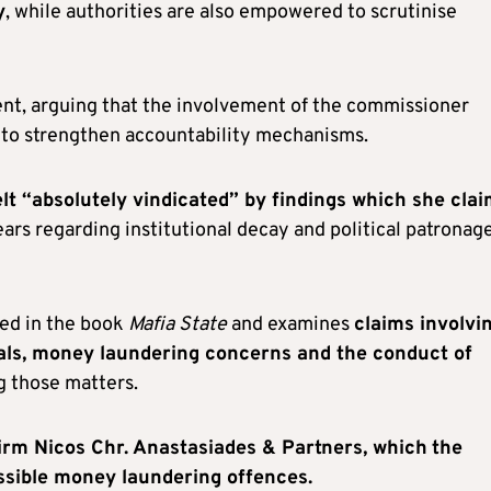
y
, while authorities are also empowered to scrutinise
t, arguing that the involvement of the commissioner
d to strengthen accountability mechanisms.
elt “absolutely vindicated” by findings which she cla
ears regarding institutional decay and political patronag
ned in the book
Mafia State
and examines
claims involvi
vals, money laundering concerns and the conduct of
g those matters.
irm Nicos Chr. Anastasiades & Partners, which
the
ossible money laundering offences.