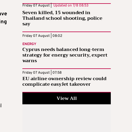
Friday 07 August |
Updated on
7/8 08:53
Seven killed, 15 wounded in
ave
Thailand school shooting, police
ing
say
Friday 07 August | 08:02
ENERGY
Cyprus needs balanced long-term
strategy for energy security, expert
warns
Friday 07 August | 07:58
EU airline ownership review could
complicate easyJet takeover
View All
l