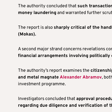
The authority concluded that
such transactio
money laundering
and warranted further scrut
The report is also
sharply critical of the han
(Mokas).
A second major strand concerns revelations co
financial arrangements involving politically
The authority’s report examines the
citizensh
and metal magnate
Alexander Abramov
, bot
investment programme.
Investigators concluded that
approval procedu
regarding due diligence and verification of t