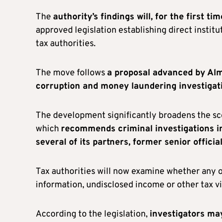
The
authority’s findings will, for the first 
approved legislation establishing direct insti
tax authorities.
The move follows
a proposal advanced by Al
corruption and money laundering investigati
The development significantly broadens the sco
which
recommends criminal investigations in
several of its partners, former senior offic
Tax authorities will now examine whether any of
information, undisclosed income or other tax v
According to the legislation,
investigators may