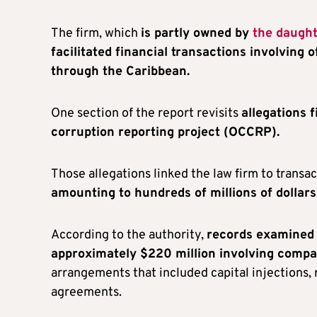
The firm, which
is partly owned by
the daugh
facilitated financial transactions involving
through the Caribbean.
One section of the report revisits
allegations 
corruption reporting project (OCCRP).
Those allegations linked the law firm to transa
amounting to hundreds of millions of dollars
According to the authority,
records examined d
approximately $220 million involving compan
arrangements that included capital injections, 
agreements.