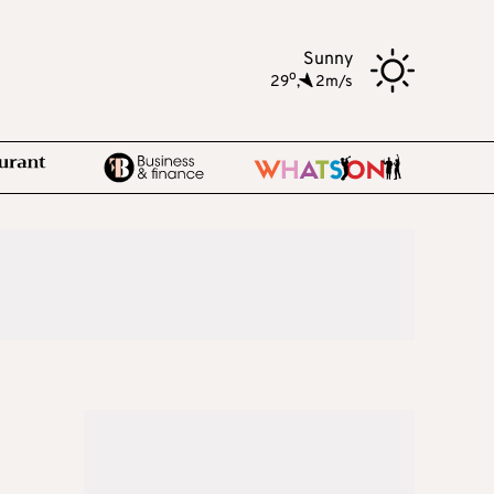
Sunny
o
29
,
2m/s