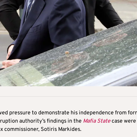
ewed pressure to demonstrate his independence from fo
ruption authority’s findings in the
Mafia State
case were
ax commissioner, Sotiris Markides.