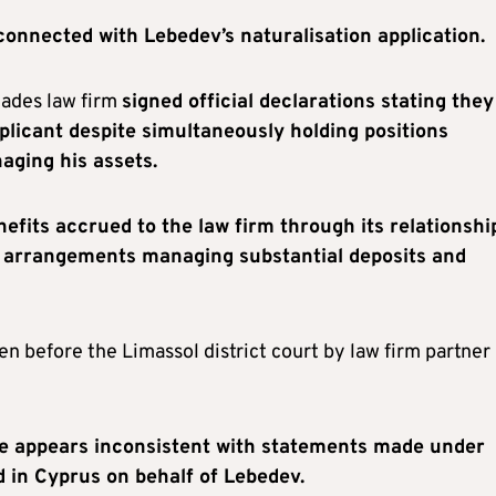
onnected with Lebedev’s naturalisation application.
iades law firm
signed official declarations stating they
plicant despite simultaneously holding positions
ging his assets.
nefits accrued to the law firm through its relationshi
st arrangements managing substantial deposits and
en before the Limassol district court by law firm partner
e appears inconsistent with statements made under
d in Cyprus on behalf of Lebedev.