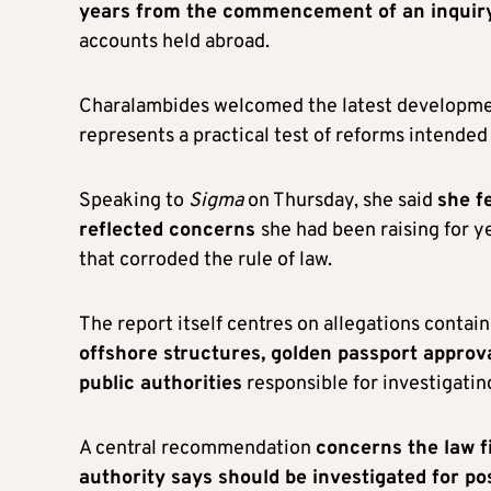
years from the commencement of an inquir
accounts held abroad.
Charalambides welcomed the latest developmen
represents a practical test of reforms intende
Speaking to
Sigma
on Thursday, she said
she f
reflected concerns
she had been raising for y
that corroded the rule of law.
The report itself centres on allegations contai
offshore structures, golden passport appro
public authorities
responsible for investigatin
A central recommendation
concerns the law f
authority says should be investigated for p