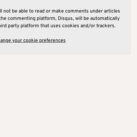
l not be able to read or make comments under articles
he commenting platform, Disqus, will be automatically
hird party platform that uses cookies and/or trackers.
hange your cookie preferences