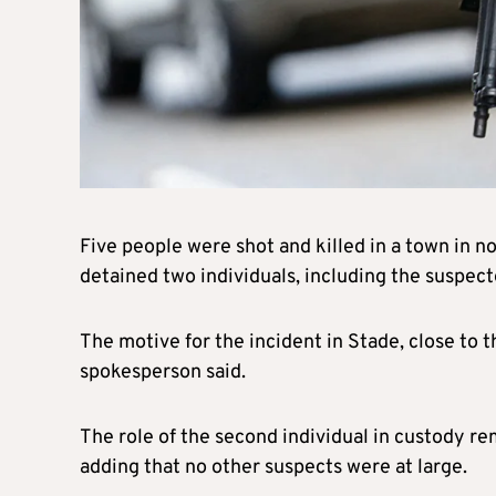
Five people were shot and killed in a town in 
detained two individuals, including the suspect
The motive for the incident in Stade, close to 
spokesperson said.
The role of the second individual in custody re
adding that no other suspects were at large.