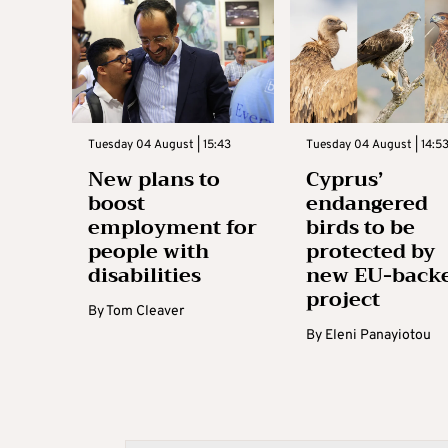
Tuesday 04 August | 15:43
Tuesday 04 August | 14:5
New plans to
Cyprus’
boost
endangered
employment for
birds to be
people with
protected by
disabilities
new EU-back
project
By
Tom Cleaver
By
Eleni Panayiotou