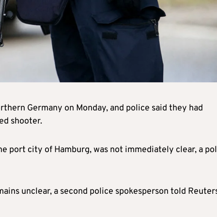
northern Germany on Monday, and police said they had
ed shooter.
the port city of Hamburg, was not immediately clear, a po
mains unclear, a second police spokesperson told Reuters