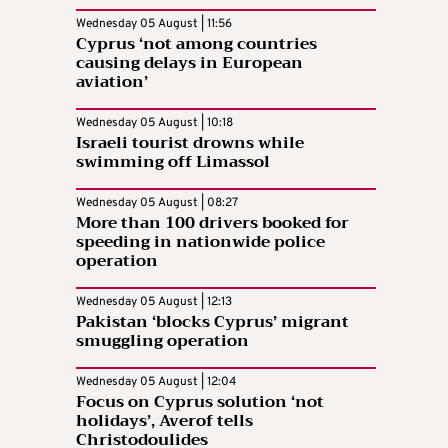
Wednesday 05 August | 11:56
Cyprus ‘not among countries
causing delays in European
aviation’
Wednesday 05 August | 10:18
Israeli tourist drowns while
swimming off Limassol
Wednesday 05 August | 08:27
More than 100 drivers booked for
speeding in nationwide police
operation
Wednesday 05 August | 12:13
Pakistan ‘blocks Cyprus’ migrant
smuggling operation
Wednesday 05 August | 12:04
Focus on Cyprus solution ‘not
holidays’, Averof tells
Christodoulides