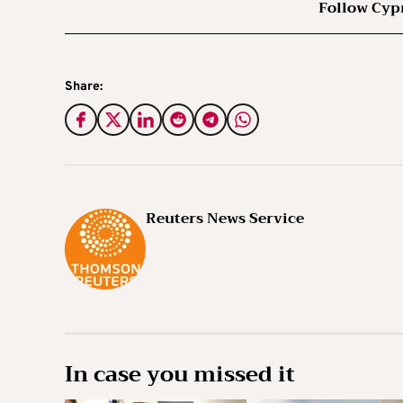
Follow Cyp
Share:
Reuters News Service
In case you missed it