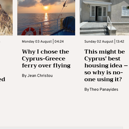
3
Monday 03 August | 04:24
Sunday 02 August | 13:42
Why I chose the
This might be
Cyprus-Greece
Cyprus’ best
ferry over flying
housing idea –
so why is no-
By
Jean Christou
ed
one using it?
By
Theo Panayides