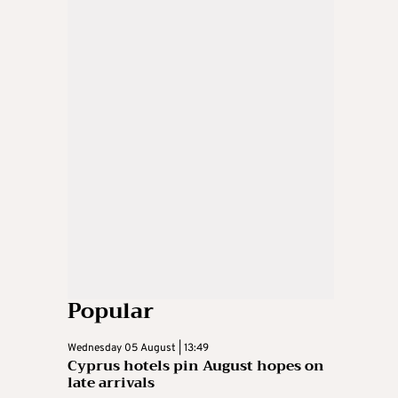
Popular
Wednesday 05 August | 13:49
Cyprus hotels pin August hopes on
late arrivals