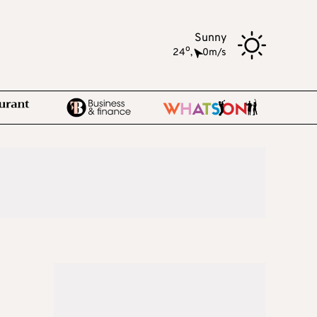
Sunny
o
24
,
0m/s