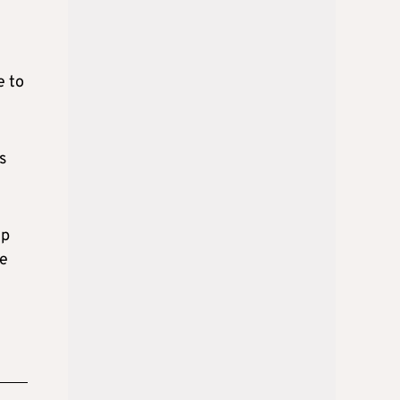
e to
s
ip
ne