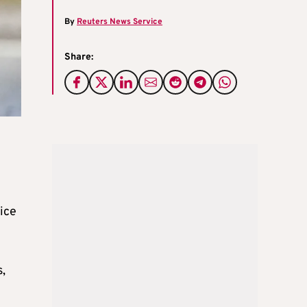
By
Reuters News Service
Share:
lice
,