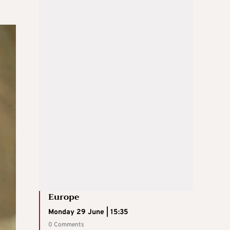
Europe
Monday 29 June | 15:35
0 Comments