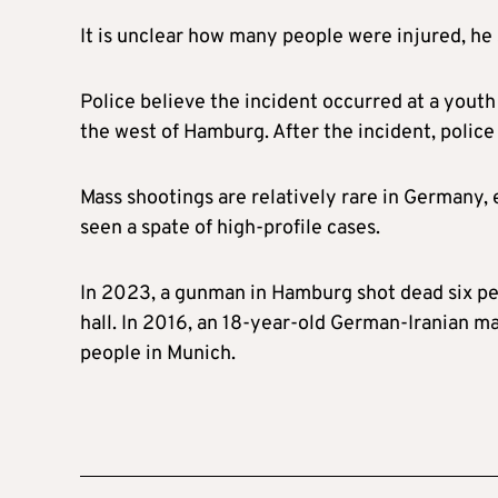
It is unclear how many people were injured, he s
Police believe the incident occurred at a youth
the west of Hamburg. After the incident, police 
Mass shootings are relatively rare in Germany, 
seen a spate of high-profile cases.
In 2023, a gunman in Hamburg shot dead six peo
hall. In 2016, an 18-year-old German-Iranian ma
people in Munich.