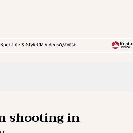
e
Sport
Life & Style
CM Videos
SEARCH
n shooting in
y