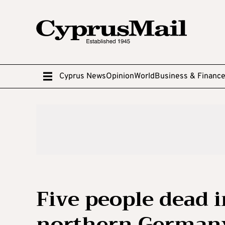
Cyprus News
Opinion
World
Business & Financ
Five people dead i
northern German