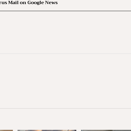
rus Mail on Google News