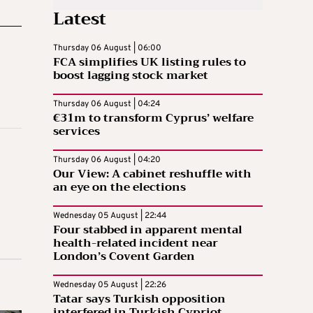
Latest
Thursday 06 August | 06:00
FCA simplifies UK listing rules to
boost lagging stock market
Thursday 06 August | 04:24
€31m to transform Cyprus’ welfare
services
Thursday 06 August | 04:20
Our View: A cabinet reshuffle with
an eye on the elections
Wednesday 05 August | 22:44
Four stabbed in apparent mental
health-related incident near
London’s Covent Garden
Wednesday 05 August | 22:26
Tatar says Turkish opposition
interfered in Turkish Cypriot