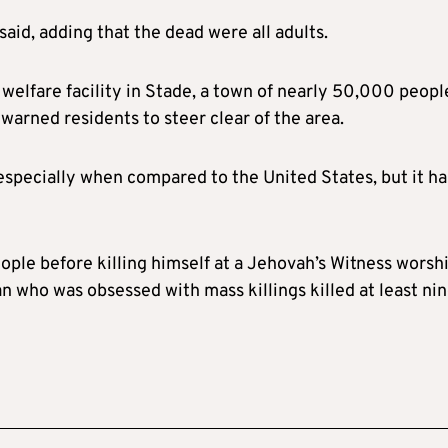
aid, adding that the dead were all adults.
 welfare facility in Stade, a town of nearly 50,000 peopl
warned residents to steer clear of the area.
especially when compared to the United States, but it ha
ple before killing himself at a Jehovah’s Witness worsh
n who was obsessed with mass killings killed at least ni