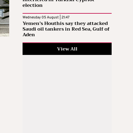
election
Wednesday 05 August | 21:47
Yemen’s Houthis say they attacked
Saudi oil tankers in Red Sea, Gulf of
Aden
View All