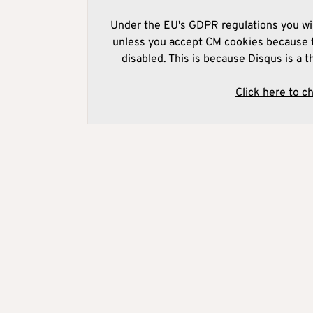
Under the EU's GDPR regulations you wil
unless you accept CM cookies because t
disabled. This is because Disqus is a t
Click here to c