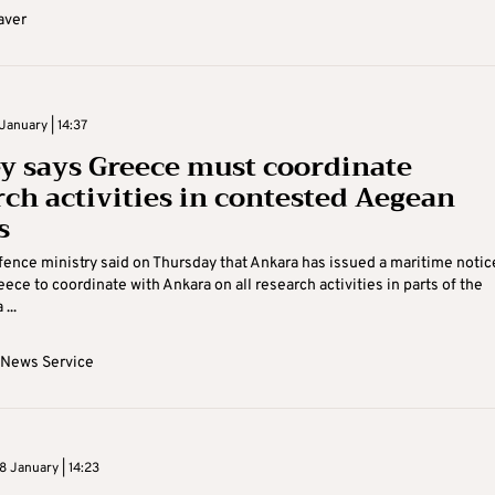
aver
January | 14:37
y says Greece must coordinate
rch activities in contested Aegean
s
fence ministry said on Thursday that Ankara has issued a maritime notic
ece to coordinate with Ankara on all research activities in parts of the
...
 News Service
 January | 14:23