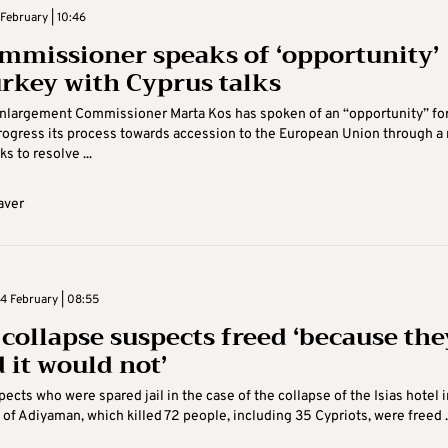
February | 10:46
mmissioner speaks of ‘opportunity’
urkey with Cyprus talks
nlargement Commissioner Marta Kos has spoken of an “opportunity” fo
rogress its process towards accession to the European Union through a
ks to resolve ...
aver
 February | 08:55
 collapse suspects freed ‘because the
 it would not’
pects who were spared jail in the case of the collapse of the Isias hotel i
y of Adiyaman, which killed 72 people, including 35 Cypriots, were freed ..