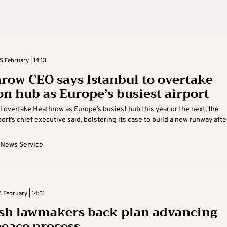
 February | 14:13
row CEO says Istanbul to overtake
n hub as Europe’s busiest airport
ll overtake Heathrow as Europe’s busiest hub this year or the next, the
rt’s chief executive said, bolstering its case to build a new runway after 
 News Service
February | 14:31
sh lawmakers back plan advancing
eace process