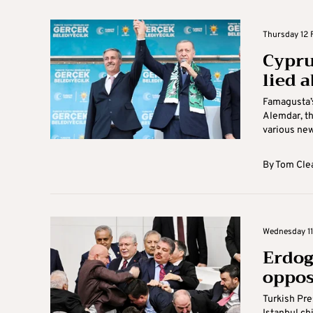
Thursday 12 F
Cypru
lied 
Famagusta’s
Alemdar, th
various new
By
Tom Cle
Wednesday 11 
Erdog
oppos
Turkish Pre