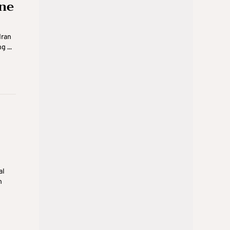
one
Iran
 ...
al
n