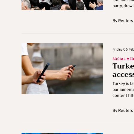
Istanbul c
party, drawi
By
Reuters
Friday 06 Feb
SOCIAL MED
Turke
acces
Turkey is l
parliamenta
content filte
By
Reuters