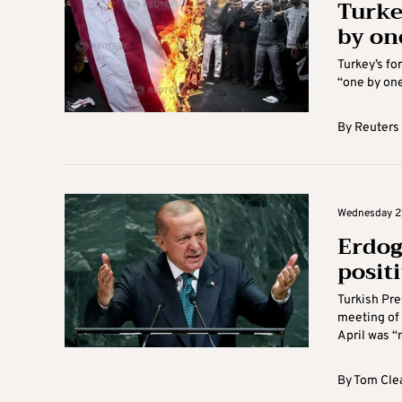
Turke
by on
Turkey’s fo
“one by one
By
Reuters
Wednesday 21
Erdog
positi
Turkish Pre
meeting of
April was “n
By
Tom Cle