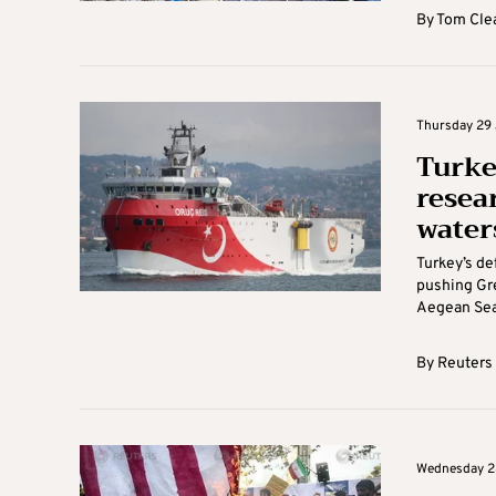
By
Tom Cle
Thursday 29 
Turke
resea
water
Turkey’s de
pushing Gre
Aegean Sea 
By
Reuters
Wednesday 28