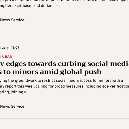
hief prosecutor behind the unprecedented crackdown on the main oppos
ng fierce criticism and defiance ...
 News Service
ruary | 13:07
IA BAN
y edges towards curbing social medi
s to minors amid global push
aying the groundwork to restrict social media access for minors with a
ry report this week calling for broad measures including age verificatio
ring, joining a ...
 News Service