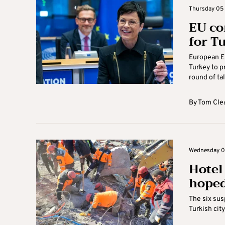
Thursday 05 
EU co
for T
European E
Turkey to p
round of tal
By
Tom Cle
Wednesday 04
Hotel
hoped
The six sus
Turkish cit