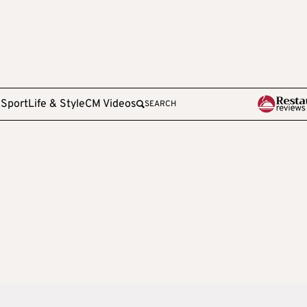
e
Sport
Life & Style
CM Videos
SEARCH