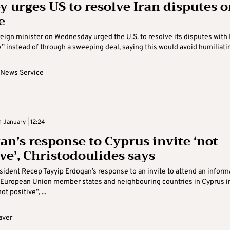
y urges US to resolve Iran disputes 
e
reign minister on Wednesday urged the U.S. to resolve its disputes with 
” instead of through a sweeping deal, saying this would avoid humiliating
 News Service
 January | 12:24
an’s response to Cyprus invite ‘not
ve’, Christodoulides says
sident Recep Tayyip Erdogan’s response to an invite to attend an inform
 European Union member states and neighbouring countries in Cyprus i
ot positive”, ...
aver