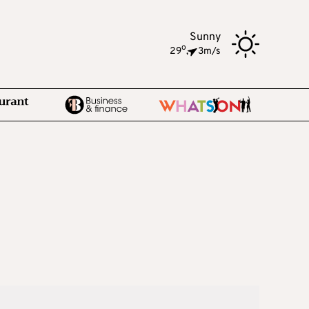
Sunny
o
29
,
3m/s