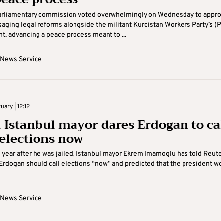
parliamentary commission voted overwhelmingly on Wednesday to appro
saging legal reforms alongside the militant Kurdistan Workers Party’s (
, advancing a peace process meant to ...
 News Service
uary | 12:12
d Istanbul mayor dares Erdogan to ca
 elections now
year after he was jailed, Istanbul mayor Ekrem Imamoglu has told Reut
 Erdogan should call elections “now” and predicted that the president w
 News Service