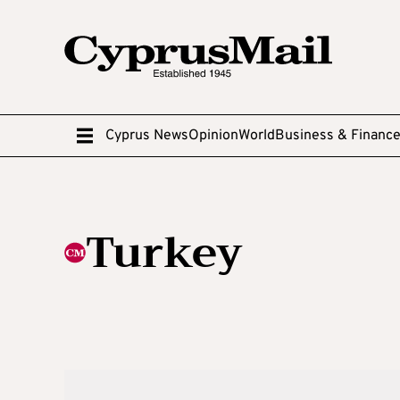
Cyprus News
Opinion
World
Business & Financ
Turkey