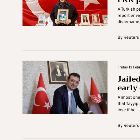
A Turkish 
report envi
disarmament
By
Reuters
Friday 13 Febr
Jaile
early
Almost one 
that Tayyip
lose if he ...
By
Reuters