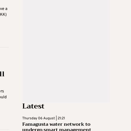
ve a
PKK)
ll
ers
ould
Latest
Thursday 06 August | 21:21
Famagusta water network to
undergo smart management