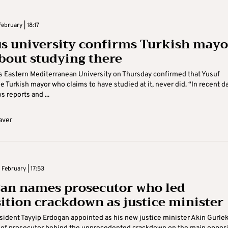
ebruary | 18:17
s university confirms Turkish mayo
about studying there
 Eastern Mediterranean University on Thursday confirmed that Yusuf
e Turkish mayor who claims to have studied at it, never did. “In recent d
s reports and ...
aver
February | 17:53
an names prosecutor who led
ition crackdown as justice minister
sident Tayyip Erdogan appointed as his new justice minister Akin Gurlek