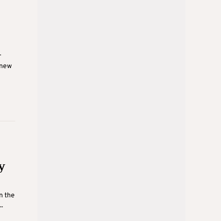
r
 new
y
n the
.