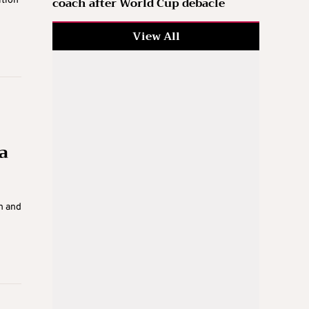
coach after World Cup debacle
ition
View All
a
n and