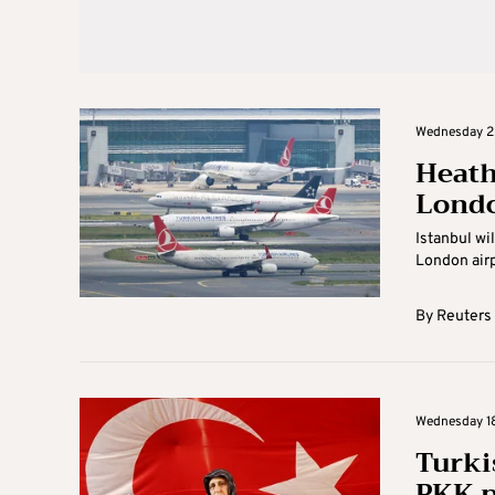
Wednesday 25
Heath
Londo
Istanbul wi
London airpo
By
Reuters
Wednesday 18 
Turki
PKK p