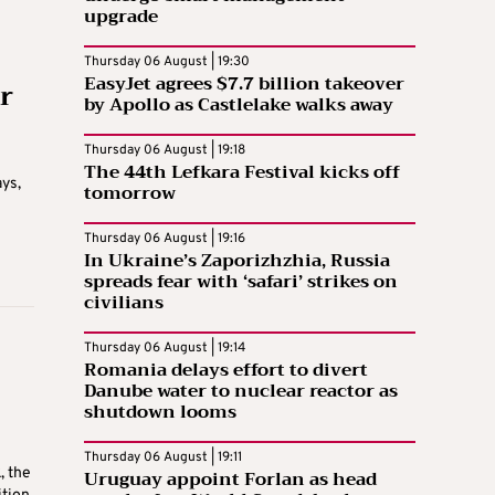
upgrade
Thursday 06 August | 19:30
EasyJet agrees $7.7 billion takeover
r
by Apollo as Castlelake walks away
Thursday 06 August | 19:18
The 44th Lefkara Festival kicks off
ays,
tomorrow
Thursday 06 August | 19:16
In Ukraine’s Zaporizhzhia, Russia
spreads fear with ‘safari’ strikes on
civilians
Thursday 06 August | 19:14
Romania delays effort to divert
Danube water to nuclear reactor as
shutdown looms
Thursday 06 August | 19:11
, the
Uruguay appoint Forlan as head