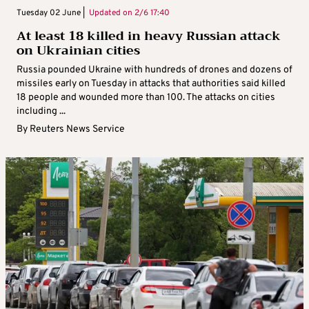
Tuesday 02 June |
Updated on
2/6 17:40
At least 18 killed in heavy Russian attack
on Ukrainian cities
Russia pounded Ukraine with hundreds of drones and dozens of
missiles early on Tuesday in attacks that authorities said killed
18 people and wounded more than 100. The attacks on cities
including ...
By
Reuters News Service