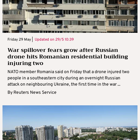
Friday 29 May |
Updated on
29/5 10:39
War spillover fears grow after Russian
drone hits Romanian residential building
injuring two
NATO member Romania said on Friday that a drone injured two
people in a southeastern city during an overnight Russian
attack on neighbouring Ukraine, the first time in the war ...
By
Reuters News Service