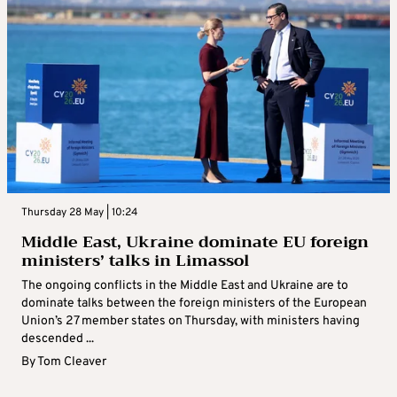
Thursday 28 May | 10:24
Middle East, Ukraine dominate EU foreign
ministers’ talks in Limassol
The ongoing conflicts in the Middle East and Ukraine are to
dominate talks between the foreign ministers of the European
Union’s 27 member states on Thursday, with ministers having
descended ...
By
Tom Cleaver