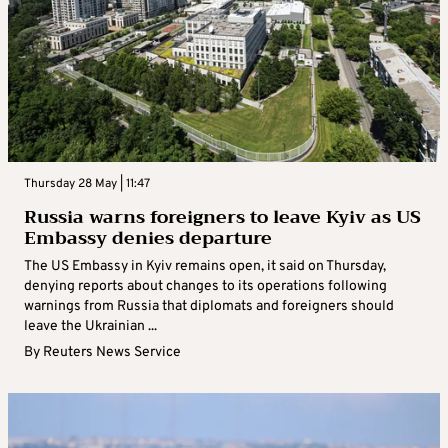
Thursday 28 May | 11:47
Russia warns foreigners to leave Kyiv as US
Embassy denies departure
The US Embassy in Kyiv remains open, it said on Thursday,
denying reports about changes to its operations following
warnings from Russia that diplomats and foreigners should
leave the Ukrainian ...
By
Reuters News Service