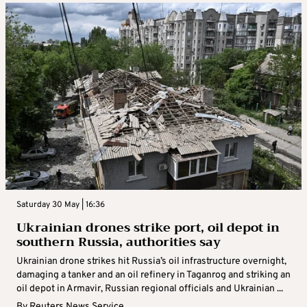
Saturday 30 May | 16:36
Ukrainian drones strike port, oil depot in
southern Russia, authorities say
Ukrainian drone strikes hit Russia’s oil infrastructure overnight,
damaging a tanker and an oil refinery in Taganrog and striking an
oil depot in Armavir, Russian regional officials and Ukrainian ...
By
Reuters News Service