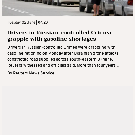
Tuesday 02 June | 04:20
Drivers in Russian-controlled Crimea
grapple with gasoline shortages
Drivers in Russian-controlled Crimea were grappling with
gasoline rationing on Monday after Ukrainian drone attacks
constricted road supplies across south-eastern Ukraine,
Reuters witnesses and officials said. More than four years ...
By
Reuters News Service