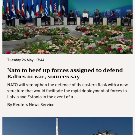
Tuesday 26 May | 17:44
Nato to beef up forces assigned to defend
Baltics in war, sources say
NATO will strengthen the defence of its eastern flank with a new
structure that would facilitate the rapid deployment of forces in
Latvia and Estonia in the event of a ...
By
Reuters News Service