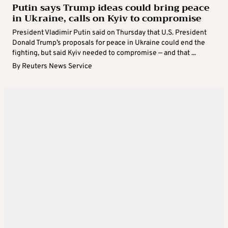
Putin says Trump ideas could bring peace
in Ukraine, calls on Kyiv to compromise
President Vladimir Putin said on Thursday that U.S. President
Donald Trump’s proposals for peace in Ukraine could end the
fighting, but said Kyiv needed to compromise — and that ...
By
Reuters News Service