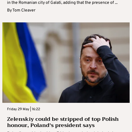
in the Romanian city of Galati, adding that the presence of ...
By
Tom Cleaver
Friday 29 May | 16:22
Zelenskiy could be stripped of top Polish
honour, Poland’s president says