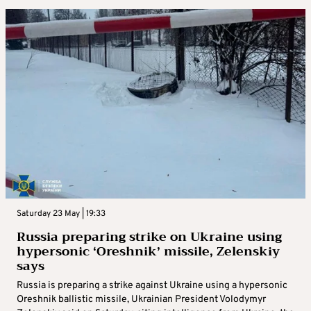
Saturday 23 May | 19:33
Russia preparing strike on Ukraine using
hypersonic ‘Oreshnik’ missile, Zelenskiy
says
Russia is preparing a strike against Ukraine using a hypersonic
Oreshnik ballistic missile, Ukrainian President Volodymyr