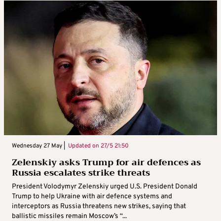
Wednesday 27 May |
Updated on
27/5 21:50
Zelenskiy asks Trump for air defences as
Russia escalates strike threats
President Volodymyr Zelenskiy urged U.S. President Donald
Trump to help Ukraine with air defence systems and
interceptors as Russia threatens new strikes, saying that
ballistic missiles remain Moscow’s “...