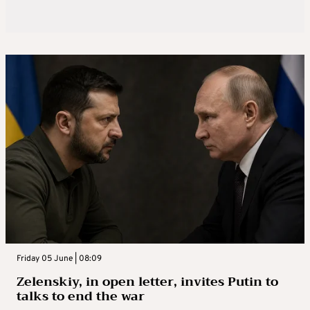
Friday 05 June | 08:09
Zelenskiy, in open letter, invites Putin to
talks to end the war