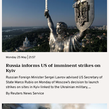
Monday 25 May | 21:57
Russia informs US of imminent strikes on
Kyiv
Russian Foreign Minister Sergei Lavrov advised US Secretary of
State Marco Rubio on Monday of Moscow’s decision to launch
strikes on sites in Kyiv linked to the Ukrainian military, ...
By
Reuters News Service