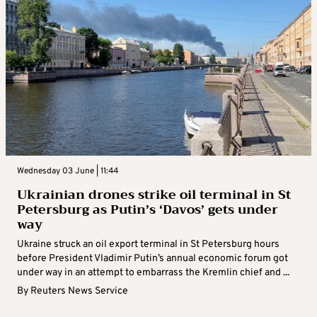
Wednesday 03 June | 11:44
Ukrainian drones strike oil terminal in St
Petersburg as Putin’s ‘Davos’ gets under
way
Ukraine struck an oil export terminal in St Petersburg hours
before President Vladimir Putin’s annual economic forum got
under way in an attempt to embarrass the Kremlin chief and ...
By
Reuters News Service