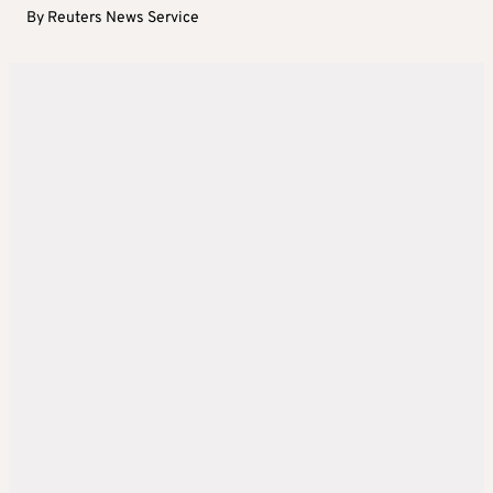
By
Reuters News Service