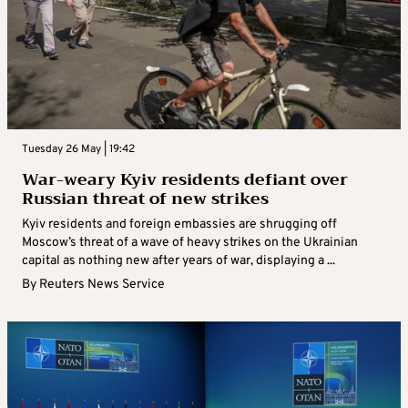
Tuesday 26 May | 19:42
War-weary Kyiv residents defiant over
Russian threat of new strikes
Kyiv residents and foreign embassies are shrugging off
Moscow’s threat of a wave of heavy strikes on the Ukrainian
capital as nothing new after years of war, displaying a ...
By
Reuters News Service