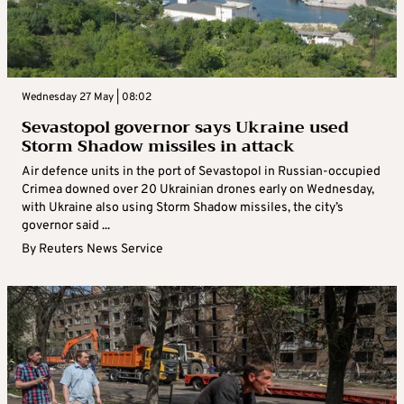
Wednesday 27 May | 08:02
Sevastopol governor says Ukraine used
Storm Shadow missiles in attack
Air defence units in the port of Sevastopol in Russian-occupied
Crimea downed over 20 Ukrainian drones early on Wednesday,
with Ukraine also using Storm Shadow missiles, the city’s
governor said ...
By
Reuters News Service