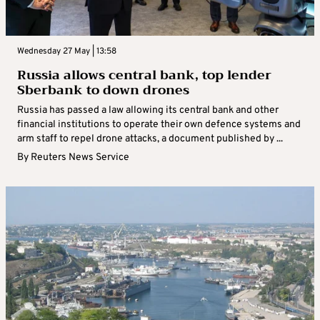
Wednesday 27 May | 13:58
Russia allows central bank, top lender
Sberbank to down drones
Russia has passed a law allowing its central bank and other
financial institutions to operate their own defence systems and
arm staff to repel drone attacks, a document published by ...
By
Reuters News Service