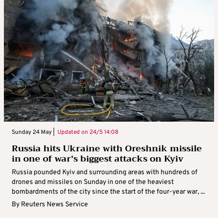
Sunday 24 May |
Updated on
24/5 14:08
Russia hits Ukraine with Oreshnik missile
in one of war’s biggest attacks on Kyiv
Russia pounded Kyiv and surrounding areas with hundreds of
drones and missiles on Sunday in one of the heaviest
bombardments of the city since the start of the four-year war, ...
By
Reuters News Service