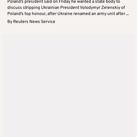
Poland’s president said on Friday he wanted a state body to
discuss stripping Ukrainian President Volodymyr Zelenskiy of
Poland’s top honour, after Ukraine renamed an army unit after ...
By
Reuters News Service