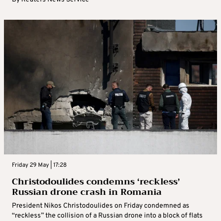
Friday 29 May | 17:28
Christodoulides condemns ‘reckless’
Russian drone crash in Romania
President Nikos Christodoulides on Friday condemned as
“reckless” the collision of a Russian drone into a block of flats