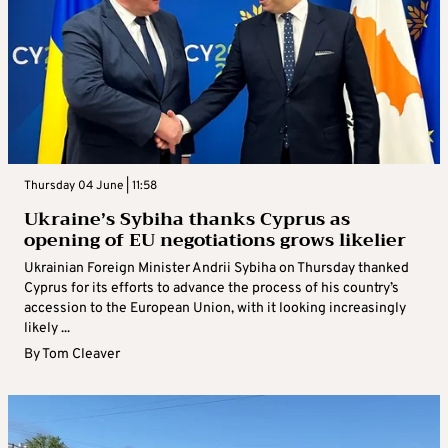
Thursday 04 June | 11:58
Ukraine’s Sybiha thanks Cyprus as
opening of EU negotiations grows likelier
Ukrainian Foreign Minister Andrii Sybiha on Thursday thanked
Cyprus for its efforts to advance the process of his country’s
accession to the European Union, with it looking increasingly
likely ...
By
Tom Cleaver