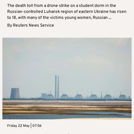
The death toll from a drone strike on a student dorm in the
Russian-controlled Luhansk region of eastern Ukraine has risen
to 18, with many of the victims young women, Russian ...
By
Reuters News Service
Friday 22 May | 07:56