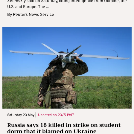
Zelenskiy said on Saturday, citing intelligence from Ukraine, the
U.S. and Europe. The ...
By
Reuters News Service
Saturday 23 May |
Updated on
23/5 19:17
Russia says 18 killed in strike on student
dorm that it blamed on Ukraine