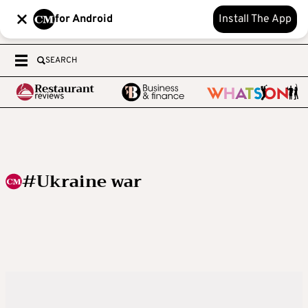
for Android
Install The App
SEARCH
#Ukraine war