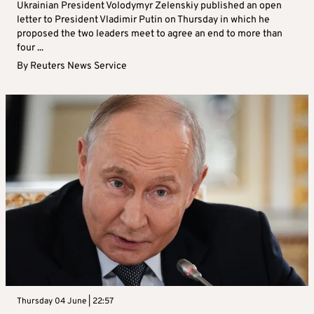
Ukrainian President Volodymyr Zelenskiy published an open
letter to President Vladimir Putin on Thursday in which he
proposed the two leaders meet to agree an end to more than
four ...
By
Reuters News Service
Thursday 04 June | 22:57