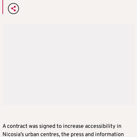
A contract was signed to increase accessibility in
Nicosia’s urban centres, the press and information