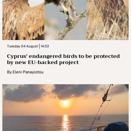
Tuesday 04 August | 14:53
Cyprus’ endangered birds to be protected
by new EU-backed project
By
Eleni Panayiotou