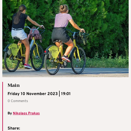
Main
Friday 10 November 2023 | 19:01
0 Comments
By
Nikolaos Prakas
Share: