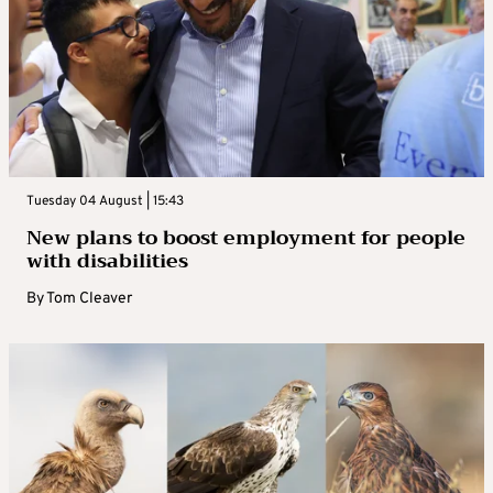
Tuesday 04 August | 15:43
New plans to boost employment for people
with disabilities
By
Tom Cleaver