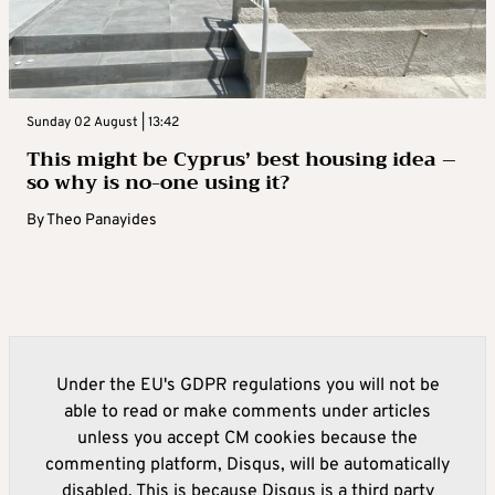
Sunday 02 August | 13:42
This might be Cyprus’ best housing idea –
so why is no-one using it?
By
Theo Panayides
Under the EU's GDPR regulations you will not be
able to read or make comments under articles
unless you accept CM cookies because the
commenting platform, Disqus, will be automatically
disabled. This is because Disqus is a third party