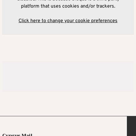
platform that uses cookies and/or trackers.
Click here to change your cookie preferences
Cyprus Mail