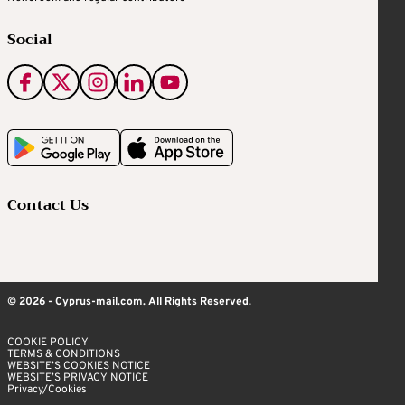
Social
Contact Us
© 2026 - Cyprus-mail.com. All Rights Reserved.
COOKIE POLICY
TERMS & CONDITIONS
WEBSITE’S COOKIES NOTICE
WEBSITE’S PRIVACY NOTICE
Privacy/Cookies