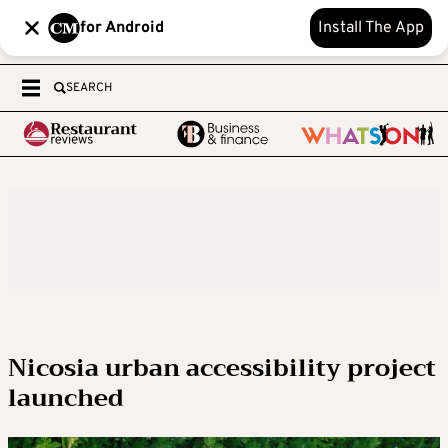
for Android
Install The App
SEARCH
Nicosia urban accessibility project
launched