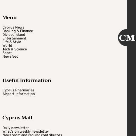
Menu
Cyprus News
Banking & Finance
Divided Island
Entertainment
Life & Style
World
Tech & Science
Sport
Newsfeed
Useful Information
Cyprus Pharmacies
Airport Information
Cyprus Mail
Daily newsletter
What's on weekly newsletter
Newsroom and regular contributors