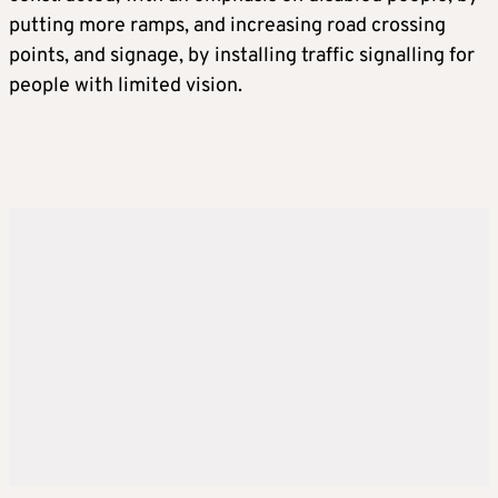
putting more ramps, and increasing road crossing
points, and signage, by installing traffic signalling for
people with limited vision.