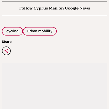
Follow Cyprus Mail on Google News
cycling
urban mobility
Share: