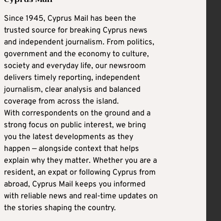
Since 1945, Cyprus Mail has been the
trusted source for breaking Cyprus news
and independent journalism. From politics,
government and the economy to culture,
society and everyday life, our newsroom
delivers timely reporting, independent
journalism, clear analysis and balanced
coverage from across the island.
With correspondents on the ground and a
strong focus on public interest, we bring
you the latest developments as they
happen — alongside context that helps
explain why they matter. Whether you are a
resident, an expat or following Cyprus from
abroad, Cyprus Mail keeps you informed
with reliable news and real-time updates on
the stories shaping the country.