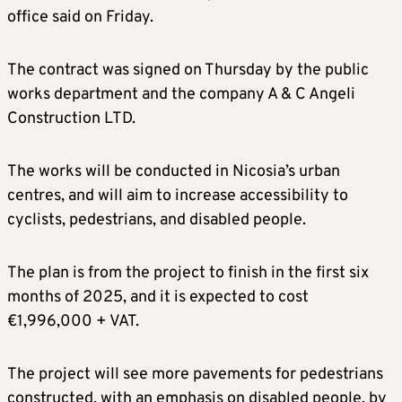
office said on Friday.
The contract was signed on Thursday by the public
works department and the company A & C Angeli
Construction LTD.
The works will be conducted in Nicosia’s urban
centres, and will aim to increase accessibility to
cyclists, pedestrians, and disabled people.
The plan is from the project to finish in the first six
months of 2025, and it is expected to cost
€1,996,000 + VAT.
The project will see more pavements for pedestrians
constructed, with an emphasis on disabled people, by