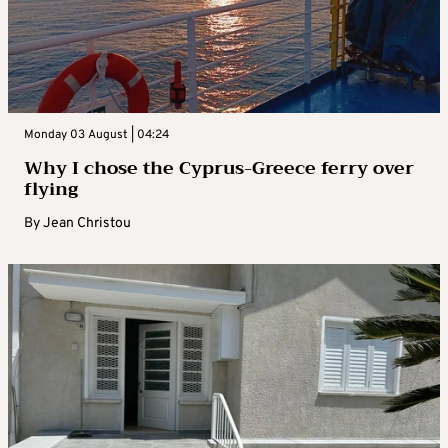
Monday 03 August | 04:24
Why I chose the Cyprus-Greece ferry over
flying
By
Jean Christou