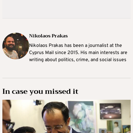
Nikolaos Prakas
Nikolaos Prakas has been a journalist at the
Cyprus Mail since 2015. His main interests are
writing about politics, crime, and social issues
In case you missed it