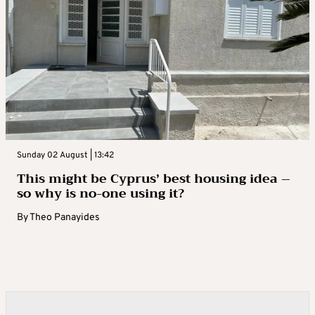
Sunday 02 August | 13:42
This might be Cyprus’ best housing idea –
so why is no-one using it?
By
Theo Panayides