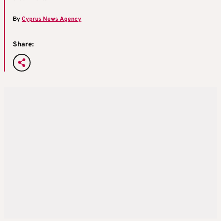
By
Cyprus News Agency
Share: