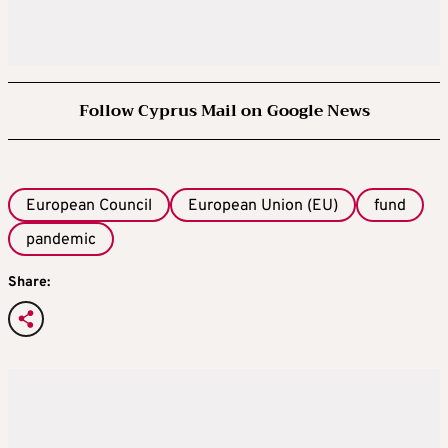
Follow Cyprus Mail on Google News
European Council
European Union (EU)
fund
pandemic
Share: