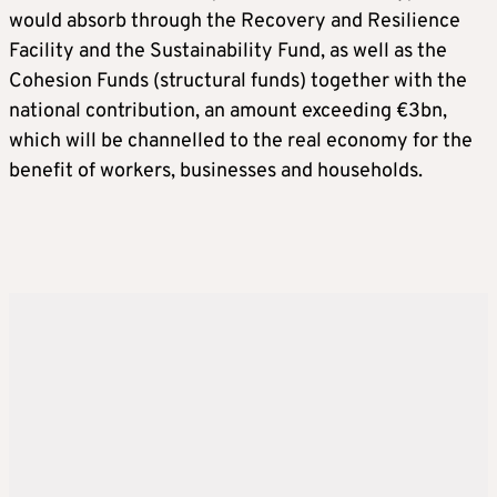
would absorb through the Recovery and Resilience
Facility and the Sustainability Fund, as well as the
Cohesion Funds (structural funds) together with the
national contribution, an amount exceeding €3bn,
which will be channelled to the real economy for the
benefit of workers, businesses and households.