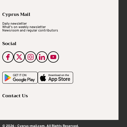
Cyprus Mail
Daily newsletter
What's on weekly newsletter
Newsroom and regular contributors
Social
Contact Us
© 2026 - Cyprus-mail.com. All Rights Reserved.