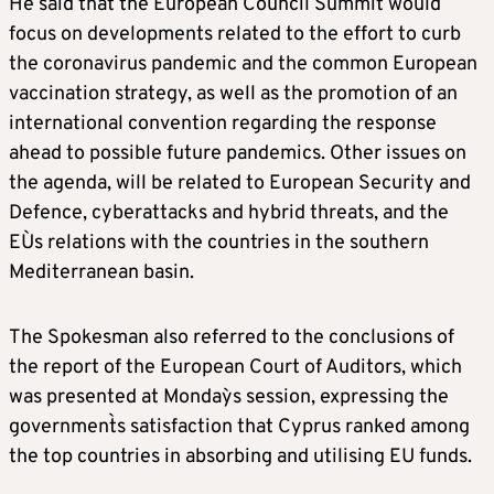
He said that the European Council Summit would
focus on developments related to the effort to curb
the coronavirus pandemic and the common European
vaccination strategy, as well as the promotion of an
international convention regarding the response
ahead to possible future pandemics. Other issues on
the agenda, will be related to European Security and
Defence, cyberattacks and hybrid threats, and the
EU`s relations with the countries in the southern
Mediterranean basin.
The Spokesman also referred to the conclusions of
the report of the European Court of Auditors, which
was presented at Monday`s session, expressing the
government`s satisfaction that Cyprus ranked among
the top countries in absorbing and utilising EU funds.