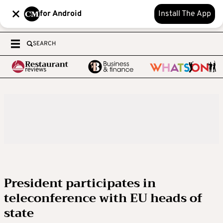
for Android
Install The App
SEARCH
President participates in
teleconference with EU heads of
state