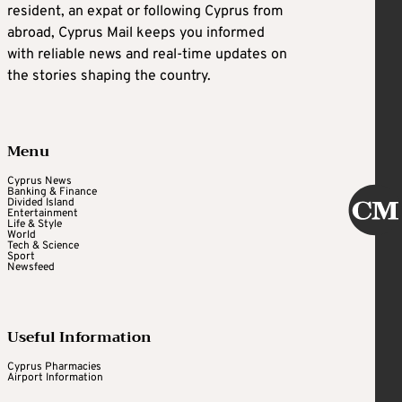
resident, an expat or following Cyprus from
abroad, Cyprus Mail keeps you informed
with reliable news and real-time updates on
the stories shaping the country.
Menu
Cyprus News
Banking & Finance
Divided Island
Entertainment
Life & Style
World
Tech & Science
Sport
Newsfeed
Useful Information
Cyprus Pharmacies
Airport Information