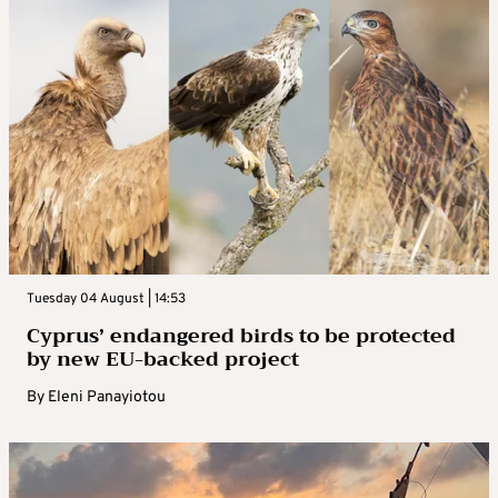
Tuesday 04 August | 14:53
Cyprus’ endangered birds to be protected
by new EU-backed project
By
Eleni Panayiotou