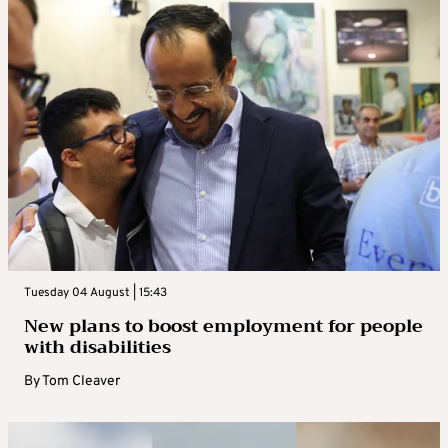
Tuesday 04 August | 15:43
New plans to boost employment for people
with disabilities
By
Tom Cleaver