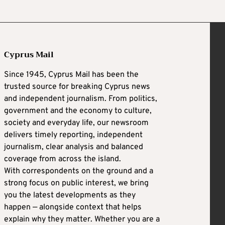
Cyprus Mail
Since 1945, Cyprus Mail has been the
trusted source for breaking Cyprus news
and independent journalism. From politics,
government and the economy to culture,
society and everyday life, our newsroom
delivers timely reporting, independent
journalism, clear analysis and balanced
coverage from across the island.
With correspondents on the ground and a
strong focus on public interest, we bring
you the latest developments as they
happen — alongside context that helps
explain why they matter. Whether you are a