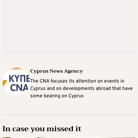
Cyprus News Agency
The CNA focuses its attention on events in
Cyprus and on developments abroad that have
some bearing on Cyprus
In case you missed it