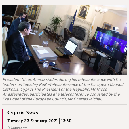
President Nicos Anastasiades during his teleconference with EU
leaders on Tuesday PoR –Teleconference of the European Council
Lefkosia, Cyprus The President of the Republic, Mr Nicos
Anastasiades, participates at a teleconference convened by the
President of the European Council, Mr Charles Michel.
Cyprus News
Tuesday 23 February 2021 | 13:50
0 Comments