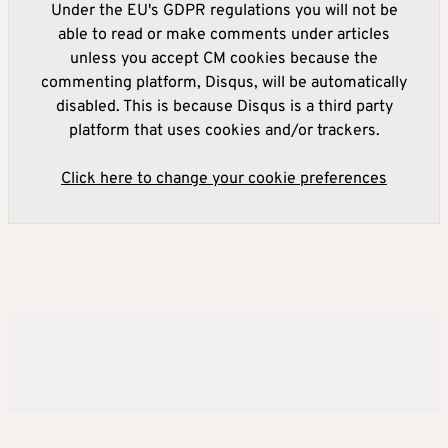
Under the EU's GDPR regulations you will not be
able to read or make comments under articles
unless you accept CM cookies because the
commenting platform, Disqus, will be automatically
disabled. This is because Disqus is a third party
platform that uses cookies and/or trackers.
Click here to change your cookie preferences