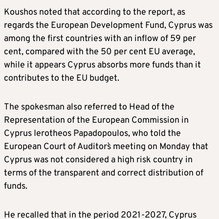
Koushos noted that according to the report, as
regards the European Development Fund, Cyprus was
among the first countries with an inflow of 59 per
cent, compared with the 50 per cent EU average,
while it appears Cyprus absorbs more funds than it
contributes to the EU budget.
The spokesman also referred to Head of the
Representation of the European Commission in
Cyprus Ierotheos Papadopoulos, who told the
European Court of Auditors` meeting on Monday that
Cyprus was not considered a high risk country in
terms of the transparent and correct distribution of
funds.
He recalled that in the period 2021-2027, Cyprus