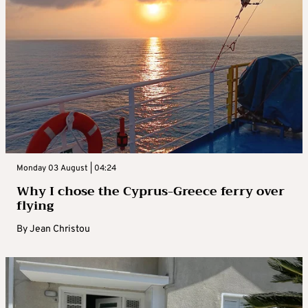
Monday 03 August | 04:24
Why I chose the Cyprus-Greece ferry over
flying
By
Jean Christou