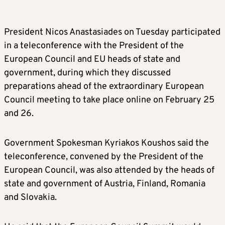
President Nicos Anastasiades on Tuesday participated
in a teleconference with the President of the
European Council and EU heads of state and
government, during which they discussed
preparations ahead of the extraordinary European
Council meeting to take place online on February 25
and 26.
Government Spokesman Kyriakos Koushos said the
teleconference, convened by the President of the
European Council, was also attended by the heads of
state and government of Austria, Finland, Romania
and Slovakia.