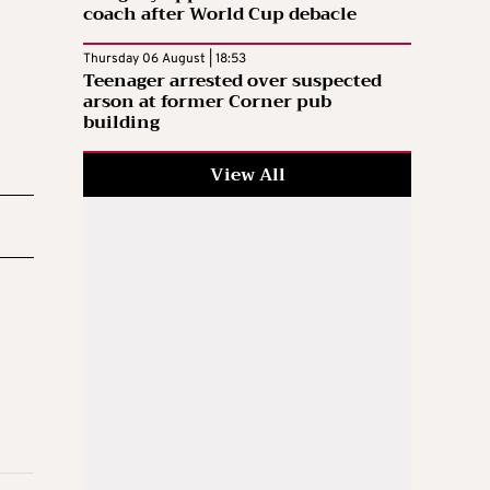
coach after World Cup debacle
Thursday 06 August | 18:53
Teenager arrested over suspected
arson at former Corner pub
building
View All