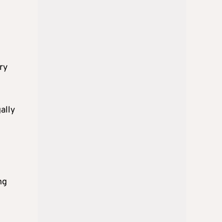
ry
gally
ng