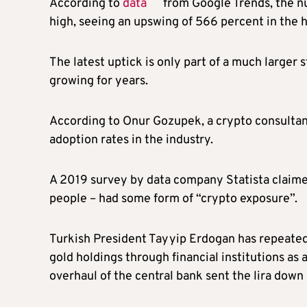
According to
data
from Google Trends, the nu
high, seeing an upswing of 566 percent in the ho
The latest uptick is only part of a much larger 
growing for years.
According to Onur Gozupek, a crypto consultant
adoption rates in the industry.
A 2019 survey by data company Statista claim
people – had some form of “crypto exposure”.
Turkish President Tayyip Erdogan has repeatedl
gold holdings through financial institutions as 
overhaul of the central bank sent the lira down 