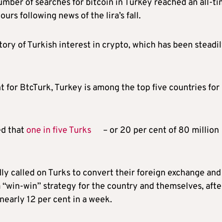
mber of searches for bitcoin in Turkey reached an all-t
urs following news of the lira’s fall.
story of Turkish interest in crypto, which has been steadi
 for BtcTurk, Turkey is among the top five countries for
ed that
one in five Turks
– or 20 per cent of 80 million
y called on Turks to convert their foreign exchange and
a “win-win” strategy for the country and themselves, afte
nearly 12 per cent in a week.