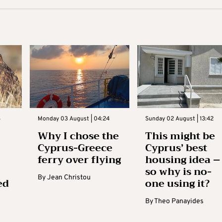
3
Monday 03 August | 04:24
Sunday 02 August | 13:42
Why I chose the
This might be
Cyprus-Greece
Cyprus’ best
ferry over flying
housing idea –
so why is no-
By
Jean Christou
ed
one using it?
By
Theo Panayides