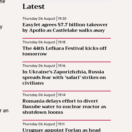
ime
Latest
Thursday 06 August | 19:30
EasyJet agrees $7.7 billion takeover
ly
by Apollo as Castlelake walks away
Thursday 06 August | 19:18
The 44th Lefkara Festival kicks off
tomorrow
Thursday 06 August | 19:16
In Ukraine’s Zaporizhzhia, Russia
spreads fear with ‘safari’ strikes on
civilians
Thursday 06 August | 19:14
Romania delays effort to divert
Danube water to nuclear reactor as
r an
shutdown looms
Thursday 06 August | 19:11
Uruguay appoint Forlan as head