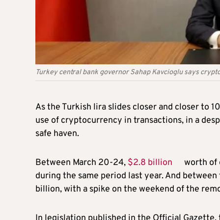
Turkey central bank governor Sahap Kavcioglu says crypto ca
As the Turkish lira slides closer and closer to 
use of cryptocurrency in transactions, in a de
safe haven.
Between March 20-24,
$2.8 billion
worth of 
during the same period last year. And between 
billion, with a spike on the weekend of the rem
In legislation published in the Official Gazette