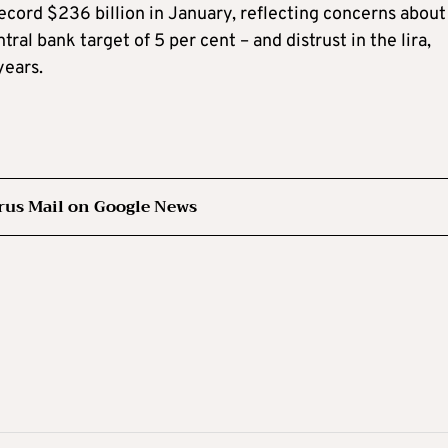
ecord $236 billion in January, reflecting concerns about
ral bank target of 5 per cent – and distrust in the lira,
years.
rus Mail on Google News