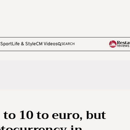
e
Sport
Life & Style
CM Videos
SEARCH
 to 10 to euro, but
tocurrency in