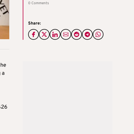
0 Comments
Share:
the
 a
 $26