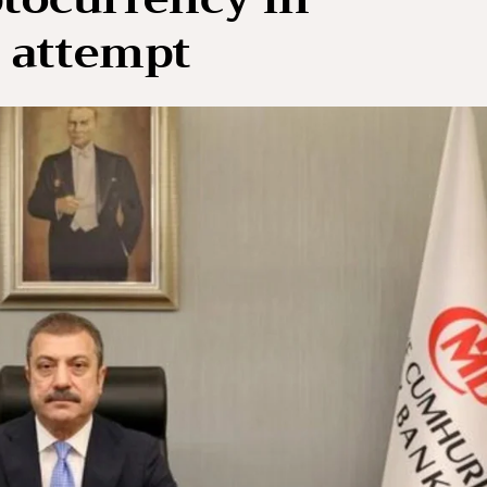
 attempt