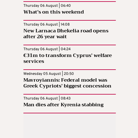
Thursday 06 August | 06:40
What’s on this weekend
Thursday 06 August | 14:08
New Larnaca Dhekelia road opens
after 26 year wait
Thursday 06 August | 04:24
€31m to transform Cyprus’ welfare
services
Wednesday 05 August | 20:50
Mavroyiannis: Federal model was
Greek Cypriots’ biggest concession
Thursday 06 August | 08:43
Man dies after Kyrenia stabbing