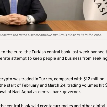
rries too much risk; meanwhile the lira is close to 10 to the euro.
10 to the euro, the Turkish central bank last week banned 
sperate attempt to keep people and business from seeking
crypto was traded in Turkey, compared with $12 million
the start of February and March 24, trading volumes hit
oval of Naci Agbal as central bank governor.
, the central bank said cryptocurrencies and other digital