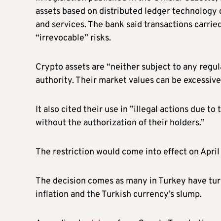
assets based on distributed ledger technology c
and services. The bank said transactions carri
“irrevocable” risks.
Crypto assets are “neither subject to any regu
authority. Their market values can be excessivel
It also cited their use in ”illegal actions due t
without the authorization of their holders.”
The restriction would come into effect on April
The decision comes as many in Turkey have turn
inflation and the Turkish currency’s slump.