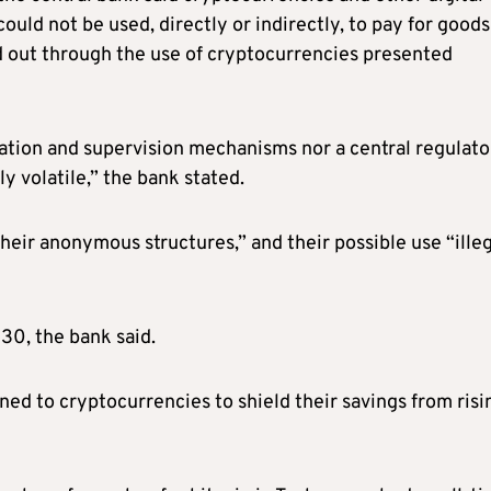
ould not be used, directly or indirectly, to pay for goods
ed out through the use of cryptocurrencies presented
lation and supervision mechanisms nor a central regulato
y volatile,” the bank stated.
o their anonymous structures,” and their possible use “ille
 30, the bank said.
ed to cryptocurrencies to shield their savings from risi