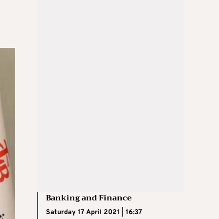
Banking and Finance
Saturday 17 April 2021 | 16:37