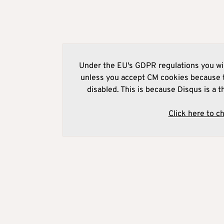
Under the EU's GDPR regulations you wil
unless you accept CM cookies because t
disabled. This is because Disqus is a t
Click here to c