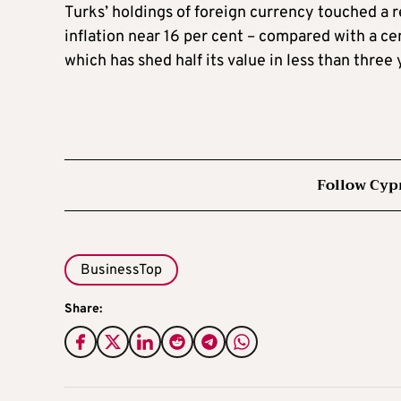
Turks’ holdings of foreign currency touched a r
inflation near 16 per cent – compared with a cent
which has shed half its value in less than three 
Follow Cyp
BusinessTop
Share: