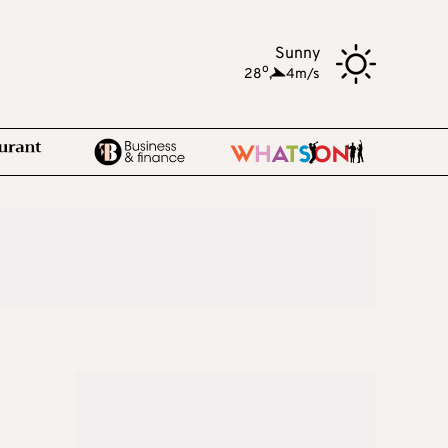
Sunny
o
28
,
4m/s