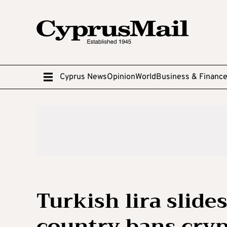
Cyprus News
Opinion
World
Business & Financ
Turkish lira slides
country bans cryp