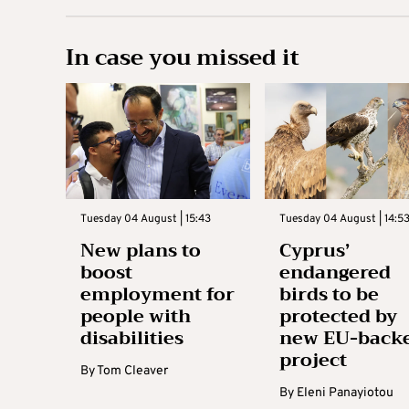
In case you missed it
Tuesday 04 August | 15:43
Tuesday 04 August | 14:5
New plans to
Cyprus’
boost
endangered
employment for
birds to be
people with
protected by
disabilities
new EU-back
project
By
Tom Cleaver
By
Eleni Panayiotou