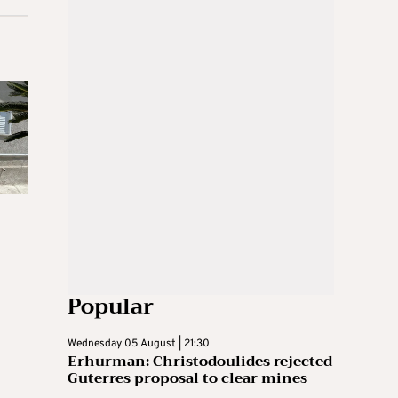
Popular
Wednesday 05 August | 21:30
Erhurman: Christodoulides rejected
Guterres proposal to clear mines