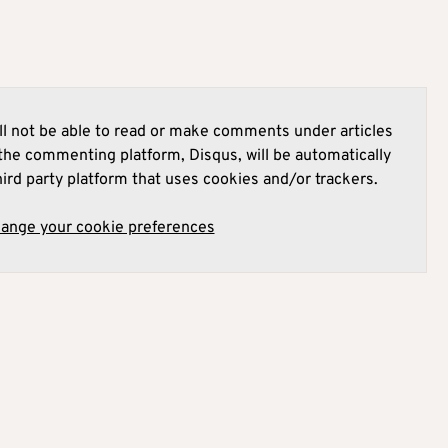
l not be able to read or make comments under articles
he commenting platform, Disqus, will be automatically
hird party platform that uses cookies and/or trackers.
hange your cookie preferences