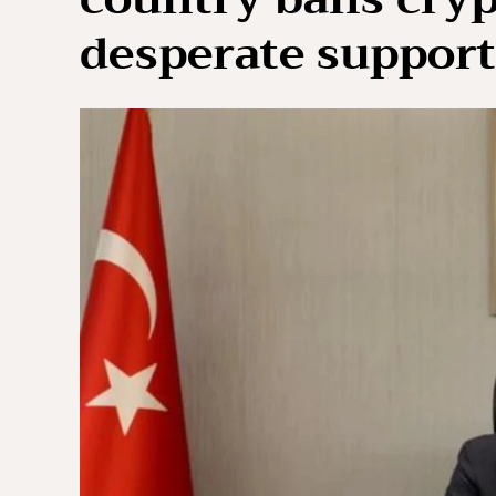
desperate support