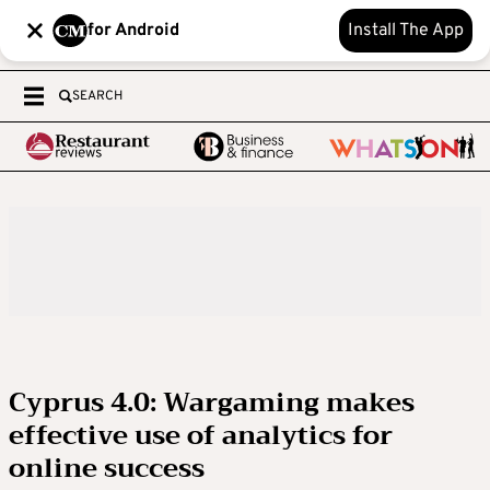
for Android
Install The App
SEARCH
Cyprus 4.0: Wargaming makes
effective use of analytics for
online success