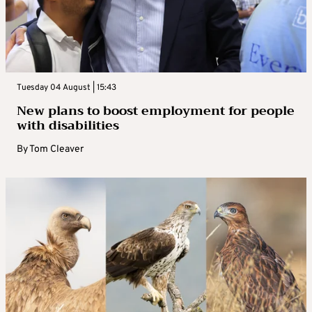
Tuesday 04 August | 15:43
New plans to boost employment for people
with disabilities
By
Tom Cleaver