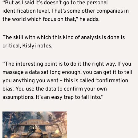
“But as I said it’s doesn’t go to the personal
identification level. That’s some other companies in
the world which focus on that,” he adds.
The skill with which this kind of analysis is done is
critical, Kislyi notes.
“The interesting point is to do it the right way. If you
massage a data set long enough, you can get it to tell
you anything you want – this is called ‘confirmation
bias’. You use the data to confirm your own
assumptions. It’s an easy trap to fall into.”