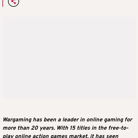
Wargaming has been a leader in online gaming for
more than 20 years. With 15 titles in the free-to-
play online action games market, it has seen