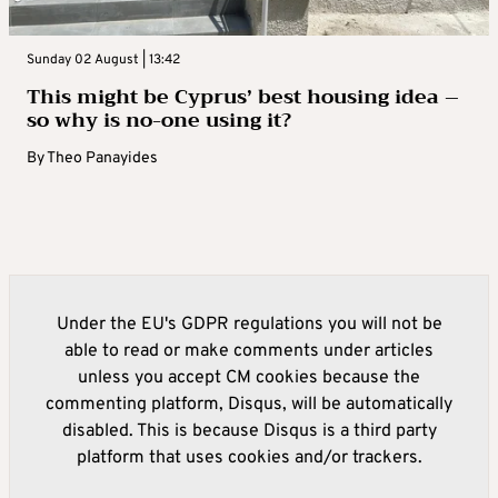
Sunday 02 August | 13:42
This might be Cyprus’ best housing idea –
so why is no-one using it?
By
Theo Panayides
Under the EU's GDPR regulations you will not be
able to read or make comments under articles
unless you accept CM cookies because the
commenting platform, Disqus, will be automatically
disabled. This is because Disqus is a third party
platform that uses cookies and/or trackers.