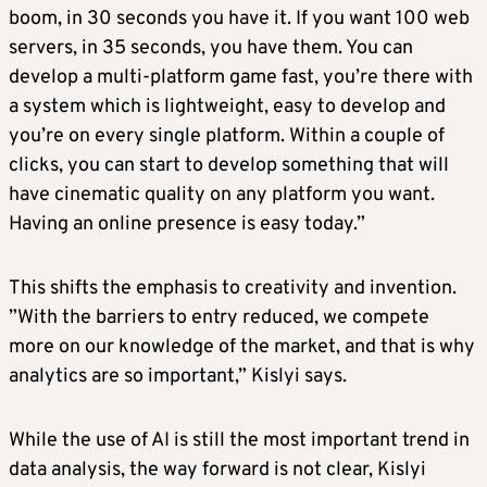
boom, in 30 seconds you have it. If you want 100 web
servers, in 35 seconds, you have them. You can
develop a multi-platform game fast, you’re there with
a system which is lightweight, easy to develop and
you’re on every single platform. Within a couple of
clicks, you can start to develop something that will
have cinematic quality on any platform you want.
Having an online presence is easy today.”
This shifts the emphasis to creativity and invention.
”With the barriers to entry reduced, we compete
more on our knowledge of the market, and that is why
analytics are so important,” Kislyi says.
While the use of AI is still the most important trend in
data analysis, the way forward is not clear, Kislyi