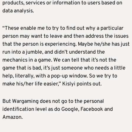
products, services or information to users based on
data analysis.
“These enable me to try to find out why a particular
person may want to leave and then address the issues
that the person is experiencing. Maybe he/she has just
run into a jumble, and didn’t understand the
mechanics in a game. We can tell that it’s not the
game that is bad, it’s just someone who needs a little
help, literally, with a pop-up window. So we try to
make his/her life easier,” Kislyi points out.
But Wargaming does not go to the personal
identification level as do Google, Facebook and
Amazon.