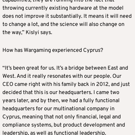
capabilities, they are running into the fact that
throwing currently existing hardware at the model
does not improve it substantially. It means it will need
to change a lot, and the science will also change on
the way,” Kislyi says.
How has Wargaming experienced Cyprus?
“It’s been great for us. It’s a bridge between East and
West. And it really resonates with our people. Our
CEO came right with his family back in 2012, and just
decided that this is our headquarters. I came two
years later, and by then, we had a fully functional
headquarters for our multinational company in
Cyprus, meaning that not only financial, legal and
compliance systems, but product development and
leadership, as well as functional leadership.