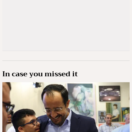
In case you missed it