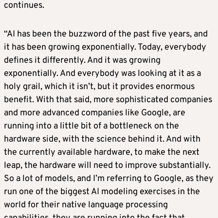
continues.
“AI has been the buzzword of the past five years, and
it has been growing exponentially. Today, everybody
defines it differently. And it was growing
exponentially. And everybody was looking at it as a
holy grail, which it isn’t, but it provides enormous
benefit. With that said, more sophisticated companies
and more advanced companies like Google, are
running into a little bit of a bottleneck on the
hardware side, with the science behind it. And with
the currently available hardware, to make the next
leap, the hardware will need to improve substantially.
So a lot of models, and I’m referring to Google, as they
run one of the biggest AI modeling exercises in the
world for their native language processing