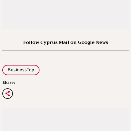
Follow Cyprus Mail on Google News
BusinessTop
Share: