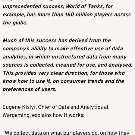
unprecedented success; World of Tanks, for
example, has more than 160 million players across
the globe.
Much of this success has derived from the
company’s ability to make effective use of data
analytics, in which unstructured data from many
sources is collected, cleaned for use, and analysed.
This provides very clear direction, for those who
know how to use it, on consumer trends and the
preferences of users.
Eugene Kislyi, Chief of Data and Analytics at
Wargaming, explains how it works:
“We collect data on what our players do, on how they