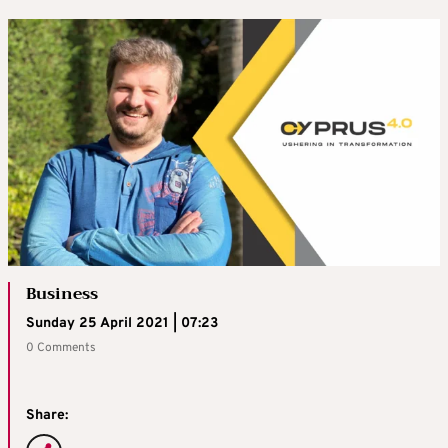
Business
Sunday 25 April 2021 | 07:23
0 Comments
Share: