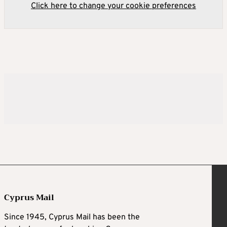
Click here to change your cookie preferences
Cyprus Mail
Since 1945, Cyprus Mail has been the