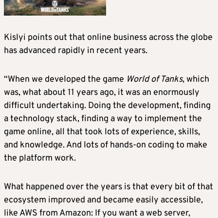
Kislyi points out that online business across the globe
has advanced rapidly in recent years.
“When we developed the game
World of Tanks
, which
was, what about 11 years ago, it was an enormously
difficult undertaking. Doing the development, finding
a technology stack, finding a way to implement the
game online, all that took lots of experience, skills,
and knowledge. And lots of hands-on coding to make
the platform work.
What happened over the years is that every bit of that
ecosystem improved and became easily accessible,
like AWS from Amazon: If you want a web server,