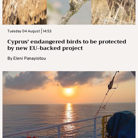
Tuesday 04 August | 14:53
Cyprus’ endangered birds to be protected
by new EU-backed project
By
Eleni Panayiotou