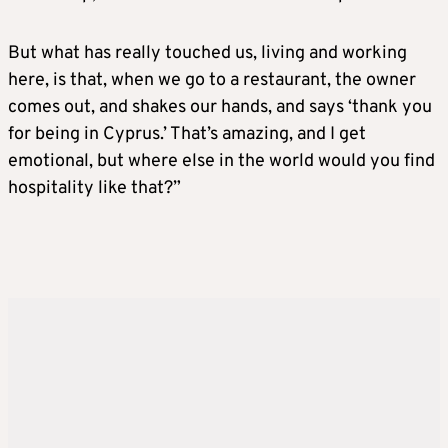
But what has really touched us, living and working
here, is that, when we go to a restaurant, the owner
comes out, and shakes our hands, and says ‘thank you
for being in Cyprus.’ That’s amazing, and I get
emotional, but where else in the world would you find
hospitality like that?”