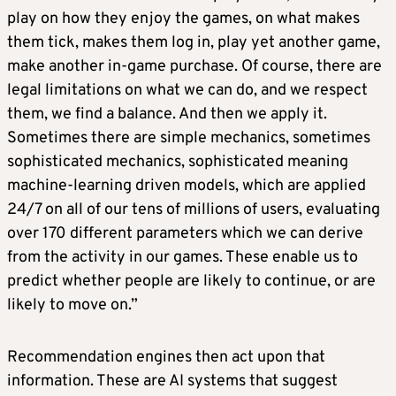
play on how they enjoy the games, on what makes
them tick, makes them log in, play yet another game,
make another in-game purchase. Of course, there are
legal limitations on what we can do, and we respect
them, we find a balance. And then we apply it.
Sometimes there are simple mechanics, sometimes
sophisticated mechanics, sophisticated meaning
machine-learning driven models, which are applied
24/7 on all of our tens of millions of users, evaluating
over 170 different parameters which we can derive
from the activity in our games. These enable us to
predict whether people are likely to continue, or are
likely to move on.”
Recommendation engines then act upon that
information. These are AI systems that suggest