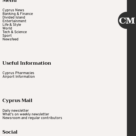
Menu
Cyprus News
Banking & Finance
Divided Island
Entertainment
Life & Style
World
Tech & Science
Sport
Newsfeed
Useful Information
Cyprus Pharmacies
Airport Information
Cyprus Mail
Daily newsletter
What's on weekly newsletter
Newsroom and regular contributors
Social