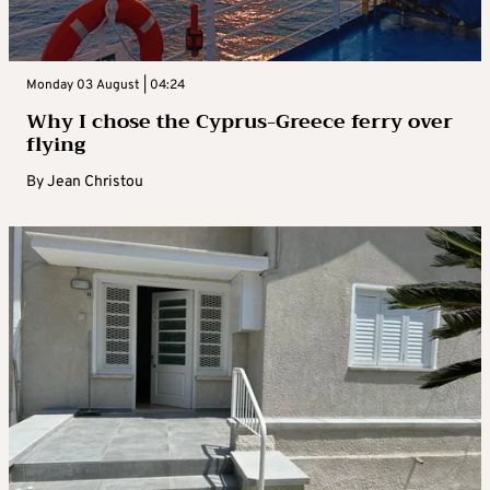
Monday 03 August | 04:24
Why I chose the Cyprus-Greece ferry over
flying
By
Jean Christou