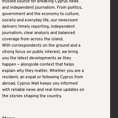
trusted source for breaking Cyprus news
and independent journalism. From politics,
government and the economy to culture,
society and everyday life, our newsroom
delivers timely reporting, independent
journalism, clear analysis and balanced
coverage from across the island.
With correspondents on the ground and a
strong focus on public interest, we bring
you the latest developments as they
happen — alongside context that helps
explain why they matter. Whether you are a
resident, an expat or following Cyprus from
abroad, Cyprus Mail keeps you informed
with reliable news and real-time updates on
the stories shaping the country.