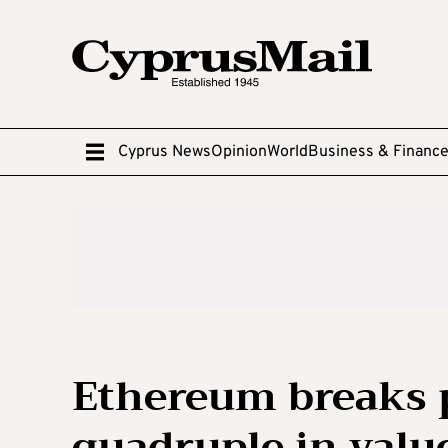
Cyprus News
Opinion
World
Business & Financ
Ethereum breaks p
quadruple in valu