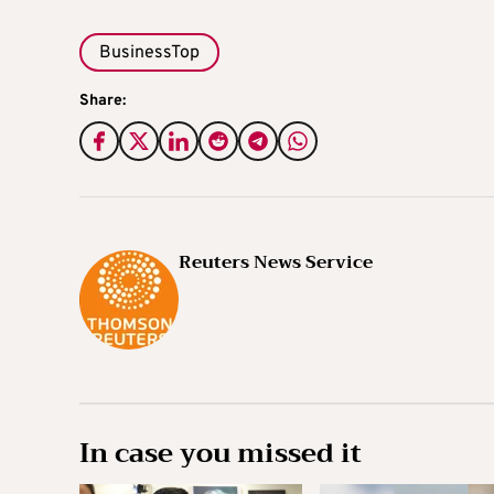
BusinessTop
Share:
Reuters News Service
In case you missed it