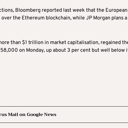
ctions, Bloomberg reported last week that the European
d over the Ethereum blockchain, while JP Morgan plans a
more than $1 trillion in market capitalisation, regained th
8,000 on Monday, up about 3 per cent but well below i
rus Mail on Google News