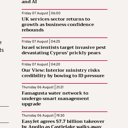
and AI
Friday 07 August | 06:00
UK services sector returns to
growth as business confidence
rebounds
e
Friday 07 August | 04:25
Israel scientists target invasive pest
ts
devastating Cyprus’ prickly pears
Friday 07 August | 04:20
Our View: Interior ministry risks
credibility by bowing to ID pressure
Thursday 06 August | 21:21
Famagusta water network to
undergo smart management
upgrade
Thursday 06 August | 19:30
EasyJet agrees $7.7 billion takeover
by Apollo as Castlelake walks away