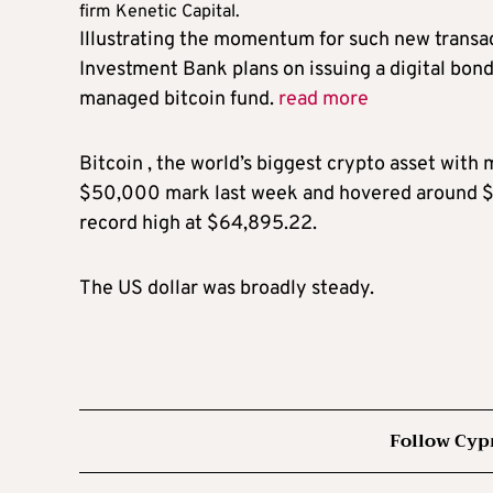
firm Kenetic Capital.
Illustrating the momentum for such new transa
Investment Bank plans on issuing a digital bon
managed bitcoin fund.
read more
Bitcoin , the world’s biggest crypto asset with 
$50,000 mark last week and hovered around $5
record high at $64,895.22.
The US dollar was broadly steady.
Follow Cyp