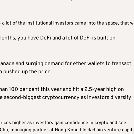
as a lot of the institutional investors came into the space, that 
months, you have DeFi and a lot of DeFi is built on
anada and surging demand for ether wallets to transact
so pushed up the price.
an 100 per cent this year and hit a 2.5-year high on
he second-biggest cryptocurrency as investors diversify
ices higher as investors gain confidence in crypto and see
 Chu, managing partner at Hong Kong blockchain venture capita