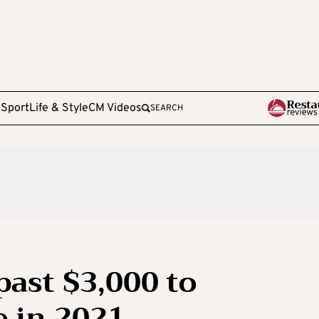
e
Sport
Life & Style
CM Videos
SEARCH
ast $3,000 to
e in 2021