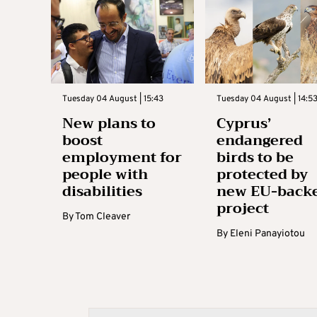
Tuesday 04 August | 15:43
Tuesday 04 August | 14:5
New plans to
Cyprus’
boost
endangered
employment for
birds to be
people with
protected by
disabilities
new EU-back
project
By
Tom Cleaver
By
Eleni Panayiotou