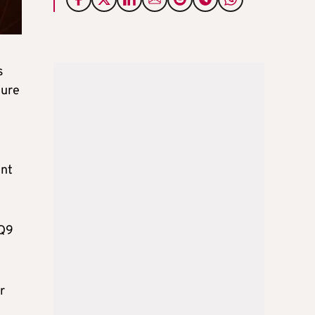
s
ture
ent
 Q9
r