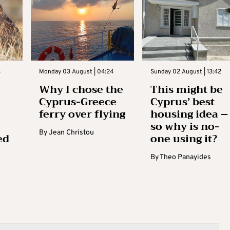
3
Monday 03 August | 04:24
Sunday 02 August | 13:42
Why I chose the
This might be
Cyprus-Greece
Cyprus’ best
ferry over flying
housing idea –
so why is no-
By
Jean Christou
ed
one using it?
By
Theo Panayides