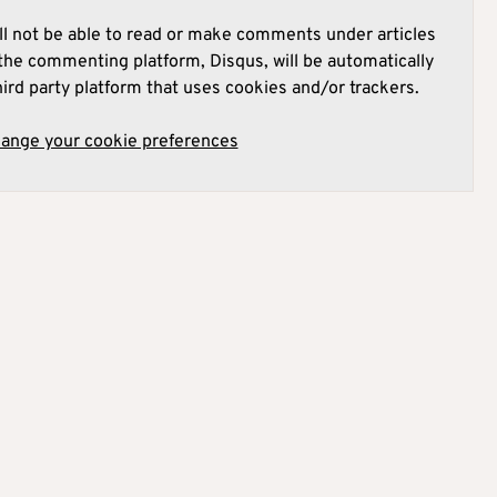
l not be able to read or make comments under articles
he commenting platform, Disqus, will be automatically
hird party platform that uses cookies and/or trackers.
hange your cookie preferences