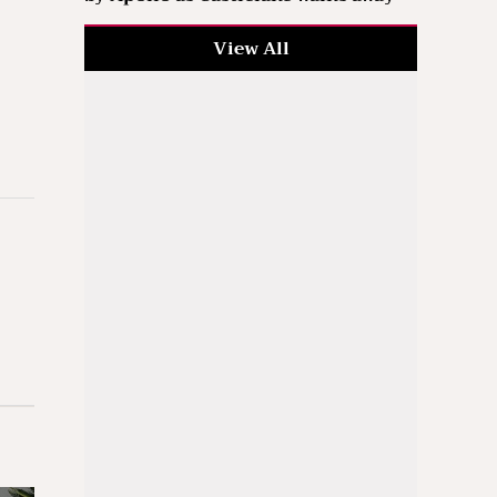
View All