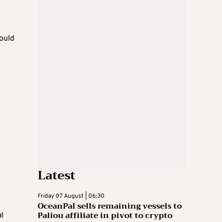
would
Latest
Friday 07 August | 06:30
OceanPal sells remaining vessels to
Paliou affiliate in pivot to crypto
l