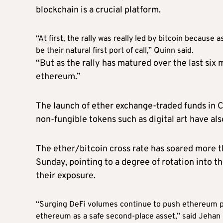
blockchain is a crucial platform.
“At first, the rally was really led by bitcoin because 
be their natural first port of call,” Quinn said.
“But as the rally has matured over the last six 
ethereum.”
The launch of ether exchange-traded funds in C
non-fungible tokens such as digital art have al
The ether/bitcoin cross rate has soared more th
Sunday, pointing to a degree of rotation into t
their exposure.
“Surging DeFi volumes continue to push ethereum pr
ethereum as a safe second-place asset,” said Jehan