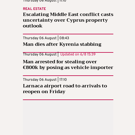
Thursday 06 August | 11:10
REAL ESTATE
Escalating Middle East conflict casts
uncertainty over Cyprus property
outlook
Thursday 06 August | 08:43
Man dies after Kyrenia stabbing
Thursday 06 August |
Updated on
6/8 15:39
Man arrested for stealing over
€800k by posing as vehicle importer
Thursday 06 August | 17:10
Larnaca airport road to arrivals to
reopen on Friday