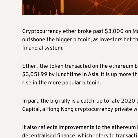
Cryptocurrency ether broke past $3,000 on Mond
outshone the bigger bitcoin, as investors bet th
financial system.
Ether , the token transacted on the ethereum b
$3,051.99 by lunchtime in Asia. It is up more t
rise in the more popular bitcoin.
In part, the big rally is a catch-up to late 202
Capital, a Hong Kong cryptocurrency private w
It also reflects improvements to the ethereum b
decentralised finance, which refers to transact