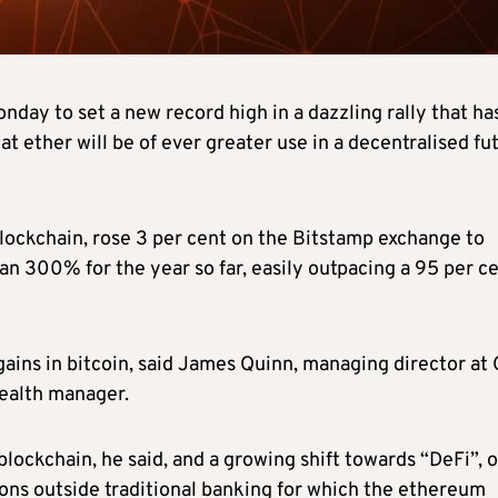
ay to set a new record high in a dazzling rally that ha
at ether will be of ever greater use in a decentralised fu
lockchain, rose 3 per cent on the Bitstamp exchange to
han 300% for the year so far, easily outpacing a 95 per c
0 gains in bitcoin, said James Quinn, managing director at
ealth manager.
lockchain, he said, and a growing shift towards “DeFi”, o
ions outside traditional banking for which the ethereum