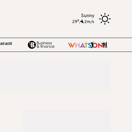
Sunny
o
29
,
2m/s