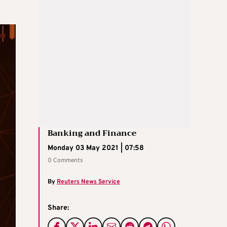
Banking and Finance
Monday 03 May 2021 | 07:58
0 Comments
By
Reuters News Service
Share: