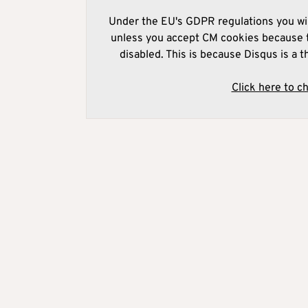
Under the EU's GDPR regulations you wil
unless you accept CM cookies because t
disabled. This is because Disqus is a t
Click here to c