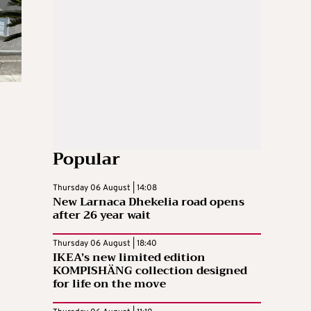
Popular
Thursday 06 August | 14:08
New Larnaca Dhekelia road opens
after 26 year wait
Thursday 06 August | 18:40
IKEA’s new limited edition
KOMPISHÄNG collection designed
for life on the move