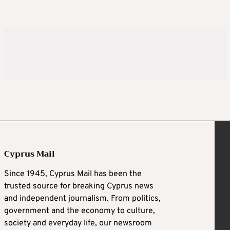
Cyprus Mail
Since 1945, Cyprus Mail has been the
trusted source for breaking Cyprus news
and independent journalism. From politics,
government and the economy to culture,
society and everyday life, our newsroom