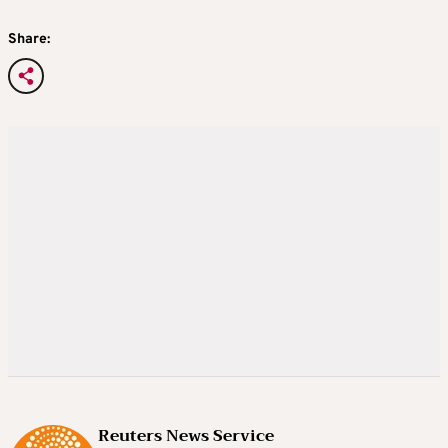
Share:
Reuters News Service