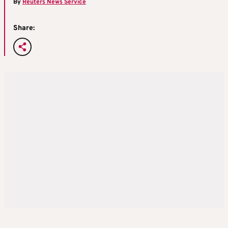
By
Reuters News Service
Share: