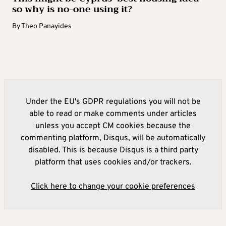
so why is no-one using it?
By
Theo Panayides
Under the EU's GDPR regulations you will not be
able to read or make comments under articles
unless you accept CM cookies because the
commenting platform, Disqus, will be automatically
disabled. This is because Disqus is a third party
platform that uses cookies and/or trackers.
Click here to change your cookie preferences