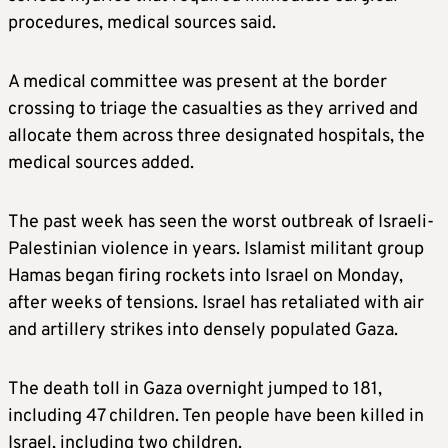
procedures, medical sources said.
A medical committee was present at the border
crossing to triage the casualties as they arrived and
allocate them across three designated hospitals, the
medical sources added.
The past week has seen the worst outbreak of Israeli-
Palestinian violence in years. Islamist militant group
Hamas began firing rockets into Israel on Monday,
after weeks of tensions. Israel has retaliated with air
and artillery strikes into densely populated Gaza.
The death toll in Gaza overnight jumped to 181,
including 47 children. Ten people have been killed in
Israel, including two children.