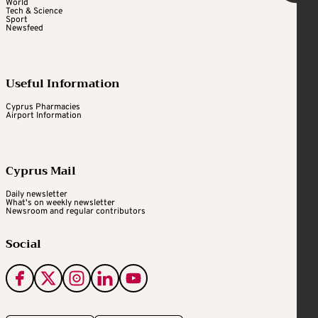
World
Tech & Science
Sport
Newsfeed
Useful Information
Cyprus Pharmacies
Airport Information
Cyprus Mail
Daily newsletter
What's on weekly newsletter
Newsroom and regular contributors
Social