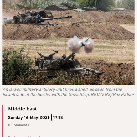
An Israeli military artillery unit fires a shell, as seen from the
Israeli side of the border with the Gaza Strip. REUTERS/Baz Ratner
Middle East
Sunday 16 May 2021 | 17:18
0 Comments