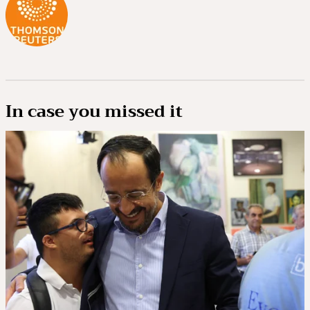
In case you missed it