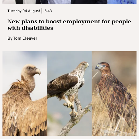
Tuesday 04 August | 15:43
New plans to boost employment for people
with disabilities
By
Tom Cleaver