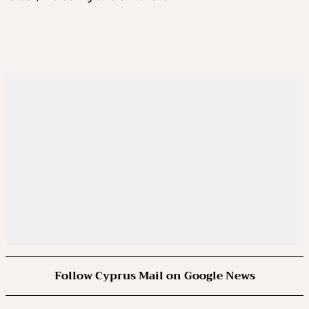
Follow Cyprus Mail on Google News