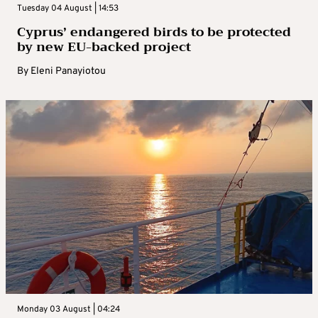
Tuesday 04 August | 14:53
Cyprus’ endangered birds to be protected
by new EU-backed project
By
Eleni Panayiotou
Monday 03 August | 04:24