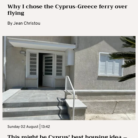
Why I chose the Cyprus-Greece ferry over
flying
By
Jean Christou
Sunday 02 August | 13:42
This might be Cyprus’ best housing idea –