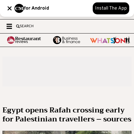
for Android
Install The App
SEARCH
Egypt opens Rafah crossing early
for Palestinian travellers – sources