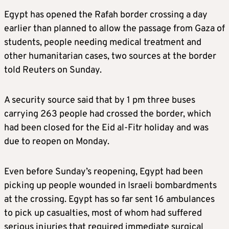
Egypt has opened the Rafah border crossing a day
earlier than planned to allow the passage from Gaza of
students, people needing medical treatment and
other humanitarian cases, two sources at the border
told Reuters on Sunday.
A security source said that by 1 pm three buses
carrying 263 people had crossed the border, which
had been closed for the Eid al-Fitr holiday and was
due to reopen on Monday.
Even before Sunday’s reopening, Egypt had been
picking up people wounded in Israeli bombardments
at the crossing. Egypt has so far sent 16 ambulances
to pick up casualties, most of whom had suffered
serious injuries that required immediate surgical