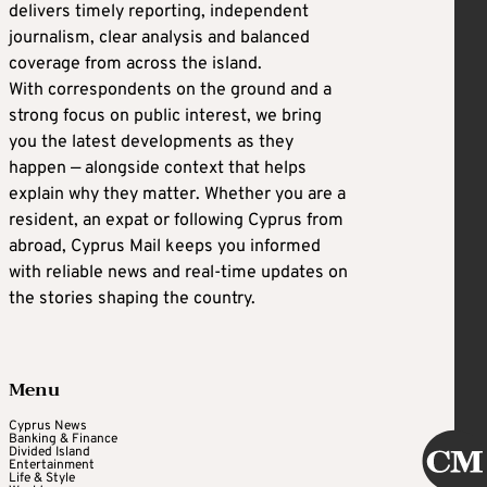
delivers timely reporting, independent
journalism, clear analysis and balanced
coverage from across the island.
With correspondents on the ground and a
strong focus on public interest, we bring
you the latest developments as they
happen — alongside context that helps
explain why they matter. Whether you are a
resident, an expat or following Cyprus from
abroad, Cyprus Mail keeps you informed
with reliable news and real-time updates on
the stories shaping the country.
Menu
Cyprus News
Banking & Finance
Divided Island
Entertainment
Life & Style