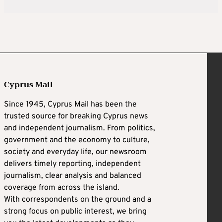
Cyprus Mail
Since 1945, Cyprus Mail has been the
trusted source for breaking Cyprus news
and independent journalism. From politics,
government and the economy to culture,
society and everyday life, our newsroom
delivers timely reporting, independent
journalism, clear analysis and balanced
coverage from across the island.
With correspondents on the ground and a
strong focus on public interest, we bring