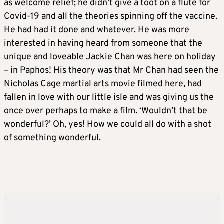
as welcome relief; he didn’t give a toot on a flute for
Covid-19 and all the theories spinning off the vaccine.
He had had it done and whatever. He was more
interested in having heard from someone that the
unique and loveable Jackie Chan was here on holiday
– in Paphos! His theory was that Mr Chan had seen the
Nicholas Cage martial arts movie filmed here, had
fallen in love with our little isle and was giving us the
once over perhaps to make a film. ‘Wouldn’t that be
wonderful?’ Oh, yes! How we could all do with a shot
of something wonderful.