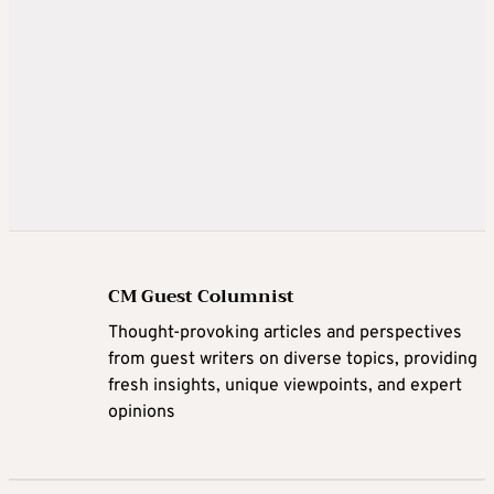
CM Guest Columnist
Thought-provoking articles and perspectives
from guest writers on diverse topics, providing
fresh insights, unique viewpoints, and expert
opinions