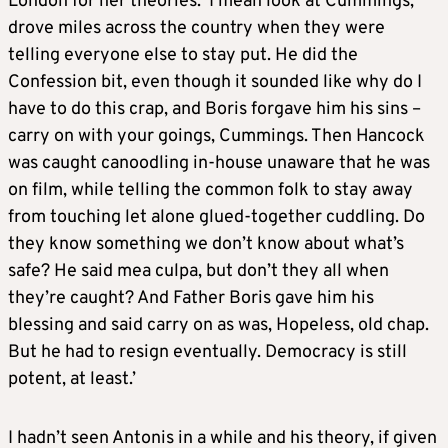
London for her theories. ‘I mean look at Cummings,
drove miles across the country when they were
telling everyone else to stay put. He did the
Confession bit, even though it sounded like why do I
have to do this crap, and Boris forgave him his sins –
carry on with your goings, Cummings. Then Hancock
was caught canoodling in-house unaware that he was
on film, while telling the common folk to stay away
from touching let alone glued-together cuddling. Do
they know something we don’t know about what’s
safe? He said mea culpa, but don’t they all when
they’re caught? And Father Boris gave him his
blessing and said carry on as was, Hopeless, old chap.
But he had to resign eventually. Democracy is still
potent, at least.’
I hadn’t seen Antonis in a while and his theory, if given