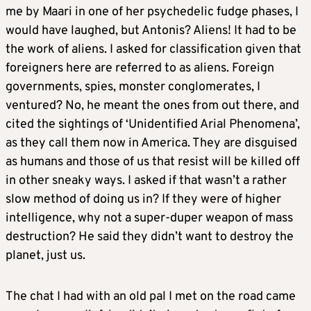
me by Maari in one of her psychedelic fudge phases, I
would have laughed, but Antonis? Aliens! It had to be
the work of aliens. I asked for classification given that
foreigners here are referred to as aliens. Foreign
governments, spies, monster conglomerates, I
ventured? No, he meant the ones from out there, and
cited the sightings of ‘Unidentified Arial Phenomena’,
as they call them now in America. They are disguised
as humans and those of us that resist will be killed off
in other sneaky ways. I asked if that wasn’t a rather
slow method of doing us in? If they were of higher
intelligence, why not a super-duper weapon of mass
destruction? He said they didn’t want to destroy the
planet, just us.
The chat I had with an old pal I met on the road came