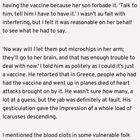
having the vaccine because her son forbade it. ‘Talk to
him, tell him I have to have it.’ I wasn’t au fait with
interfering, but I felt it was reasonable on her behalf
to see what he had to say.
‘No way will I let them put microchips in her arm;
they’ll go to her brain, and that has enough trouble to
deal with now.’ I told him as politely as I could it’s just
a vaccine. He retorted that in Greece, people who had
had the vaccine and went up in planes died of heart
attacks brought on by it. He wasn’t sure how many, a
lot at a guess, but the jab was definitely at fault. His
gesticulation gave the impression of a whole load of
Icarusses descending.
I mentioned the blood clots in some vulnerable folk