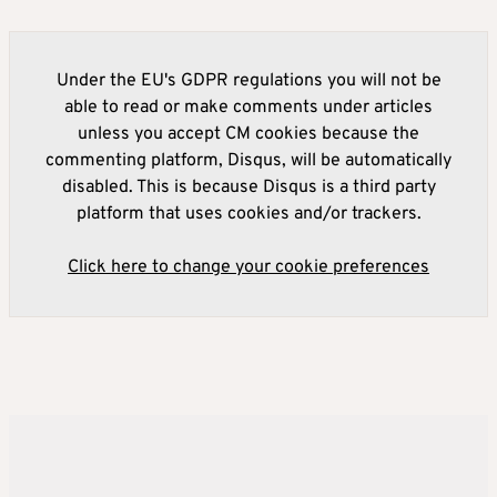
Under the EU's GDPR regulations you will not be
able to read or make comments under articles
unless you accept CM cookies because the
commenting platform, Disqus, will be automatically
disabled. This is because Disqus is a third party
platform that uses cookies and/or trackers.
Click here to change your cookie preferences