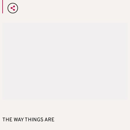
THE WAY THINGS ARE