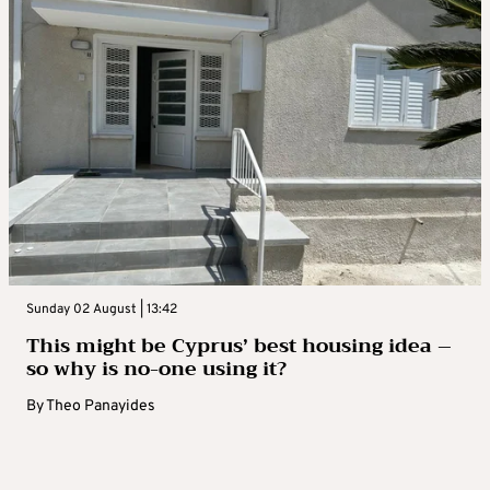
Sunday 02 August | 13:42
This might be Cyprus’ best housing idea –
so why is no-one using it?
By
Theo Panayides