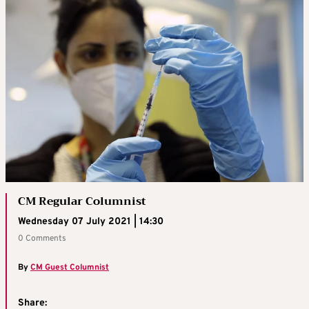
CM Regular Columnist
Wednesday 07 July 2021 | 14:30
0 Comments
By
CM Guest Columnist
Share: