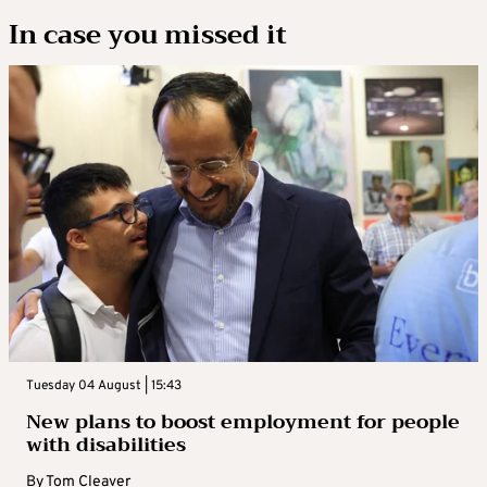
In case you missed it
Tuesday 04 August | 15:43
New plans to boost employment for people
with disabilities
By
Tom Cleaver