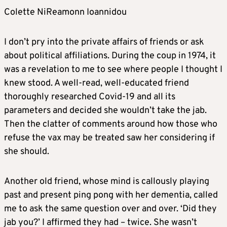
Colette NiReamonn Ioannidou
I don’t pry into the private affairs of friends or ask
about political affiliations. During the coup in 1974, it
was a revelation to me to see where people I thought I
knew stood. A well-read, well-educated friend
thoroughly researched Covid-19 and all its
parameters and decided she wouldn’t take the jab.
Then the clatter of comments around how those who
refuse the vax may be treated saw her considering if
she should.
Another old friend, whose mind is callously playing
past and present ping pong with her dementia, called
me to ask the same question over and over. ‘Did they
jab you?’ I affirmed they had – twice. She wasn’t