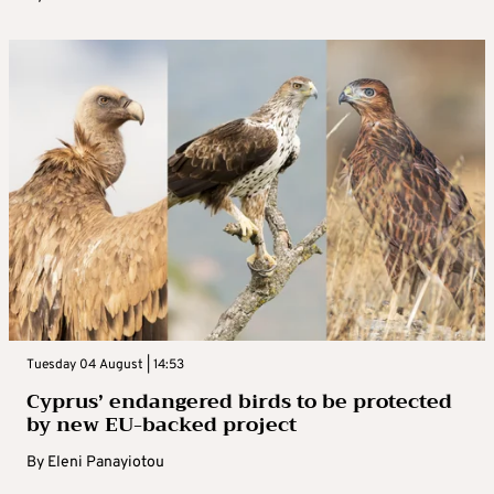
Tuesday 04 August | 14:53
Cyprus’ endangered birds to be protected
by new EU-backed project
By
Eleni Panayiotou