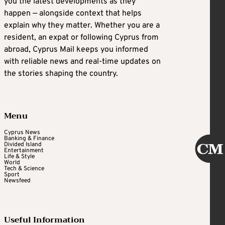
you the latest developments as they
happen — alongside context that helps
explain why they matter. Whether you are a
resident, an expat or following Cyprus from
abroad, Cyprus Mail keeps you informed
with reliable news and real-time updates on
the stories shaping the country.
Menu
Cyprus News
Banking & Finance
Divided Island
Entertainment
Life & Style
World
Tech & Science
Sport
Newsfeed
Useful Information