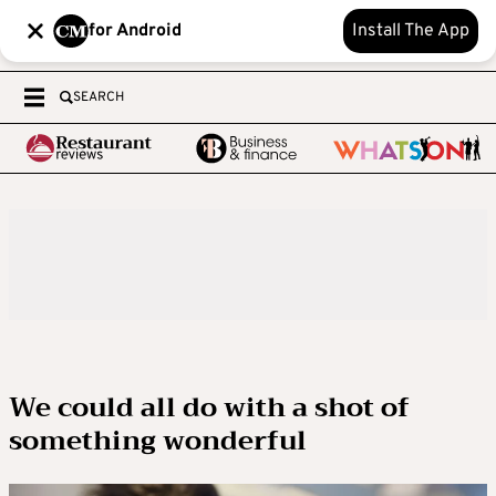
for Android
Install The App
SEARCH
We could all do with a shot of
something wonderful