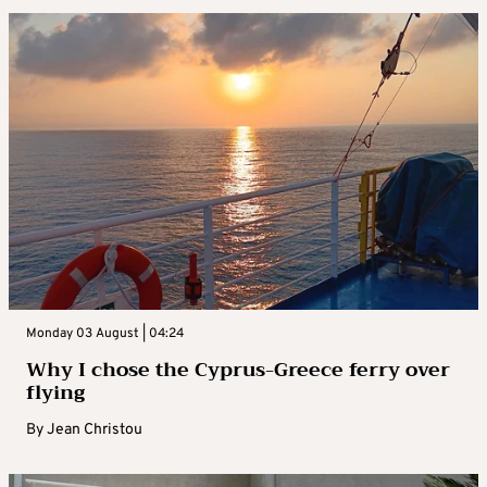
Monday 03 August | 04:24
Why I chose the Cyprus-Greece ferry over
flying
By
Jean Christou