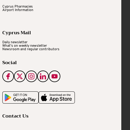
Cyprus Pharmacies
Airport Information
Cyprus Mail
Daily newsletter
What's on weekly newsletter
Newsroom and regular contributors
Social
Contact Us