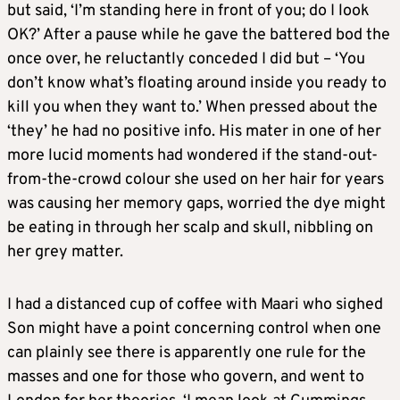
but said, ‘I’m standing here in front of you; do I look
OK?’ After a pause while he gave the battered bod the
once over, he reluctantly conceded I did but – ‘You
don’t know what’s floating around inside you ready to
kill you when they want to.’ When pressed about the
‘they’ he had no positive info. His mater in one of her
more lucid moments had wondered if the stand-out-
from-the-crowd colour she used on her hair for years
was causing her memory gaps, worried the dye might
be eating in through her scalp and skull, nibbling on
her grey matter.
I had a distanced cup of coffee with Maari who sighed
Son might have a point concerning control when one
can plainly see there is apparently one rule for the
masses and one for those who govern, and went to