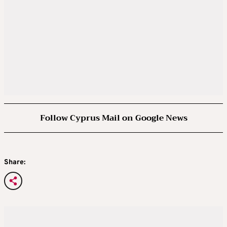
Follow Cyprus Mail on Google News
Share: