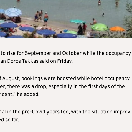
 to rise for September and October while the occupancy
man Doros Takkas said on Friday.
 of August, bookings were boosted while hotel occupancy
, there was a drop, especially in the first days of the
 cent,” he added.
al in the pre-Covid years too, with the situation improv
d so far.