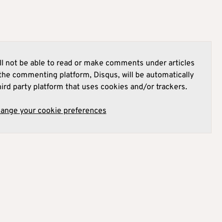
l not be able to read or make comments under articles
he commenting platform, Disqus, will be automatically
hird party platform that uses cookies and/or trackers.
hange your cookie preferences