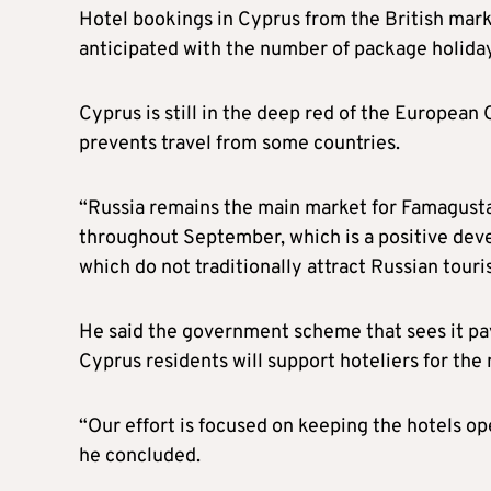
Hotel bookings in Cyprus from the British marke
anticipated with the number of package holida
Cyprus is still in the deep red of the European
prevents travel from some countries.
“Russia remains the main market for Famagusta. 
throughout September, which is a positive deve
which do not traditionally attract Russian touri
He said the government scheme that sees it pay
Cyprus residents will support hoteliers for the
“Our effort is focused on keeping the hotels 
he concluded.