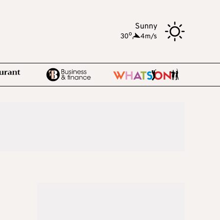
Sunny
o
30
,
4m/s