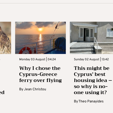
3
Monday 03 August | 04:24
Sunday 02 August | 13:42
Why I chose the
This might be
Cyprus-Greece
Cyprus’ best
ferry over flying
housing idea –
so why is no-
By
Jean Christou
ed
one using it?
By
Theo Panayides