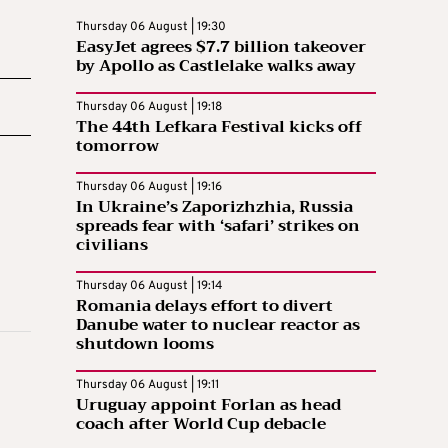
Thursday 06 August | 19:30
EasyJet agrees $7.7 billion takeover
by Apollo as Castlelake walks away
Thursday 06 August | 19:18
The 44th Lefkara Festival kicks off
tomorrow
Thursday 06 August | 19:16
In Ukraine’s Zaporizhzhia, Russia
spreads fear with ‘safari’ strikes on
civilians
Thursday 06 August | 19:14
Romania delays effort to divert
Danube water to nuclear reactor as
shutdown looms
Thursday 06 August | 19:11
Uruguay appoint Forlan as head
coach after World Cup debacle