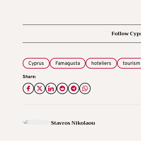
Follow Cyp
Cyprus
Famagusta
hoteliers
tourism
Share:
Stavros Nikolaou