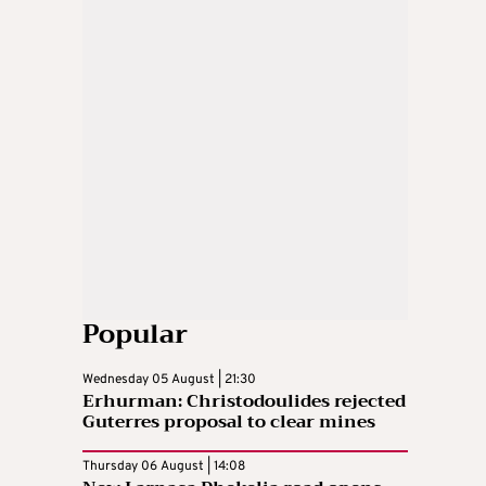
Popular
Wednesday 05 August | 21:30
Erhurman: Christodoulides rejected
Guterres proposal to clear mines
Thursday 06 August | 14:08