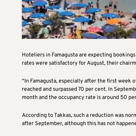
Hoteliers in Famagusta are expecting bookings
rates were satisfactory for August, their chair
“In Famagusta, especially after the first week
reached and surpassed 70 per cent. In September
month and the occupancy rate is around 50 per
According to Takkas, such a reduction was norm
after September, although this has not happene