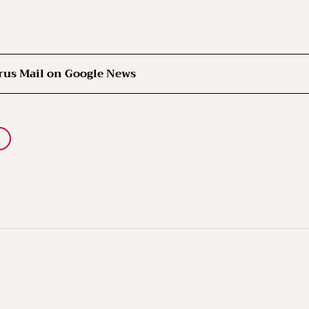
rus Mail on Google News