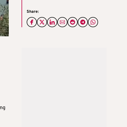
Share:
ing