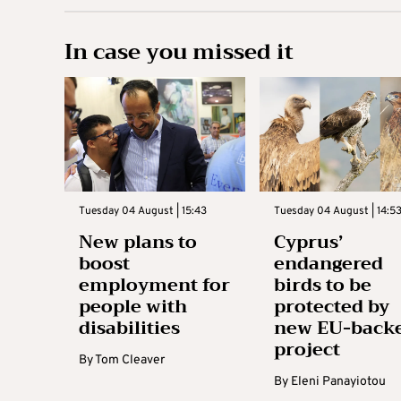
In case you missed it
Tuesday 04 August | 15:43
Tuesday 04 August | 14:5
New plans to
Cyprus’
boost
endangered
employment for
birds to be
people with
protected by
disabilities
new EU-back
project
By
Tom Cleaver
By
Eleni Panayiotou