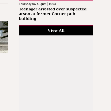
Thursday 06 August | 18:53
Teenager arrested over suspected
arson at former Corner pub
building
View All