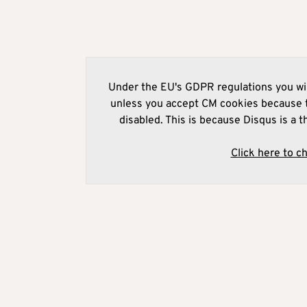
Under the EU's GDPR regulations you wil
unless you accept CM cookies because t
disabled. This is because Disqus is a t
Click here to c