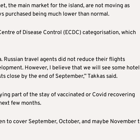
t, the main market for the island, are not moving as
ys purchased being much lower than normal.
 Centre of Disease Control (ECDC) categorisation, which
Russian travel agents did not reduce their flights
lopment. However, I believe that we will see some hotel
sts close by the end of September,” Takkas said.
ing part of the stay of vaccinated or Covid recovering
 next few months.
open to cover September, October, and maybe November t