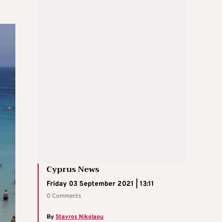
Cyprus News
Friday 03 September 2021 | 13:11
0 Comments
By
Stavros Nikolaou