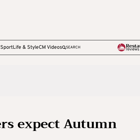
e
Sport
Life & Style
CM Videos
SEARCH
ers expect Autumn