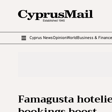
Cyprus News
Opinion
World
Business & Financ
Famagusta hoteli
bookings boost