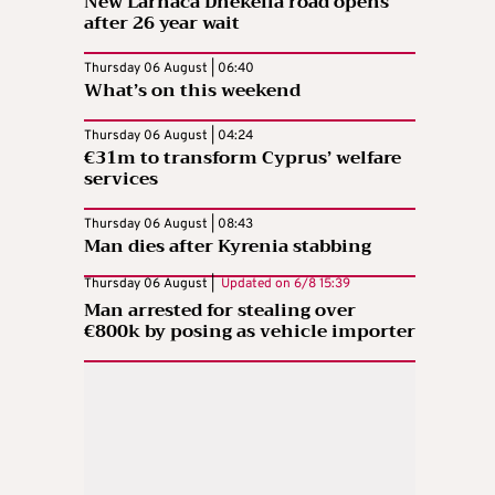
New Larnaca Dhekelia road opens
after 26 year wait
Thursday 06 August | 06:40
What’s on this weekend
Thursday 06 August | 04:24
€31m to transform Cyprus’ welfare
services
Thursday 06 August | 08:43
Man dies after Kyrenia stabbing
Thursday 06 August |
Updated on
6/8 15:39
Man arrested for stealing over
€800k by posing as vehicle importer