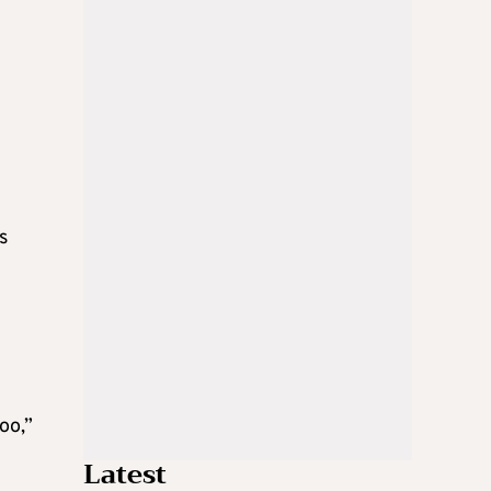
s
oo,”
Latest