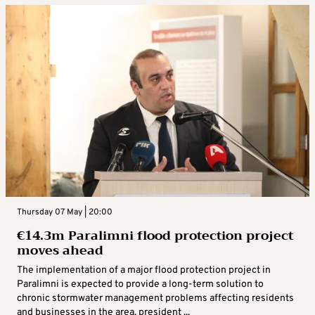
Thursday 07 May | 20:00
€14.3m Paralimni flood protection project
moves ahead
The implementation of a major flood protection project in
Paralimni is expected to provide a long-term solution to
chronic stormwater management problems affecting residents
and businesses in the area, president ...