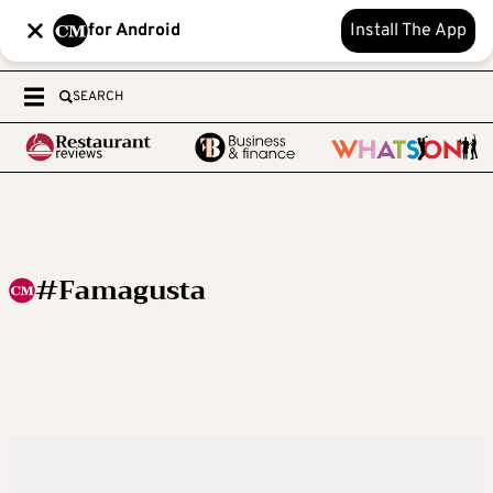
for Android
Install The App
SEARCH
#Famagusta