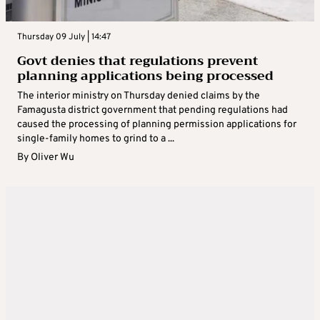
Thursday 09 July | 14:47
Govt denies that regulations prevent
planning applications being processed
The interior ministry on Thursday denied claims by the
Famagusta district government that pending regulations had
caused the processing of planning permission applications for
single-family homes to grind to a ...
By
Oliver Wu