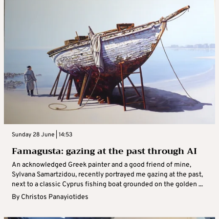
Sunday 28 June | 14:53
Famagusta: gazing at the past through AI
An acknowledged Greek painter and a good friend of mine,
Sylvana Samartzidou, recently portrayed me gazing at the past,
next to a classic Cyprus fishing boat grounded on the golden ...
By
Christos Panayiotides