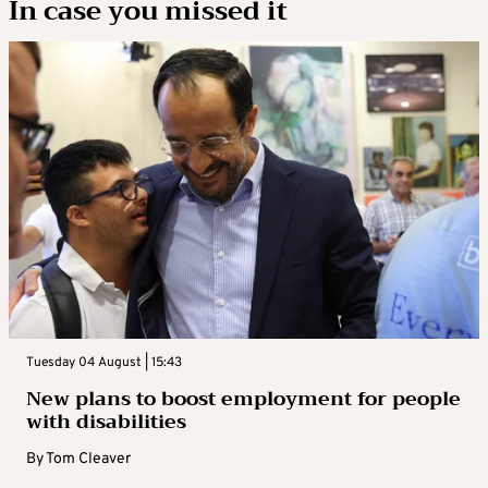
In case you missed it
Tuesday 04 August | 15:43
New plans to boost employment for people
with disabilities
By
Tom Cleaver