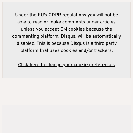
Under the EU's GDPR regulations you will not be
able to read or make comments under articles
unless you accept CM cookies because the
commenting platform, Disqus, will be automatically
disabled. This is because Disqus is a third party
platform that uses cookies and/or trackers.
Click here to change your cookie preferences