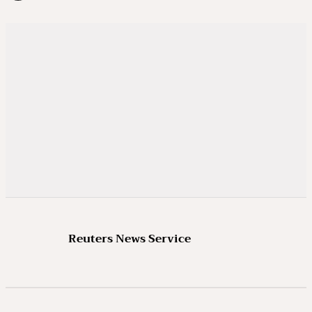
Reuters News Service