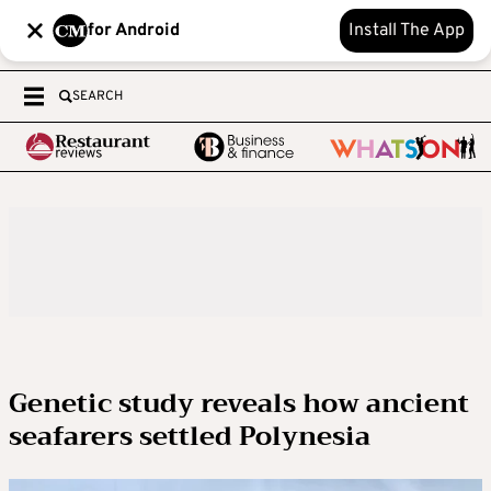
for Android
Install The App
SEARCH
Genetic study reveals how ancient
seafarers settled Polynesia