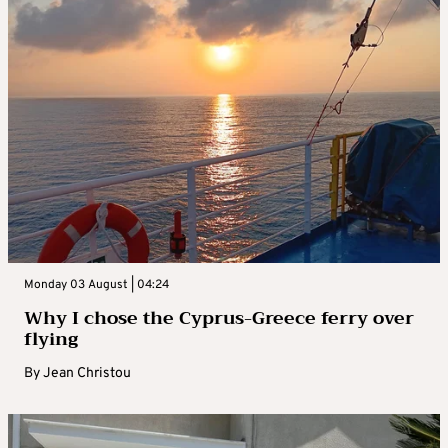
Monday 03 August | 04:24
Why I chose the Cyprus-Greece ferry over
flying
By
Jean Christou