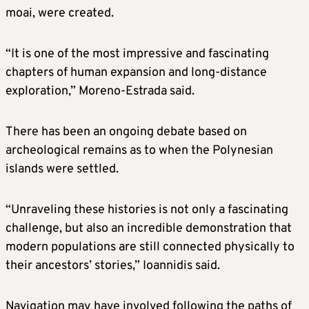
moai, were created.
“It is one of the most impressive and fascinating
chapters of human expansion and long-distance
exploration,” Moreno-Estrada said.
There has been an ongoing debate based on
archeological remains as to when the Polynesian
islands were settled.
“Unraveling these histories is not only a fascinating
challenge, but also an incredible demonstration that
modern populations are still connected physically to
their ancestors’ stories,” Ioannidis said.
Navigation may have involved following the paths of