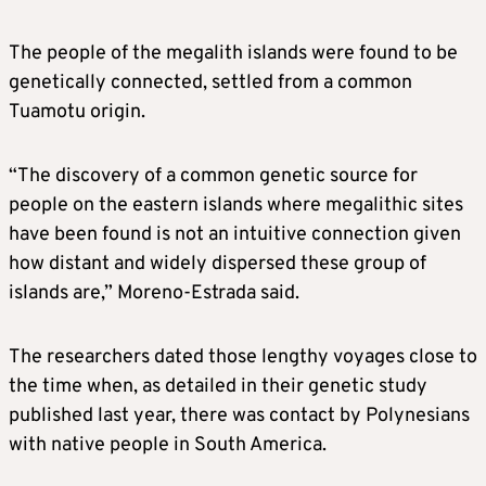
The people of the megalith islands were found to be
genetically connected, settled from a common
Tuamotu origin.
“The discovery of a common genetic source for
people on the eastern islands where megalithic sites
have been found is not an intuitive connection given
how distant and widely dispersed these group of
islands are,” Moreno-Estrada said.
The researchers dated those lengthy voyages close to
the time when, as detailed in their genetic study
published last year, there was contact by Polynesians
with native people in South America.