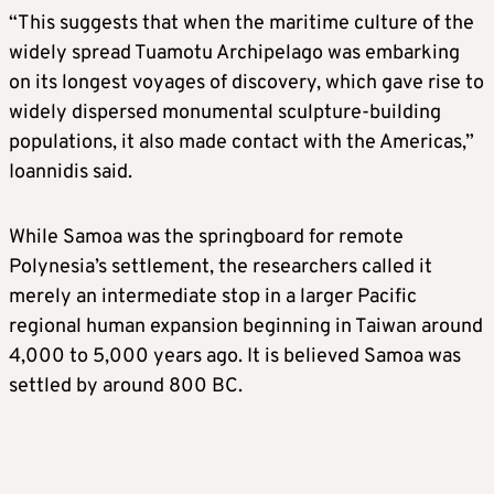
“This suggests that when the maritime culture of the
widely spread Tuamotu Archipelago was embarking
on its longest voyages of discovery, which gave rise to
widely dispersed monumental sculpture-building
populations, it also made contact with the Americas,”
Ioannidis said.
While Samoa was the springboard for remote
Polynesia’s settlement, the researchers called it
merely an intermediate stop in a larger Pacific
regional human expansion beginning in Taiwan around
4,000 to 5,000 years ago. It is believed Samoa was
settled by around 800 BC.