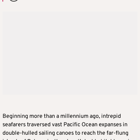
Beginning more than a millennium ago, intrepid
seafarers traversed vast Pacific Ocean expanses in
double-hulled sailing canoes to reach the far-flung