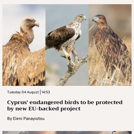
Tuesday 04 August | 14:53
Cyprus’ endangered birds to be protected
by new EU-backed project
By
Eleni Panayiotou