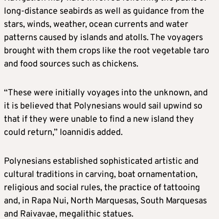
long-distance seabirds as well as guidance from the
stars, winds, weather, ocean currents and water
patterns caused by islands and atolls. The voyagers
brought with them crops like the root vegetable taro
and food sources such as chickens.
“These were initially voyages into the unknown, and
it is believed that Polynesians would sail upwind so
that if they were unable to find a new island they
could return,” Ioannidis added.
Polynesians established sophisticated artistic and
cultural traditions in carving, boat ornamentation,
religious and social rules, the practice of tattooing
and, in Rapa Nui, North Marquesas, South Marquesas
and Raivavae, megalithic statues.