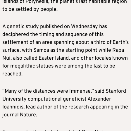
islands of Polynesia, the planet’s last habitable region
to be settled by people.
A genetic study published on Wednesday has
deciphered the timing and sequence of this
settlement of an area spanning about a third of Earth’s
surface, with Samoa as the starting point while Rapa
Nui, also called Easter Island, and other locales known
for megalithic statues were among the last to be
reached.
“Many of the distances were immense,” said Stanford
University computational geneticist Alexander
Ioannidis, lead author of the research appearing in the
journal Nature.