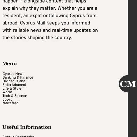
happen — alongside context that helps
explain why they matter. Whether you are a
resident, an expat or following Cyprus from
abroad, Cyprus Mail keeps you informed
with reliable news and real-time updates on
the stories shaping the country.
Menu
Cyprus News
Banking & Finance
Divided Island
Entertainment
Life & Style
World
Tech & Science
Sport
Newsfeed
Useful Information