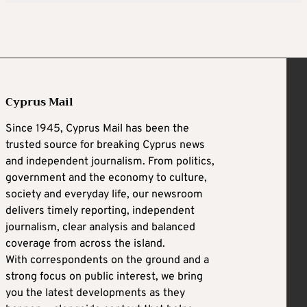
Cyprus Mail
Since 1945, Cyprus Mail has been the
trusted source for breaking Cyprus news
and independent journalism. From politics,
government and the economy to culture,
society and everyday life, our newsroom
delivers timely reporting, independent
journalism, clear analysis and balanced
coverage from across the island.
With correspondents on the ground and a
strong focus on public interest, we bring
you the latest developments as they