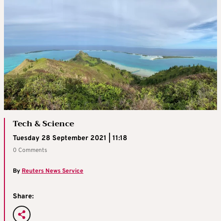
Tech & Science
Tuesday 28 September 2021 | 11:18
0 Comments
By
Reuters News Service
Share: