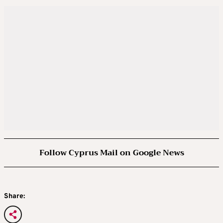
Follow Cyprus Mail on Google News
Share: