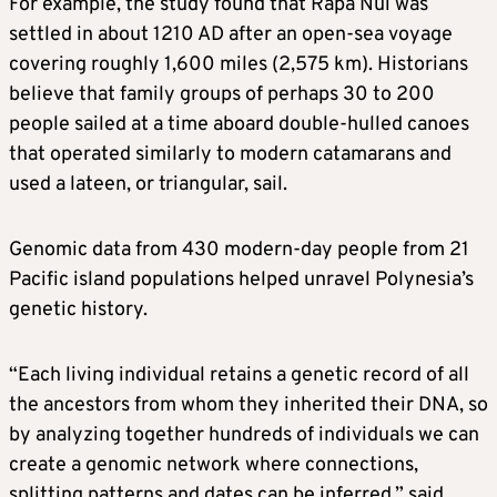
For example, the study found that Rapa Nui was
settled in about 1210 AD after an open-sea voyage
covering roughly 1,600 miles (2,575 km). Historians
believe that family groups of perhaps 30 to 200
people sailed at a time aboard double-hulled canoes
that operated similarly to modern catamarans and
used a lateen, or triangular, sail.
Genomic data from 430 modern-day people from 21
Pacific island populations helped unravel Polynesia’s
genetic history.
“Each living individual retains a genetic record of all
the ancestors from whom they inherited their DNA, so
by analyzing together hundreds of individuals we can
create a genomic network where connections,
splitting patterns and dates can be inferred,” said