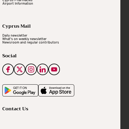
Cyprus Pharmacies
Airport Information
Cyprus Mail
Daily newsletter
What's on weekly newsletter
Newsroom and regular contributors
Social
Contact Us