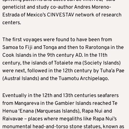
geneticist and study co-author Andres Moreno-
Estrada of Mexico’s CINVESTAV network of research
centers.
The first voyages were found to have been from
Samoa to Fiji and Tonga and then to Rarotonga in the
Cook Islands in the 9th century AD. In the 11th
century, the islands of Totaiete ma (Society Islands)
were next, followed in the 12th century by Tuha’a Pae
(Austral Islands) and the Tuamotu Archipelago.
Eventually in the 12th and 13th centuries seafarers
from Mangareva in the Gambier Islands reached Te
Henua ‘Enana (Marquesas Islands), Rapa Nui and
Raivavae – places where megaliths like Rapa Nui’s
monumental head-and-torso stone statues, known as