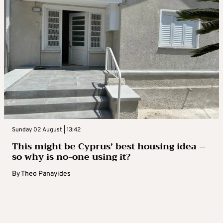
Sunday 02 August | 13:42
This might be Cyprus’ best housing idea –
so why is no-one using it?
By
Theo Panayides