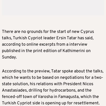
There are no grounds for the start of new Cyprus
talks, Turkish Cypriot leader Ersin Tatar has said,
according to online excerpts from a interview
published in the print edition of Kathimerini on
Sunday.
According to the preview, Tatar spoke about the talks,
which he wants to be based on negotiations for a two-
state solution, his relations with President Nicos
Anastasiades, drilling for hydrocarbons, and the
fenced-off town of Varosha in Famagusta, which the
Turkish Cypriot side is opening up for resettlement.