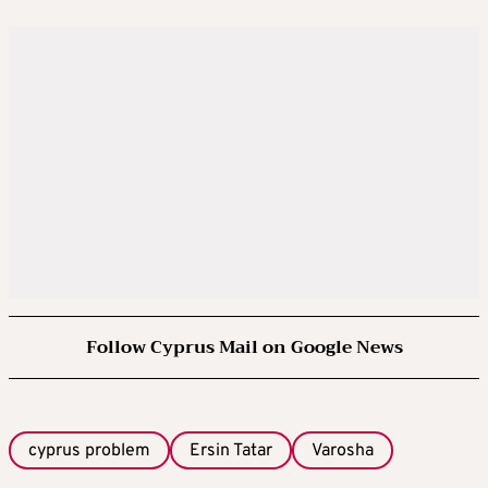
Follow Cyprus Mail on Google News
cyprus problem
Ersin Tatar
Varosha