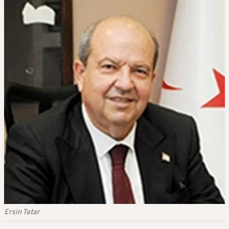
Ersin Tatar