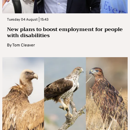
Tuesday 04 August | 15:43
New plans to boost employment for people
with disabilities
By
Tom Cleaver