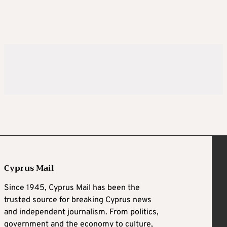
Cyprus Mail
Since 1945, Cyprus Mail has been the
trusted source for breaking Cyprus news
and independent journalism. From politics,
government and the economy to culture,