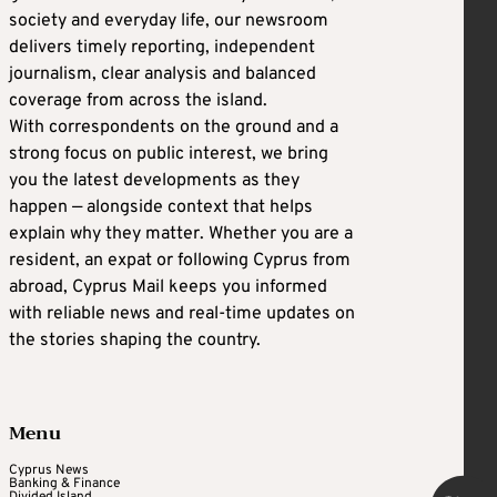
society and everyday life, our newsroom
delivers timely reporting, independent
journalism, clear analysis and balanced
coverage from across the island.
With correspondents on the ground and a
strong focus on public interest, we bring
you the latest developments as they
happen — alongside context that helps
explain why they matter. Whether you are a
resident, an expat or following Cyprus from
abroad, Cyprus Mail keeps you informed
with reliable news and real-time updates on
the stories shaping the country.
Menu
Cyprus News
Banking & Finance