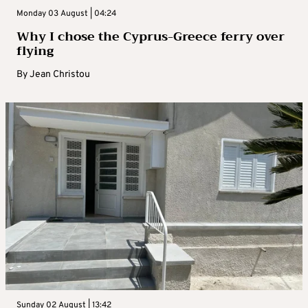
Monday 03 August | 04:24
Why I chose the Cyprus-Greece ferry over
flying
By
Jean Christou
Sunday 02 August | 13:42