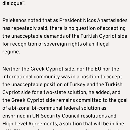
dialogue”.
Pelekanos noted that as President Nicos Anastasiades
has repeatedly said, there is no question of accepting
the unacceptable demands of the Turkish Cypriot side
for recognition of sovereign rights of an illegal
regime.
Neither the Greek Cypriot side, nor the EU nor the
international community was in a position to accept
the unacceptable position of Turkey and the Turkish
Cypriot side for a two-state solution, he added, and
the Greek Cypriot side remains committed to the goal
of a bi-zonal bi-communal federal solution as
enshrined in UN Security Council resolutions and
High Level Agreements, a solution that will be in line