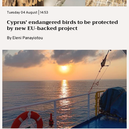
Tuesday 04 August | 14:53
Cyprus’ endangered birds to be protected
by new EU-backed project
By
Eleni Panayiotou