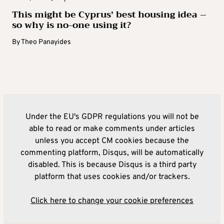
This might be Cyprus’ best housing idea –
so why is no-one using it?
By
Theo Panayides
Under the EU's GDPR regulations you will not be
able to read or make comments under articles
unless you accept CM cookies because the
commenting platform, Disqus, will be automatically
disabled. This is because Disqus is a third party
platform that uses cookies and/or trackers.
Click here to change your cookie preferences