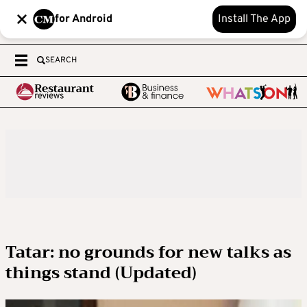
for Android
Install The App
SEARCH
Tatar: no grounds for new talks as
things stand (Updated)