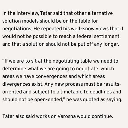
In the interview, Tatar said that other alternative
solution models should be on the table for
negotiations. He repeated his well-know views that it
would not be possible to reach a federal settlement,
and that a solution should not be put off any longer.
“If we are to sit at the negotiating table we need to
determine what we are going to negotiate, which
areas we have convergences and which areas
divergences exist. Any new process must be results-
oriented and subject to a timetable to deadlines and
should not be open-ended,” he was quoted as saying.
Tatar also said works on Varosha would continue.