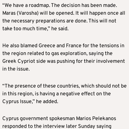
“We have a roadmap. The decision has been made.
Maras (Varosha) will be opened. It will happen once all
the necessary preparations are done. This will not
take too much time,” he said.
He also blamed Greece and France for the tensions in
the region related to gas exploration, saying the
Greek Cypriot side was pushing for their involvement
in the issue.
“The presence of these countries, which should not be
in this region, is having a negative effect on the
Cyprus Issue,” he added.
Cyprus government spokesman Marios Pelekanos
responded to the interview later Sunday saying