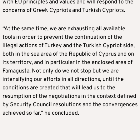
with EU principles and values ​​and will respond to the
concerns of Greek Cypriots and Turkish Cypriots.
“At the same time, we are exhausting all available
tools in order to prevent the continuation of the
illegal actions of Turkey and the Turkish Cypriot side,
both in the sea area of ​​the Republic of Cyprus and on
its territory, and in particular in the enclosed area of ​​
Famagusta. Not only do we not stop but we are
intensifying our efforts in all directions, until the
conditions are created that will lead us to the
resumption of the negotiations in the context defined
by Security Council resolutions and the convergences
achieved so far,” he concluded.