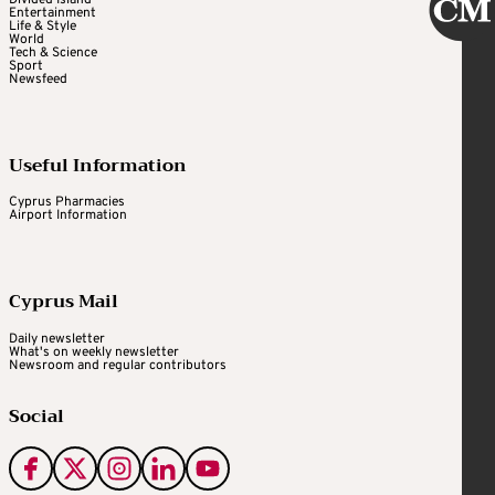
Divided Island
Entertainment
Life & Style
World
Tech & Science
Sport
Newsfeed
Useful Information
Cyprus Pharmacies
Airport Information
Cyprus Mail
Daily newsletter
What's on weekly newsletter
Newsroom and regular contributors
Social