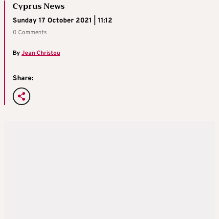
Cyprus News
Sunday 17 October 2021 | 11:12
0 Comments
By
Jean Christou
Share: