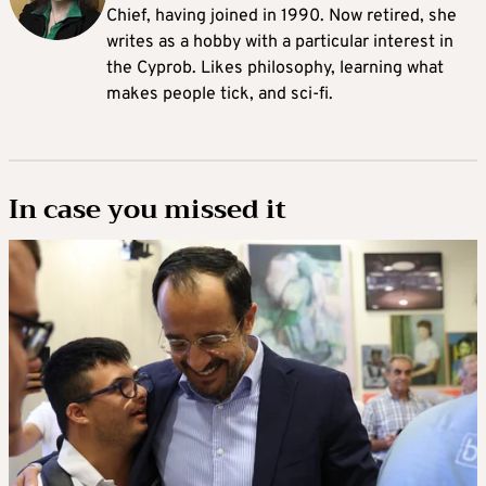
Chief, having joined in 1990. Now retired, she
writes as a hobby with a particular interest in
the Cyprob. Likes philosophy, learning what
makes people tick, and sci-fi.
In case you missed it