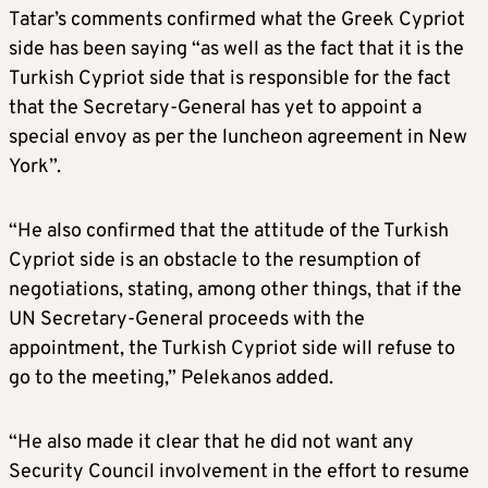
Tatar’s comments confirmed what the Greek Cypriot
side has been saying “as well as the fact that it is the
Turkish Cypriot side that is responsible for the fact
that the Secretary-General has yet to appoint a
special envoy as per the luncheon agreement in New
York”.
“He also confirmed that the attitude of the Turkish
Cypriot side is an obstacle to the resumption of
negotiations, stating, among other things, that if the
UN Secretary-General proceeds with the
appointment, the Turkish Cypriot side will refuse to
go to the meeting,” Pelekanos added.
“He also made it clear that he did not want any
Security Council involvement in the effort to resume