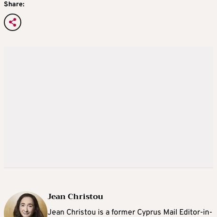
Share:
Jean Christou
Jean Christou is a former Cyprus Mail Editor-in-