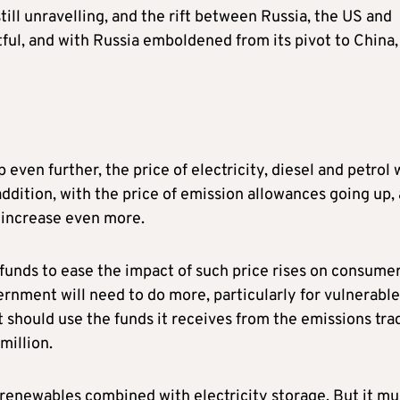
till unravelling, and the rift between Russia, the US and
ul, and with Russia emboldened from its pivot to China,
 even further, the price of electricity, diesel and petrol w
n addition, with the price of emission allowances going up,
 increase even more.
unds to ease the impact of such price rises on consumer
vernment will need to do more, particularly for vulnerable
t should use the funds it receives from the emissions tra
million.
renewables combined with electricity storage. But it mu