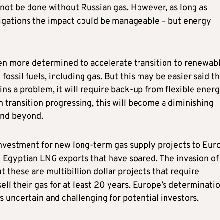
annot be done without Russian gas. However, as long as
bligations the impact could be manageable – but energy
even more determined to accelerate transition to renewab
ssil fuels, including gas. But this may be easier said th
ns a problem, it will require back-up from flexible ener
h transition progressing, this will become a diminishing
and beyond.
 investment for new long-term gas supply projects to Eur
n Egyptian LNG exports that have soared. The invasion of
t these are multibillion dollar projects that require
sell their gas for at least 20 years. Europe’s determinati
s uncertain and challenging for potential investors.