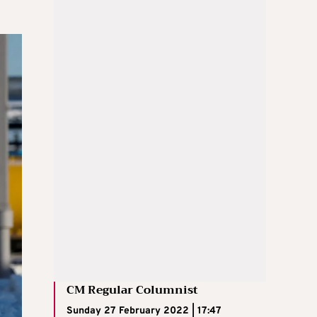
CM Regular Columnist
Sunday 27 February 2022 | 17:47