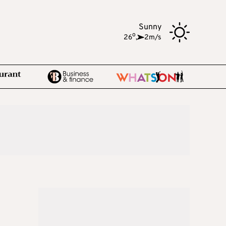
Sunny
o
26
,
2m/s