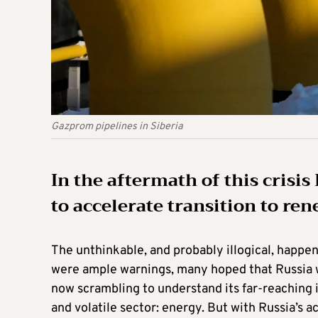
Gazprom pipelines in Siberia
In the aftermath of this crisi
to accelerate transition to re
The unthinkable, and probably illogical, happen
were ample warnings, many hoped that Russia wo
now scrambling to understand its far-reaching 
and volatile sector: energy. But with Russia’s a