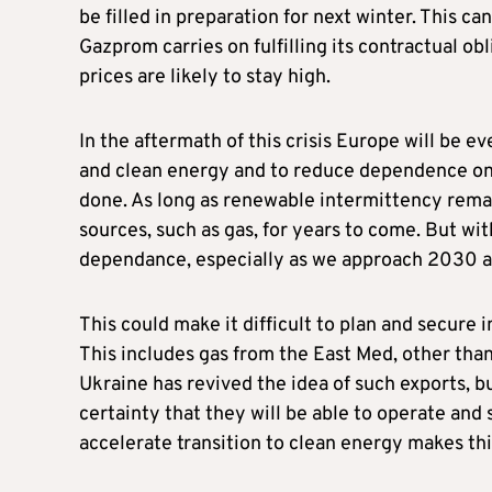
be filled in preparation for next winter. This c
Gazprom carries on fulfilling its contractual o
prices are likely to stay high.
In the aftermath of this crisis Europe will be 
and clean energy and to reduce dependence on fo
done. As long as renewable intermittency remai
sources, such as gas, for years to come. But wit
dependance, especially as we approach 2030 
This could make it difficult to plan and secure
This includes gas from the East Med, other tha
Ukraine has revived the idea of such exports, bu
certainty that they will be able to operate and 
accelerate transition to clean energy makes thi