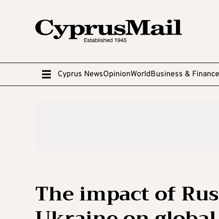
Cyprus News
Opinion
World
Business & Financ
The impact of Russ
Ukraine on global