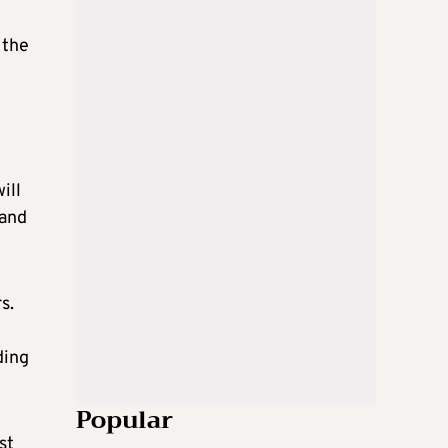
 the
ill
 and
s.
ding
Popular
st