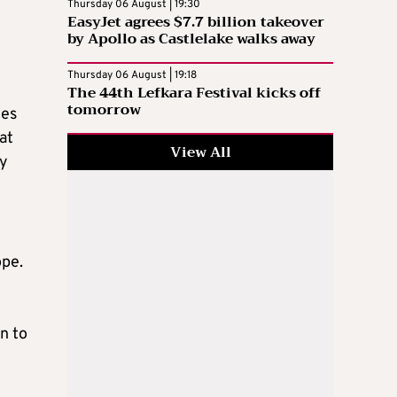
Thursday 06 August | 19:30
EasyJet agrees $7.7 billion takeover
by Apollo as Castlelake walks away
Thursday 06 August | 19:18
The 44th Lefkara Festival kicks off
tomorrow
les
at
View All
gy
ope.
on to