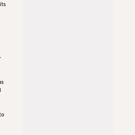
its
.
as
d
to