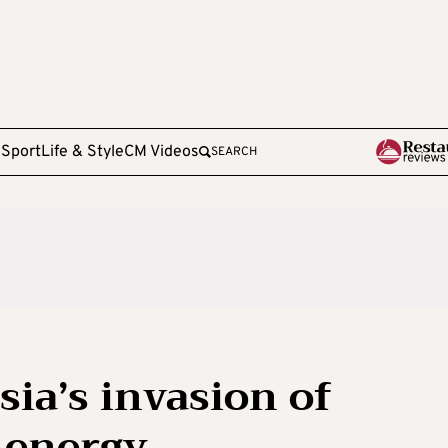
e
Sport
Life & Style
CM Videos
SEARCH
ia’s invasion of
 energy