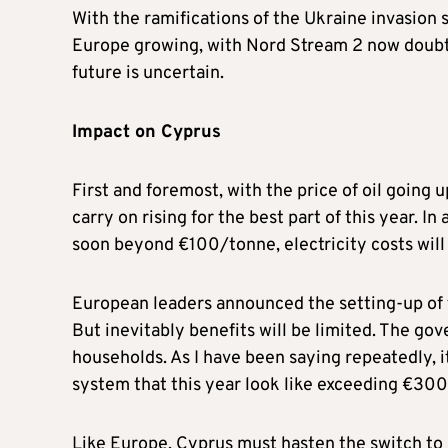
With the ramifications of the Ukraine invasion s
Europe growing, with Nord Stream 2 now doubtf
future is uncertain.
Impact on Cyprus
First and foremost, with the price of oil going up
carry on rising for the best part of this year. I
soon beyond €100/tonne, electricity costs will
European leaders announced the setting-up of f
But inevitably benefits will be limited. The go
households. As I have been saying repeatedly, i
system that this year look like exceeding €300
Like Europe, Cyprus must hasten the switch to 