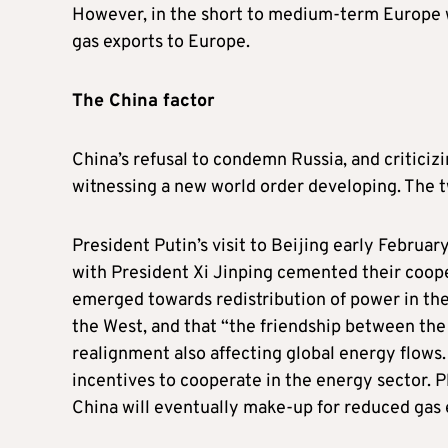
However, in the short to medium-term Europe wil
gas exports to Europe.
The China factor
China’s refusal to condemn Russia, and criticiz
witnessing a new world order developing. The t
President Putin’s visit to Beijing early Februa
with President Xi Jinping cemented their coop
emerged towards redistribution of power in th
the West, and that “the friendship between the tw
realignment also affecting global energy flows
incentives to cooperate in the energy sector. 
China will eventually make-up for reduced gas 