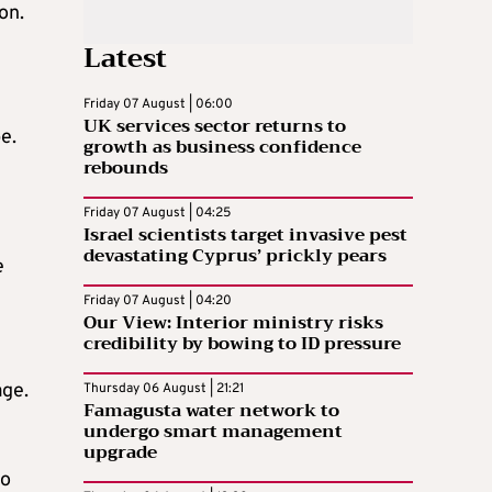
on.
Latest
Friday 07 August | 06:00
UK services sector returns to
e.
growth as business confidence
rebounds
Friday 07 August | 04:25
Israel scientists target invasive pest
devastating Cyprus’ prickly pears
e
Friday 07 August | 04:20
Our View: Interior ministry risks
credibility by bowing to ID pressure
age.
Thursday 06 August | 21:21
Famagusta water network to
undergo smart management
upgrade
to