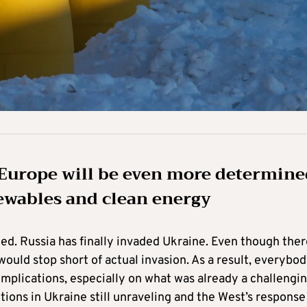
s Europe will be even more determin
newables and clean energy
ed. Russia has finally invaded Ukraine. Even though ther
uld stop short of actual invasion. As a result, everybod
implications, especially on what was already a challengi
ctions in Ukraine still unraveling and the West’s response