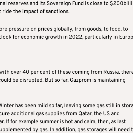
al reserves and its Sovereign Fund is close to $200billi
t ride the impact of sanctions.
e pressure on prices globally, from goods, to food, to
utlook for economic growth in 2022, particularly in Europ
with over 40 per cent of these coming from Russia, ther
ould be disrupted. But so far, Gazprom is maintaining
inter has been mild so far, leaving some gas still in stor
re additional gas supplies from Qatar, the US and
. If for example summer is hot and calm, then, as last
pplemented by gas. In addition, gas storages will need 