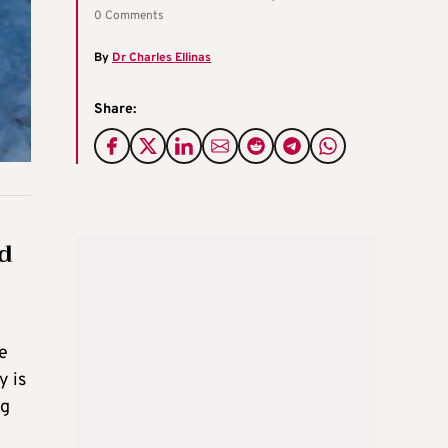
0 Comments
By
Dr Charles Ellinas
Share:
ed
e
y is
ng