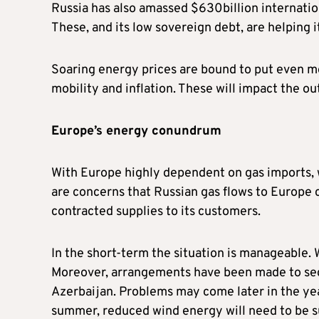
Russia has also amassed $630billion internation
These, and its low sovereign debt, are helping i
Soaring energy prices are bound to put even mor
mobility and inflation. These will impact the o
Europe’s energy conundrum
With Europe highly dependent on gas imports, 
are concerns that Russian gas flows to Europe c
contracted supplies to its customers.
In the short-term the situation is manageable. W
Moreover, arrangements have been made to secu
Azerbaijan. Problems may come later in the year
summer, reduced wind energy will need to be su