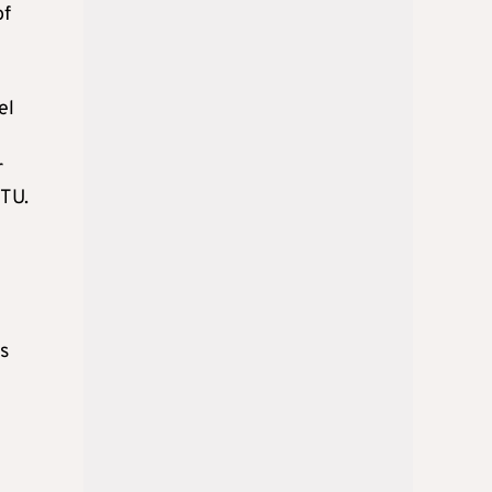
of
el
r
BTU.
ts