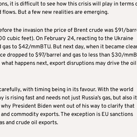
s, it is difficult to see how this crisis will play in terms 
flows. But a few new realities are emerging.
before the invasion the price of Brent crude was $91/barr
0 cubic feet). On February 24, reacting to the Ukraine
and gas to $42/mmBTU. But next day, when it became clea
price dropped to $97/barrel and gas to less than $30/mm
 what happens next, export disruptions may drive the oil
refully, with timing being in its favour. With the world
s rising fast and needs not just Russia’s gas, but also i
’s why President Biden went out of his way to clarify that
y and commodity exports. The exception is EU sanctions
gas and crude oil exports.