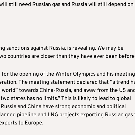
l still need Russian gas and Russia will still depend on 
ing sanctions against Russia, is revealing. We may be
wo countries are closer than they have ever been before
ry for the opening of the Winter Olympics and his meeting
eration. The meeting statement declared that “a trend h
e world” towards China-Russia, and away from the US an
o states has no limits.” This is likely to lead to global
. Russia and China have strong economic and political
Planned pipeline and LNG projects exporting Russian gas 
exports to Europe.