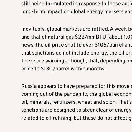
still being formulated in response to these action
long-term impact on global energy markets and 
Inevitably, global markets are rattled. A week 
and that of natural gas $22/mmBTU (about 1,00
news, the oil price shot to over $105/barrel 
that sanctions do not include energy, the oil 
There are warnings, though, that, depending on
price to $130/barrel within months.
Russia appears to have prepared for this move ca
coming out of the pandemic, the global economy i
oil, minerals, fertilizers, wheat and so on. That
sanctions are designed to steer clear of energ
related to oil refining, but these do not affect 