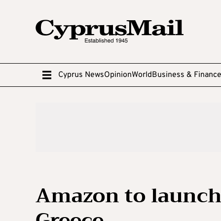
Cyprus News
Opinion
World
Business & Financ
Amazon to launch
Greece