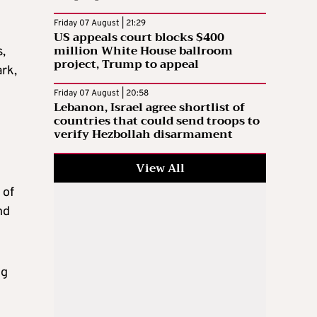
Friday 07 August | 21:29
US appeals court blocks $400
million White House ballroom
,
project, Trump to appeal
ark,
Friday 07 August | 20:58
Lebanon, Israel agree shortlist of
countries that could send troops to
verify Hezbollah disarmament
View All
 of
nd
ng