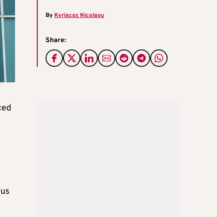
By
Kyriacos Nicolaou
Share:
ced
ous