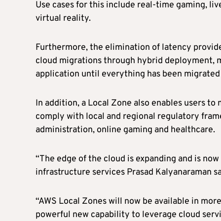
Use cases for this include real-time gaming, li
virtual reality.
Furthermore, the elimination of latency provid
cloud migrations through hybrid deployment, m
application until everything has been migrated
In addition, a Local Zone also enables users to
comply with local and regional regulatory frame
administration, online gaming and healthcare.
“The edge of the cloud is expanding and is now
infrastructure services Prasad Kalyanaraman sa
“AWS Local Zones will now be available in more
powerful new capability to leverage cloud servi