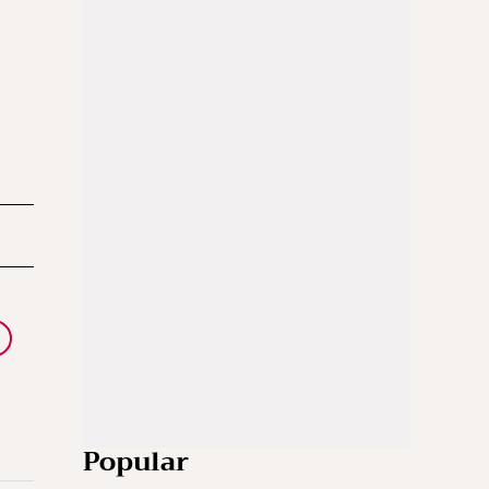
Popular