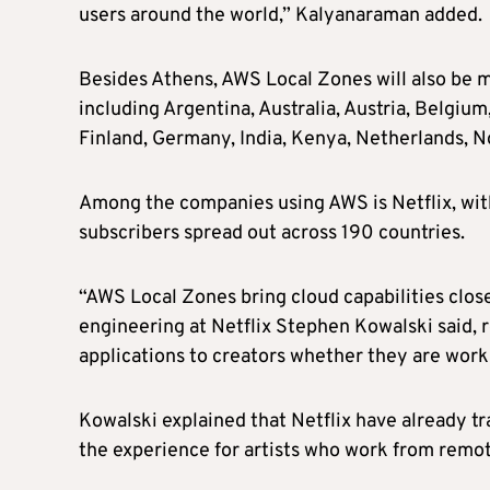
users around the world,” Kalyanaraman added.
Besides Athens, AWS Local Zones will also be m
including Argentina, Australia, Austria, Belgiu
Finland, Germany, India, Kenya, Netherlands, No
Among the companies using AWS is Netflix, with
subscribers spread out across 190 countries.
“AWS Local Zones bring cloud capabilities clos
engineering at Netflix Stephen Kowalski said, r
applications to creators whether they are work
Kowalski explained that Netflix have already t
the experience for artists who work from remot