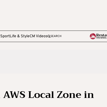
e
Sport
Life & Style
CM Videos
SEARCH
 AWS Local Zone in