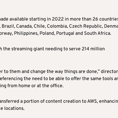
ade available starting in 2022 in more than 26 countries
m, Brazil, Canada, Chile, Colombia, Czech Republic, Denm
rway, Philippines, Poland, Portugal and South Africa.
 the streaming giant needing to serve 214 million
er to them and change the way things are done,” director
eferencing the need to be able to offer the same tools a
ing from home or at the office.
ransferred a portion of content creation to AWS, enhanci
e locations.