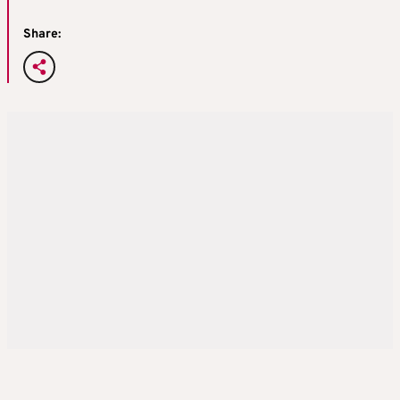
Share: