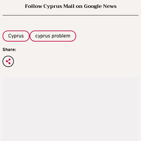
Follow Cyprus Mail on Google News
Cyprus
cyprus problem
Share: