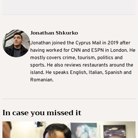
Jonathan Shkurko
Jonathan joined the Cyprus Mail in 2019 after
having worked for CNN and ESPN in London. He
mostly covers crime, tourism, politics and
sports. He also reviews restaurants around the
island. He speaks English, Italian, Spanish and
Romanian.
In case you missed it