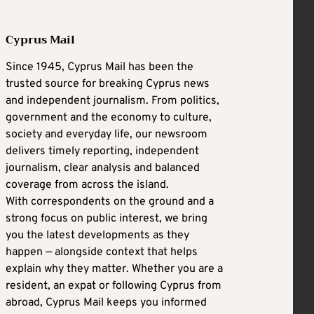
Cyprus Mail
Since 1945, Cyprus Mail has been the
trusted source for breaking Cyprus news
and independent journalism. From politics,
government and the economy to culture,
society and everyday life, our newsroom
delivers timely reporting, independent
journalism, clear analysis and balanced
coverage from across the island.
With correspondents on the ground and a
strong focus on public interest, we bring
you the latest developments as they
happen — alongside context that helps
explain why they matter. Whether you are a
resident, an expat or following Cyprus from
abroad, Cyprus Mail keeps you informed