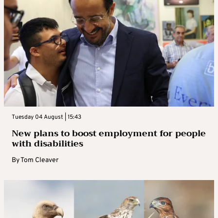
Tuesday 04 August | 15:43
New plans to boost employment for people
with disabilities
By
Tom Cleaver