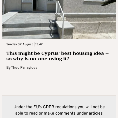
Sunday 02 August | 13:42
This might be Cyprus’ best housing idea –
so why is no-one using it?
By
Theo Panayides
Under the EU's GDPR regulations you will not be
able to read or make comments under articles