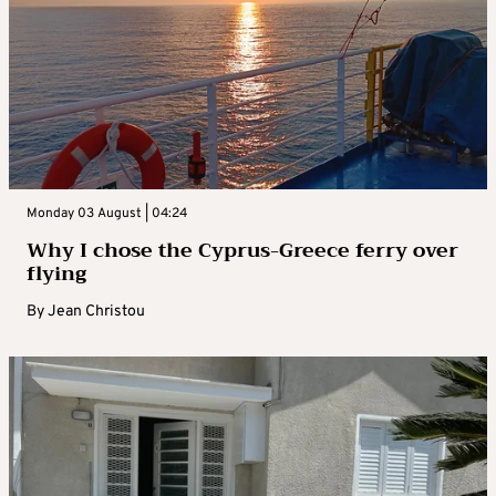
Monday 03 August | 04:24
Why I chose the Cyprus-Greece ferry over
flying
By
Jean Christou