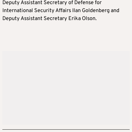
Deputy Assistant Secretary of Defense for
International Security Affairs Ilan Goldenberg and
Deputy Assistant Secretary Erika Olson.