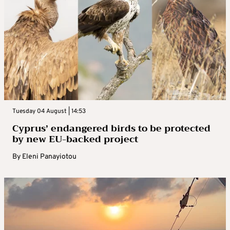
Tuesday 04 August | 14:53
Cyprus’ endangered birds to be protected
by new EU-backed project
By
Eleni Panayiotou