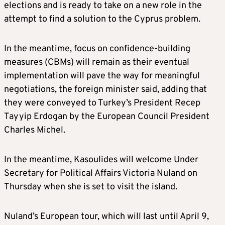
elections and is ready to take on a new role in the
attempt to find a solution to the Cyprus problem.
In the meantime, focus on confidence-building
measures (CBMs) will remain as their eventual
implementation will pave the way for meaningful
negotiations, the foreign minister said, adding that
they were conveyed to Turkey’s President Recep
Tayyip Erdogan by the European Council President
Charles Michel.
In the meantime, Kasoulides will welcome Under
Secretary for Political Affairs Victoria Nuland on
Thursday when she is set to visit the island.
Nuland’s European tour, which will last until April 9,