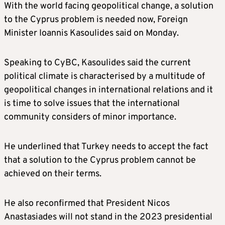
With the world facing geopolitical change, a solution
to the Cyprus problem is needed now, Foreign
Minister Ioannis Kasoulides said on Monday.
Speaking to CyBC, Kasoulides said the current
political climate is characterised by a multitude of
geopolitical changes in international relations and it
is time to solve issues that the international
community considers of minor importance.
He underlined that Turkey needs to accept the fact
that a solution to the Cyprus problem cannot be
achieved on their terms.
He also reconfirmed that President Nicos
Anastasiades will not stand in the 2023 presidential