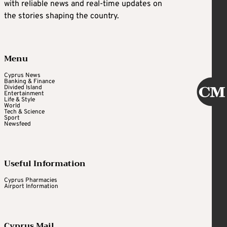
with reliable news and real-time updates on
the stories shaping the country.
Menu
Cyprus News
Banking & Finance
Divided Island
Entertainment
Life & Style
World
Tech & Science
Sport
Newsfeed
Useful Information
Cyprus Pharmacies
Airport Information
Cyprus Mail