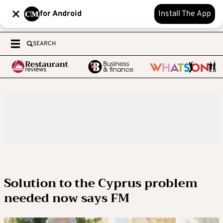
for Android
Install The App
SEARCH
Solution to the Cyprus problem
needed now says FM