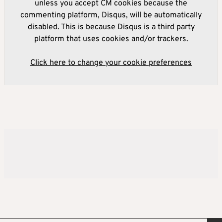
unless you accept CM cookies because the
commenting platform, Disqus, will be automatically
disabled. This is because Disqus is a third party
platform that uses cookies and/or trackers.
Click here to change your cookie preferences