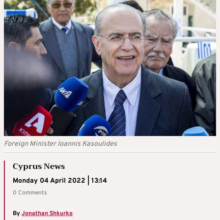
Foreign Minister Ioannis Kasoulides
Cyprus News
Monday 04 April 2022 | 13:14
0 Comments
By
Jonathan Shkurko