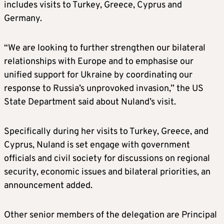
includes visits to Turkey, Greece, Cyprus and
Germany.
“We are looking to further strengthen our bilateral
relationships with Europe and to emphasise our
unified support for Ukraine by coordinating our
response to Russia’s unprovoked invasion,” the US
State Department said about Nuland’s visit.
Specifically during her visits to Turkey, Greece, and
Cyprus, Nuland is set engage with government
officials and civil society for discussions on regional
security, economic issues and bilateral priorities, an
announcement added.
Other senior members of the delegation are Principal