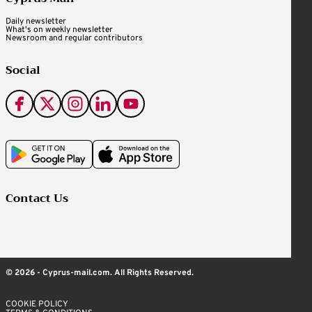
Daily newsletter
What's on weekly newsletter
Newsroom and regular contributors
Social
Contact Us
© 2026 - Cyprus-mail.com. All Rights Reserved.
COOKIE POLICY