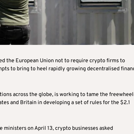
ed the European Union not to require crypto firms to
mpts to bring to heel rapidly growing decentralised finan
tions across the globe, is working to tame the freewheel
tes and Britain in developing a set of rules for the $2.1
ce ministers on April 13, crypto businesses asked