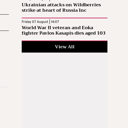
Ukrainian attacks on Wildberries
strike at heart of Russia Inc
Friday 07 August | 14:07
World War II veteran and Eoka
fighter Pavlos Kasapis dies aged 103
View All