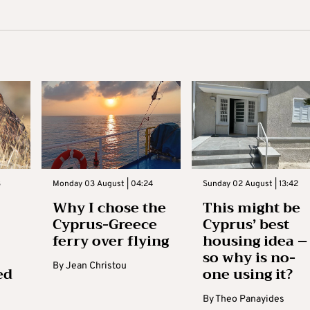
3
Monday 03 August | 04:24
Sunday 02 August | 13:42
Why I chose the
This might be
Cyprus-Greece
Cyprus’ best
ferry over flying
housing idea –
so why is no-
By
Jean Christou
ed
one using it?
By
Theo Panayides