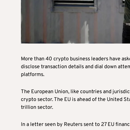
More than 40 crypto business leaders have ask
disclose transaction details and dial down atte
platforms.
The European Union, like countries and jurisdic
crypto sector. The EU is ahead of the United Sta
trillion sector.
In a letter seen by Reuters sent to 27 EU finan