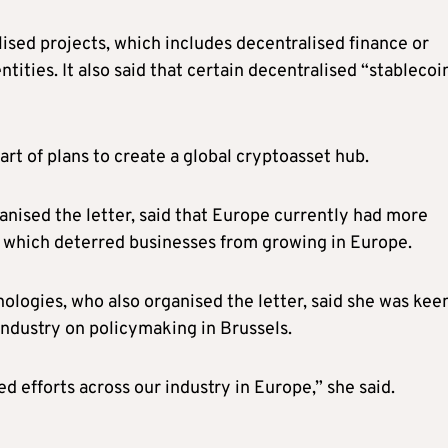
ised projects, which includes decentralised finance or
tities. It also said that certain decentralised “stablecoi
 part of plans to create a global cryptoasset hub.
ised the letter, said that Europe currently had more
, which deterred businesses from growing in Europe.
nologies, who also organised the letter, said she was kee
industry on policymaking in Brussels.
 efforts across our industry in Europe,” she said.