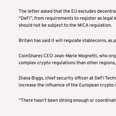
The letter asked that the EU excludes decentral
“DeFi”, from requirements to register as legal en
should not be subject to the MiCA regulation.
Britain has said it will regulate stablecoins, as
CoinShares CEO Jean-Marie Mognetti, who organ
complex crypto regulations than other regions
Diana Biggs, chief security officer at DeFi Tech
increase the influence of the European crypto 
“There hasn’t been strong enough or coordinated