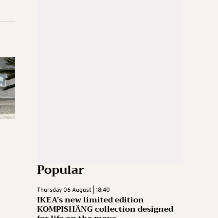
Popular
Thursday 06 August | 18:40
IKEA’s new limited edition
KOMPISHÄNG collection designed