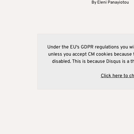
By
Eleni Panayiotou
Under the EU's GDPR regulations you wil
unless you accept CM cookies because t
disabled. This is because Disqus is a t
Click here to c