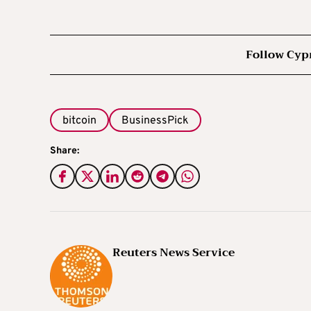
Follow Cyp
bitcoin
BusinessPick
Share:
Reuters News Service