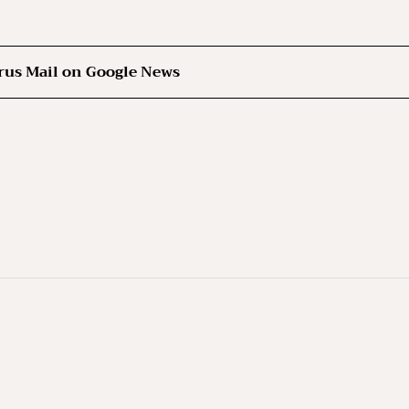
rus Mail on Google News