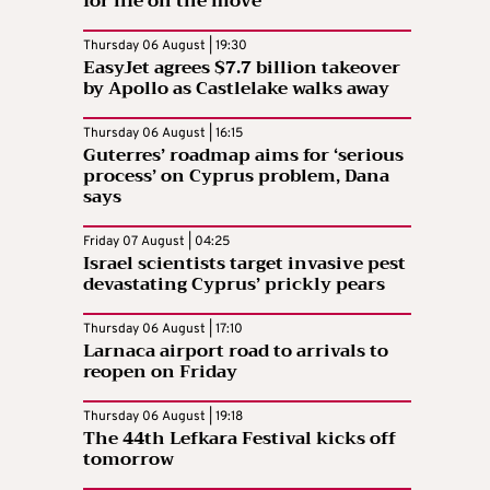
for life on the move
Thursday 06 August | 19:30
EasyJet agrees $7.7 billion takeover
by Apollo as Castlelake walks away
Thursday 06 August | 16:15
Guterres’ roadmap aims for ‘serious
process’ on Cyprus problem, Dana
says
Friday 07 August | 04:25
Israel scientists target invasive pest
devastating Cyprus’ prickly pears
Thursday 06 August | 17:10
Larnaca airport road to arrivals to
reopen on Friday
Thursday 06 August | 19:18
The 44th Lefkara Festival kicks off
tomorrow