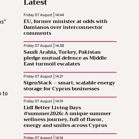
Latest
Friday 07 August | 14:44
EU, former minister at odds with
ns”
Damianos over interconnector
comments
Friday 07 August | 14:38
Saudi Arabia, Turkey, Pakistan
pledge mutual defence as Middle
East turmoil escalates
Friday 07 August | 14:21
SigenStack – smart, scalable energy
storage for Cyprus businesses
n to
Friday 07 August | 14:19
Lidl Better Living Days
#summer2026: A unique summer
wellness journey, full of flavor,
energy and smiles across Cyprus
Friday 07 August | 14:14