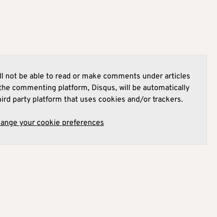
l not be able to read or make comments under articles
he commenting platform, Disqus, will be automatically
hird party platform that uses cookies and/or trackers.
hange your cookie preferences