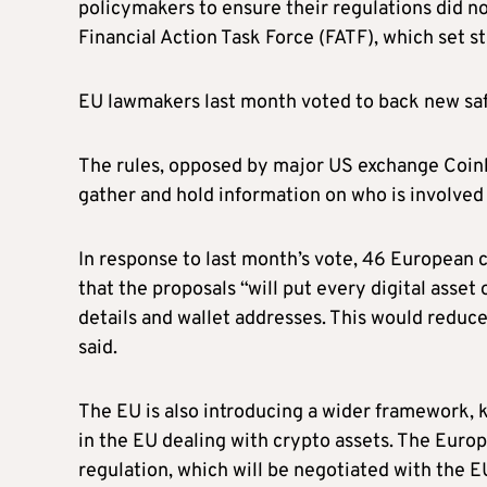
policymakers to ensure their regulations did no
Financial Action Task Force (FATF), which set 
EU lawmakers last month voted to back new safe
The rules, opposed by major US exchange Coinb
gather and hold information on who is involved i
In response to last month’s vote, 46 European c
that the proposals “will put every digital asset 
details and wallet addresses. This would reduce 
said.
The EU is also introducing a wider framework, k
in the EU dealing with crypto assets. The Europ
regulation, which will be negotiated with the 