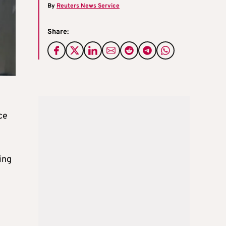
By
Reuters News Service
Share:
ce
ing