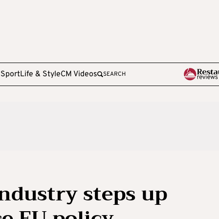
e
Sport
Life & Style
CM Videos
SEARCH
ndustry steps up
ce EU policy