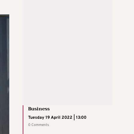
Business
Tuesday 19 April 2022 | 13:00
0 Comments