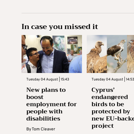
In case you missed it
Tuesday 04 August | 15:43
Tuesday 04 August | 14:5
New plans to
Cyprus’
boost
endangered
employment for
birds to be
people with
protected by
disabilities
new EU-back
project
By
Tom Cleaver