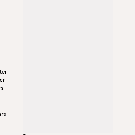
ter
ion
rs
ers