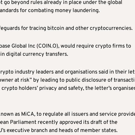
t go beyond rules already in place under the global
standards for combating money laundering.
guards for tracing bitcoin and other cryptocurrencies.
ase Global Inc (COIN.O), would require crypto firms to
n digital currency transfers.
rypto industry leaders and organisations said in their let
owner at risk” by leading to public disclosure of transact
crypto holders’ privacy and safety, the letter’s organise
nown as MiCA, to regulate all issuers and service provid
ean Parliament recently approved its draft of the
EU’s executive branch and heads of member states.