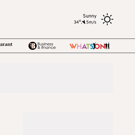
Sunny
o
34
,
5m/s