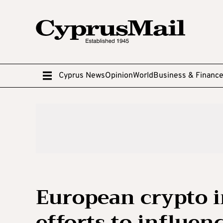
Cyprus News
Opinion
World
Business & Financ
European crypto i
efforts to influen