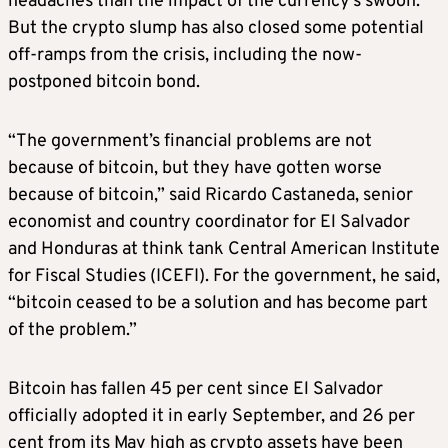
headaches than the impact of the currency’s swoon.
But the crypto slump has also closed some potential
off-ramps from the crisis, including the now-
postponed bitcoin bond.
“The government’s financial problems are not
because of bitcoin, but they have gotten worse
because of bitcoin,” said Ricardo Castaneda, senior
economist and country coordinator for El Salvador
and Honduras at think tank Central American Institute
for Fiscal Studies (ICEFI). For the government, he said,
“bitcoin ceased to be a solution and has become part
of the problem.”
Bitcoin has fallen 45 per cent since El Salvador
officially adopted it in early September, and 26 per
cent from its May high as crypto assets have been