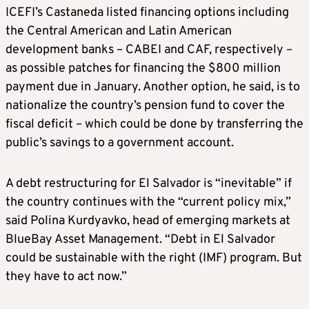
ICEFI’s Castaneda listed financing options including
the Central American and Latin American
development banks – CABEI and CAF, respectively –
as possible patches for financing the $800 million
payment due in January. Another option, he said, is to
nationalize the country’s pension fund to cover the
fiscal deficit – which could be done by transferring the
public’s savings to a government account.
A debt restructuring for El Salvador is “inevitable” if
the country continues with the “current policy mix,”
said Polina Kurdyavko, head of emerging markets at
BlueBay Asset Management. “Debt in El Salvador
could be sustainable with the right (IMF) program. But
they have to act now.”