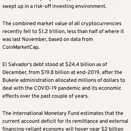
swept up in a risk-off investing environment.
The combined market value of all cryptocurrencies
recently fell to $1.2 trillion, less than half of where it
was last November, based on data from
CoinMarketCap.
El Salvador’s debt stood at $24.4 billion as of
December, from $19.8 billion at end-2019, after the
Bukele administration allocated millions of dollars to
deal with the COVID-19 pandemic and its economic
effects over the past couple of years.
The International Monetary Fund estimates that the
current account deficit for its remittance and external
financing-reliant economy will hover near $2 billion