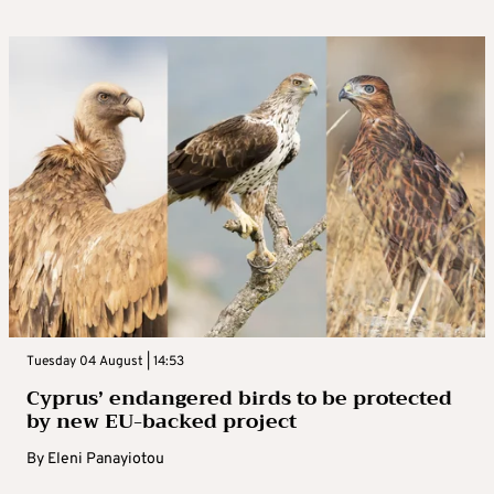
Tuesday 04 August | 14:53
Cyprus’ endangered birds to be protected
by new EU-backed project
By
Eleni Panayiotou