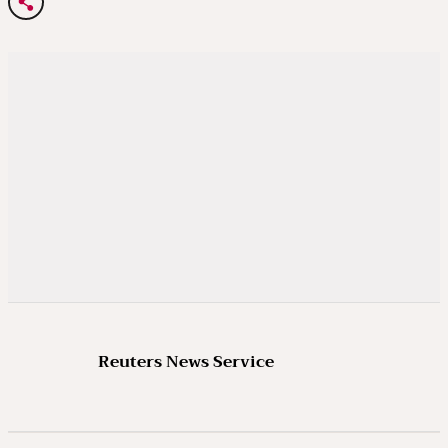
Reuters News Service