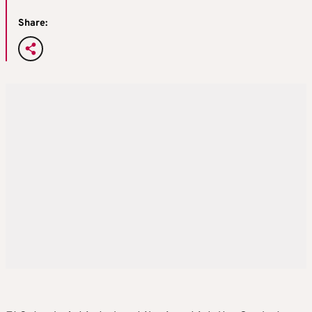
Share: