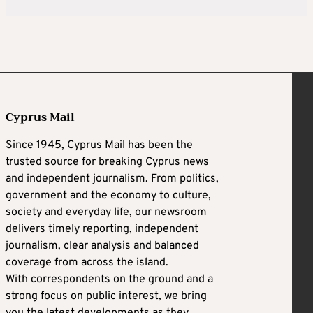
Cyprus Mail
Since 1945, Cyprus Mail has been the
trusted source for breaking Cyprus news
and independent journalism. From politics,
government and the economy to culture,
society and everyday life, our newsroom
delivers timely reporting, independent
journalism, clear analysis and balanced
coverage from across the island.
With correspondents on the ground and a
strong focus on public interest, we bring
you the latest developments as they