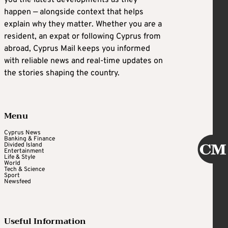
happen — alongside context that helps
explain why they matter. Whether you are a
resident, an expat or following Cyprus from
abroad, Cyprus Mail keeps you informed
with reliable news and real-time updates on
the stories shaping the country.
Menu
Cyprus News
Banking & Finance
Divided Island
Entertainment
Life & Style
World
Tech & Science
Sport
Newsfeed
Useful Information