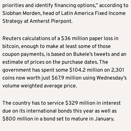
priorities and identify financing options,” according to
Siobhan Morden, head of Latin America Fixed Income
Strategy at Amherst Pierpont.
Reuters calculations of a $36 million paper loss in
bitcoin, enough to make at least some of those
coupon payments, is based on Bukele’s tweets and an
estimate of prices on the purchase dates. The
government has spent some $104.2 million on 2,301
coins now worth just $67.9 million using Wednesday’s
volume weighted average price.
The country has to service $329 million in interest
due on its international bonds this year as well as
$800 million in a bond set to mature in January.