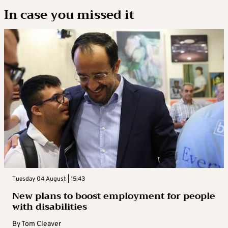
In case you missed it
Tuesday 04 August | 15:43
New plans to boost employment for people
with disabilities
By
Tom Cleaver