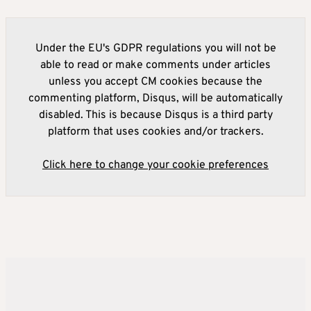
Under the EU's GDPR regulations you will not be
able to read or make comments under articles
unless you accept CM cookies because the
commenting platform, Disqus, will be automatically
disabled. This is because Disqus is a third party
platform that uses cookies and/or trackers.
Click here to change your cookie preferences