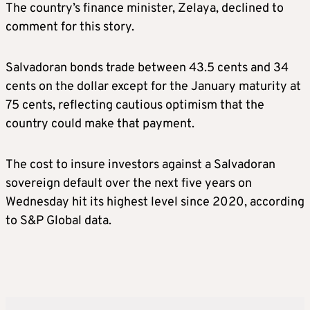
The country’s finance minister, Zelaya, declined to
comment for this story.
Salvadoran bonds trade between 43.5 cents and 34
cents on the dollar except for the January maturity at
75 cents, reflecting cautious optimism that the
country could make that payment.
The cost to insure investors against a Salvadoran
sovereign default over the next five years on
Wednesday hit its highest level since 2020, according
to S&P Global data.