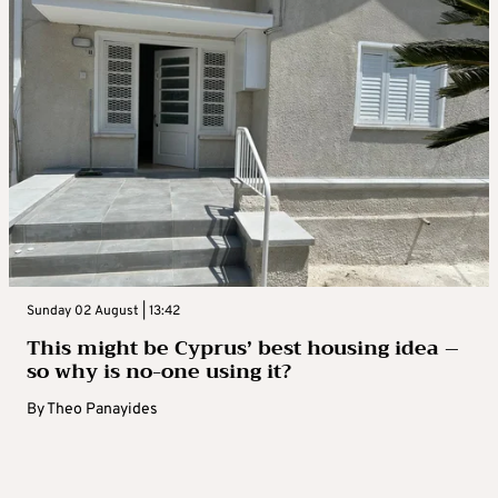
Sunday 02 August | 13:42
This might be Cyprus’ best housing idea –
so why is no-one using it?
By
Theo Panayides