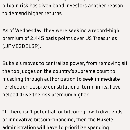
bitcoin risk has given bond investors another reason
to demand higher returns
As of Wednesday, they were seeking a record-high
premium of 2,445 basis points over US Treasuries
(.JPMEGDELSR).
Bukele’s moves to centralize power, from removing all
the top judges on the country’s supreme court to
muscling through authorization to seek immediate
re-election despite constitutional term limits, have
helped drive the risk premium higher.
“If there isn’t potential for bitcoin-growth dividends
or innovative bitcoin-financing, then the Bukele
administration will have to prioritize spending