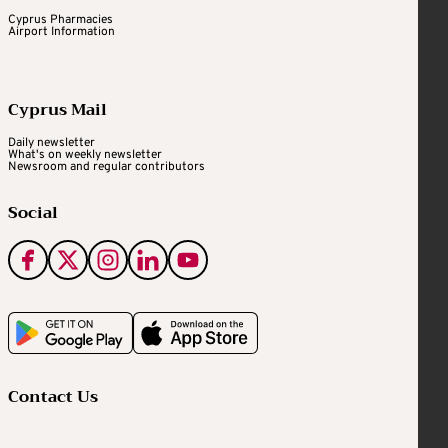
Cyprus Pharmacies
Airport Information
Cyprus Mail
Daily newsletter
What's on weekly newsletter
Newsroom and regular contributors
Social
Contact Us