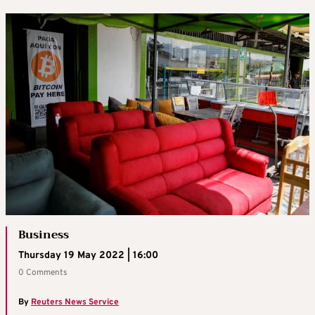
Business
Thursday 19 May 2022 | 16:00
0 Comments
By
Reuters News Service