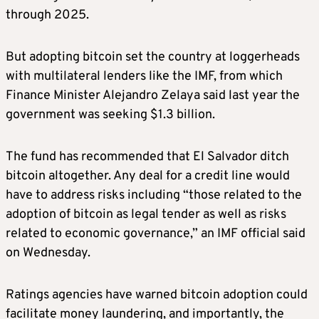
through 2025.
But adopting bitcoin set the country at loggerheads
with multilateral lenders like the IMF, from which
Finance Minister Alejandro Zelaya said last year the
government was seeking $1.3 billion.
The fund has recommended that El Salvador ditch
bitcoin altogether. Any deal for a credit line would
have to address risks including “those related to the
adoption of bitcoin as legal tender as well as risks
related to economic governance,” an IMF official said
on Wednesday.
Ratings agencies have warned bitcoin adoption could
facilitate money laundering, and importantly, the