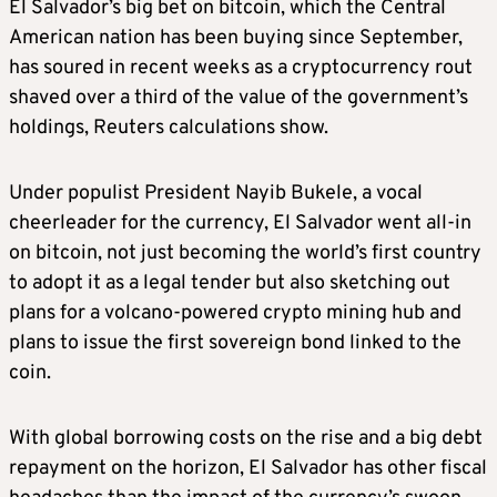
El Salvador’s big bet on bitcoin, which the Central
American nation has been buying since September,
has soured in recent weeks as a cryptocurrency rout
shaved over a third of the value of the government’s
holdings, Reuters calculations show.
Under populist President Nayib Bukele, a vocal
cheerleader for the currency, El Salvador went all-in
on bitcoin, not just becoming the world’s first country
to adopt it as a legal tender but also sketching out
plans for a volcano-powered crypto mining hub and
plans to issue the first sovereign bond linked to the
coin.
With global borrowing costs on the rise and a big debt
repayment on the horizon, El Salvador has other fiscal