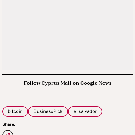
Follow Cyprus Mail on Google News
bitcoin
BusinessPick
el salvador
Share: