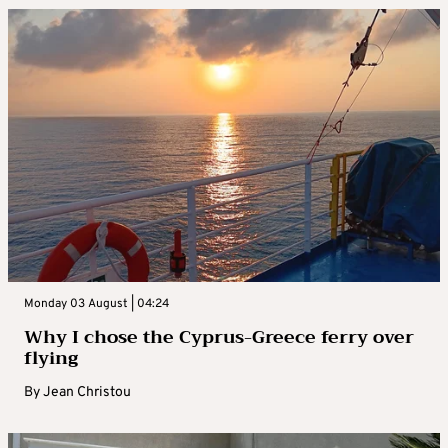
Monday 03 August | 04:24
Why I chose the Cyprus-Greece ferry over
flying
By
Jean Christou