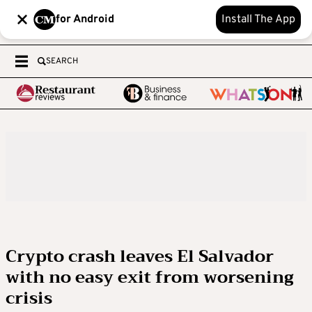
for Android
Install The App
SEARCH
Crypto crash leaves El Salvador
with no easy exit from worsening
crisis