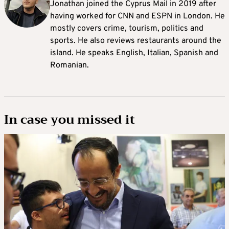
Jonathan joined the Cyprus Mail in 2019 after
having worked for CNN and ESPN in London. He
mostly covers crime, tourism, politics and
sports. He also reviews restaurants around the
island. He speaks English, Italian, Spanish and
Romanian.
In case you missed it