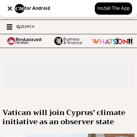
for Android
Install The App
SEARCH
Vatican will join Cyprus’ climate
initiative as an observer state