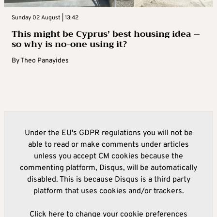
Sunday 02 August | 13:42
This might be Cyprus’ best housing idea –
so why is no-one using it?
By
Theo Panayides
Under the EU's GDPR regulations you will not be
able to read or make comments under articles
unless you accept CM cookies because the
commenting platform, Disqus, will be automatically
disabled. This is because Disqus is a third party
platform that uses cookies and/or trackers.
Click here to change your cookie preferences