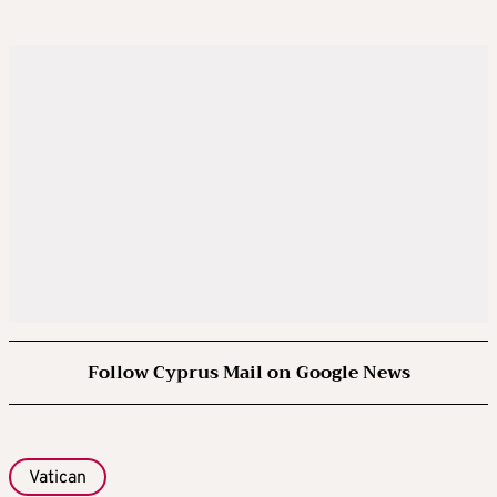
Follow Cyprus Mail on Google News
Vatican