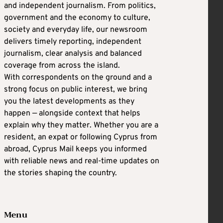
and independent journalism. From politics,
government and the economy to culture,
society and everyday life, our newsroom
delivers timely reporting, independent
journalism, clear analysis and balanced
coverage from across the island.
With correspondents on the ground and a
strong focus on public interest, we bring
you the latest developments as they
happen — alongside context that helps
explain why they matter. Whether you are a
resident, an expat or following Cyprus from
abroad, Cyprus Mail keeps you informed
with reliable news and real-time updates on
the stories shaping the country.
Menu