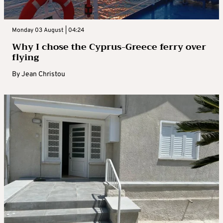
Monday 03 August | 04:24
Why I chose the Cyprus-Greece ferry over
flying
By
Jean Christou