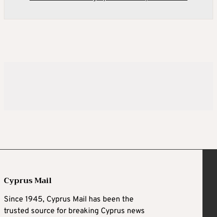
Cyprus Mail
Since 1945, Cyprus Mail has been the
trusted source for breaking Cyprus news