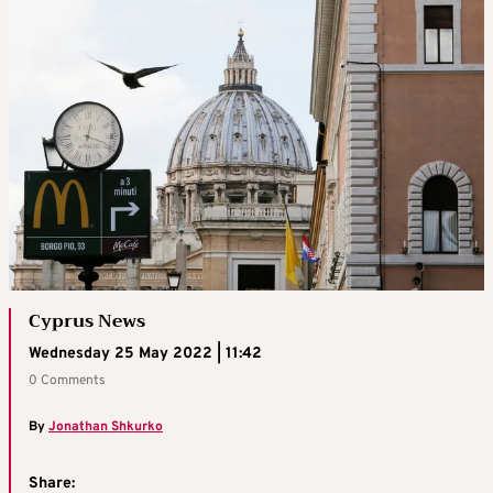
Cyprus News
Wednesday 25 May 2022 | 11:42
0 Comments
By
Jonathan Shkurko
Share: