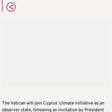
The Vatican will join Cyprus’ climate initiative as an
observer state, following an invitation by President