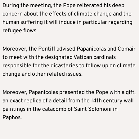
During the meeting, the Pope reiterated his deep
concern about the effects of climate change and the
human suffering it will induce in particular regarding
refugee flows.
Moreover, the Pontiff advised Papanicolas and Comair
to meet with the designated Vatican cardinals
responsible for the dicasteries to follow up on climate
change and other related issues.
Moreover, Papanicolas presented the Pope with a gift,
an exact replica of a detail from the 14th century wall
paintings in the catacomb of Saint Solomoni in
Paphos.