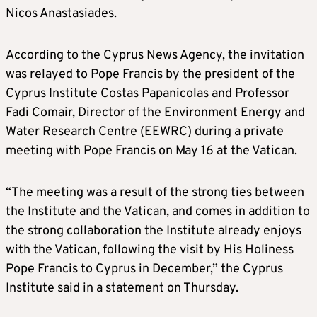
Nicos Anastasiades.
According to the Cyprus News Agency, the invitation
was relayed to Pope Francis by the president of the
Cyprus Institute Costas Papanicolas and Professor
Fadi Comair, Director of the Environment Energy and
Water Research Centre (EEWRC) during a private
meeting with Pope Francis on May 16 at the Vatican.
“The meeting was a result of the strong ties between
the Institute and the Vatican, and comes in addition to
the strong collaboration the Institute already enjoys
with the Vatican, following the visit by His Holiness
Pope Francis to Cyprus in December,” the Cyprus
Institute said in a statement on Thursday.