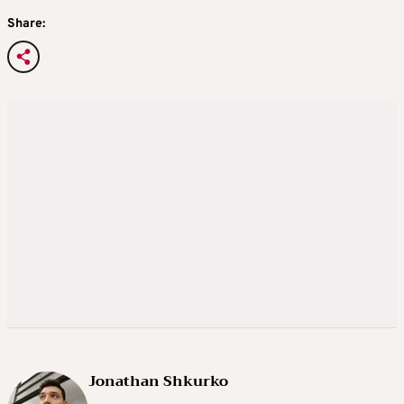
Share:
Jonathan Shkurko