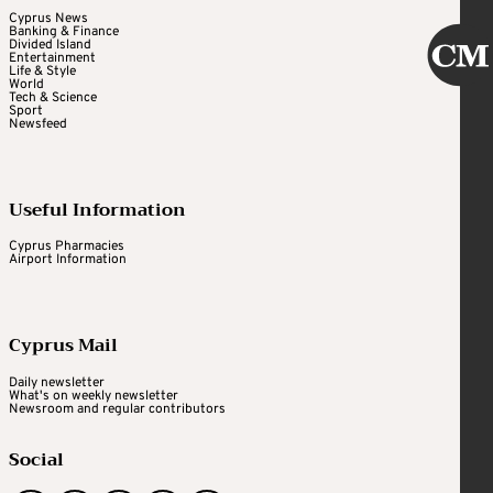
Cyprus News
Banking & Finance
Divided Island
Entertainment
Life & Style
World
Tech & Science
Sport
Newsfeed
Useful Information
Cyprus Pharmacies
Airport Information
Cyprus Mail
Daily newsletter
What's on weekly newsletter
Newsroom and regular contributors
Social