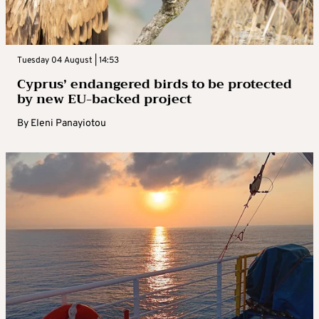
Tuesday 04 August | 14:53
Cyprus’ endangered birds to be protected
by new EU-backed project
By
Eleni Panayiotou