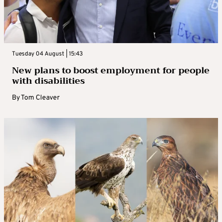
Tuesday 04 August | 15:43
New plans to boost employment for people
with disabilities
By
Tom Cleaver