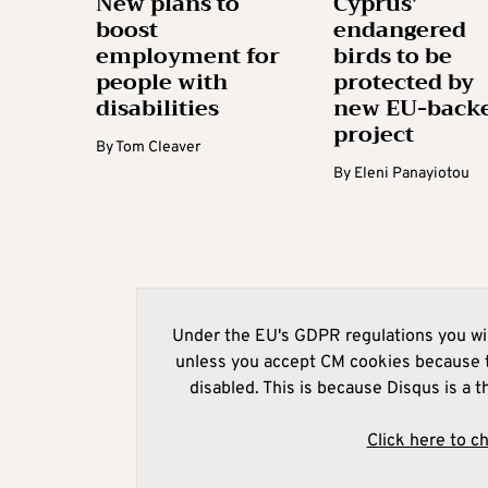
New plans to
Cyprus’
boost
endangered
employment for
birds to be
people with
protected by
disabilities
new EU-back
project
By
Tom Cleaver
By
Eleni Panayiotou
Under the EU's GDPR regulations you wil
unless you accept CM cookies because t
disabled. This is because Disqus is a t
Click here to c