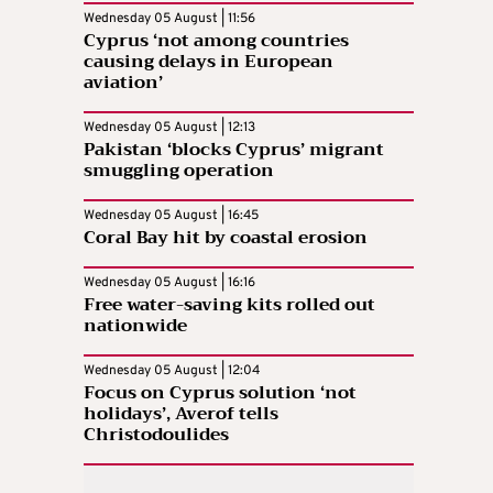
Wednesday 05 August | 11:56
Cyprus ‘not among countries
causing delays in European
aviation’
Wednesday 05 August | 12:13
Pakistan ‘blocks Cyprus’ migrant
smuggling operation
Wednesday 05 August | 16:45
Coral Bay hit by coastal erosion
Wednesday 05 August | 16:16
Free water-saving kits rolled out
nationwide
Wednesday 05 August | 12:04
Focus on Cyprus solution ‘not
holidays’, Averof tells
Christodoulides