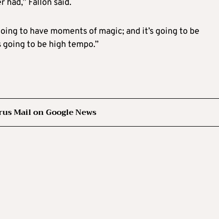
 had,” Fallon said.
s going to have moments of magic; and it’s going to be
’s going to be high tempo.”
rus Mail on Google News