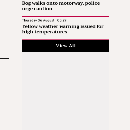
Dog walks onto motorway, police
urge caution
Thursday 06 August | 08:29
Yellow weather warning issued for
high temperatures
View All