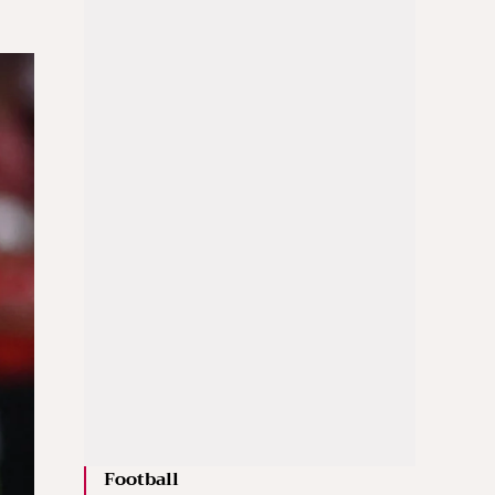
Football