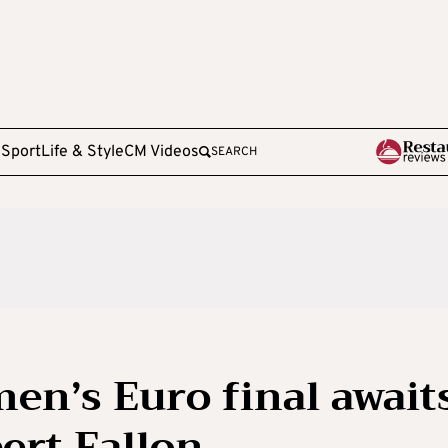
e
Sport
Life & Style
CM Videos
SEARCH
en’s Euro final awaits
ert Fallon