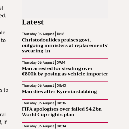
st
ed.
Latest
ple
Thursday 06 August | 10:18
Christodoulides praises govt,
 to
outgoing ministers at replacements’
swearing-in
Thursday 06 August | 09:14
Man arrested for stealing over
€800k by posing as vehicle importer
Thursday 06 August | 08:43
s to
Man dies after Kyrenia stabbing
Thursday 06 August | 08:36
FIFA apologises over failed $4.2bn
World Cup rights plan
ral
 if
Thursday 06 August | 08:34