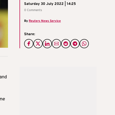
Saturday 30 July 2022 | 14:25
0 Comments
By
Reuters News Service
Share:
 and
ame