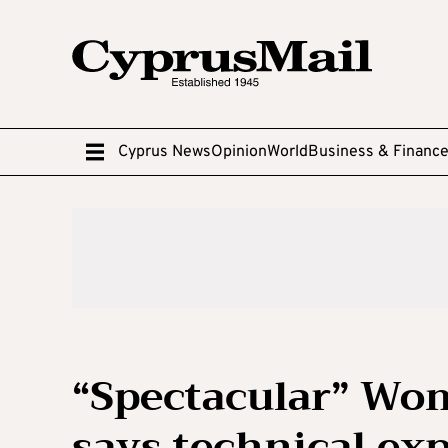
Cyprus News
Opinion
World
Business & Financ
“Spectacular” Wom
says technical exp