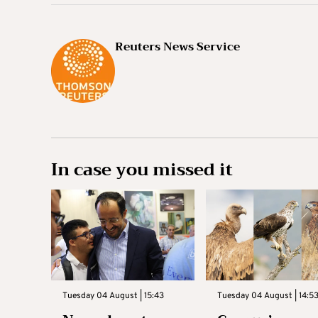
Reuters News Service
In case you missed it
Tuesday 04 August | 15:43
Tuesday 04 August | 14:5