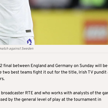
 match against Sweden
2 final between England and Germany on Sunday will be
e two best teams fight it out for the title, Irish TV pundit
rs.
sh broadcaster RTE and who works with analysts of the g
sed by the general level of play at the tournament in