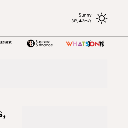
Sunny
o
31
,
3m/s
,