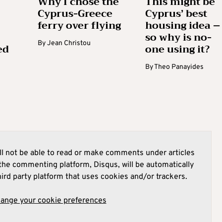
Why I chose the
This might be
Cyprus-Greece
Cyprus’ best
ferry over flying
housing idea –
so why is no-
By
Jean Christou
ed
one using it?
By
Theo Panayides
l not be able to read or make comments under articles
he commenting platform, Disqus, will be automatically
hird party platform that uses cookies and/or trackers.
hange your cookie preferences