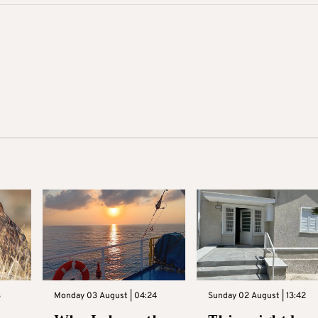
3
Monday 03 August | 04:24
Sunday 02 August | 13:42