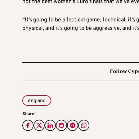
not the best women’s Euro finals that we’ve ever
“It’s going to be a tactical game, technical, it’
physical, and it’s going to be aggressive, and it
Follow Cyp
england
Share: