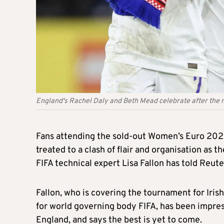
England's Rachel Daly and Beth Mead celebrate after the
Fans attending the sold-out Women’s Euro 202
treated to a clash of flair and organisation as th
FIFA technical expert Lisa Fallon has told Reute
Fallon, who is covering the tournament for Iri
for world governing body FIFA, has been impres
England, and says the best is yet to come.