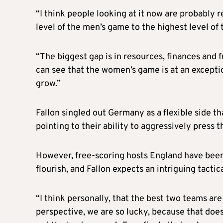
“I think people looking at it now are probably re
level of the men’s game to the highest level o
“The biggest gap is in resources, finances and fu
can see that the women’s game is at an exception
grow.”
Fallon singled out Germany as a flexible side t
pointing to their ability to aggressively press t
However, free-scoring hosts England have been a
flourish, and Fallon expects an intriguing tacti
“I think personally, that the best two teams are 
perspective, we are so lucky, because that does