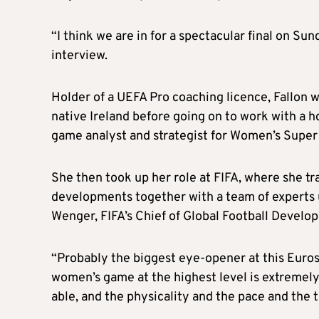
“I think we are in for a spectacular final on Sund
interview.
Holder of a UEFA Pro coaching licence, Fallon w
native Ireland before going on to work with a ho
game analyst and strategist for Women’s Supe
She then took up her role at FIFA, where she tr
developments together with a team of experts
Wenger, FIFA’s Chief of Global Football Develo
“Probably the biggest eye-opener at this Euros 
women’s game at the highest level is extremely 
able, and the physicality and the pace and the 