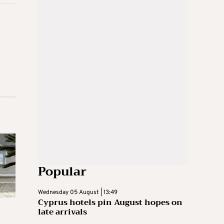
Popular
Wednesday 05 August | 13:49
Cyprus hotels pin August hopes on
late arrivals