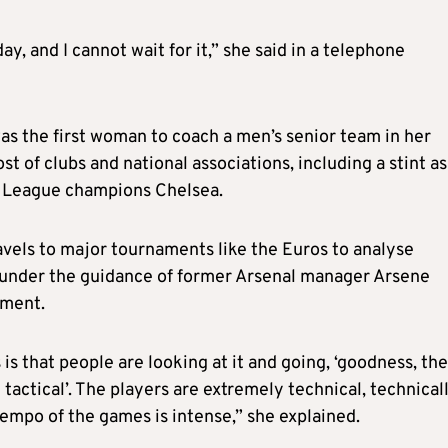
ay, and I cannot wait for it,” she said in a telephone
as the first woman to coach a men’s senior team in her
st of clubs and national associations, including a stint as
r League champions Chelsea.
avels to major tournaments like the Euros to analyse
 under the guidance of former Arsenal manager Arsene
pment.
is that people are looking at it and going, ‘goodness, the
tactical’. The players are extremely technical, technical
tempo of the games is intense,” she explained.