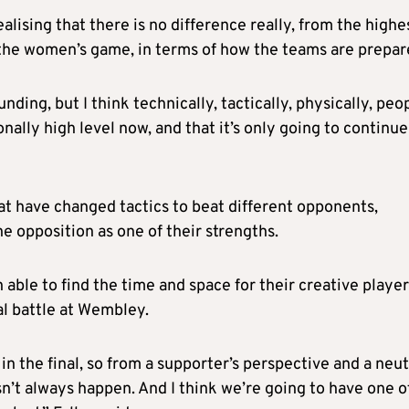
alising that there is no difference really, from the highe
f the women’s game, in terms of how the teams are prepar
nding, but I think technically, tactically, physically, peo
ally high level now, and that it’s only going to continue
hat have changed tactics to beat different opponents,
he opposition as one of their strengths.
ble to find the time and space for their creative player
cal battle at Wembley.
in the final, so from a supporter’s perspective and a neut
n’t always happen. And I think we’re going to have one of,