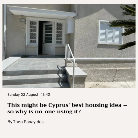
Sunday 02 August | 13:42
This might be Cyprus’ best housing idea –
so why is no-one using it?
By
Theo Panayides