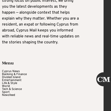
strong focus on public interest, we bring
you the latest developments as they
happen — alongside context that helps
explain why they matter. Whether you are a
resident, an expat or following Cyprus from
abroad, Cyprus Mail keeps you informed
with reliable news and real-time updates on
the stories shaping the country.
Menu
Cyprus News
Banking & Finance
Divided Island
Entertainment
Life & Style
World
Tech & Science
Sport
Newsfeed