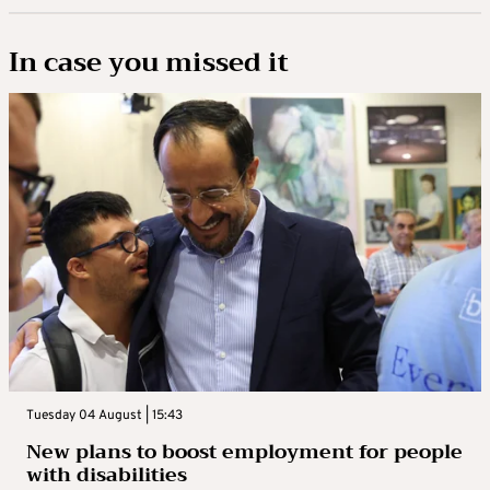
In case you missed it
Tuesday 04 August | 15:43
New plans to boost employment for people
with disabilities