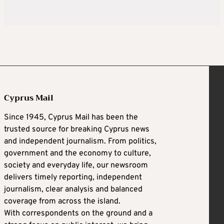
Cyprus Mail
Since 1945, Cyprus Mail has been the
trusted source for breaking Cyprus news
and independent journalism. From politics,
government and the economy to culture,
society and everyday life, our newsroom
delivers timely reporting, independent
journalism, clear analysis and balanced
coverage from across the island.
With correspondents on the ground and a