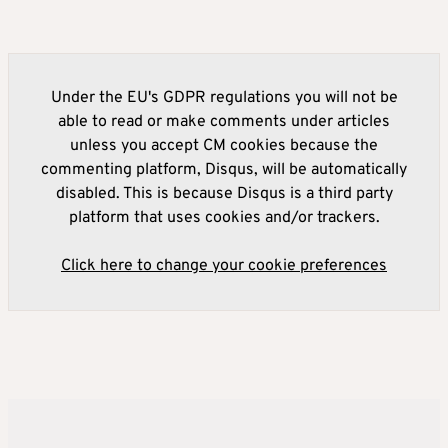
Under the EU's GDPR regulations you will not be
able to read or make comments under articles
unless you accept CM cookies because the
commenting platform, Disqus, will be automatically
disabled. This is because Disqus is a third party
platform that uses cookies and/or trackers.
Click here to change your cookie preferences