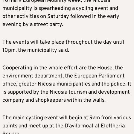
To mark European Mobility week, the Nicosia
municipality is spearheading a cycling event and
other activities on Saturday followed in the early
evening by a street party.
The events will take place throughout the day until
10pm, the municipality said.
Cooperating in the whole effort are the House, the
environment department, the European Parliament
office, greater Nicosia municipalities and the police. It
is supported by the Nicosia tourism and development
company and shopkeepers within the walls.
The main cycling event will begin at 9am from various
points and meet up at the D’avila moat at Eleftheria