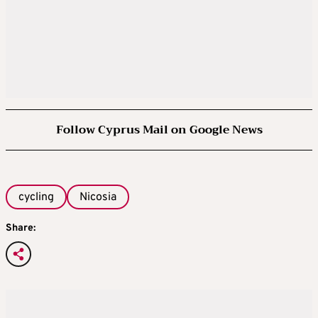
Follow Cyprus Mail on Google News
cycling
Nicosia
Share: