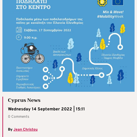
Cyprus News
Wednesday 14 September 2022 | 15:11
0 Comments
By
Jean Christou