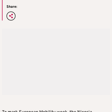
Share: