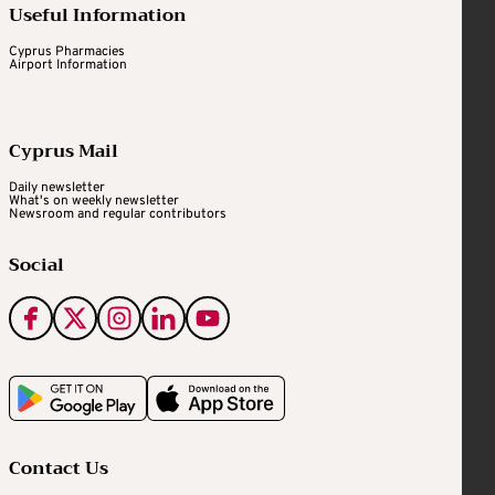
Useful Information
Cyprus Pharmacies
Airport Information
Cyprus Mail
Daily newsletter
What's on weekly newsletter
Newsroom and regular contributors
Social
Contact Us