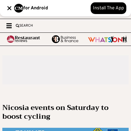
for Android
Install The App
SEARCH
Nicosia events on Saturday to
boost cycling