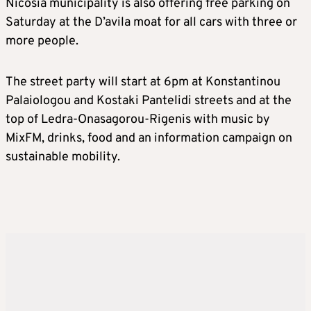
Nicosia municipality is also offering free parking on
Saturday at the D’avila moat for all cars with three or
more people.
The street party will start at 6pm at Konstantinou
Palaiologou and Kostaki Pantelidi streets and at the
top of Ledra-Onasagorou-Rigenis with music by
MixFM, drinks, food and an information campaign on
sustainable mobility.