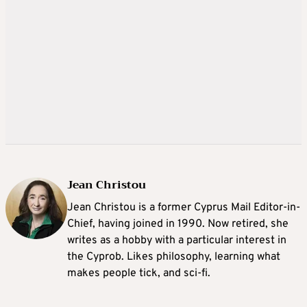
Jean Christou
Jean Christou is a former Cyprus Mail Editor-in-
Chief, having joined in 1990. Now retired, she
writes as a hobby with a particular interest in
the Cyprob. Likes philosophy, learning what
makes people tick, and sci-fi.