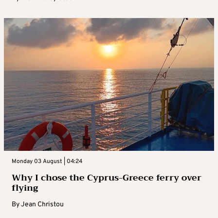
Monday 03 August | 04:24
Why I chose the Cyprus-Greece ferry over
flying
By
Jean Christou