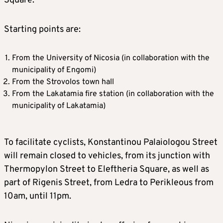
Square.
Starting points are:
From the University of Nicosia (in collaboration with the
municipality of Engomi)
From the Strovolos town hall
From the Lakatamia fire station (in collaboration with the
municipality of Lakatamia)
To facilitate cyclists, Konstantinou Palaiologou Street
will remain closed to vehicles, from its junction with
Thermopylon Street to Eleftheria Square, as well as
part of Rigenis Street, from Ledra to Perikleous from
10am, until 11pm.