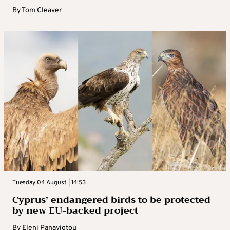
By
Tom Cleaver
Tuesday 04 August | 14:53
Cyprus’ endangered birds to be protected
by new EU-backed project
By
Eleni Panayiotou