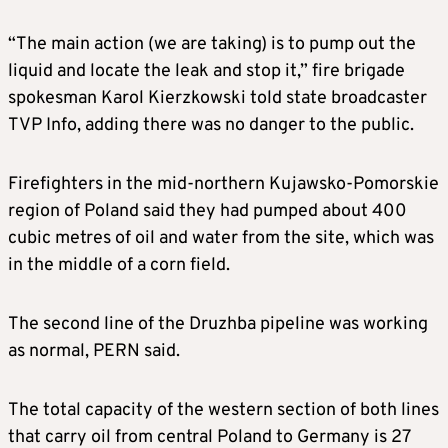
“The main action (we are taking) is to pump out the
liquid and locate the leak and stop it,” fire brigade
spokesman Karol Kierzkowski told state broadcaster
TVP Info, adding there was no danger to the public.
Firefighters in the mid-northern Kujawsko-Pomorskie
region of Poland said they had pumped about 400
cubic metres of oil and water from the site, which was
in the middle of a corn field.
The second line of the Druzhba pipeline was working
as normal, PERN said.
The total capacity of the western section of both lines
that carry oil from central Poland to Germany is 27