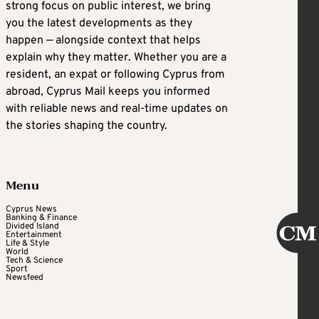
strong focus on public interest, we bring
you the latest developments as they
happen — alongside context that helps
explain why they matter. Whether you are a
resident, an expat or following Cyprus from
abroad, Cyprus Mail keeps you informed
with reliable news and real-time updates on
the stories shaping the country.
Menu
Cyprus News
Banking & Finance
Divided Island
Entertainment
Life & Style
World
Tech & Science
Sport
Newsfeed