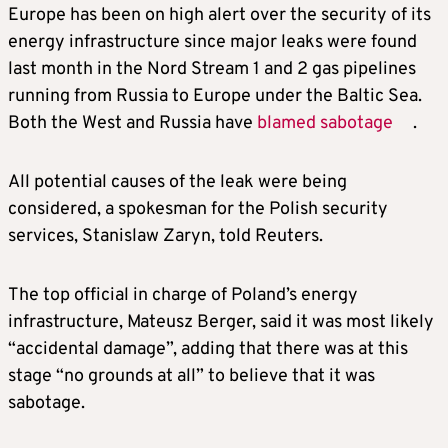
Europe has been on high alert over the security of its
energy infrastructure since major leaks were found
last month in the Nord Stream 1 and 2 gas pipelines
running from Russia to Europe under the Baltic Sea.
Both the West and Russia have
blamed sabotage
.
All potential causes of the leak were being
considered, a spokesman for the Polish security
services, Stanislaw Zaryn, told Reuters.
The top official in charge of Poland’s energy
infrastructure, Mateusz Berger, said it was most likely
“accidental damage”, adding that there was at this
stage “no grounds at all” to believe that it was
sabotage.