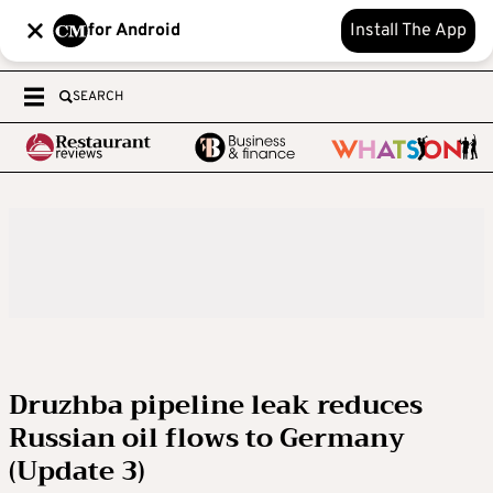
for Android
Install The App
SEARCH
Druzhba pipeline leak reduces
Russian oil flows to Germany
(Update 3)