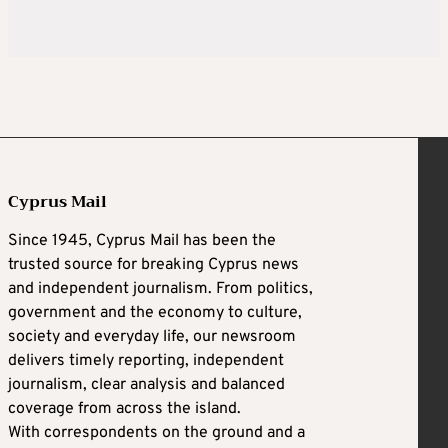
Cyprus Mail
Since 1945, Cyprus Mail has been the
trusted source for breaking Cyprus news
and independent journalism. From politics,
government and the economy to culture,
society and everyday life, our newsroom
delivers timely reporting, independent
journalism, clear analysis and balanced
coverage from across the island.
With correspondents on the ground and a