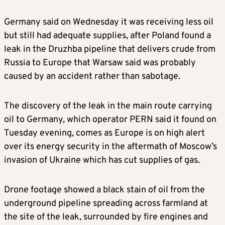
Germany said on Wednesday it was receiving less oil
but still had adequate supplies, after Poland found a
leak in the Druzhba pipeline that delivers crude from
Russia to Europe that Warsaw said was probably
caused by an accident rather than sabotage.
The discovery of the leak in the main route carrying
oil to Germany, which operator PERN said it found on
Tuesday evening, comes as Europe is on high alert
over its energy security in the aftermath of Moscow’s
invasion of Ukraine which has cut supplies of gas.
Drone footage showed a black stain of oil from the
underground pipeline spreading across farmland at
the site of the leak, surrounded by fire engines and