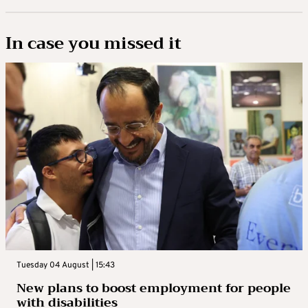
In case you missed it
Tuesday 04 August | 15:43
New plans to boost employment for people
with disabilities