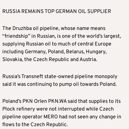
RUSSIA REMAINS TOP GERMAN OIL SUPPLIER
The Druzhba oil pipeline, whose name means
“friendship” in Russian, is one of the world’s largest,
supplying Russian oil to much of central Europe
including Germany, Poland, Belarus, Hungary,
Slovakia, the Czech Republic and Austria.
Russia’s Transneft state-owned pipeline monopoly
said it was continuing to pump oil towards Poland.
Poland’s PKN Orlen
PKN.WA
said that supplies to its
Plock refinery were not interrupted while Czech
pipeline operator MERO had not seen any change in
flows to the Czech Republic.