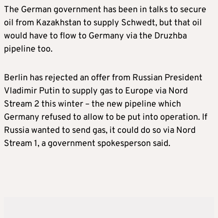
The German government has been in talks to secure
oil from Kazakhstan to supply Schwedt, but that oil
would have to flow to Germany via the Druzhba
pipeline too.
Berlin has rejected an offer from Russian President
Vladimir Putin to supply gas to Europe via Nord
Stream 2 this winter – the new pipeline which
Germany refused to allow to be put into operation. If
Russia wanted to send gas, it could do so via Nord
Stream 1, a government spokesperson said.