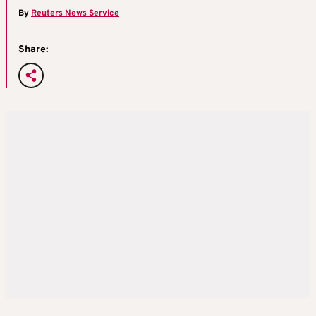
By
Reuters News Service
Share: