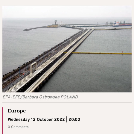
EPA-EFE/Barbara Ostrowska POLAND
Europe
Wednesday 12 October 2022 | 20:00
0 Comments