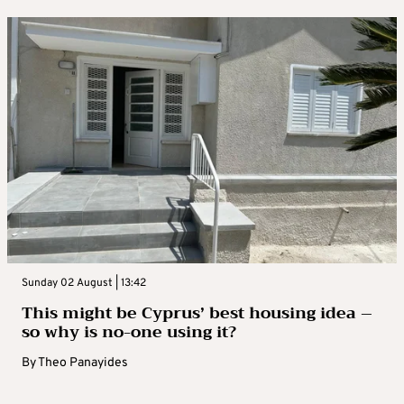
Sunday 02 August | 13:42
This might be Cyprus’ best housing idea –
so why is no-one using it?
By
Theo Panayides