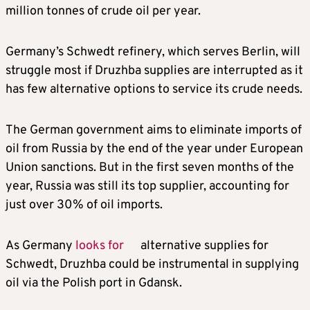
million tonnes of crude oil per year.
Germany’s Schwedt refinery, which serves Berlin, will
struggle most if Druzhba supplies are interrupted as it
has few alternative options to service its crude needs.
The German government aims to eliminate imports of
oil from Russia by the end of the year under European
Union sanctions. But in the first seven months of the
year, Russia was still its top supplier, accounting for
just over 30% of oil imports.
As Germany
looks for
alternative supplies for
Schwedt, Druzhba could be instrumental in supplying
oil via the Polish port in Gdansk.