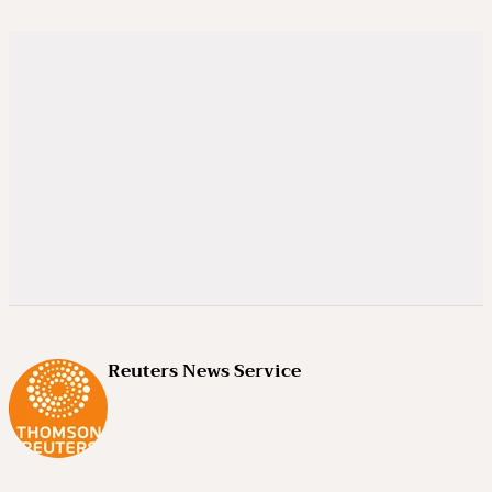
Reuters News Service