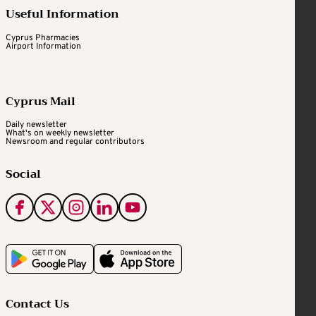
Useful Information
Cyprus Pharmacies
Airport Information
Cyprus Mail
Daily newsletter
What's on weekly newsletter
Newsroom and regular contributors
Social
Contact Us