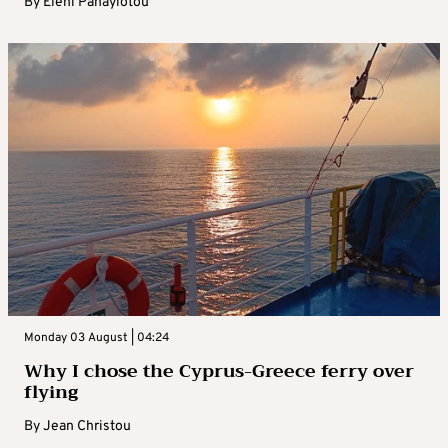
By
Eleni Panayiotou
Monday 03 August | 04:24
Why I chose the Cyprus-Greece ferry over
flying
By
Jean Christou