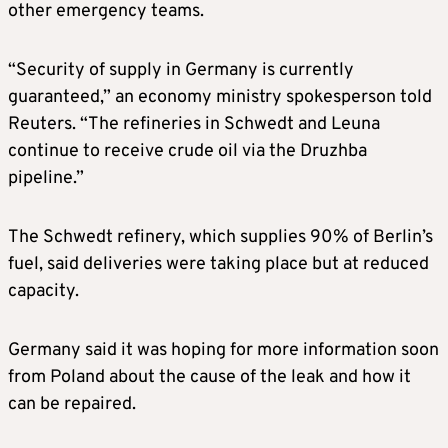
other emergency teams.
“Security of supply in Germany is currently
guaranteed,” an economy ministry spokesperson told
Reuters. “The refineries in Schwedt and Leuna
continue to receive crude oil via the Druzhba
pipeline.”
The Schwedt refinery, which supplies 90% of Berlin’s
fuel, said deliveries were taking place but at reduced
capacity.
Germany said it was hoping for more information soon
from Poland about the cause of the leak and how it
can be repaired.