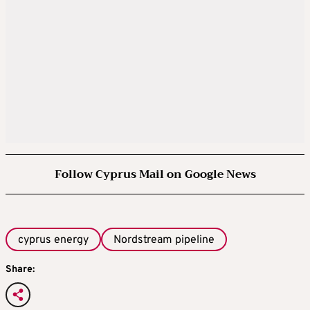
Follow Cyprus Mail on Google News
cyprus energy
Nordstream pipeline
Share: