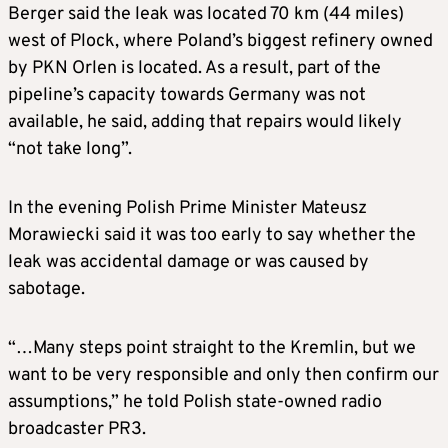
Berger said the leak was located 70 km (44 miles)
west of Plock, where Poland’s biggest refinery owned
by PKN Orlen is located. As a result, part of the
pipeline’s capacity towards Germany was not
available, he said, adding that repairs would likely
“not take long”.
In the evening Polish Prime Minister Mateusz
Morawiecki said it was too early to say whether the
leak was accidental damage or was caused by
sabotage.
“…Many steps point straight to the Kremlin, but we
want to be very responsible and only then confirm our
assumptions,” he told Polish state-owned radio
broadcaster PR3.