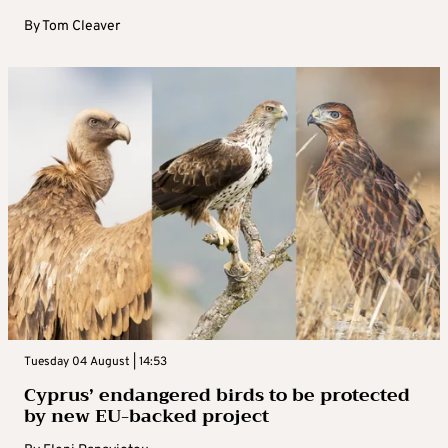
By
Tom Cleaver
Tuesday 04 August | 14:53
Cyprus’ endangered birds to be protected
by new EU-backed project