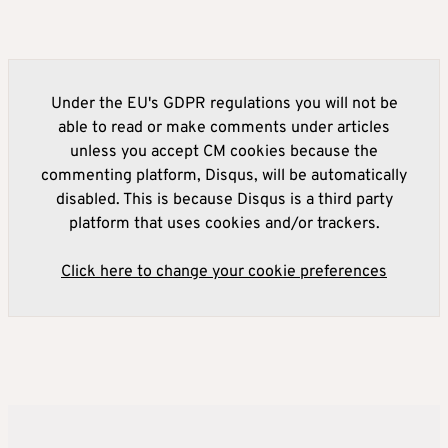
Under the EU's GDPR regulations you will not be
able to read or make comments under articles
unless you accept CM cookies because the
commenting platform, Disqus, will be automatically
disabled. This is because Disqus is a third party
platform that uses cookies and/or trackers.
Click here to change your cookie preferences