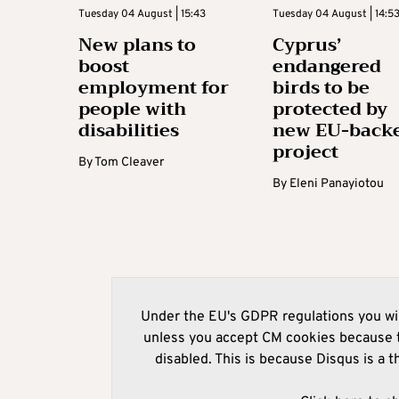
Tuesday 04 August | 15:43
Tuesday 04 August | 14:5
New plans to
Cyprus’
boost
endangered
employment for
birds to be
people with
protected by
disabilities
new EU-back
project
By
Tom Cleaver
By
Eleni Panayiotou
Under the EU's GDPR regulations you wil
unless you accept CM cookies because t
disabled. This is because Disqus is a t