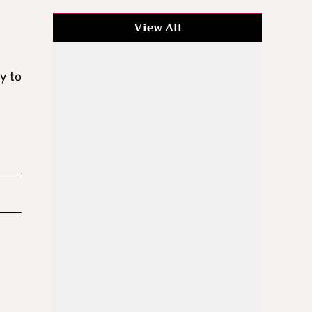
View All
y to