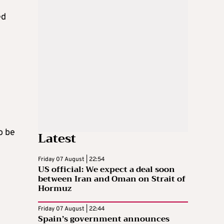
ed
o be
Latest
Friday 07 August | 22:54
US official: We expect a deal soon
between Iran and Oman on Strait of
Hormuz
Friday 07 August | 22:44
Spain’s government announces