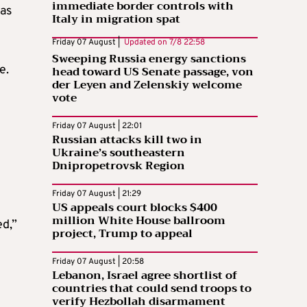
immediate border controls with
 as
Italy in migration spat
Friday 07 August |
Updated on
7/8 22:58
Sweeping Russia energy sanctions
e.
head toward US Senate passage, von
der Leyen and Zelenskiy welcome
vote
Friday 07 August | 22:01
Russian attacks kill two in
Ukraine’s southeastern
Dnipropetrovsk Region
Friday 07 August | 21:29
US appeals court blocks $400
million White House ballroom
ed,”
project, Trump to appeal
Friday 07 August | 20:58
Lebanon, Israel agree shortlist of
countries that could send troops to
verify Hezbollah disarmament