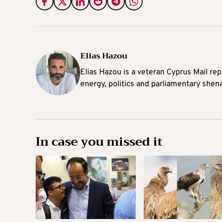
Elias Hazou
Elias Hazou is a veteran Cyprus Mail repo
energy, politics and parliamentary shen
In case you missed it