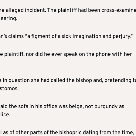
he alleged incident. The plaintiff had been cross-examin
hearing.
’s claims “a figment of a sick imagination and perjury.”
 plaintiff, nor did he ever speak on the phone with her
ime in question she had called the bishop and, pretending t
ostomos.
said the sofa in his office was beige, not burgundy as
lice.
l as of other parts of the bishopric dating from the time,