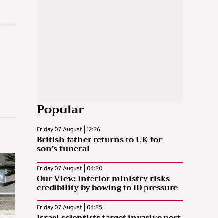
Popular
Friday 07 August | 12:26
British father returns to UK for
son’s funeral
Friday 07 August | 04:20
Our View: Interior ministry risks
credibility by bowing to ID pressure
Friday 07 August | 04:25
Israel scientists target invasive pest