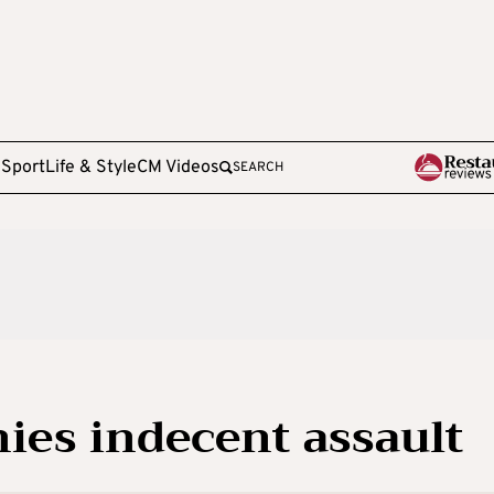
e
Sport
Life & Style
CM Videos
SEARCH
nies indecent assault