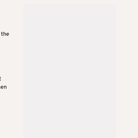
 the
t
hen