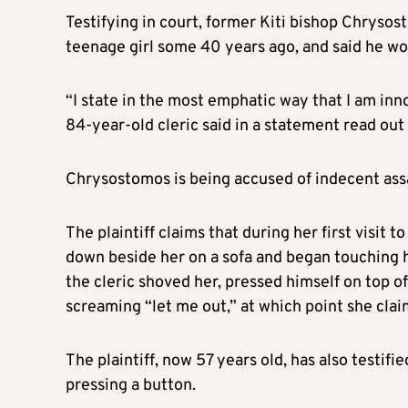
Testifying in court, former Kiti bishop Chryso
teenage girl some 40 years ago, and said he wou
“I state in the most emphatic way that I am inn
84-year-old cleric said in a statement read out 
Chrysostomos is being accused of indecent assa
The plaintiff claims that during her first visit 
down beside her on a sofa and began touching he
the cleric shoved her, pressed himself on top o
screaming “let me out,” at which point she clai
The plaintiff, now 57 years old, has also testif
pressing a button.