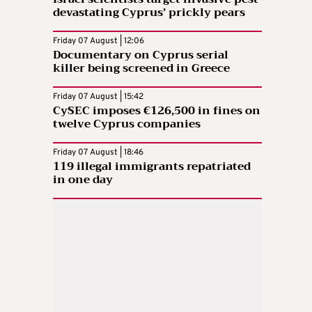
devastating Cyprus’ prickly pears
Friday 07 August | 12:06
Documentary on Cyprus serial
killer being screened in Greece
Friday 07 August | 15:42
CySEC imposes €126,500 in fines on
twelve Cyprus companies
Friday 07 August | 18:46
119 illegal immigrants repatriated
in one day