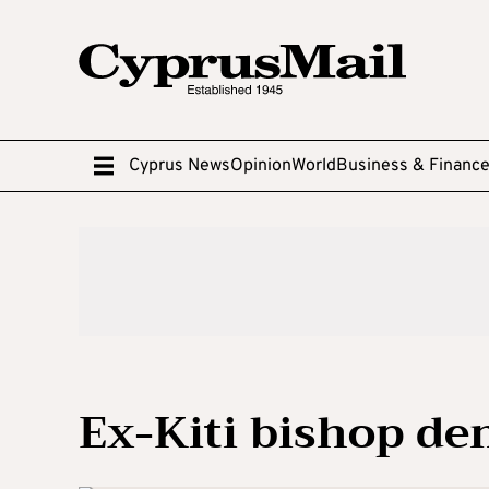
Cyprus News
Opinion
World
Business & Financ
Ex-Kiti bishop de