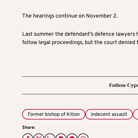
The hearings continue on November 2.
Last summer the defendant’s defence lawyers 
follow legal proceedings, but the court denied 
Follow Cyp
Former bishop of Kition
indecent assault
Share: