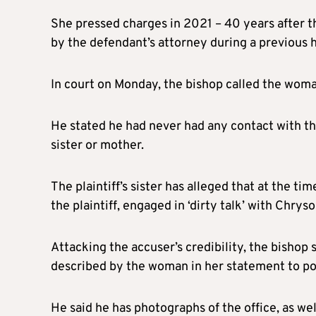
She pressed charges in 2021 – 40 years after t
by the defendant’s attorney during a previous 
In court on Monday, the bishop called the woman
He stated he had never had any contact with the
sister or mother.
The plaintiff’s sister has alleged that at the t
the plaintiff, engaged in ‘dirty talk’ with Chrys
Attacking the accuser’s credibility, the bishop 
described by the woman in her statement to po
He said he has photographs of the office, as wel