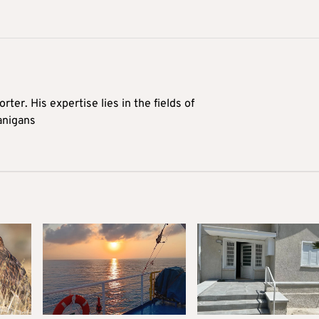
rter. His expertise lies in the fields of
anigans