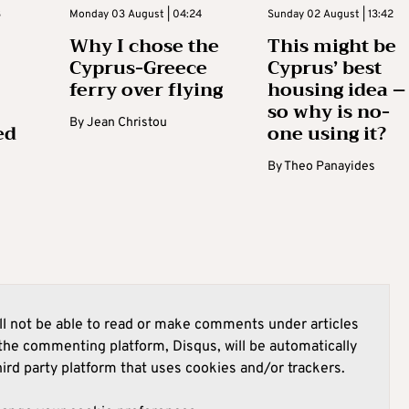
3
Monday 03 August | 04:24
Sunday 02 August | 13:42
Why I chose the
This might be
Cyprus-Greece
Cyprus’ best
ferry over flying
housing idea –
so why is no-
By
Jean Christou
ed
one using it?
By
Theo Panayides
l not be able to read or make comments under articles
he commenting platform, Disqus, will be automatically
hird party platform that uses cookies and/or trackers.