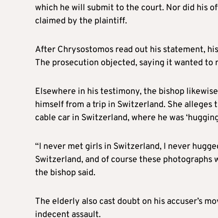
which he will submit to the court. Nor did his 
claimed by the plaintiff.
After Chrysostomos read out his statement, his
The prosecution objected, saying it wanted to 
Elsewhere in his testimony, the bishop likewise
himself from a trip in Switzerland. She allege
cable car in Switzerland, where he was ‘hugging
“I never met girls in Switzerland, I never hugged
Switzerland, and of course these photographs wh
the bishop said.
The elderly also cast doubt on his accuser’s mo
indecent assault.