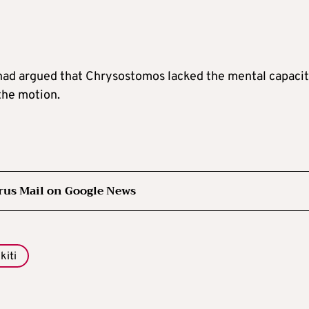
had argued that Chrysostomos lacked the mental capacit
the motion.
rus Mail on Google News
kiti