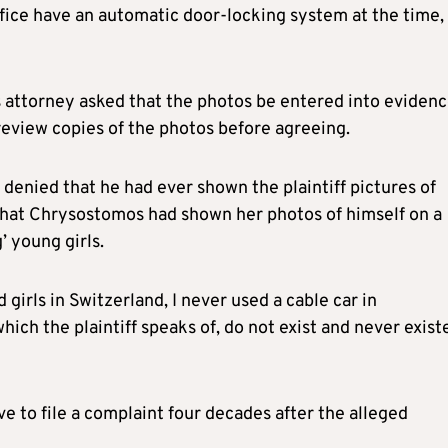
office have an automatic door-locking system at the time,
 attorney asked that the photos be entered into evidenc
review copies of the photos before agreeing.
 denied that he had ever shown the plaintiff pictures of
s that Chrysostomos had shown her photos of himself on a
’ young girls.
 girls in Switzerland, I never used a cable car in
ich the plaintiff speaks of, do not exist and never exist
ve to file a complaint four decades after the alleged