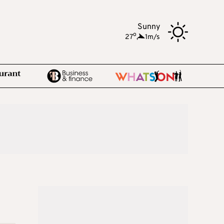
Sunny
o
27
,
1m/s