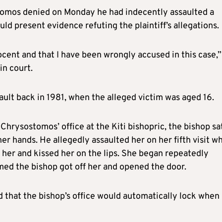
stomos denied on Monday he had indecently assaulted a
ld present evidence refuting the plaintiff’s allegations.
ocent and that I have been wrongly accused in this case,”
in court.
ult back in 1981, when the alleged victim was aged 16.
to Chrysostomos’ office at the Kiti bishopric, the bishop sa
r hands. He allegedly assaulted her on her fifth visit w
f her and kissed her on the lips. She began repeatedly
med the bishop got off her and opened the door.
ied that the bishop’s office would automatically lock when