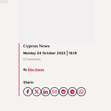
Cyprus News
Monday 24 October 2022 | 18:18
0 Comments
By
Elias Hazou
Share: