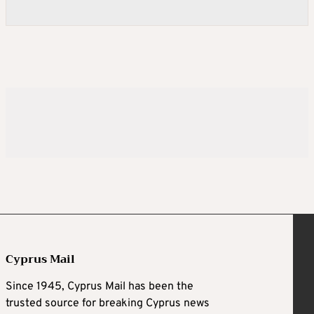
Cyprus Mail
Since 1945, Cyprus Mail has been the
trusted source for breaking Cyprus news