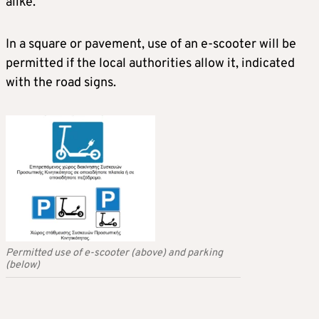
alike.
In a square or pavement, use of an e-scooter will be
permitted if the local authorities allow it, indicated
with the road signs.
Permitted use of e-scooter (above) and parking
(below)