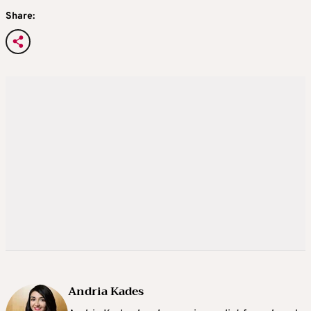
Share:
Andria Kades