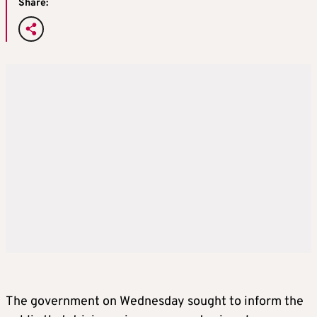
Share:
The government on Wednesday sought to inform the