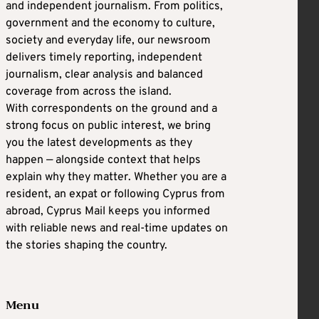
and independent journalism. From politics,
government and the economy to culture,
society and everyday life, our newsroom
delivers timely reporting, independent
journalism, clear analysis and balanced
coverage from across the island.
With correspondents on the ground and a
strong focus on public interest, we bring
you the latest developments as they
happen — alongside context that helps
explain why they matter. Whether you are a
resident, an expat or following Cyprus from
abroad, Cyprus Mail keeps you informed
with reliable news and real-time updates on
the stories shaping the country.
Menu