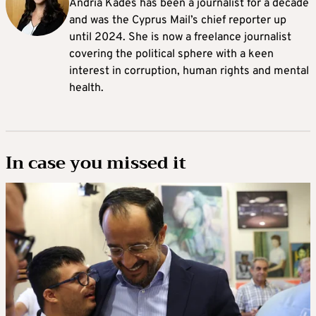
Andria Kades has been a journalist for a decade
and was the Cyprus Mail’s chief reporter up
until 2024. She is now a freelance journalist
covering the political sphere with a keen
interest in corruption, human rights and mental
health.
In case you missed it