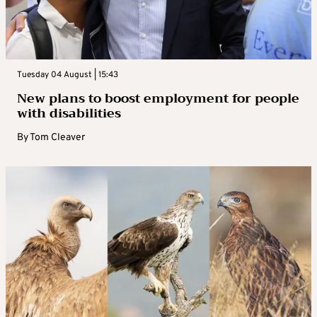
Tuesday 04 August | 15:43
New plans to boost employment for people
with disabilities
By
Tom Cleaver