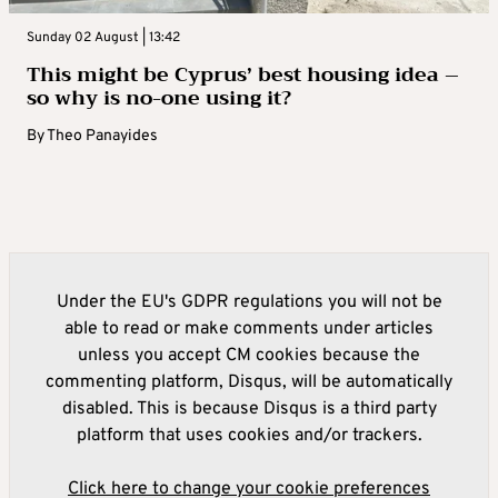
Sunday 02 August | 13:42
This might be Cyprus’ best housing idea –
so why is no-one using it?
By
Theo Panayides
Under the EU's GDPR regulations you will not be
able to read or make comments under articles
unless you accept CM cookies because the
commenting platform, Disqus, will be automatically
disabled. This is because Disqus is a third party
platform that uses cookies and/or trackers.
Click here to change your cookie preferences