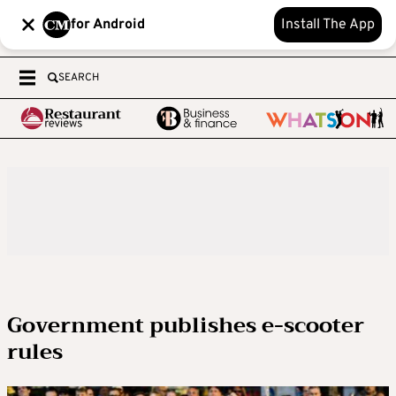
for Android
Install The App
SEARCH
Government publishes e-scooter
rules