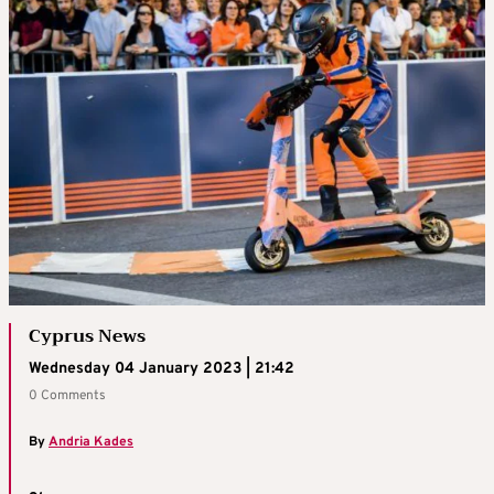
Cyprus News
Wednesday 04 January 2023 | 21:42
0 Comments
By
Andria Kades