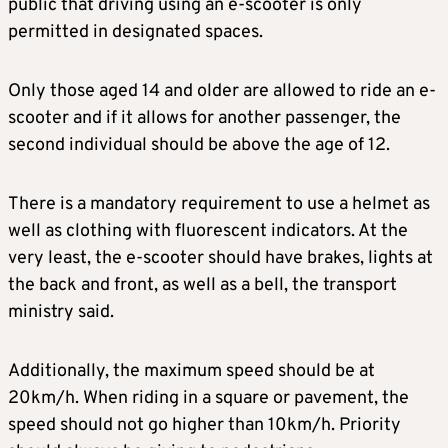
public that driving using an e-scooter is only
permitted in designated spaces.
Only those aged 14 and older are allowed to ride an e-
scooter and if it allows for another passenger, the
second individual should be above the age of 12.
There is a mandatory requirement to use a helmet as
well as clothing with fluorescent indicators. At the
very least, the e-scooter should have brakes, lights at
the back and front, as well as a bell, the transport
ministry said.
Additionally, the maximum speed should be at
20km/h. When riding in a square or pavement, the
speed should not go higher than 10km/h. Priority