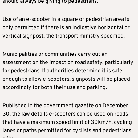
should always be giving to pedestrians.
Use of an e-scooter in a square or pedestrian area is
only permitted if there is an indicative horizontal or
vertical signpost, the transport ministry specified.
Municipalities or communities carry out an
assessment on the impact on road safety, particularly
for pedestrians. If authorities determine it is safe
enough to allow e-scooters, signposts will be placed
accordingly for both their use and parking.
Published in the government gazette on December
30, the law details e-scooters can be used on roads
that have a maximum speed limit of 30km/h, cycling
lanes or paths permitted for cyclists and pedestrians