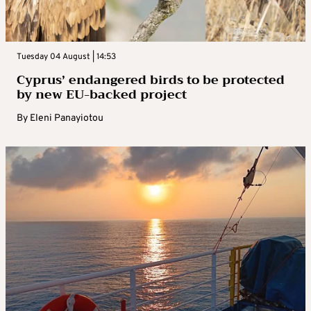
Tuesday 04 August | 14:53
Cyprus’ endangered birds to be protected
by new EU-backed project
By
Eleni Panayiotou