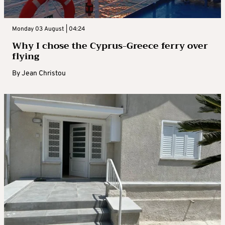
Monday 03 August | 04:24
Why I chose the Cyprus-Greece ferry over
flying
By
Jean Christou