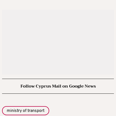
Follow Cyprus Mail on Google News
ministry of transport