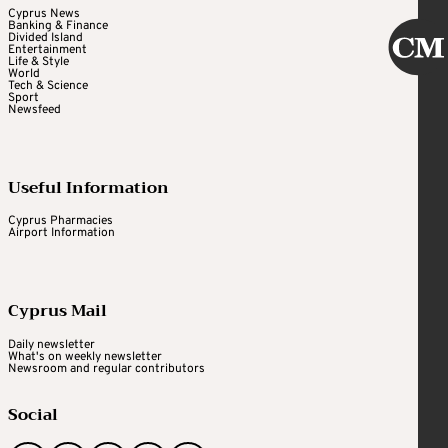
Cyprus News
Banking & Finance
Divided Island
Entertainment
Life & Style
World
Tech & Science
Sport
Newsfeed
Useful Information
Cyprus Pharmacies
Airport Information
Cyprus Mail
Daily newsletter
What's on weekly newsletter
Newsroom and regular contributors
Social