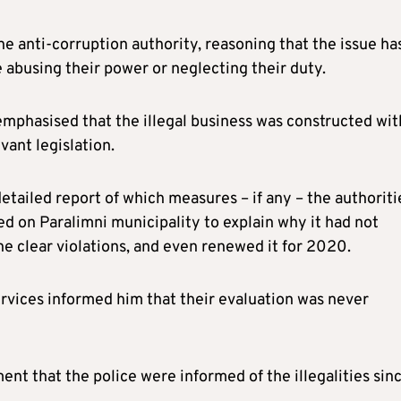
he anti-corruption authority, reasoning that the issue ha
e abusing their power or neglecting their duty.
mphasised that the illegal business was constructed wit
vant legislation.
etailed report of which measures – if any – the authoriti
ed on Paralimni municipality to explain why it had not
e clear violations, and even renewed it for 2020.
ervices informed him that their evaluation was never
nt that the police were informed of the illegalities sin