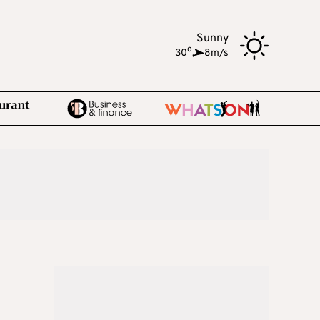
Sunny
o
30
,
8m/s