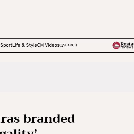
e
Sport
Life & Style
CM Videos
SEARCH
aras branded
ality’