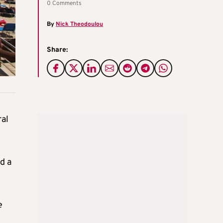
0 Comments
By
Nick Theodoulou
Share:
ral
d a
e