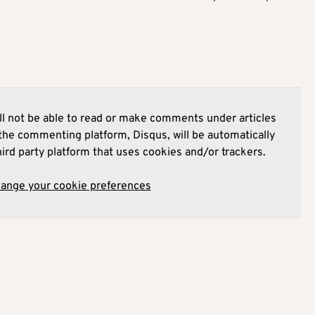
l not be able to read or make comments under articles
he commenting platform, Disqus, will be automatically
hird party platform that uses cookies and/or trackers.
hange your cookie preferences