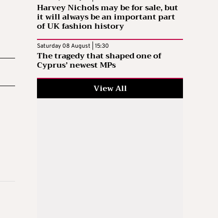
Harvey Nichols may be for sale, but
it will always be an important part
of UK fashion history
Saturday 08 August | 15:30
The tragedy that shaped one of
Cyprus’ newest MPs
View All