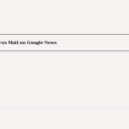
rus Mail on Google News