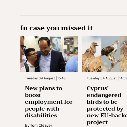
In case you missed it
Tuesday 04 August | 15:43
Tuesday 04 August | 14:5
New plans to
Cyprus’
boost
endangered
employment for
birds to be
people with
protected by
disabilities
new EU-back
project
By
Tom Cleaver