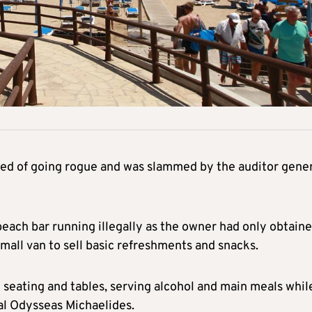
sed of going rogue and was slammed by the auditor gene
 beach bar running illegally as the owner had only obtaine
small van to sell basic refreshments and snacks.
 seating and tables, serving alcohol and main meals whil
ral Odysseas Michaelides.