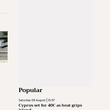
Popular
Saturday 08 August | 10:57
Cyprus set for 40C as heat grips
island