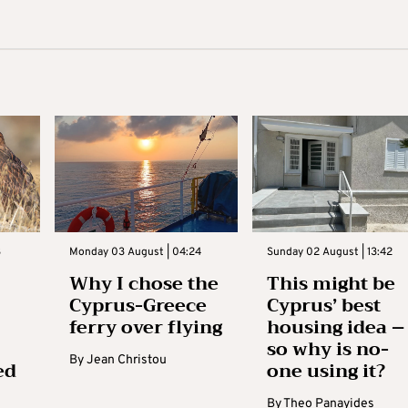
3
Monday 03 August | 04:24
Sunday 02 August | 13:42
Why I chose the
This might be
Cyprus-Greece
Cyprus’ best
ferry over flying
housing idea –
so why is no-
By
Jean Christou
ed
one using it?
By
Theo Panayides