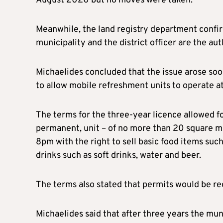
August 2020 but no moves were taken.
Meanwhile, the land registry department confirm
municipality and the district officer are the aut
Michaelides concluded that the issue arose so
to allow mobile refreshment units to operate a
The terms for the three-year licence allowed fo
permanent, unit – of no more than 20 square m
8pm with the right to sell basic food items suc
drinks such as soft drinks, water and beer.
The terms also stated that permits would be re
Michaelides said that after three years the mu