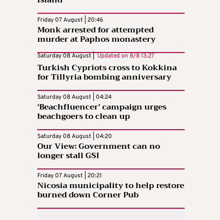
Friday 07 August | 20:46
Monk arrested for attempted
murder at Paphos monastery
Saturday 08 August |
Updated on
8/8 13:27
Turkish Cypriots cross to Kokkina
for Tillyria bombing anniversary
Saturday 08 August | 04:24
‘Beachfluencer’ campaign urges
beachgoers to clean up
Saturday 08 August | 04:20
Our View: Government can no
longer stall GSI
Friday 07 August | 20:21
Nicosia municipality to help restore
burned down Corner Pub