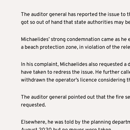
The auditor general has reported the issue to t
got so out of hand that state authorities may b
Michaelides’ strong condemnation came as he e
a beach protection zone, in violation of the rele
In his complaint, Michaelides also requested a d
have taken to redress the issue. He further call
withdrawn the operator’s licence considering th
The auditor general pointed out that the fire s
requested.
Elsewhere, he was told by the planning departme