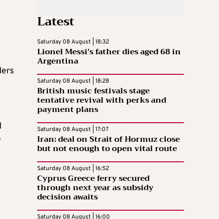
Latest
Saturday 08 August | 18:32
Lionel Messi’s father dies aged 68 in
Argentina
ders
Saturday 08 August | 18:28
British music festivals stage
tentative revival with perks and
payment plans
d
Saturday 08 August | 17:07
Iran: deal on Strait of Hormuz close
e
but not enough to open vital route
Saturday 08 August | 16:52
Cyprus Greece ferry secured
through next year as subsidy
decision awaits
Saturday 08 August | 16:00