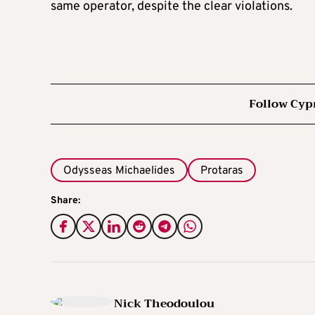
same operator, despite the clear violations.
Follow Cyp
Odysseas Michaelides
Protaras
Share:
Nick Theodoulou