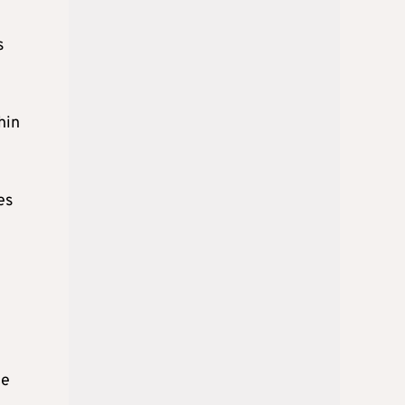
s
hin
es
ce