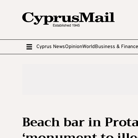
Cyprus News
Opinion
World
Business & Financ
Beach bar in Prot
‘monument to illeg