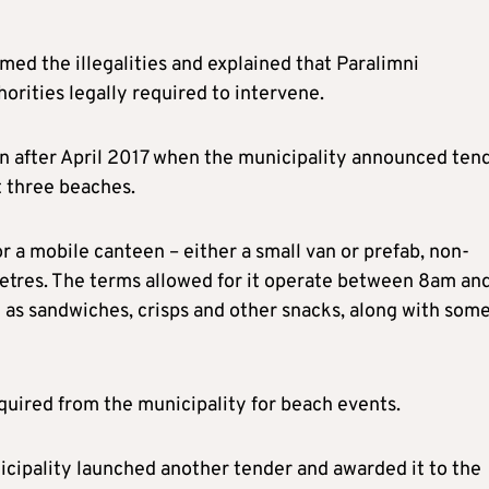
ed the illegalities and explained that Paralimni
horities legally required to intervene.
on after April 2017 when the municipality announced ten
t three beaches.
r a mobile canteen – either a small van or prefab, non-
etres. The terms allowed for it operate between 8am an
h as sandwiches, crisps and other snacks, along with som
quired from the municipality for beach events.
nicipality launched another tender and awarded it to the