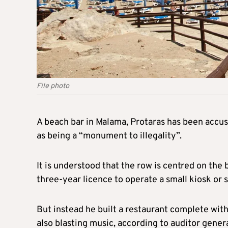
File photo
A beach bar in Malama, Protaras has been accu
as being a “monument to illegality”.
It is understood that the row is centred on the
three-year licence to operate a small kiosk or 
But instead he built a restaurant complete with
also blasting music, according to auditor gene