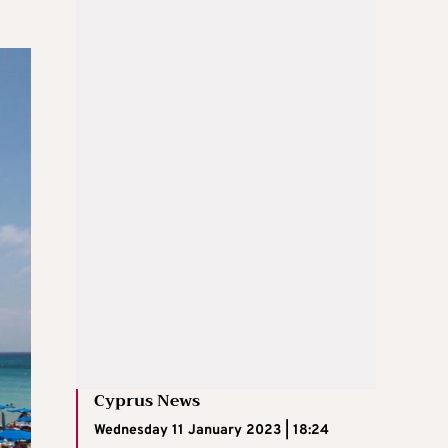
Cyprus News
Wednesday 11 January 2023 | 18:24