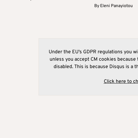
By
Eleni Panayiotou
Under the EU's GDPR regulations you wil
unless you accept CM cookies because t
disabled. This is because Disqus is a t
Click here to c