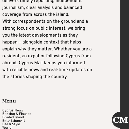
delivers timely reporting, independent
journalism, clear analysis and balanced
coverage from across the island.
With correspondents on the ground and a
strong focus on public interest, we bring
you the latest developments as they
happen — alongside context that helps
explain why they matter. Whether you are a
resident, an expat or following Cyprus from
abroad, Cyprus Mail keeps you informed
with reliable news and real-time updates on
the stories shaping the country.
Menu
Cyprus News
Banking & Finance
Divided Island
Entertainment
Life & Style
World