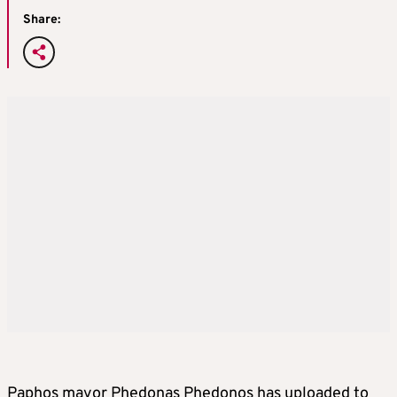
Share:
Paphos mayor Phedonas Phedonos has uploaded to