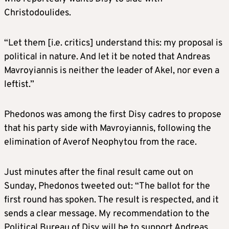
Christodoulides.
“Let them [i.e. critics] understand this: my proposal is
political in nature. And let it be noted that Andreas
Mavroyiannis is neither the leader of Akel, nor even a
leftist.”
Phedonos was among the first Disy cadres to propose
that his party side with Mavroyiannis, following the
elimination of Averof Neophytou from the race.
Just minutes after the final result came out on
Sunday, Phedonos tweeted out: “The ballot for the
first round has spoken. The result is respected, and it
sends a clear message. My recommendation to the
Political Bureau of Disy will be to support Andreas