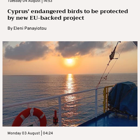
Tuesday 04 August | 14:53
Cyprus’ endangered birds to be protected
by new EU-backed project
By
Eleni Panayiotou
Monday 03 August | 04:24