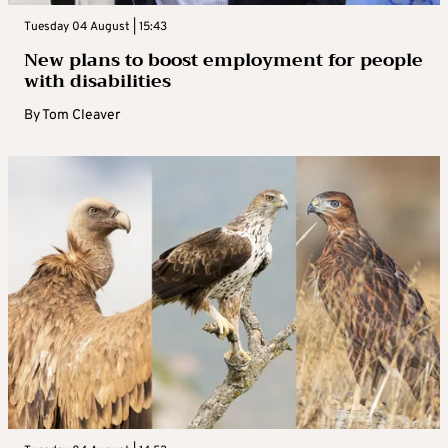
Tuesday 04 August | 15:43
New plans to boost employment for people
with disabilities
By
Tom Cleaver