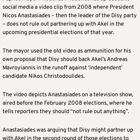
social media a video clip from 2008 where President
Nicos Anastasiades – then the leader of the Disy party
– does not rule out partnering up with Akel in the
upcoming presidential elections of that year.
The mayor used the old video as ammunition for his
own proposal that Disy should back Akel’s Andreas
Mavroyiannis in the runoff against ‘independent’
candidate Nikos Christodoulides.
The video depicts Anastasiades on a television show,
aired before the February 2008 elections, where he
tells reporters they should “not rule out anything”.
Anastasiades was arguing that Disy might partner up
with Akel in the second round of those elections to