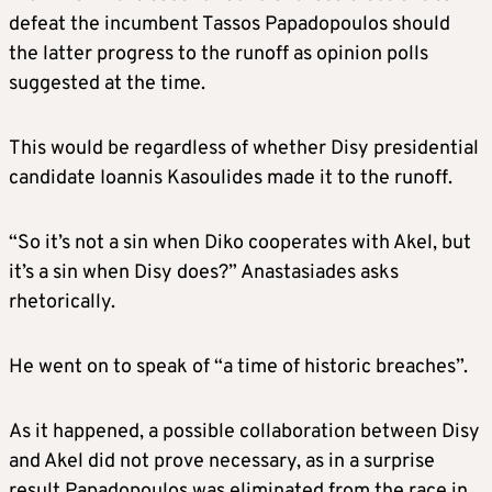
defeat the incumbent Tassos Papadopoulos should
the latter progress to the runoff as opinion polls
suggested at the time.
This would be regardless of whether Disy presidential
candidate Ioannis Kasoulides made it to the runoff.
“So it’s not a sin when Diko cooperates with Akel, but
it’s a sin when Disy does?” Anastasiades asks
rhetorically.
He went on to speak of “a time of historic breaches”.
As it happened, a possible collaboration between Disy
and Akel did not prove necessary, as in a surprise
result Papadopoulos was eliminated from the race in