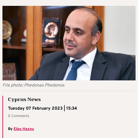
File photo: Phedonas Phedonos
Cyprus News
Tuesday 07 February 2023 | 15:34
0 Comments
By
Elias Hazou