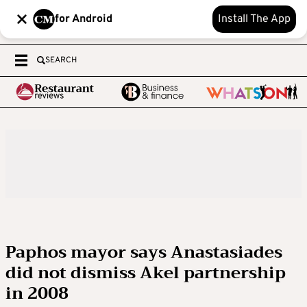
for Android
Install The App
SEARCH
Paphos mayor says Anastasiades
did not dismiss Akel partnership
in 2008