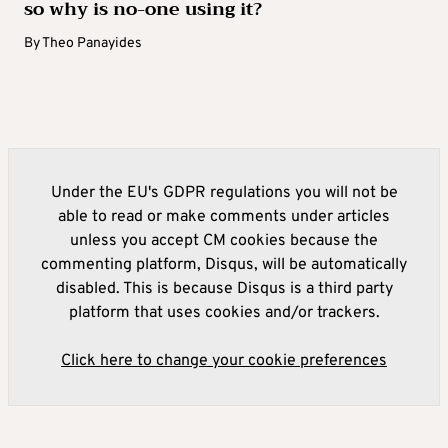
so why is no-one using it?
By
Theo Panayides
Under the EU's GDPR regulations you will not be
able to read or make comments under articles
unless you accept CM cookies because the
commenting platform, Disqus, will be automatically
disabled. This is because Disqus is a third party
platform that uses cookies and/or trackers.
Click here to change your cookie preferences