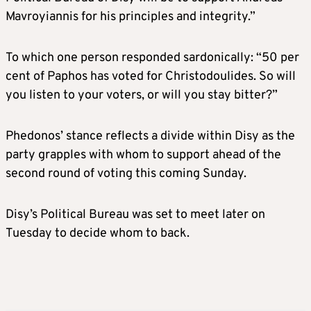
Mavroyiannis for his principles and integrity.”
To which one person responded sardonically: “50 per
cent of Paphos has voted for Christodoulides. So will
you listen to your voters, or will you stay bitter?”
Phedonos’ stance reflects a divide within Disy as the
party grapples with whom to support ahead of the
second round of voting this coming Sunday.
Disy’s Political Bureau was set to meet later on
Tuesday to decide whom to back.