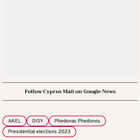
Follow Cyprus Mail on Google News
AKEL
DISY
Phedonas Phedonos
Presidential elections 2023