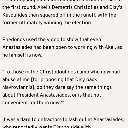
the first round. Akel’s Demetris Christofias and Disy’s
Kasoulides then squared off in the runoff, with the
former ultimately winning the election.
Phedonos used the video to show that even
Anastasiades had been open to working with Akel, as
he himself is now.
“To those in the Christodoulides camp who now hurl
abuse at me [for proposing that Disy back
Mavroyiannis], do they dare say the same things
about President Anastasiades, or is that not
convenient for them now?”
It was a dare to detractors to lash out at Anastasiades,
who reportedly wants Disy to side with