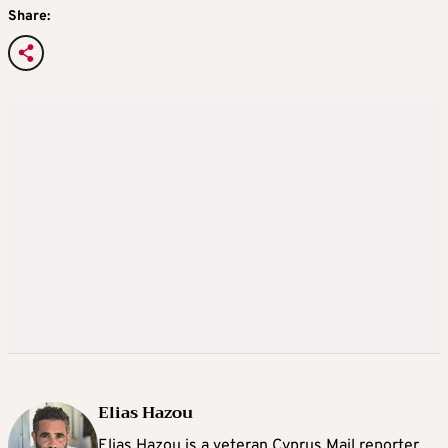
Share:
Elias Hazou
Elias Hazou is a veteran Cyprus Mail reporter.