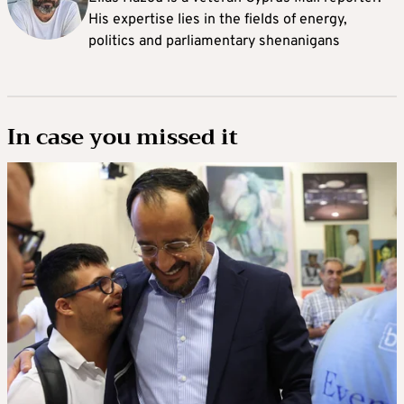
His expertise lies in the fields of energy,
politics and parliamentary shenanigans
In case you missed it