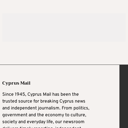
Cyprus Mail
Since 1945, Cyprus Mail has been the
trusted source for breaking Cyprus news
and independent journalism. From politics,
government and the economy to culture,
society and everyday life, our newsroom