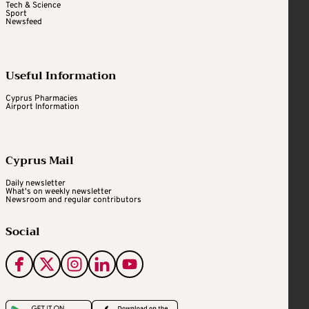
Tech & Science
Sport
Newsfeed
Useful Information
Cyprus Pharmacies
Airport Information
Cyprus Mail
Daily newsletter
What's on weekly newsletter
Newsroom and regular contributors
Social