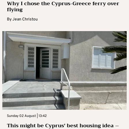
Why I chose the Cyprus-Greece ferry over
flying
By
Jean Christou
Sunday 02 August | 13:42
This might be Cyprus’ best housing idea –