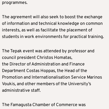
programmes.
The agreement will also seek to boost the exchange
of information and technical knowledge on common
interests, as well as facilitate the placement of
students in work environments for practical training.
The Tepak event was attended by professor and
council president Christos Homatas,
the Director of Administration and Finance
Department Costas Hoppas, the Head of the
Promotion and Internationalisation Service Marinos
Voukis, and other members of the University’s
administrative staff.
The Famagusta Chamber of Commerce was