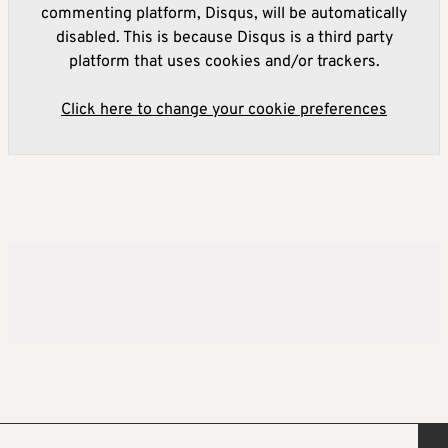
commenting platform, Disqus, will be automatically
disabled. This is because Disqus is a third party
platform that uses cookies and/or trackers.
Click here to change your cookie preferences