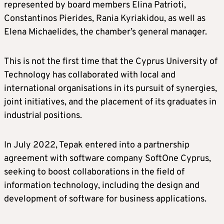
represented by board members Elina Patrioti,
Constantinos Pierides, Rania Kyriakidou, as well as
Elena Michaelides, the chamber’s general manager.
This is not the first time that the Cyprus University of
Technology has collaborated with local and
international organisations in its pursuit of synergies,
joint initiatives, and the placement of its graduates in
industrial positions.
In July 2022, Tepak entered into a partnership
agreement with software company SoftOne Cyprus,
seeking to boost collaborations in the field of
information technology, including the design and
development of software for business applications.