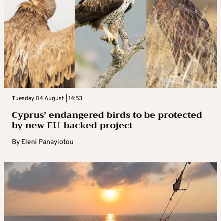
Tuesday 04 August | 14:53
Cyprus’ endangered birds to be protected
by new EU-backed project
By
Eleni Panayiotou