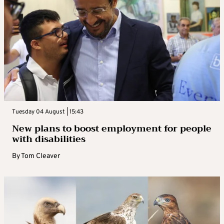
Tuesday 04 August | 15:43
New plans to boost employment for people
with disabilities
By
Tom Cleaver