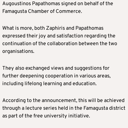
Augoustinos Papathomas signed on behalf of the
Famagusta Chamber of Commerce.
What is more, both Zaphiris and Papathomas
expressed their joy and satisfaction regarding the
continuation of the collaboration between the two
organisations.
They also exchanged views and suggestions for
further deepening cooperation in various areas,
including lifelong learning and education.
According to the announcement, this will be achieved
through a lecture series held in the Famagusta district
as part of the free university initiative.