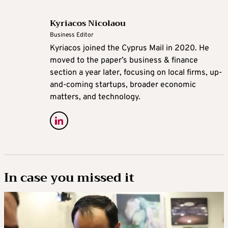
Kyriacos Nicolaou
Business Editor
Kyriacos joined the Cyprus Mail in 2020. He
moved to the paper’s business & finance
section a year later, focusing on local firms, up-
and-coming startups, broader economic
matters, and technology.
In case you missed it