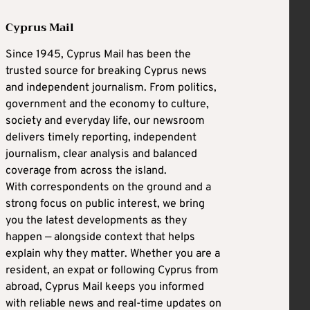
Cyprus Mail
Since 1945, Cyprus Mail has been the
trusted source for breaking Cyprus news
and independent journalism. From politics,
government and the economy to culture,
society and everyday life, our newsroom
delivers timely reporting, independent
journalism, clear analysis and balanced
coverage from across the island.
With correspondents on the ground and a
strong focus on public interest, we bring
you the latest developments as they
happen — alongside context that helps
explain why they matter. Whether you are a
resident, an expat or following Cyprus from
abroad, Cyprus Mail keeps you informed
with reliable news and real-time updates on