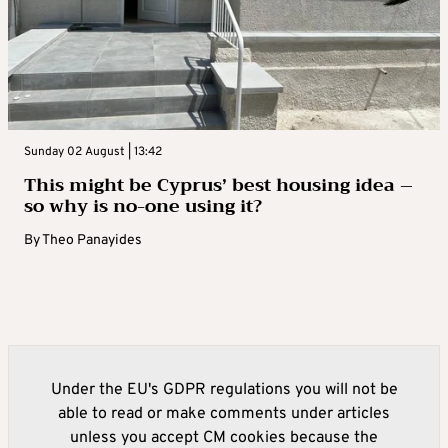
Sunday 02 August | 13:42
This might be Cyprus’ best housing idea –
so why is no-one using it?
By
Theo Panayides
Under the EU's GDPR regulations you will not be
able to read or make comments under articles
unless you accept CM cookies because the