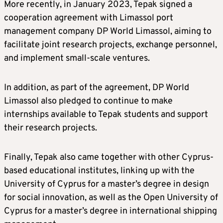
More recently, in January 2023, Tepak signed a
cooperation agreement with Limassol port
management company DP World Limassol, aiming to
facilitate joint research projects, exchange personnel,
and implement small-scale ventures.
In addition, as part of the agreement, DP World
Limassol also pledged to continue to make
internships available to Tepak students and support
their research projects.
Finally, Tepak also came together with other Cyprus-
based educational institutes, linking up with the
University of Cyprus for a master’s degree in design
for social innovation, as well as the Open University of
Cyprus for a master’s degree in international shipping