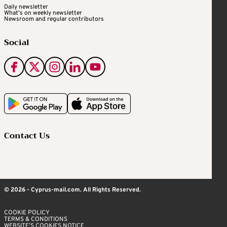
Daily newsletter
What's on weekly newsletter
Newsroom and regular contributors
Social
Contact Us
© 2026 - Cyprus-mail.com. All Rights Reserved.
COOKIE POLICY
TERMS & CONDITIONS
WEBSITE’S COOKIES NOTICE