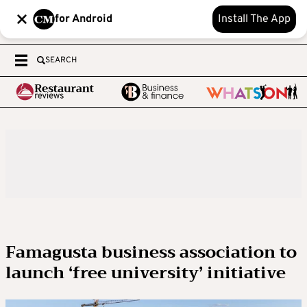
for Android
Install The App
SEARCH
Famagusta business association to
launch ‘free university’ initiative