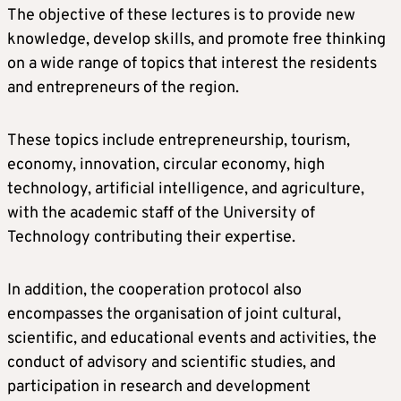
The objective of these lectures is to provide new
knowledge, develop skills, and promote free thinking
on a wide range of topics that interest the residents
and entrepreneurs of the region.
These topics include entrepreneurship, tourism,
economy, innovation, circular economy, high
technology, artificial intelligence, and agriculture,
with the academic staff of the University of
Technology contributing their expertise.
In addition, the cooperation protocol also
encompasses the organisation of joint cultural,
scientific, and educational events and activities, the
conduct of advisory and scientific studies, and
participation in research and development