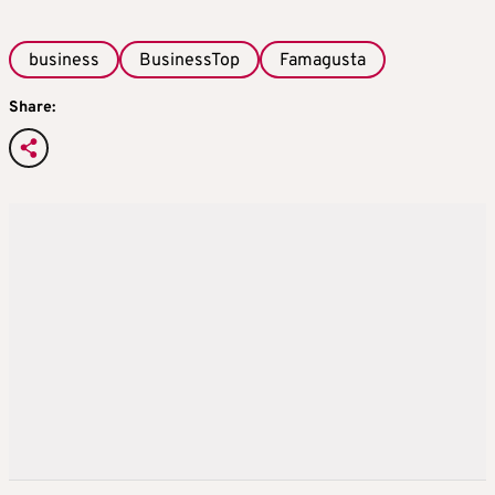
business
BusinessTop
Famagusta
Share: