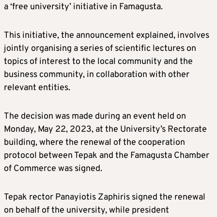
a ‘free university’ initiative in Famagusta.
This initiative, the announcement explained, involves
jointly organising a series of scientific lectures on
topics of interest to the local community and the
business community, in collaboration with other
relevant entities.
The decision was made during an event held on
Monday, May 22, 2023, at the University’s Rectorate
building, where the renewal of the cooperation
protocol between Tepak and the Famagusta Chamber
of Commerce was signed.
Tepak rector Panayiotis Zaphiris signed the renewal
on behalf of the university, while president