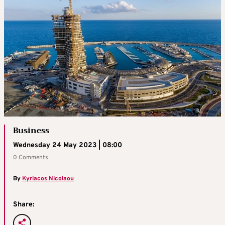
Business
Wednesday 24 May 2023 | 08:00
0 Comments
By
Kyriacos Nicolaou
Share: