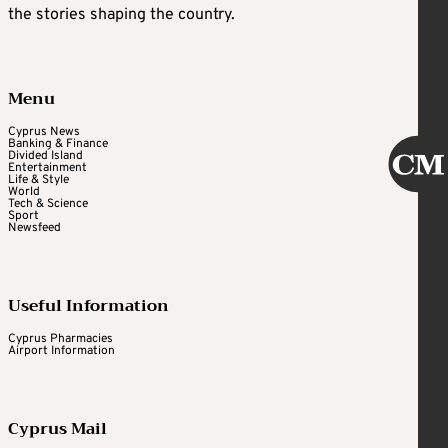
the stories shaping the country.
Menu
Cyprus News
Banking & Finance
Divided Island
Entertainment
Life & Style
World
Tech & Science
Sport
Newsfeed
Useful Information
Cyprus Pharmacies
Airport Information
Cyprus Mail