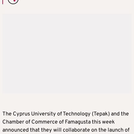
The Cyprus University of Technology (Tepak) and the
Chamber of Commerce of Famagusta this week
announced that they will collaborate on the launch of