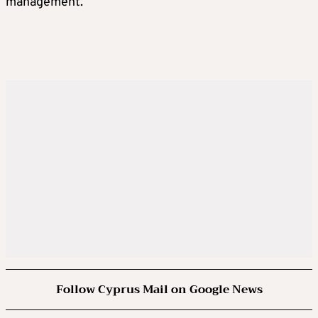
management.
Follow Cyprus Mail on Google News