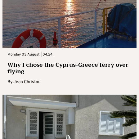
Monday 03 August | 04:24
Why I chose the Cyprus-Greece ferry over
flying
By
Jean Christou