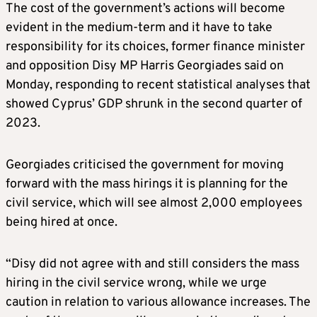
The cost of the government’s actions will become
evident in the medium-term and it have to take
responsibility for its choices, former finance minister
and opposition Disy MP Harris Georgiades said on
Monday, responding to recent statistical analyses that
showed Cyprus’ GDP shrunk in the second quarter of
2023.
Georgiades criticised the government for moving
forward with the mass hirings it is planning for the
civil service, which will see almost 2,000 employees
being hired at once.
“Disy did not agree with and still considers the mass
hiring in the civil service wrong, while we urge
caution in relation to various allowance increases. The