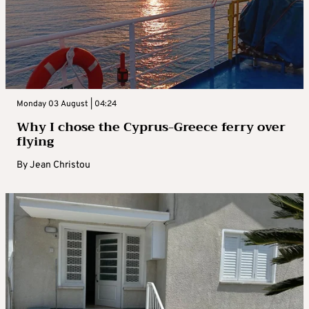
Monday 03 August | 04:24
Why I chose the Cyprus-Greece ferry over
flying
By
Jean Christou