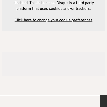
disabled. This is because Disqus is a third party
platform that uses cookies and/or trackers.
Click here to change your cookie preferences