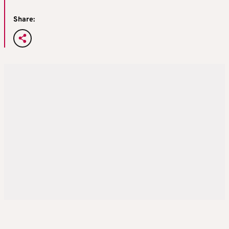
Share: