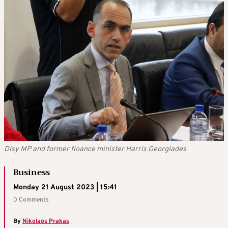
Disy MP and former finance minister Harris Georgiades
Business
Monday 21 August 2023 | 15:41
0 Comments
By
Nikolaos Prakas