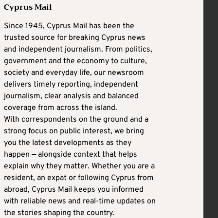
Cyprus Mail
Since 1945, Cyprus Mail has been the
trusted source for breaking Cyprus news
and independent journalism. From politics,
government and the economy to culture,
society and everyday life, our newsroom
delivers timely reporting, independent
journalism, clear analysis and balanced
coverage from across the island.
With correspondents on the ground and a
strong focus on public interest, we bring
you the latest developments as they
happen — alongside context that helps
explain why they matter. Whether you are a
resident, an expat or following Cyprus from
abroad, Cyprus Mail keeps you informed
with reliable news and real-time updates on
the stories shaping the country.