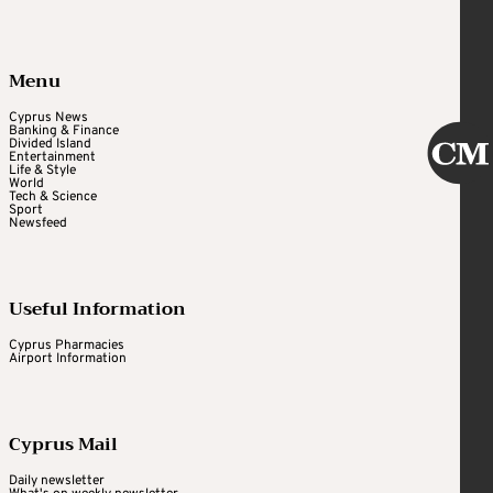
Menu
Cyprus News
Banking & Finance
Divided Island
Entertainment
Life & Style
World
Tech & Science
Sport
Newsfeed
Useful Information
Cyprus Pharmacies
Airport Information
Cyprus Mail
Daily newsletter