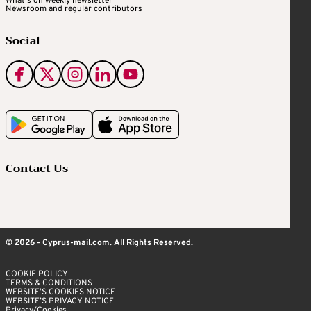
What's on weekly newsletter
Newsroom and regular contributors
Social
Contact Us
© 2026 - Cyprus-mail.com. All Rights Reserved.
COOKIE POLICY
TERMS & CONDITIONS
WEBSITE’S COOKIES NOTICE
WEBSITE’S PRIVACY NOTICE
Privacy/Cookies