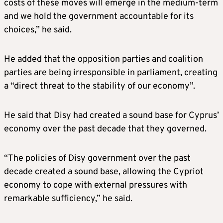
costs of these moves will emerge in the medium-term
and we hold the government accountable for its
choices,” he said.
He added that the opposition parties and coalition
parties are being irresponsible in parliament, creating
a “direct threat to the stability of our economy”.
He said that Disy had created a sound base for Cyprus’
economy over the past decade that they governed.
“The policies of Disy government over the past
decade created a sound base, allowing the Cypriot
economy to cope with external pressures with
remarkable sufficiency,” he said.