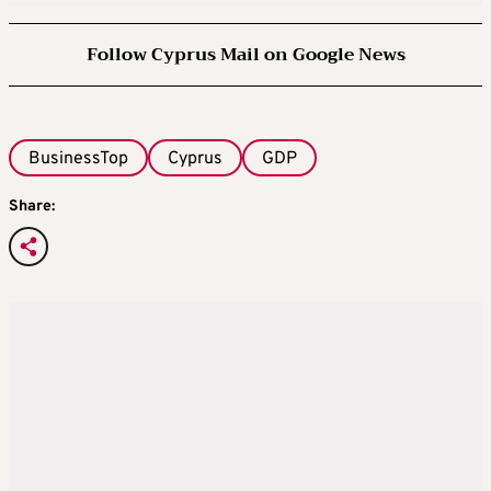
Follow Cyprus Mail on Google News
BusinessTop
Cyprus
GDP
Share: