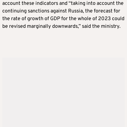
account these indicators and “taking into account the
continuing sanctions against Russia, the forecast for
the rate of growth of GDP for the whole of 2023 could
be revised marginally downwards,” said the ministry.