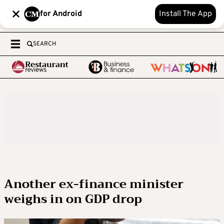
for Android
Install The App
SEARCH
Another ex-finance minister
weighs in on GDP drop