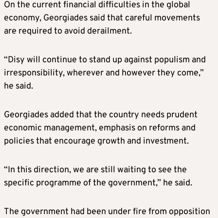
On the current financial difficulties in the global
economy, Georgiades said that careful movements
are required to avoid derailment.
“Disy will continue to stand up against populism and
irresponsibility, wherever and however they come,”
he said.
Georgiades added that the country needs prudent
economic management, emphasis on reforms and
policies that encourage growth and investment.
“In this direction, we are still waiting to see the
specific programme of the government,” he said.
The government had been under fire from opposition