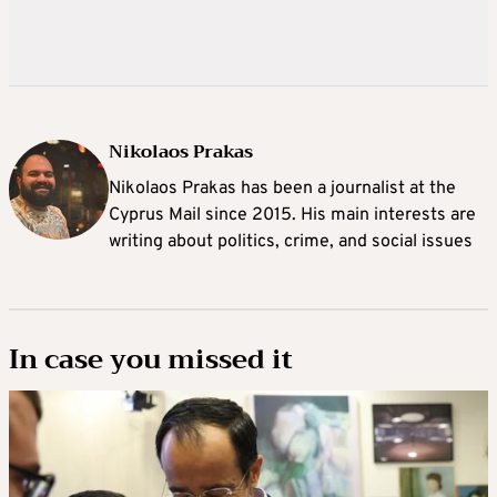
Nikolaos Prakas
Nikolaos Prakas has been a journalist at the
Cyprus Mail since 2015. His main interests are
writing about politics, crime, and social issues
In case you missed it