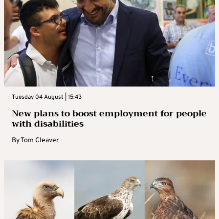
Tuesday 04 August | 15:43
New plans to boost employment for people
with disabilities
By
Tom Cleaver