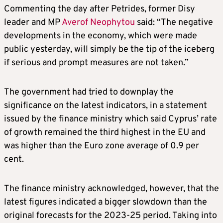
Commenting the day after Petrides, former Disy
leader and MP
Averof Neophytou
said: “The negative
developments in the economy, which were made
public yesterday, will simply be the tip of the iceberg
if serious and prompt measures are not taken.”
The government had tried to downplay the
significance on the latest indicators, in a statement
issued by the finance ministry which said Cyprus’ rate
of growth remained the third highest in the EU and
was higher than the Euro zone average of 0.9 per
cent.
The finance ministry acknowledged, however, that the
latest figures indicated a bigger slowdown than the
original forecasts for the 2023-25 period. Taking into