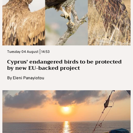
Tuesday 04 August | 14:53
Cyprus’ endangered birds to be protected
by new EU-backed project
By
Eleni Panayiotou