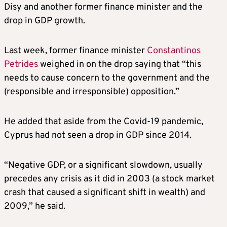
Disy and another former finance minister and the
drop in GDP growth.
Last week, former finance minister
Constantinos
Petrides
weighed in on the drop saying that “this
needs to cause concern to the government and the
(responsible and irresponsible) opposition.”
He added that aside from the Covid-19 pandemic,
Cyprus had not seen a drop in GDP since 2014.
“Negative GDP, or a significant slowdown, usually
precedes any crisis as it did in 2003 (a stock market
crash that caused a significant shift in wealth) and
2009,” he said.