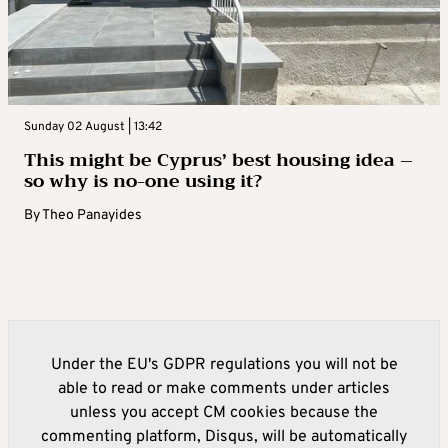
Sunday 02 August | 13:42
This might be Cyprus’ best housing idea –
so why is no-one using it?
By
Theo Panayides
Under the EU's GDPR regulations you will not be
able to read or make comments under articles
unless you accept CM cookies because the
commenting platform, Disqus, will be automatically