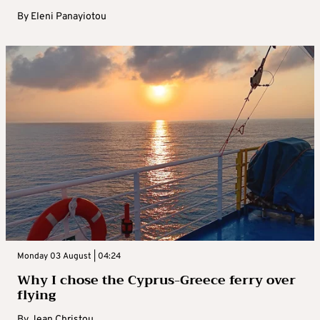
By
Eleni Panayiotou
Monday 03 August | 04:24
Why I chose the Cyprus-Greece ferry over
flying
By
Jean Christou