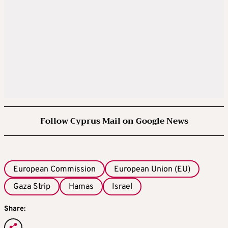
Follow Cyprus Mail on Google News
European Commission
European Union (EU)
Gaza Strip
Hamas
Israel
Share: