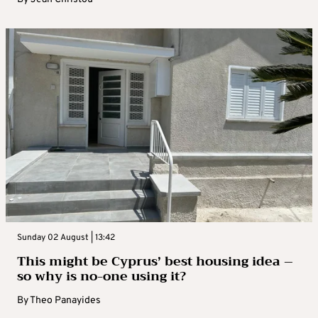
Sunday 02 August | 13:42
This might be Cyprus’ best housing idea –
so why is no-one using it?
By
Theo Panayides