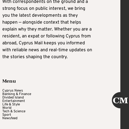
With correspondents on the ground and a
strong focus on public interest, we bring
you the latest developments as they
happen — alongside context that helps
explain why they matter. Whether you are a
resident, an expat or following Cyprus from
abroad, Cyprus Mail keeps you informed
with reliable news and real-time updates on
the stories shaping the country.
Menu
Cyprus News
Banking & Finance
Divided Island
Entertainment
Life & Style
World
Tech & Science
Sport
Newsfeed