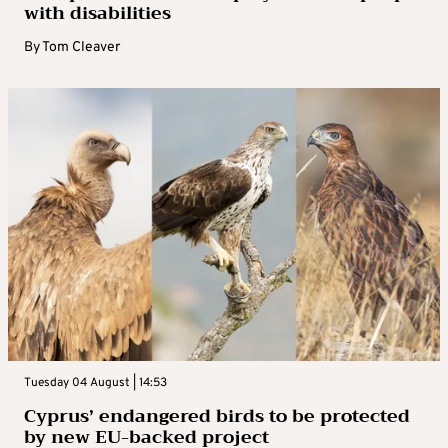
with disabilities
By
Tom Cleaver
Tuesday 04 August | 14:53
Cyprus’ endangered birds to be protected
by new EU-backed project