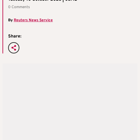
0 Comments
By
Reuters News Service
Share: