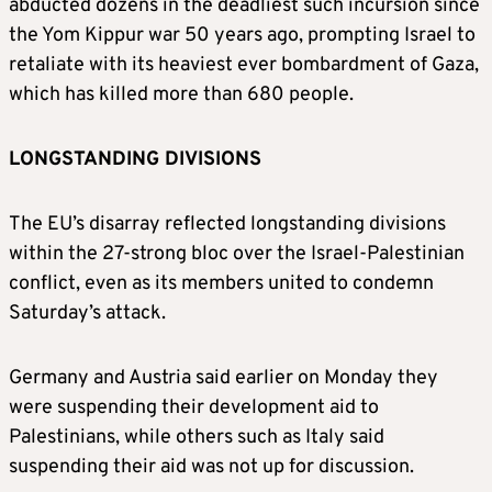
abducted dozens in the deadliest such incursion since
the Yom Kippur war 50 years ago, prompting Israel to
retaliate with its heaviest ever bombardment of Gaza,
which has killed more than 680 people.
LONGSTANDING DIVISIONS
The EU’s disarray reflected longstanding divisions
within the 27-strong bloc over the Israel-Palestinian
conflict, even as its members united to condemn
Saturday’s attack.
Germany and Austria said earlier on Monday they
were suspending their development aid to
Palestinians, while others such as Italy said
suspending their aid was not up for discussion.