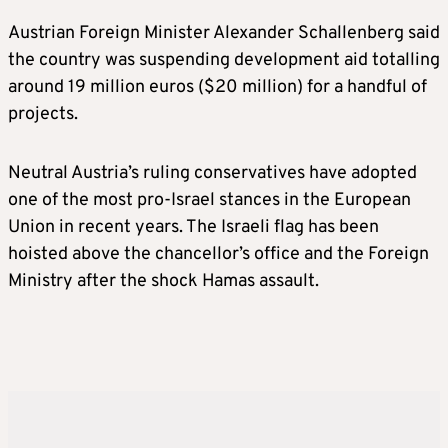
Austrian Foreign Minister Alexander Schallenberg said
the country was suspending development aid totalling
around 19 million euros ($20 million) for a handful of
projects.
Neutral Austria’s ruling conservatives have adopted
one of the most pro-Israel stances in the European
Union in recent years. The Israeli flag has been
hoisted above the chancellor’s office and the Foreign
Ministry after the shock Hamas assault.