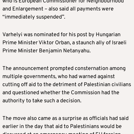
who is European Commissioner for Neighbourhood
and Enlargement – also said all payments were
“immediately suspended”.
Varhelyi was nominated for his post by Hungarian
Prime Minister Viktor Orban, a staunch ally of Israeli
Prime Minister Benjamin Netanyahu.
The announcement prompted consternation among
multiple governments, who had warned against
cutting off aid to the detriment of Palestinian civilians
and questioned whether the Commission had the
authority to take such a decision.
The move also came as a surprise as officials had said
earlier in the day that aid to Palestinians would be