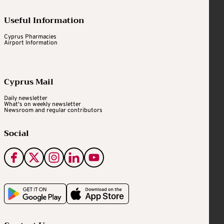
Useful Information
Cyprus Pharmacies
Airport Information
Cyprus Mail
Daily newsletter
What's on weekly newsletter
Newsroom and regular contributors
Social