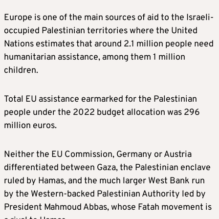
Europe is one of the main sources of aid to the Israeli-
occupied Palestinian territories where the United
Nations estimates that around 2.1 million people need
humanitarian assistance, among them 1 million
children.
Total EU assistance earmarked for the Palestinian
people under the 2022 budget allocation was 296
million euros.
Neither the EU Commission, Germany or Austria
differentiated between Gaza, the Palestinian enclave
ruled by Hamas, and the much larger West Bank run
by the Western-backed Palestinian Authority led by
President Mahmoud Abbas, whose Fatah movement is