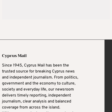
Cyprus Mail
Since 1945, Cyprus Mail has been the
trusted source for breaking Cyprus news
and independent journalism. From politics,
government and the economy to culture,
society and everyday life, our newsroom
delivers timely reporting, independent
journalism, clear analysis and balanced
coverage from across the island.