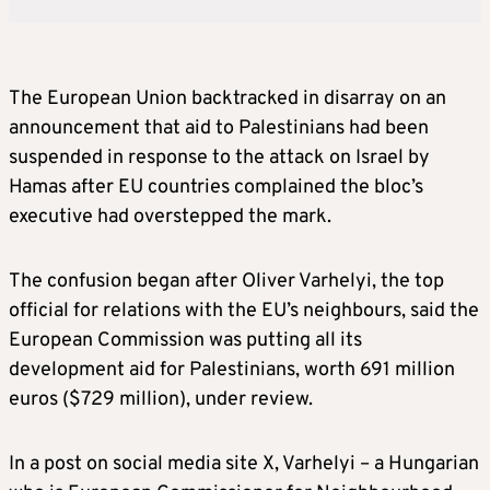
The European Union backtracked in disarray on an
announcement that aid to Palestinians had been
suspended in response to the attack on Israel by
Hamas after EU countries complained the bloc’s
executive had overstepped the mark.
The confusion began after Oliver Varhelyi, the top
official for relations with the EU’s neighbours, said the
European Commission was putting all its
development aid for Palestinians, worth 691 million
euros ($729 million), under review.
In a post on social media site X, Varhelyi – a Hungarian