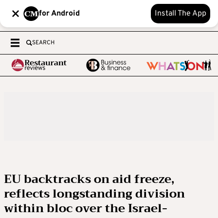
for Android
Install The App
SEARCH
EU backtracks on aid freeze,
reflects longstanding division
within bloc over the Israel-