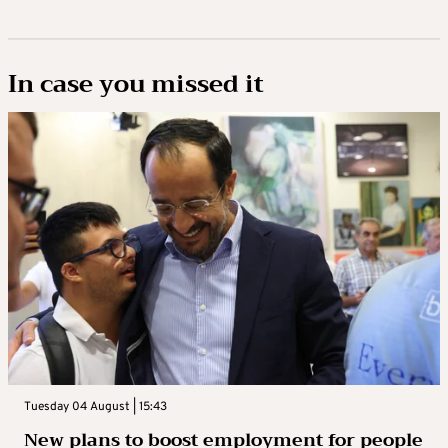
In case you missed it
Tuesday 04 August | 15:43
New plans to boost employment for people