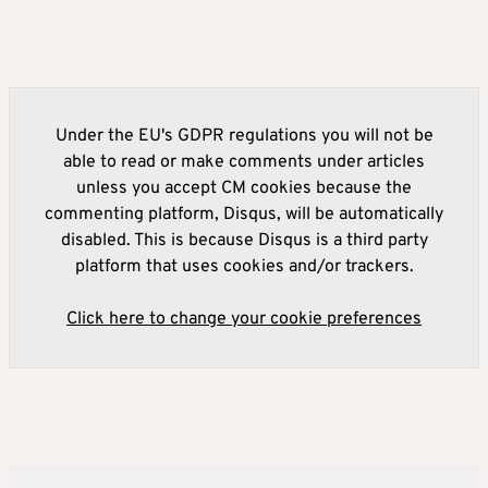
Under the EU's GDPR regulations you will not be
able to read or make comments under articles
unless you accept CM cookies because the
commenting platform, Disqus, will be automatically
disabled. This is because Disqus is a third party
platform that uses cookies and/or trackers.
Click here to change your cookie preferences