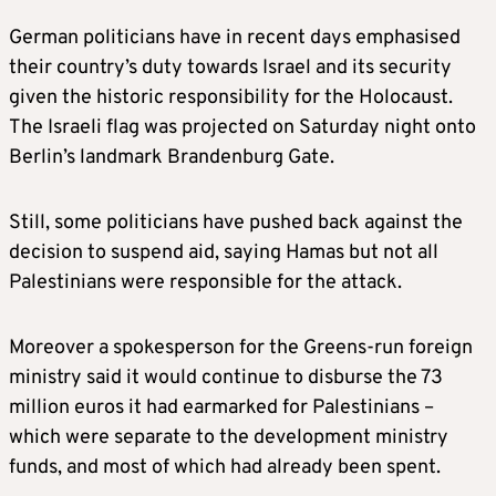
German politicians have in recent days emphasised
their country’s duty towards Israel and its security
given the historic responsibility for the Holocaust.
The Israeli flag was projected on Saturday night onto
Berlin’s landmark Brandenburg Gate.
Still, some politicians have pushed back against the
decision to suspend aid, saying Hamas but not all
Palestinians were responsible for the attack.
Moreover a spokesperson for the Greens-run foreign
ministry said it would continue to disburse the 73
million euros it had earmarked for Palestinians –
which were separate to the development ministry
funds, and most of which had already been spent.