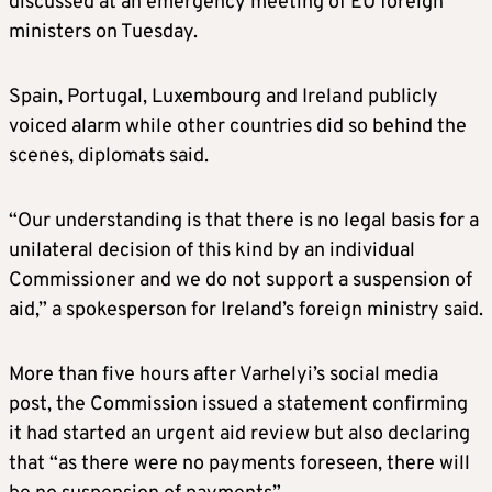
discussed at an emergency meeting of EU foreign
ministers on Tuesday.
Spain, Portugal, Luxembourg and Ireland publicly
voiced alarm while other countries did so behind the
scenes, diplomats said.
“Our understanding is that there is no legal basis for a
unilateral decision of this kind by an individual
Commissioner and we do not support a suspension of
aid,” a spokesperson for Ireland’s foreign ministry said.
More than five hours after Varhelyi’s social media
post, the Commission issued a statement confirming
it had started an urgent aid review but also declaring
that “as there were no payments foreseen, there will