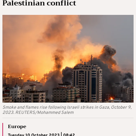
Palestinian conflict
Smoke and flames rise following Israeli strikes in Gaza, October 9,
2023. REUTERS/Mohammed Salem
Europe
Tuesday 10 October 2023 | 08:42