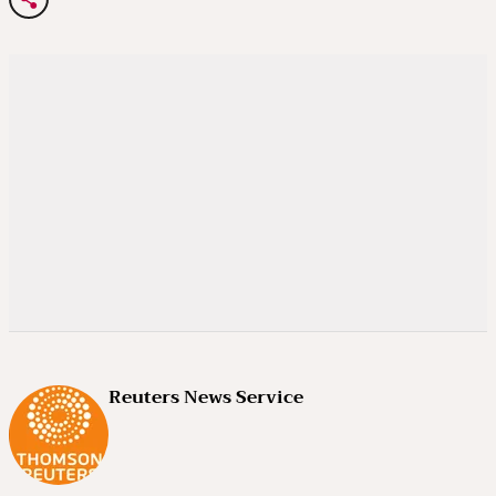
Reuters News Service