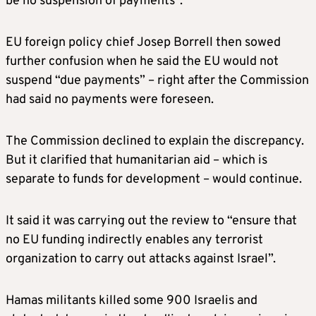
be no suspension of payments”.
EU foreign policy chief Josep Borrell then sowed
further confusion when he said the EU would not
suspend “due payments” – right after the Commission
had said no payments were foreseen.
The Commission declined to explain the discrepancy.
But it clarified that humanitarian aid – which is
separate to funds for development – would continue.
It said it was carrying out the review to “ensure that
no EU funding indirectly enables any terrorist
organization to carry out attacks against Israel”.
Hamas militants killed some 900 Israelis and