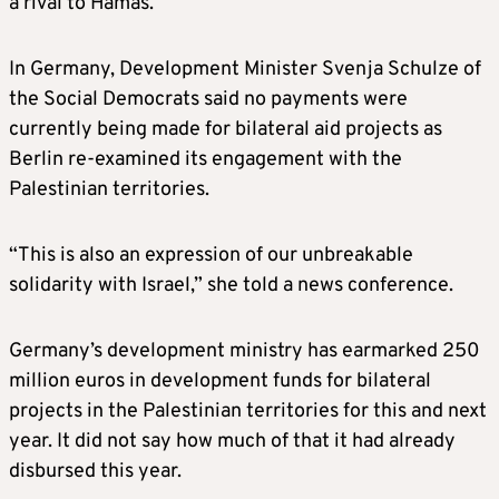
a rival to Hamas.
In Germany, Development Minister Svenja Schulze of
the Social Democrats said no payments were
currently being made for bilateral aid projects as
Berlin re-examined its engagement with the
Palestinian territories.
“This is also an expression of our unbreakable
solidarity with Israel,” she told a news conference.
Germany’s development ministry has earmarked 250
million euros in development funds for bilateral
projects in the Palestinian territories for this and next
year. It did not say how much of that it had already
disbursed this year.