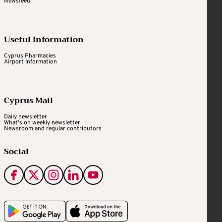
Newsfeed
Useful Information
Cyprus Pharmacies
Airport Information
Cyprus Mail
Daily newsletter
What's on weekly newsletter
Newsroom and regular contributors
Social