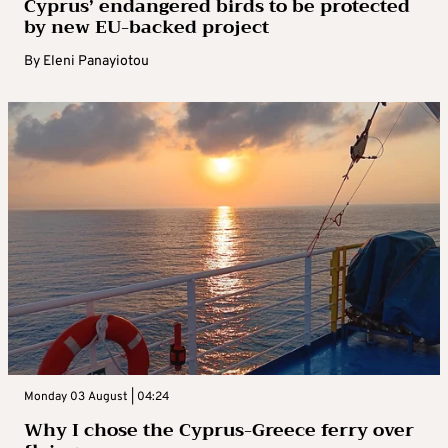
Cyprus’ endangered birds to be protected
by new EU-backed project
By
Eleni Panayiotou
Monday 03 August | 04:24
Why I chose the Cyprus-Greece ferry over