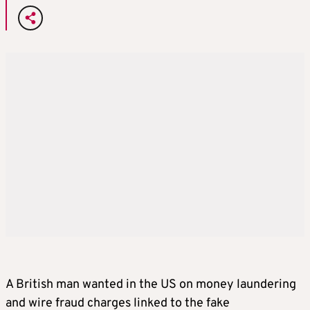
A British man wanted in the US on money laundering
and wire fraud charges linked to the fake