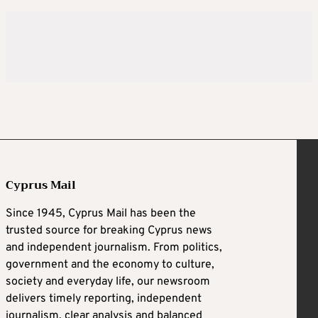
Cyprus Mail
Since 1945, Cyprus Mail has been the
trusted source for breaking Cyprus news
and independent journalism. From politics,
government and the economy to culture,
society and everyday life, our newsroom
delivers timely reporting, independent
journalism, clear analysis and balanced