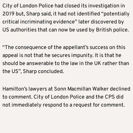
City of London Police had closed its investigation in
2019 but, Sharp said, it had not identified “potentially
critical incriminating evidence” later discovered by
US authorities that can now be used by British police.
“The consequence of the appellant’s success on this
appeal is not that he secures impunity. It is that he
should be answerable to the law in the UK rather than
the US”, Sharp concluded.
Hamilton’s lawyers at Sonn Macmillan Walker declined
to comment. City of London Police and the CPS did
not immediately respond to a request for comment.