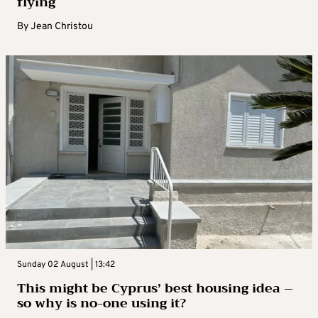
flying
By
Jean Christou
Sunday 02 August | 13:42
This might be Cyprus’ best housing idea –
so why is no-one using it?