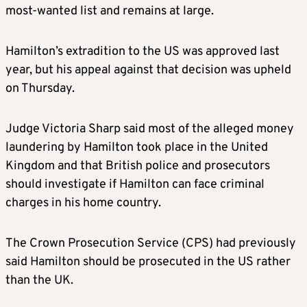
most-wanted list and remains at large.
Hamilton’s extradition to the US was approved last
year, but his appeal against that decision was upheld
on Thursday.
Judge Victoria Sharp said most of the alleged money
laundering by Hamilton took place in the United
Kingdom and that British police and prosecutors
should investigate if Hamilton can face criminal
charges in his home country.
The Crown Prosecution Service (CPS) had previously
said Hamilton should be prosecuted in the US rather
than the UK.