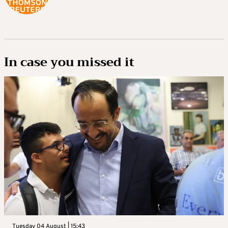
In case you missed it
Tuesday 04 August | 15:43