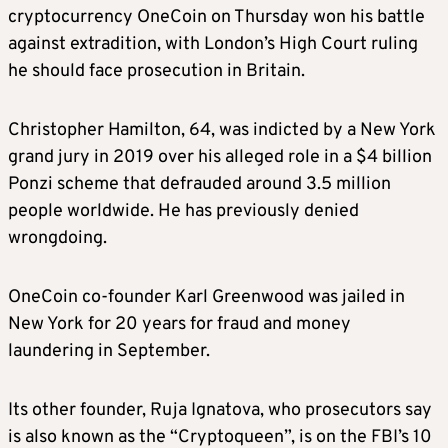
cryptocurrency OneCoin on Thursday won his battle
against extradition, with London’s High Court ruling
he should face prosecution in Britain.
Christopher Hamilton, 64, was indicted by a New York
grand jury in 2019 over his alleged role in a $4 billion
Ponzi scheme that defrauded around 3.5 million
people worldwide. He has previously denied
wrongdoing.
OneCoin co-founder Karl Greenwood was jailed in
New York for 20 years for fraud and money
laundering in September.
Its other founder, Ruja Ignatova, who prosecutors say
is also known as the “Cryptoqueen”, is on the FBI’s 10