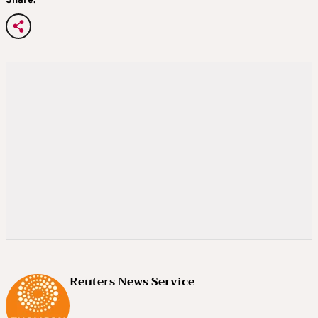
Share:
Reuters News Service