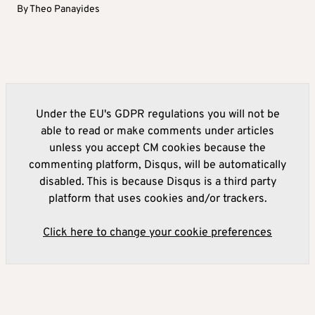
By
Theo Panayides
Under the EU's GDPR regulations you will not be
able to read or make comments under articles
unless you accept CM cookies because the
commenting platform, Disqus, will be automatically
disabled. This is because Disqus is a third party
platform that uses cookies and/or trackers.
Click here to change your cookie preferences