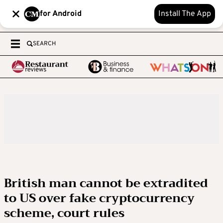
for Android
Install The App
SEARCH
British man cannot be extradited
to US over fake cryptocurrency
scheme, court rules