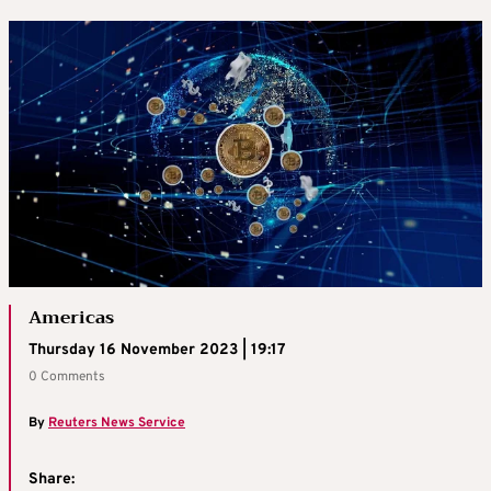
Americas
Thursday 16 November 2023 | 19:17
0 Comments
By
Reuters News Service
Share: