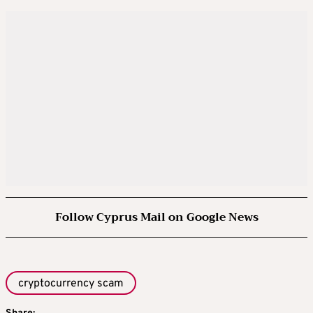
Follow Cyprus Mail on Google News
cryptocurrency scam