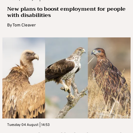
New plans to boost employment for people
with disabilities
By
Tom Cleaver
Tuesday 04 August | 14:53