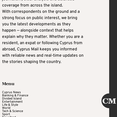
coverage from across the island.
With correspondents on the ground and a
strong focus on public interest, we bring
you the latest developments as they
happen — alongside context that helps
explain why they matter. Whether you are a
resident, an expat or following Cyprus from
abroad, Cyprus Mail keeps you informed
with reliable news and real-time updates on
the stories shaping the country.
Menu
Cyprus News
Banking & Finance
Divided Island
Entertainment
Life & Style
World
Tech & Science
Sport