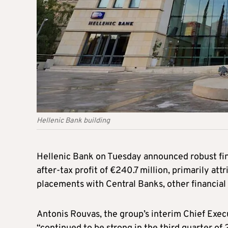
Hellenic Bank building
Hellenic Bank on Tuesday announced robust fina
after-tax profit of €240.7 million, primarily at
placements with Central Banks, other financial i
Antonis Rouvas, the group’s interim Chief Exec