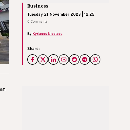
Business
Tuesday 21 November 2023 | 12:25
0 Comments
By
Kyriacos Nicolaou
Share:
 an