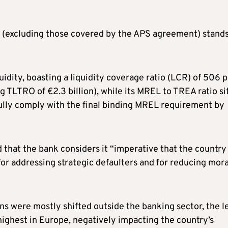
s (excluding those covered by the APS agreement) stands
uidity, boasting a liquidity coverage ratio (LCR) of 506 
g TLTRO of €2.3 billion), while its MREL to TREA ratio si
 fully comply with the final binding MREL requirement by
 that the bank considers it “imperative that the country
or addressing strategic defaulters and for reducing mora
s were mostly shifted outside the banking sector, the l
highest in Europe, negatively impacting the country’s