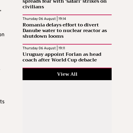
spreads fear with ‘safari’ strikes on
civilians
,
Thursday 06 August | 19:14
Romania delays effort to divert
Danube water to nuclear reactor as
on
shutdown looms
Thursday 06 August | 19:11
Uruguay appoint Forlan as head
coach after World Cup debacle
,
View All
ts