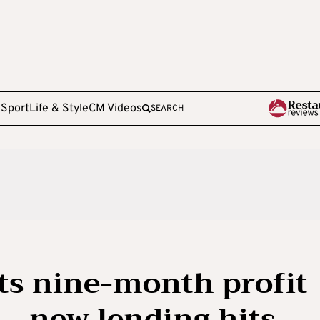
e
Sport
Life & Style
CM Videos
SEARCH
ts nine-month profit
 — new lending hits