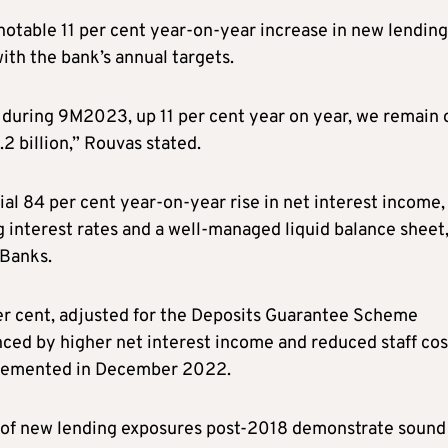
notable 11 per cent year-on-year increase in new lending
with the bank’s annual targets.
 during 9M2023, up 11 per cent year on year, we remain 
.2 billion,” Rouvas stated.
ial 84 per cent year-on-year rise in net interest income,
ng interest rates and a well-managed liquid balance sheet
 Banks.
per cent, adjusted for the Deposits Guarantee Scheme
nced by higher net interest income and reduced staff cos
mplemented in December 2022.
t of new lending exposures post-2018 demonstrate sound