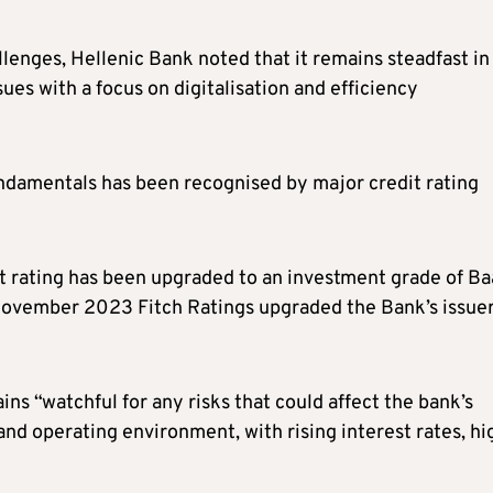
enges, Hellenic Bank noted that it remains steadfast in 
sues with a focus on digitalisation and efficiency
undamentals has been recognised by major credit rating
t rating has been upgraded to an investment grade of B
n November 2023 Fitch Ratings upgraded the Bank’s issue
s “watchful for any risks that could affect the bank’s
d operating environment, with rising interest rates, hi