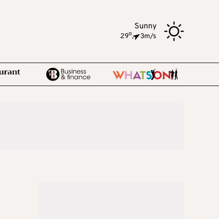
Sunny
o
29
,
3m/s