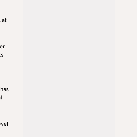
 at
per
ts
 has
l
evel