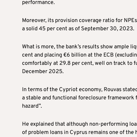
performance.
Moreover, its provision coverage ratio for NPE
a solid 45 per cent as of September 30, 2023.
What is more, the bank’s results show ample liq
cent and placing €6 billion at the ECB (excludin
comfortably at 29.8 per cent, well on track to
December 2025.
In terms of the Cypriot economy, Rouvas stated
a stable and functional foreclosure framework f
hazard”.
He explained that although non-performing loan
of problem loans in Cyprus remains one of the 