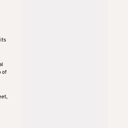
its
al
o of
eet,
e