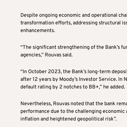
Despite ongoing economic and operational chall
transformation efforts, addressing structural is
enhancements.
“The significant strengthening of the Bank’s f
agencies,” Rouvas said.
“In October 2023, the Bank’s long-term deposi
after 12 years by Moody’s Investor Service. I
default rating by 2 notches to BB+,” he added.
Nevertheless, Rouvas noted that the bank remain
performance due to the challenging economic an
inflation and heightened geopolitical risk”.