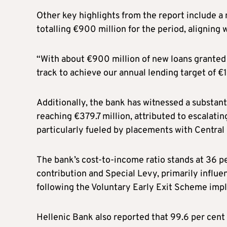
Other key highlights from the report include a 
totalling €900 million for the period, aligning 
“With about €900 million of new loans granted
track to achieve our annual lending target of €1
Additionally, the bank has witnessed a substant
reaching €379.7 million, attributed to escalati
particularly fueled by placements with Central
The bank’s cost-to-income ratio stands at 36 
contribution and Special Levy, primarily influe
following the Voluntary Early Exit Scheme i
Hellenic Bank also reported that 99.6 per cen