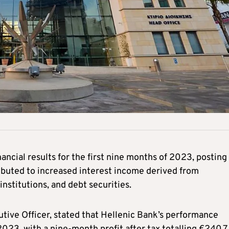
ncial results for the first nine months of 2023, posting
tributed to increased interest income derived from
nstitutions, and debt securities.
utive Officer, stated that Hellenic Bank’s performance