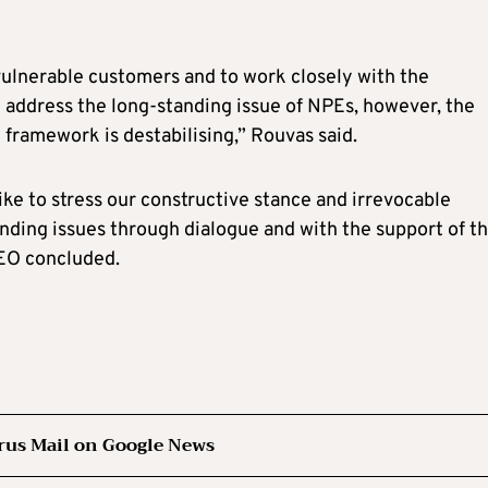
ulnerable customers and to work closely with the
l address the long-standing issue of NPEs, however, the
framework is destabilising,” Rouvas said.
like to stress our constructive stance and irrevocable
nding issues through dialogue and with the support of t
CEO concluded.
rus Mail on Google News