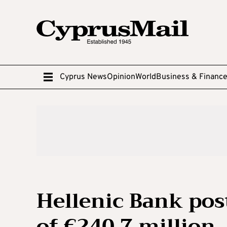
Cyprus News
Opinion
World
Business & Financ
Hellenic Bank pos
of €240.7 million