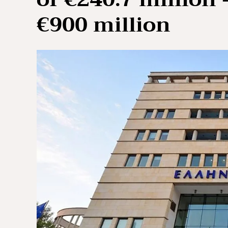
€900 million