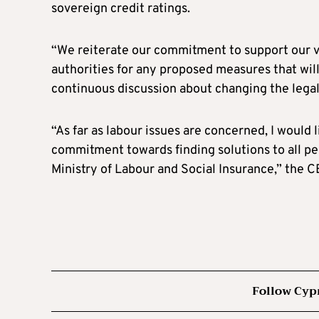
sovereign credit ratings.
“We reiterate our commitment to support our v
authorities for any proposed measures that wil
continuous discussion about changing the legal 
“As far as labour issues are concerned, I would 
commitment towards finding solutions to all pe
Ministry of Labour and Social Insurance,” the 
Follow Cyp