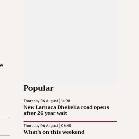
he
Popular
Thursday 06 August | 14:08
New Larnaca Dhekelia road opens
after 26 year wait
Thursday 06 August | 06:40
What’s on this weekend