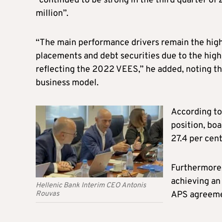
“continued to be strong in the third quarter of 
million”.
“The main performance drivers remain the high
placements and debt securities due to the highe
reflecting the 2022 VEES,” he added, noting th
business model.
According to 
position, boa
27.4 per cent
Furthermore,
achieving an
Hellenic Bank Interim CEO Antonis
Rouvas
APS agreemen