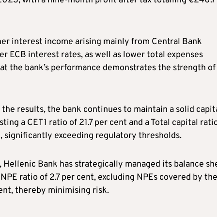
2023, with a nine-month profit after tax totalling €240.7
er interest income arising mainly from Central Bank
r ECB interest rates, as well as lower total expenses
at the bank’s performance demonstrates the strength of 
the results, the bank continues to maintain a solid capit
sting a CET1 ratio of 21.7 per cent and a Total capital rati
, significantly exceeding regulatory thresholds.
 Hellenic Bank has strategically managed its balance sh
 NPE ratio of 2.7 per cent, excluding NPEs covered by th
t, thereby minimising risk.