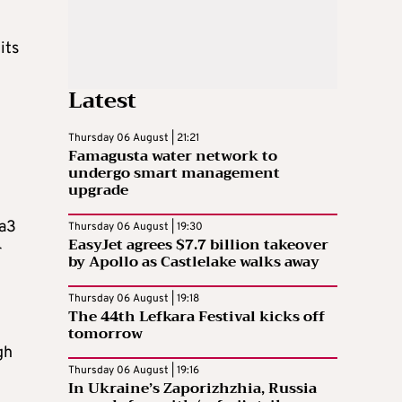
its
Latest
Thursday 06 August | 21:21
Famagusta water network to
undergo smart management
upgrade
aa3
Thursday 06 August | 19:30
EasyJet agrees $7.7 billion takeover
r
by Apollo as Castlelake walks away
Thursday 06 August | 19:18
The 44th Lefkara Festival kicks off
tomorrow
gh
Thursday 06 August | 19:16
In Ukraine’s Zaporizhzhia, Russia